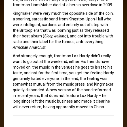
frontman Liam Maher died of a heroin overdose in 2009.
Kingmaker were very much the opposite side of the coin,
a snarling, sarcastic band from Kingston-Upon-Hull who
were intelligent, sardonic and entirely out of step with
the Britpop era that was looming just as they released
their best album (
Sleepwalking
), and got into trouble with
radio and their label for the furious, anti-everything
Armchair Anarchist
.
And strangely enough, frontman Loz Hardy didn’t really
want to go out at the weekend, either. His friends have
moved on, the music in the venues he goes to isn’t to his
taste, and not for the first time, you get the feeling Hardy
genuinely hated everyone. In the end, the feeling was
somewhat mutual from the music press, and Kingmaker
quietly disbanded. A new version of the band reformed
in recent years, that does not feature Loz Hardy – he
long since left the music business and made it clear he
will never return, having apparently moved to China.