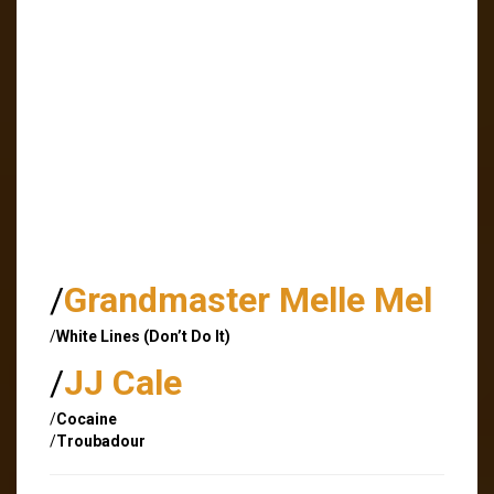
/
Grandmaster Melle Mel
/
White Lines (Don’t Do It)
/
JJ Cale
/
Cocaine
/
Troubadour