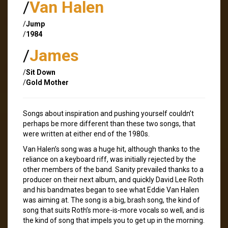
/
Van Halen
/
Jump
/
1984
/
James
/
Sit Down
/
Gold Mother
Songs about inspiration and pushing yourself couldn’t
perhaps be more different than these two songs, that
were written at either end of the 1980s.
Van Halen’s song was a huge hit, although thanks to the
reliance on a keyboard riff, was initially rejected by the
other members of the band. Sanity prevailed thanks to a
producer on their next album, and quickly David Lee Roth
and his bandmates began to see what Eddie Van Halen
was aiming at. The song is a big, brash song, the kind of
song that suits Roth’s more-is-more vocals so well, and is
the kind of song that impels you to get up in the morning.