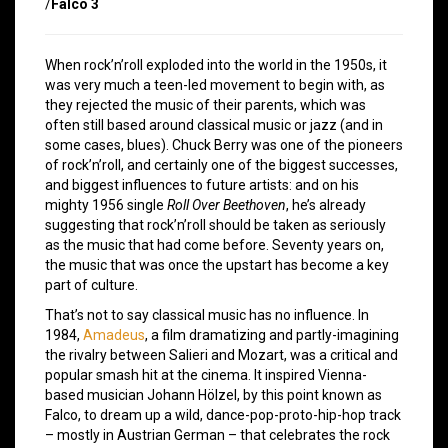
/
Falco 3
When rock’n’roll exploded into the world in the 1950s, it
was very much a teen-led movement to begin with, as
they rejected the music of their parents, which was
often still based around classical music or jazz (and in
some cases, blues). Chuck Berry was one of the pioneers
of rock’n’roll, and certainly one of the biggest successes,
and biggest influences to future artists: and on his
mighty 1956 single
Roll Over Beethoven
, he’s already
suggesting that rock’n’roll should be taken as seriously
as the music that had come before. Seventy years on,
the music that was once the upstart has become a key
part of culture.
That’s not to say classical music has no influence. In
1984,
Amadeus
, a film dramatizing and partly-imagining
the rivalry between Salieri and Mozart, was a critical and
popular smash hit at the cinema. It inspired Vienna-
based musician Johann Hölzel, by this point known as
Falco, to dream up a wild, dance-pop-proto-hip-hop track
– mostly in Austrian German – that celebrates the rock