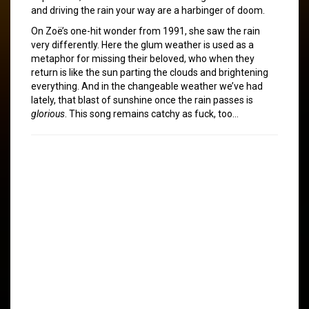
and driving the rain your way are a harbinger of doom.
On Zoë’s one-hit wonder from 1991, she saw the rain
very differently. Here the glum weather is used as a
metaphor for missing their beloved, who when they
return is like the sun parting the clouds and brightening
everything. And in the changeable weather we’ve had
lately, that blast of sunshine once the rain passes is
glorious
. This song remains catchy as fuck, too…