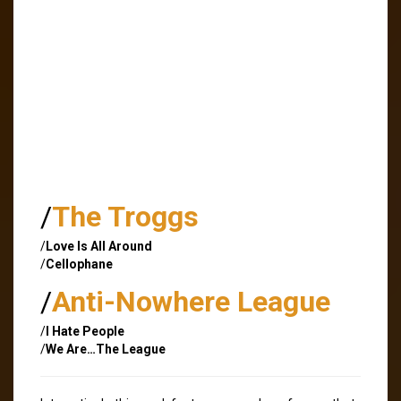
/
The Troggs
/
Love Is All Around
/
Cellophane
/
Anti-Nowhere League
/
I Hate People
/
We Are…The League