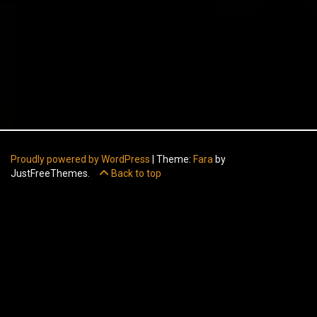
Proudly powered by WordPress
|
Theme:
Fara
by
JustFreeThemes.
Back to top