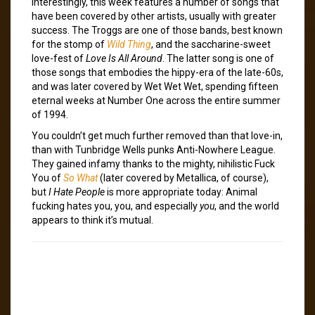
Interestingly, this week features a number of songs that
have been covered by other artists, usually with greater
success. The Troggs are one of those bands, best known
for the stomp of
Wild Thing
, and the saccharine-sweet
love-fest of
Love Is All Around
. The latter song is one of
those songs that embodies the hippy-era of the late-60s,
and was later covered by Wet Wet Wet, spending fifteen
eternal weeks at Number One across the entire summer
of 1994.
You couldn’t get much further removed than that love-in,
than with Tunbridge Wells punks Anti-Nowhere League.
They gained infamy thanks to the mighty, nihilistic Fuck
You of
So What
(later covered by Metallica, of course),
but
I Hate People
is more appropriate today: Animal
fucking hates you, you, and especially
you
, and the world
appears to think it’s mutual.