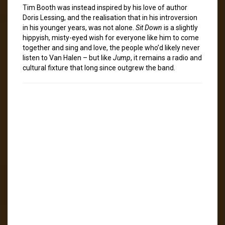
Tim Booth was instead inspired by his love of author
Doris Lessing, and the realisation that in his introversion
in his younger years, was not alone.
Sit Down
is a slightly
hippyish, misty-eyed wish for everyone like him to come
together and sing and love, the people who’d likely never
listen to Van Halen – but like
Jump
, it remains a radio and
cultural fixture that long since outgrew the band.