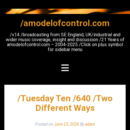
Skip
to
content
/amodelofcontrol.com
/v14 /broadcasting from SE England, UK/industrial and
wider music coverage, insight and discussion /21 Years of
amodelofcontrol.com – 2004-2025 /Click on plus symbol
for sidebar menu
/Tuesday Ten /640 /Two
Different Ways
Posted on
June 23, 2026
By
adam