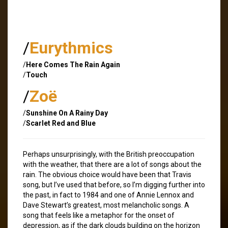
/
Eurythmics
/
Here Comes The Rain Again
/
Touch
/
Zoë
/
Sunshine On A Rainy Day
/
Scarlet Red and Blue
Perhaps unsurprisingly, with the British preoccupation
with the weather, that there are a lot of songs about the
rain. The obvious choice would have been that Travis
song, but I’ve used that before, so I’m digging further into
the past, in fact to 1984 and one of Annie Lennox and
Dave Stewart’s greatest, most melancholic songs. A
song that feels like a metaphor for the onset of
depression, as if the dark clouds building on the horizon