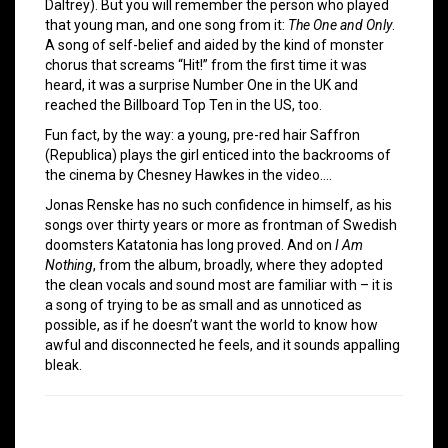
Daltrey). But you will remember the person who played
that young man, and one song from it:
The One and Only
.
A song of self-belief and aided by the kind of monster
chorus that screams “Hit!” from the first time it was
heard, it was a surprise Number One in the UK and
reached the Billboard Top Ten in the US, too.
Fun fact, by the way: a young, pre-red hair Saffron
(Republica) plays the girl enticed into the backrooms of
the cinema by Chesney Hawkes in the video….
Jonas Renske has no such confidence in himself, as his
songs over thirty years or more as frontman of Swedish
doomsters Katatonia has long proved. And on
I Am
Nothing
, from the album, broadly, where they adopted
the clean vocals and sound most are familiar with – it is
a song of trying to be as small and as unnoticed as
possible, as if he doesn’t want the world to know how
awful and disconnected he feels, and it sounds appalling
bleak.