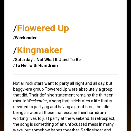
/
Flowered Up
/
Weekender
/
Kingmaker
/
Saturday’s Not What It Used To Be
/
To Hell with Humdrum
Not all rock stars want to party all night and all day, but
baggy-era group Flowered Up were absolutely a group
that did. Their defining statement remains the thirteen
minute
Weekender
, a song that celebrates a life that is
devoted to partying and having a great time, the title
being a swipe at those that escape their humdrum
working lives to just party at the weekend. In retrospect,
the song is something of an unfocussed mess in many
ways, but somehow hangs together. Sadly singer and