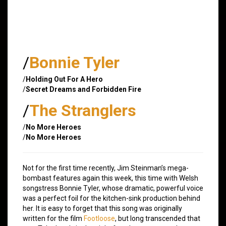
/
Bonnie Tyler
/
Holding Out For A Hero
/
Secret Dreams and Forbidden Fire
/
The Stranglers
/
No More Heroes
/
No More Heroes
Not for the first time recently, Jim Steinman’s mega-
bombast features again this week, this time with Welsh
songstress Bonnie Tyler, whose dramatic, powerful voice
was a perfect foil for the kitchen-sink production behind
her. It is easy to forget that this song was originally
written for the film
Footloose
, but long transcended that