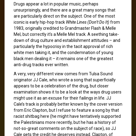
Drugs appear a lot in popular music, perhaps
unsurprisingly, and there are a great many songs that
are particularly direct on the subject. One of the most
iconic is early hip-hop track
White Lines (Don’t Do It)
from
1983, originally credited to Grandmaster Flash & Melle
Mel, but correctly it’s a Melle Mel track. A seething take-
down of drug culture and establishment attitudes – and
particularly the hypocrisy in the tacit approval of rich
white men taking it, and the condemnation of young
black men dealing it – it remains one of the greatest
anti-drug tracks ever written.
A very, very different view comes from Tulsa Sound
originator JJ Cale, who wrote a song that superficially
appears to be a celebration of the drug, but closer
examination shows it to be a look at the ways drug users
might use it as an excuse for their failings in life. JJ
Cale’s track is probably better known by the cover version
from Eric Clapton, but I refuse to feature a song by that
racist shitbag here (he might have tentatively supported
the Palestinians more recently, but he has a history of
not-so-great comments on the subject of race), so JJ
Cale gets the credit he deserves instead. Clapton, of