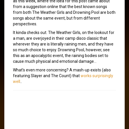
as this week, where the idea for this post came about
from a suggestion online that the best known songs
from both The Weather Girls and Drowning Pool are both
songs about the same event, but from different
perspectives.
It kinda checks out. The Weather Girls, on the lookout for
a man, are overjoyed in their camp disco classic that
wherever they are is literally raining men, and they have
so much choice to enjoy. Drowning Pool, however, see
this as an apocalyptic event, the raining bodies set to
cause much physical and emotional damage…
What’s even more concerning? A mash-up exists (also
featuring Slayer and The Count) that
works surprisingly
well
..