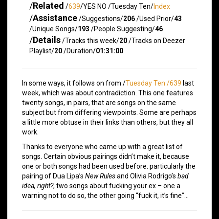
/
Related
/
639
/YES NO /Tuesday Ten/
Index
/
Assistance
/Suggestions/
206
/Used Prior/
43
/Unique Songs/
193
/People Suggesting/
46
/
Details
/Tracks this week/
20
/Tracks on Deezer
Playlist/
20
/Duration/
01:31:00
In some ways, it follows on from /
Tuesday Ten /639
last
week, which was about contradiction. This one features
twenty songs, in pairs, that are songs on the same
subject but from differing viewpoints. Some are perhaps
a little more obtuse in their links than others, but they all
work.
Thanks to everyone who came up with a great list of
songs. Certain obvious pairings didn’t make it, because
one or both songs had been used before: particularly the
pairing of Dua Lipa’s
New Rules
and Olivia Rodrigo’s
bad
idea, right?
, two songs about fucking your ex – one a
warning not to do so, the other going “fuck it, it’s fine”…