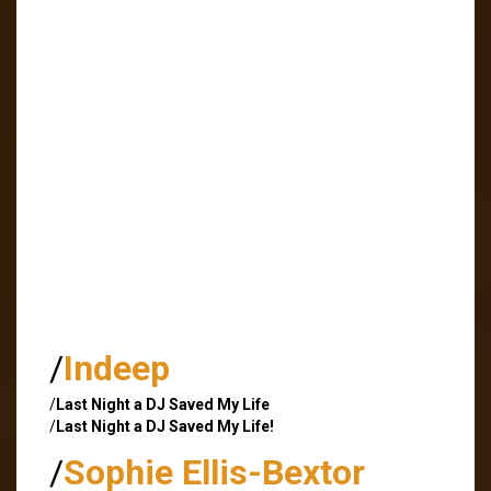
/
Indeep
/
Last Night a DJ Saved My Life
/
Last Night a DJ Saved My Life!
/
Sophie Ellis-Bextor