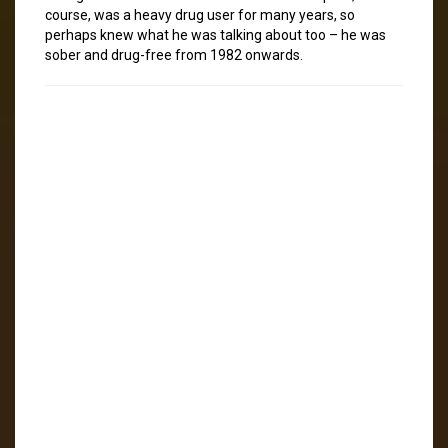
course, was a heavy drug user for many years, so
perhaps knew what he was talking about too – he was
sober and drug-free from 1982 onwards.