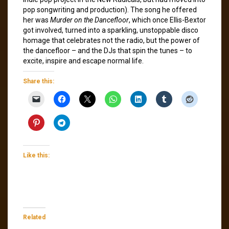
pop songwriting and production). The song he offered
her was
Murder on the Dancefloor
, which once Ellis-Bextor
got involved, turned into a sparkling, unstoppable disco
homage that celebrates not the radio, but the power of
the dancefloor – and the DJs that spin the tunes – to
excite, inspire and escape normal life.
Share this:
Like this:
Related