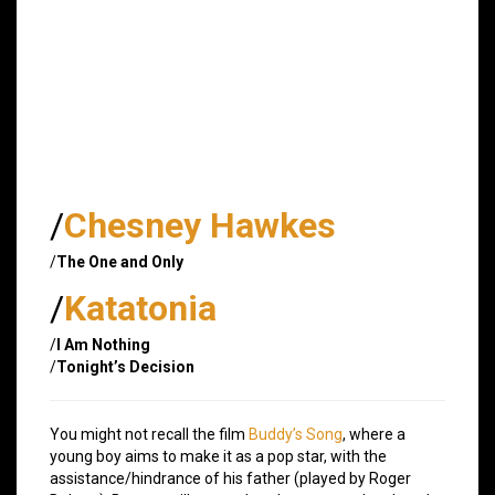
/
Chesney Hawkes
/
The One and Only
/
Katatonia
/
I Am Nothing
/
Tonight’s Decision
You might not recall the film
Buddy’s Song
, where a
young boy aims to make it as a pop star, with the
assistance/hindrance of his father (played by Roger