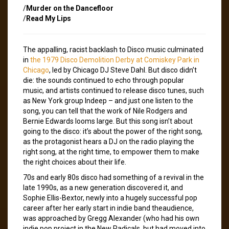
/
Murder on the Dancefloor
/
Read My Lips
The appalling, racist backlash to Disco music culminated
in
the 1979 Disco Demolition Derby at Comiskey Park in
Chicago
, led by Chicago DJ Steve Dahl. But disco didn’t
die: the sounds continued to echo through popular
music, and artists continued to release disco tunes, such
as New York group Indeep – and just one listen to the
song, you can tell that the work of Nile Rodgers and
Bernie Edwards looms large. But this song isn’t about
going to the disco: it’s about the power of the right song,
as the protagonist hears a DJ on the radio playing the
right song, at the right time, to empower them to make
the right choices about their life.
70s and early 80s disco had something of a revival in the
late 1990s, as a new generation discovered it, and
Sophie Ellis-Bextor, newly into a hugely successful pop
career after her early start in indie band theaudience,
was approached by Gregg Alexander (who had his own
indie pop project in the New Radicals, but had moved into