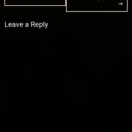
Leave a Reply