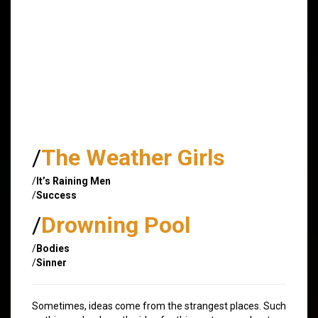
/
The Weather Girls
/
It’s Raining Men
/
Success
/
Drowning Pool
/
Bodies
/
Sinner
Sometimes, ideas come from the strangest places. Such