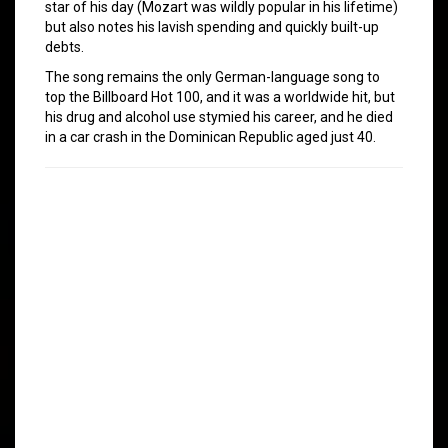
star of his day (Mozart was wildly popular in his lifetime)
but also notes his lavish spending and quickly built-up
debts.
The song remains the only German-language song to
top the Billboard Hot 100, and it was a worldwide hit, but
his drug and alcohol use stymied his career, and he died
in a car crash in the Dominican Republic aged just 40.