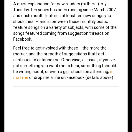
A quick explanation for new readers (hi there!): my
Tuesday Ten series has been running since March 2007,
and each month features at least ten new songs you
should hear – and in between those monthly posts, I
feature songs on a variety of subjects, with some of the
songs featured coming from suggestion threads on
Facebook.
Feel free to get involved with these – the more the
merrier, and the breadth of suggestions that I get
continues to astound me. Otherwise, as usual, if you’ve
got something you want me to hear, something I should
be writing about, or even a gig I should be attending,
e-
mail me
or drop me a line on Facebook (details above).