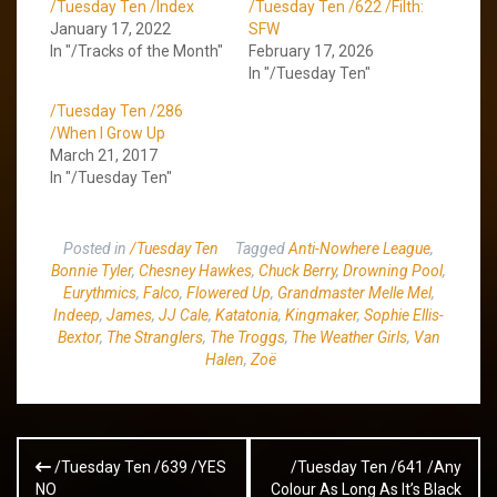
/Tuesday Ten /Index
/Tuesday Ten /622 /Filth:
January 17, 2022
SFW
In "/Tracks of the Month"
February 17, 2026
In "/Tuesday Ten"
/Tuesday Ten /286
/When I Grow Up
March 21, 2017
In "/Tuesday Ten"
Posted in
/Tuesday Ten
Tagged
Anti-Nowhere League
,
Bonnie Tyler
,
Chesney Hawkes
,
Chuck Berry
,
Drowning Pool
,
Eurythmics
,
Falco
,
Flowered Up
,
Grandmaster Melle Mel
,
Indeep
,
James
,
JJ Cale
,
Katatonia
,
Kingmaker
,
Sophie Ellis-
Bextor
,
The Stranglers
,
The Troggs
,
The Weather Girls
,
Van
Halen
,
Zoë
Post
/Tuesday Ten /639 /YES
/Tuesday Ten /641 /Any
navigation
NO
Colour As Long As It’s Black