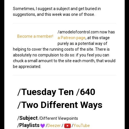
Sometimes, I suggest a subject and get buried in
suggestions, and this week was one of those.
/amodelofcontrol.com now has
Become a member!
a Patreon page
, at this stage
purely as a potential way of
helping to cover the running costs of the site. There is
absolutely no compulsion to do so: if you feel you can
chuck a small amount to the site each month, that would
be appreciated.
/
Tuesday Ten
/
640
/
Two Different Ways
/
Subject
/Different Viewpoints
/
Playlists
/
Deezer
/
/
YouTube