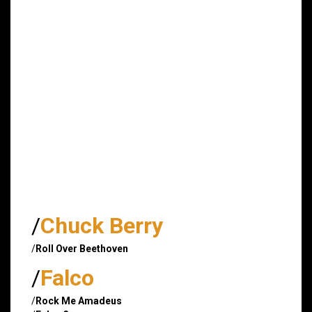
/
Chuck Berry
/
Roll Over Beethoven
/
Falco
/
Rock Me Amadeus