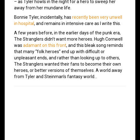
– as Tyler howls in the night for a hero to sweep her
away from her mundane life.
Bonnie Tyler, incidentally, has
recently been very unwell
in hospital
, and remains in intensive care as I write this.
A few years before, in the earlier days of the punk era,
The Stranglers didn’t want more heroes. Hugh Cornwell
was
adamant on this front
, and this bleak song reminds
that many “folk heroes” end up with difficult or
unpleasant ends, and rather than looking up to others,
The Stranglers wanted their fans to become their own
heroes, or better versions of themselves. A world away
from Tyler and Steinman’s fantasy world…