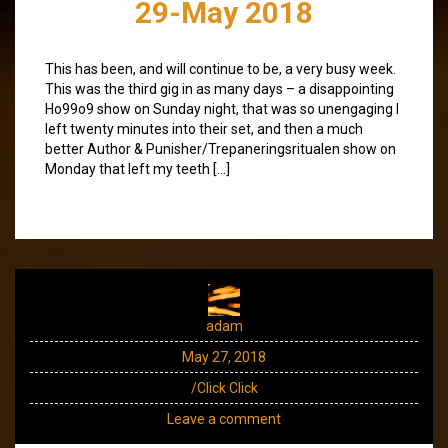
29-May 2018
This has been, and will continue to be, a very busy week.
This was the third gig in as many days – a disappointing
Ho99o9 show on Sunday night, that was so unengaging I
left twenty minutes into their set, and then a much
better Author & Punisher/Trepaneringsritualen show on
Monday that left my teeth […]
adam
May 27, 2018
/Click Click
Leave a comment