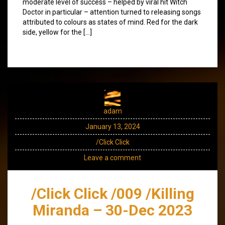
moderate level of success – helped by viral hit Witch
Doctor in particular – attention turned to releasing songs
attributed to colours as states of mind. Red for the dark
side, yellow for the […]
adam
January 13, 2024
/Click Click
Leave a comment
/Click Click /009 /Killing
Miranda – 30-Dec 2023