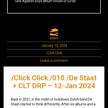
Girls Against Boys album
House of GVSB
.
adam
January 13, 2024
/Click Click
Leave a comment
/Click Click /010 /De Staat
+ CLT DRP – 12-Jan 2024
Back in 2021, in the midst of lockdown, Dutch band De
Staat started to think differently. After six albums and a