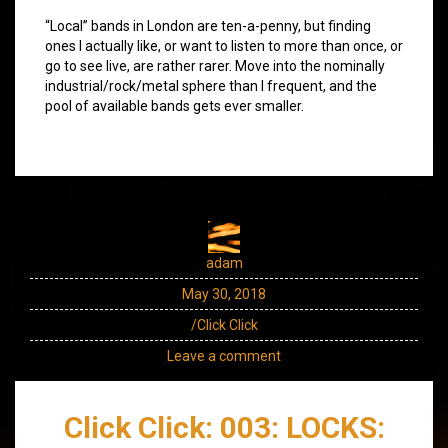
“Local” bands in London are ten-a-penny, but finding
ones I actually like, or want to listen to more than once, or
go to see live, are rather rarer. Move into the nominally
industrial/rock/metal sphere than I frequent, and the
pool of available bands gets ever smaller.
adam
May 30, 2018
/Click Click
Leave a comment
Click Click: 003: LOCKS: