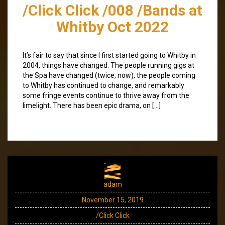
/Click Click /008 /Bands at
Whitby Oct 2022
It’s fair to say that since I first started going to Whitby in
2004, things have changed. The people running gigs at
the Spa have changed (twice, now), the people coming
to Whitby has continued to change, and remarkably
some fringe events continue to thrive away from the
limelight. There has been epic drama, on […]
adam
November 15, 2019
/Click Click