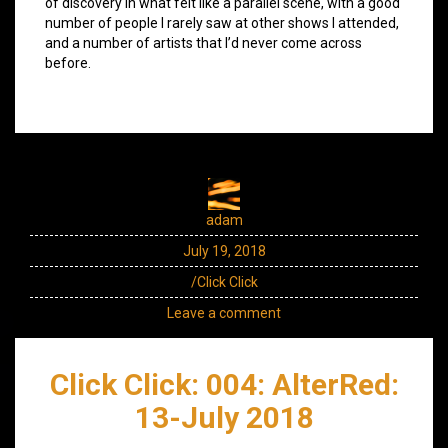
of discovery in what felt like a parallel scene, with a good
number of people I rarely saw at other shows I attended,
and a number of artists that I’d never come across
before.
adam
July 19, 2018
/Click Click
Leave a comment
Click Click: 004: AlterRed:
13-July 2018