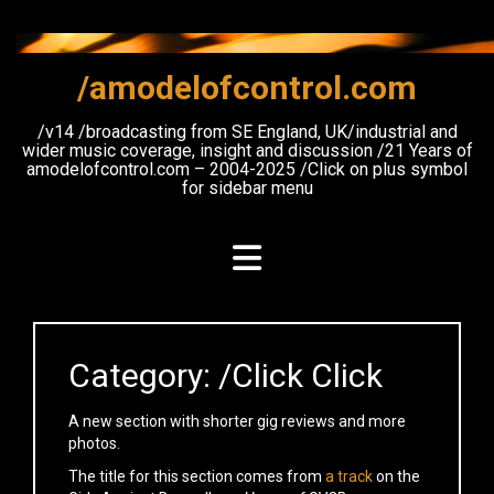
Skip
to
content
/amodelofcontrol.com
/v14 /broadcasting from SE England, UK/industrial and
wider music coverage, insight and discussion /21 Years of
amodelofcontrol.com – 2004-2025 /Click on plus symbol
for sidebar menu
Category:
/Click Click
A new section with shorter gig reviews and more
photos.
The title for this section comes from
a track
on the