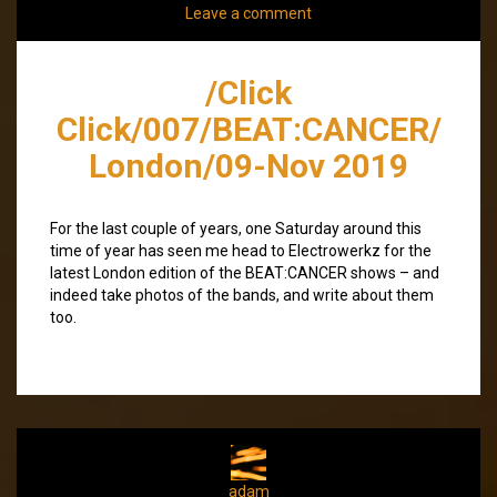
Leave a comment
/Click
Click/007/BEAT:CANCER/
London/09-Nov 2019
For the last couple of years, one Saturday around this
time of year has seen me head to Electrowerkz for the
latest London edition of the BEAT:CANCER shows – and
indeed take photos of the bands, and write about them
too.
adam