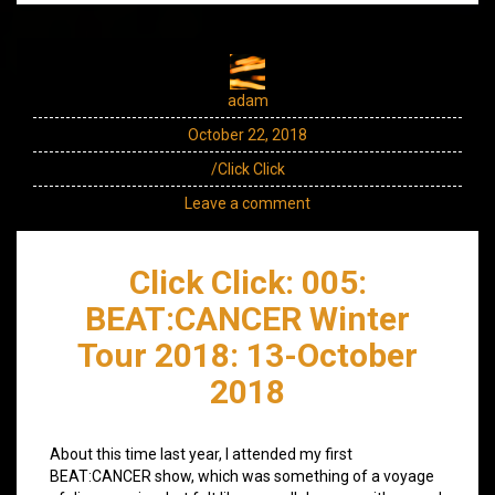
adam
October 22, 2018
/Click Click
Leave a comment
Click Click: 005:
BEAT:CANCER Winter
Tour 2018: 13-October
2018
About this time last year, I attended my first
BEAT:CANCER show, which was something of a voyage