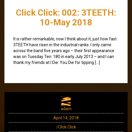
Click Click: 002: 3TEETH:
10-May 2018
It is rather remarkable, now I think about it, just how fast
3TEETH have risen in the industrial ranks. I only came
across the band five years ago – their first appearance
was on Tuesday Ten: 180 in early July 2013 – and I can
thank my friends at I Die: You Die for tipping […]
adam
April 14, 2018
/Click Click