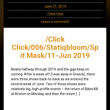
June 21, 2019
/Click Click
Leave a comment
/Click
Click/006/Statiqbloom/Sp
it Mask/11-Jun 2019
Nearly halfway through 2019, and the gigs keep on
coming. After a week off (I was away in Greece), there
were three shows back-to-back as we entered the
second week of June. Two of those shows were
relatively big, high-profile events – the return of Bikini Kill
at Brixton on Monday, and then the return […]