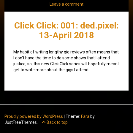
Leave a comment
Click Click: 001: ded.pixel:
13-April 2018
My habit of writing lengthy gig reviews often means that
I don’t have the time to do some shows that I attend
justice, so, this new Click Click series will hopefully mean I
get to write more about the gigs I attend.
Proudly powered by WordPress
|
Theme:
Fara
by
JustFreeThemes.
Back to top