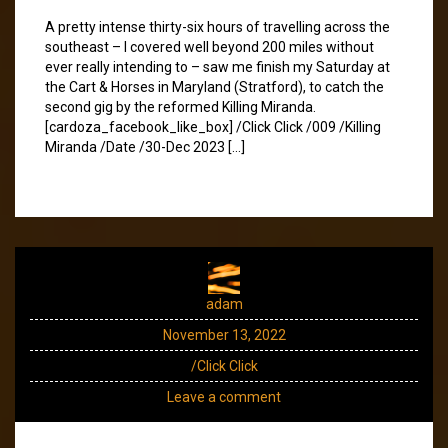
A pretty intense thirty-six hours of travelling across the
southeast – I covered well beyond 200 miles without
ever really intending to – saw me finish my Saturday at
the Cart & Horses in Maryland (Stratford), to catch the
second gig by the reformed Killing Miranda.
[cardoza_facebook_like_box] /Click Click /009 /Killing
Miranda /Date /30-Dec 2023 […]
adam
November 13, 2022
/Click Click
Leave a comment