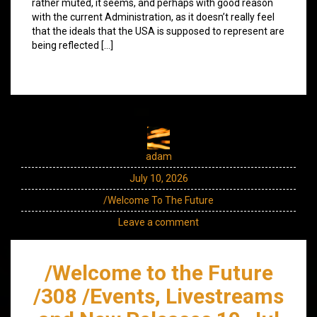
rather muted, it seems, and perhaps with good reason
with the current Administration, as it doesn’t really feel
that the ideals that the USA is supposed to represent are
being reflected […]
adam
July 10, 2026
/Welcome To The Future
Leave a comment
/Welcome to the Future
/308 /Events, Livestreams