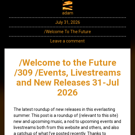
adam
July 31, 2026
/Welcome To The Future
Leave a comment
/Welcome to the Future
/309 /Events, Livestreams
and New Releases 31-Jul
2026
The latest roundup of new releases in this everlasting
summer. This post is a roundup of (relevant to this site)
new and upcoming music, a nod to upcoming events and
livestreams both from this website and others, and also
a catchup of what I’ve posted recently. Thanks to