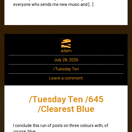
everyone who sends me new music and […]
adam
July 28, 2026
/Tuesday Ten
Leave a comment
/Tuesday Ten /645
/Clearest Blue
I conclude this run of posts on three colours with, of
course, blue.