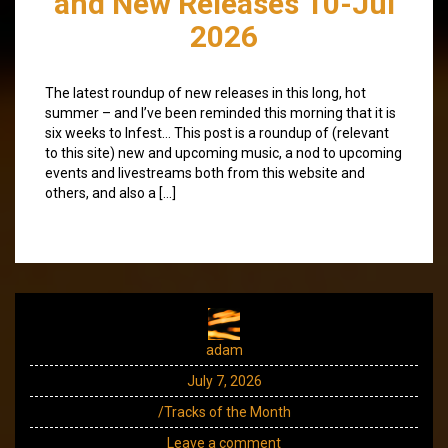
and New Releases 10-Jul
2026
The latest roundup of new releases in this long, hot
summer – and I’ve been reminded this morning that it is
six weeks to Infest… This post is a roundup of (relevant
to this site) new and upcoming music, a nod to upcoming
events and livestreams both from this website and
others, and also a […]
adam
July 7, 2026
/Tracks of the Month
Leave a comment