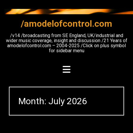
Skip
to
content
/amodelofcontrol.com
/v14 /broadcasting from SE England, UK/industrial and
wider music coverage, insight and discussion /21 Years of
amodelofcontrol.com – 2004-2025 /Click on plus symbol
for sidebar menu
Month:
July 2026