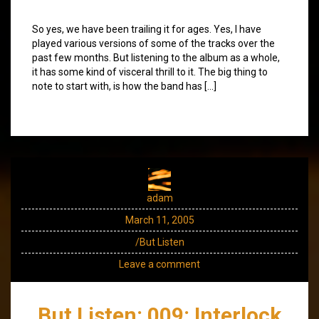
So yes, we have been trailing it for ages. Yes, I have
played various versions of some of the tracks over the
past few months. But listening to the album as a whole,
it has some kind of visceral thrill to it. The big thing to
note to start with, is how the band has […]
adam
March 11, 2005
/But Listen
Leave a comment
But Listen: 009: Interlock