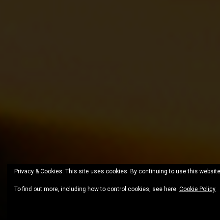
Privacy & Cookies: This site uses cookies. By continuing to use this website
To find out more, including how to control cookies, see here:
Cookie Policy