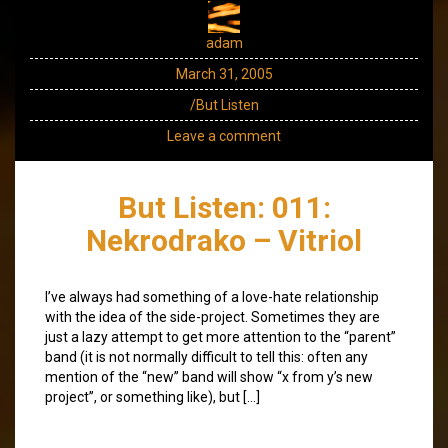
adam
March 31, 2005
/But Listen
Leave a comment
But Listen: 011:
Nekrodrako – Vitriol
I’ve always had something of a love-hate relationship
with the idea of the side-project. Sometimes they are
just a lazy attempt to get more attention to the “parent”
band (it is not normally difficult to tell this: often any
mention of the “new” band will show “x from y’s new
project”, or something like), but […]