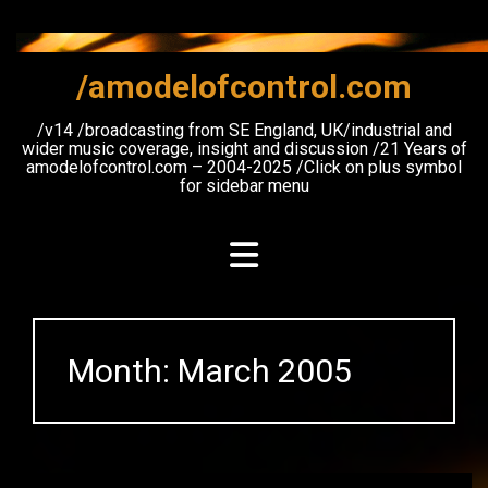
Skip
to
content
/amodelofcontrol.com
/v14 /broadcasting from SE England, UK/industrial and
wider music coverage, insight and discussion /21 Years of
amodelofcontrol.com – 2004-2025 /Click on plus symbol
for sidebar menu
Month:
March 2005