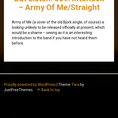
– Army Of Me/Straight
Army of Me (a cover of the old Bjork single, of course) is
looking unlikely to be released officially at present, which
would be a shame – seeing as it is an interesting
introduction to the band if you have not heard them
before.
Proudly powered by WordPress
|
Theme:
Fara
by
JustFreeThemes.
Back to top