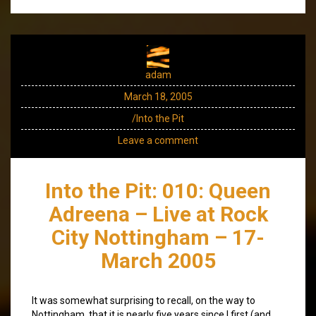
adam
March 18, 2005
/Into the Pit
Leave a comment
Into the Pit: 010: Queen
Adreena – Live at Rock
City Nottingham – 17-
March 2005
It was somewhat surprising to recall, on the way to
Nottingham, that it is nearly five years since I first (and