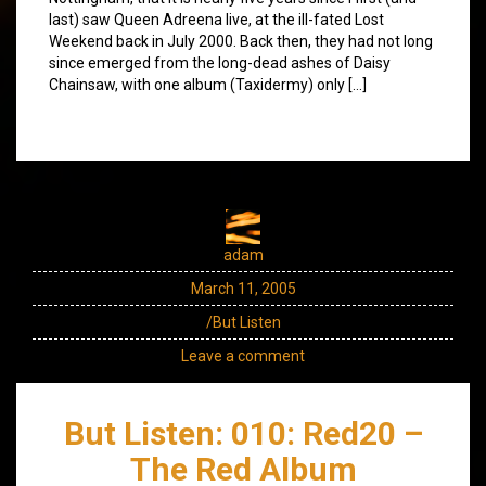
last) saw Queen Adreena live, at the ill-fated Lost
Weekend back in July 2000. Back then, they had not long
since emerged from the long-dead ashes of Daisy
Chainsaw, with one album (Taxidermy) only […]
adam
March 11, 2005
/But Listen
Leave a comment
But Listen: 010: Red20 –
The Red Album