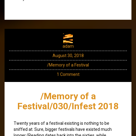
adam
August 30, 2018
/Memory of a Festival
1 Comment
/Memory of a
Festival/030/Infest 2018
Twenty years of a festival existing is nothing to be
sniffed at. Sure, bigger festivals have existed much
longer (Reading dates back into the sixties, while