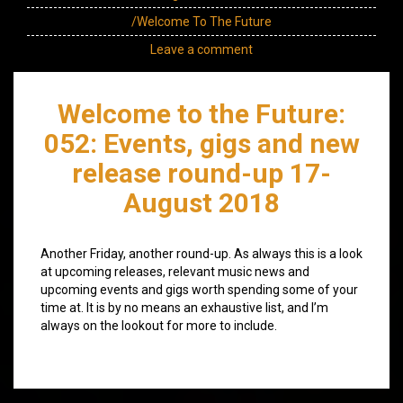
/Welcome To The Future
Leave a comment
Welcome to the Future:
052: Events, gigs and new
release round-up 17-
August 2018
Another Friday, another round-up. As always this is a look
at upcoming releases, relevant music news and
upcoming events and gigs worth spending some of your
time at. It is by no means an exhaustive list, and I’m
always on the lookout for more to include.