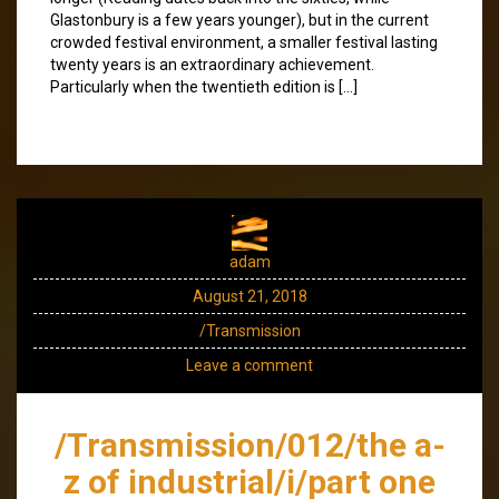
Glastonbury is a few years younger), but in the current
crowded festival environment, a smaller festival lasting
twenty years is an extraordinary achievement.
Particularly when the twentieth edition is […]
adam
August 21, 2018
/Transmission
Leave a comment
/Transmission/012/the a-
z of industrial/i/part one