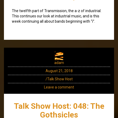
The twelfth part of Transmission, the a-z of industrial.
This continues our look at industrial music, and is this
week continuing all about bands beginning with “i”.
adam
August 21, 2018
/Talk Show Host
Leave a comment
Talk Show Host: 048: The
Gothsicles