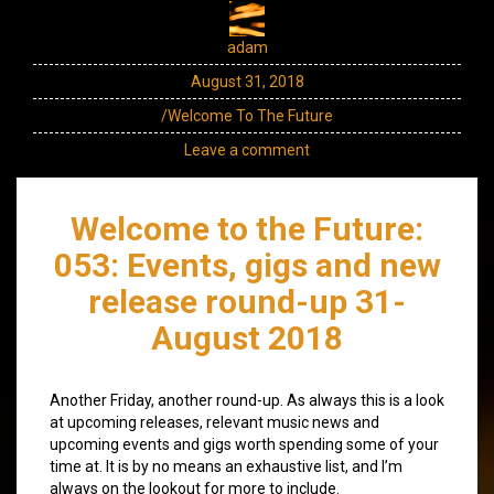
adam
August 31, 2018
/Welcome To The Future
Leave a comment
Welcome to the Future:
053: Events, gigs and new
release round-up 31-
August 2018
Another Friday, another round-up. As always this is a look
at upcoming releases, relevant music news and
upcoming events and gigs worth spending some of your
time at. It is by no means an exhaustive list, and I’m
always on the lookout for more to include.