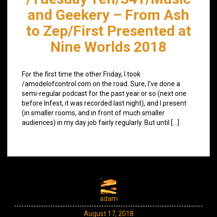
and Geekery – From Ash
to Zep/First Presented at
Nine Worlds 2018
For the first time the other Friday, I took
/amodelofcontrol.com on the road. Sure, I’ve done a
semi-regular podcast for the past year or so (next one
before Infest, it was recorded last night), and I present
(in smaller rooms, and in front of much smaller
audiences) in my day job fairly regularly. But until […]
adam
August 17, 2018