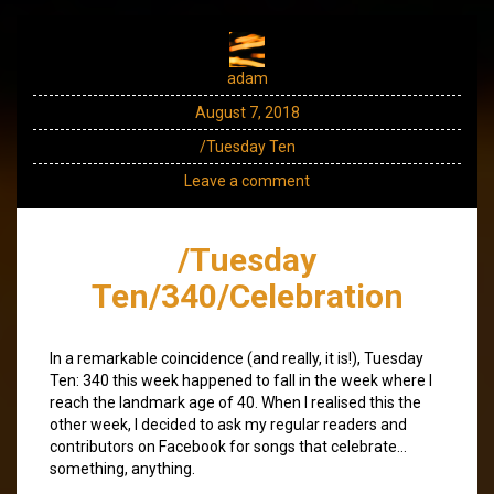
adam
August 7, 2018
/Tuesday Ten
Leave a comment
/Tuesday
Ten/340/Celebration
In a remarkable coincidence (and really, it is!), Tuesday
Ten: 340 this week happened to fall in the week where I
reach the landmark age of 40. When I realised this the
other week, I decided to ask my regular readers and
contributors on Facebook for songs that celebrate…
something, anything.