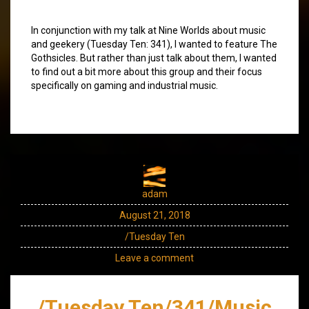
In conjunction with my talk at Nine Worlds about music
and geekery (Tuesday Ten: 341), I wanted to feature The
Gothsicles. But rather than just talk about them, I wanted
to find out a bit more about this group and their focus
specifically on gaming and industrial music.
adam
August 21, 2018
/Tuesday Ten
Leave a comment
/Tuesday Ten/341/Music