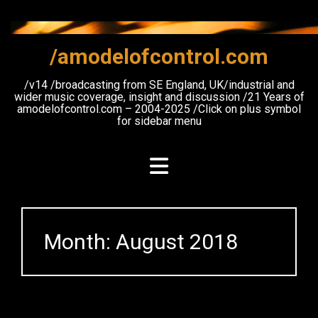
Skip
to
content
/amodelofcontrol.com
/v14 /broadcasting from SE England, UK/industrial and
wider music coverage, insight and discussion /21 Years of
amodelofcontrol.com – 2004-2025 /Click on plus symbol
for sidebar menu
Month:
August 2018