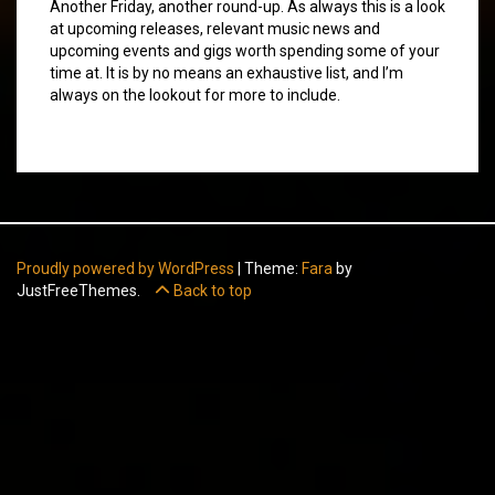
Another Friday, another round-up. As always this is a look
at upcoming releases, relevant music news and
upcoming events and gigs worth spending some of your
time at. It is by no means an exhaustive list, and I’m
always on the lookout for more to include.
Proudly powered by WordPress
|
Theme:
Fara
by
JustFreeThemes.
Back to top