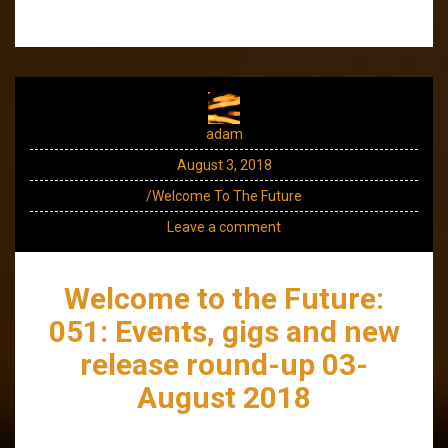
adam
August 3, 2018
/Welcome To The Future
Leave a comment
Welcome to the Future:
051: Events, gigs and new
release round-up 03-
August 2018