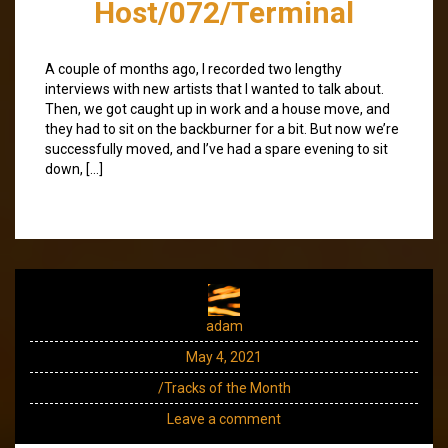
Host/072/Terminal
A couple of months ago, I recorded two lengthy
interviews with new artists that I wanted to talk about.
Then, we got caught up in work and a house move, and
they had to sit on the backburner for a bit. But now we’re
successfully moved, and I’ve had a spare evening to sit
down, […]
adam
May 4, 2021
/Tracks of the Month
Leave a comment