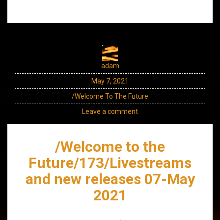
adam
May 7, 2021
/Welcome To The Future
Leave a comment
/Welcome to the
Future/173/Livestreams
and new releases 07-May
2021