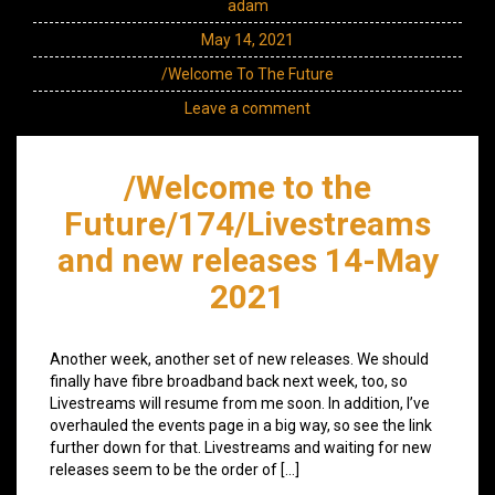
adam
May 14, 2021
/Welcome To The Future
Leave a comment
/Welcome to the
Future/174/Livestreams
and new releases 14-May
2021
Another week, another set of new releases. We should
finally have fibre broadband back next week, too, so
Livestreams will resume from me soon. In addition, I’ve
overhauled the events page in a big way, so see the link
further down for that. Livestreams and waiting for new
releases seem to be the order of […]