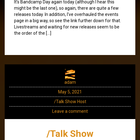
It’s Bandcamp Day again today (although I hear this
might be the last one), so again, there are quite a few
releases today. In addition, I’ve overhauled the events
page in a big way, so see the link further down for that.
Livestreams and waiting for new releases seem to be
the order of the […]
adam
May 5, 2021
/Talk Show Host
Leave a comment
/Talk Show