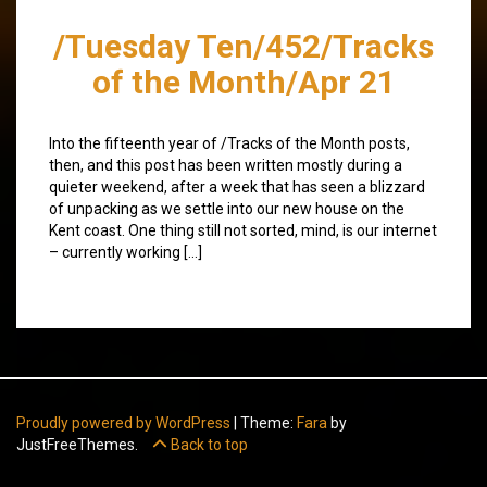
/Tuesday Ten/452/Tracks
of the Month/Apr 21
Into the fifteenth year of /Tracks of the Month posts,
then, and this post has been written mostly during a
quieter weekend, after a week that has seen a blizzard
of unpacking as we settle into our new house on the
Kent coast. One thing still not sorted, mind, is our internet
– currently working […]
Proudly powered by WordPress
|
Theme:
Fara
by
JustFreeThemes.
Back to top