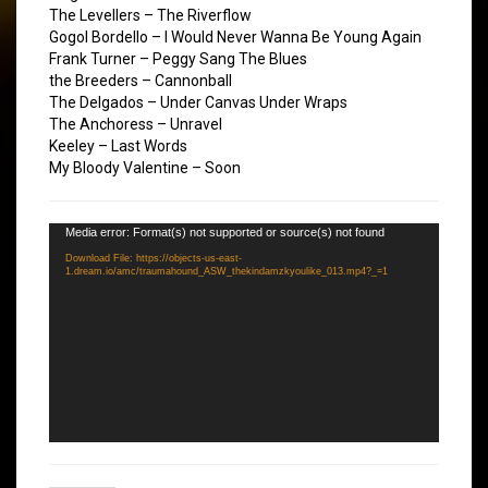
The Levellers – The Riverflow
Gogol Bordello – I Would Never Wanna Be Young Again
Frank Turner – Peggy Sang The Blues
the Breeders – Cannonball
The Delgados – Under Canvas Under Wraps
The Anchoress – Unravel
Keeley – Last Words
My Bloody Valentine – Soon
Video
Media error: Format(s) not supported or source(s) not found
Player
Download File: https://objects-us-east-
1.dream.io/amc/traumahound_ASW_thekindamzkyoulike_013.mp4?_=1