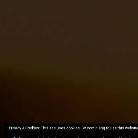
Privacy & Cookies: This site uses cookies. By continuing to use this website