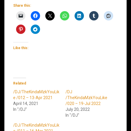
Share this:
Like this:
Related
/DJ/TheKindaMzkYouLik
/DJ
e /012 – 13-Apr 2021
/TheKindaMzkYouLike
April 14, 2021
/020 – 19-Jul 2022
In "/DJ"
July 20, 2022
In "/DJ"
/DJ/TheKindaMzkYouLik