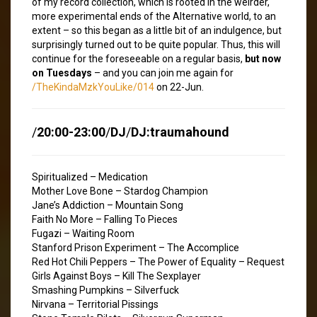
of my record collection, which is rooted in the weirder,
more experimental ends of the Alternative world, to an
extent – so this began as a little bit of an indulgence, but
surprisingly turned out to be quite popular. Thus, this will
continue for the foreseeable on a regular basis,
but now
on Tuesdays
– and you can join me again for
/TheKindaMzkYouLike/014
on 22-Jun.
/
20:00-23:00
/
DJ
/
DJ:traumahound
Spiritualized – Medication
Mother Love Bone – Stardog Champion
Jane’s Addiction – Mountain Song
Faith No More – Falling To Pieces
Fugazi – Waiting Room
Stanford Prison Experiment – The Accomplice
Red Hot Chili Peppers – The Power of Equality – Request
Girls Against Boys – Kill The Sexplayer
Smashing Pumpkins – Silverfuck
Nirvana – Territorial Pissings