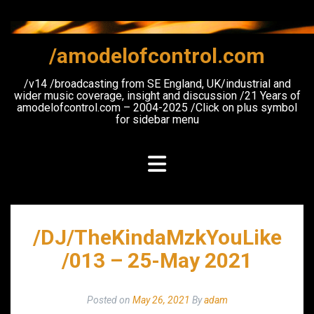
Skip
to
content
/amodelofcontrol.com
/v14 /broadcasting from SE England, UK/industrial and
wider music coverage, insight and discussion /21 Years of
amodelofcontrol.com – 2004-2025 /Click on plus symbol
for sidebar menu
/DJ/TheKindaMzkYouLike
/013 – 25-May 2021
Posted on
May 26, 2021
By
adam