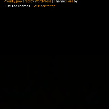
Proudly powered by WordPress
|
Theme:
Fara
by
JustFreeThemes.
Back to top