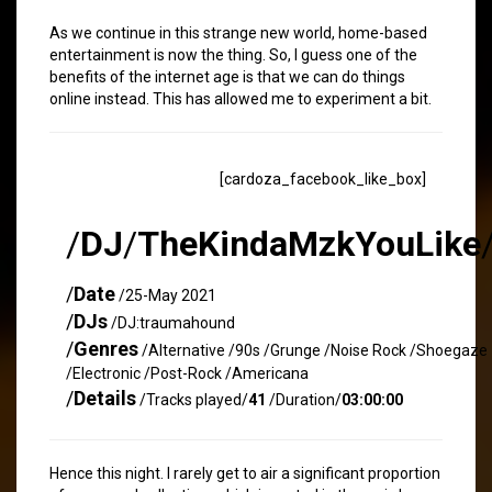
As we continue in this strange new world, home-based
entertainment is now the thing. So, I guess one of the
benefits of the internet age is that we can do things
online instead. This has allowed me to experiment a bit.
[cardoza_facebook_like_box]
/
DJ
/
TheKindaMzkYouLike
/
Date
/25-May 2021
/
DJs
/DJ:traumahound
/
Genres
/Alternative /90s /Grunge /Noise Rock /Shoegaze
/Electronic /Post-Rock /Americana
/
Details
/Tracks played/
41
/Duration/
03:00:00
Hence this night. I rarely get to air a significant proportion