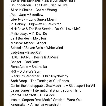
Stone Temple Pilots – Silvergun Superman
Soundgarden – The Day I Tried To Live
Alice In Chains – Got Me Wrong
Pearl Jam – Evenflow
Liberty 37 – Long Snake Moan
PJ Harvey – Highway ’61 Revisited
Nick Cave & The Bad Seeds – Do You Love Me?
Philip Jeays – If I Do, I Do
Jeff Buckley – Mojo Pin
Massive Attack – Angel
School of Seven Bells – White Wind
Ladytron – Black Cat
I LIKE TRAINS – Desire Is A Mess
Ganser – Bad Form
Fiona Apple – Shameika
FFS – Dictator’s Son
Black Box Recorder – Child Psychology
Arab Strap – The Turning of Our Bones
Carter the Unstoppable Sex Machine – Bloodsport for All
Jesus Jones – International Bright Young Thing
Pop Will Eat Itself – X, Y & Zee
Inspiral Carpets feat. Mark E Smith – I Want You
Kingmaker – Armchair Anarchist