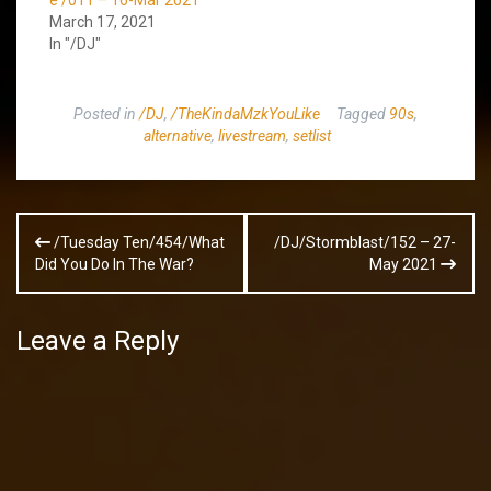
e /011 – 16-Mar 2021
March 17, 2021
In "/DJ"
Posted in
/DJ
,
/TheKindaMzkYouLike
Tagged
90s
,
alternative
,
livestream
,
setlist
Post
/Tuesday Ten/454/What
/DJ/Stormblast/152 – 27-
navigation
Did You Do In The War?
May 2021
Leave a Reply