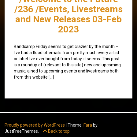
/236 /Events, Livestreams
and New Releases 03-Feb
2023
Bandcamp Friday seems to get crazier by the month –
I’ve had a flood of emails from pretty much every artist
or label I’ve ever bought from today, it seems. This post
is a roundup of (relevant to this site) new and upcoming
music, a nod to upcoming events and livestreams both
from this website […]
Proudly powered by WordPress
|
Theme:
Fara
by
JustFreeThemes.
Back to top