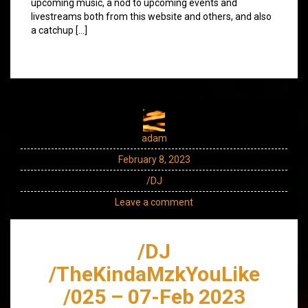
upcoming music, a nod to upcoming events and
livestreams both from this website and others, and also
a catchup […]
adam
February 8, 2023
/DJ
Leave a comment
/DJ
/TheKindaMzkYouLike
/025 – 07-Feb 2023