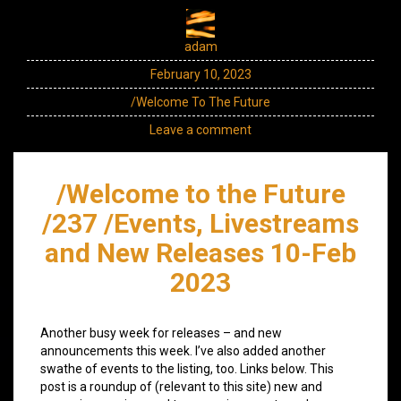
adam
February 10, 2023
/Welcome To The Future
Leave a comment
/Welcome to the Future
/237 /Events, Livestreams
and New Releases 10-Feb
2023
Another busy week for releases – and new
announcements this week. I’ve also added another
swathe of events to the listing, too. Links below. This
post is a roundup of (relevant to this site) new and