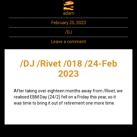
adam
February 25, 2023
/DJ
Leave a comment
/DJ /Rivet /018 /24-Feb
2023
After taking over eighteen months away from /Rivet, we
realised EBM Day (24/2) fell on a Friday this year, so it
was time to bring it out of retirement one more time.