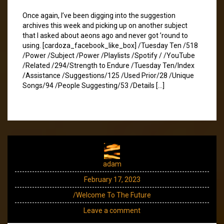
Once again, I’ve been digging into the suggestion
archives this week and picking up on another subject
that I asked about aeons ago and never got ’round to
using. [cardoza_facebook_like_box] /Tuesday Ten /518
/Power /Subject /Power /Playlists /Spotify / /YouTube
/Related /294/Strength to Endure /Tuesday Ten/Index
/Assistance /Suggestions/125 /Used Prior/28 /Unique
Songs/94 /People Suggesting/53 /Details […]
adam
February 17, 2023
/Welcome To The Future
Leave a comment