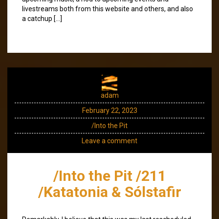
livestreams both from this website and others, and also
a catchup […]
adam
February 22, 2023
/Into the Pit
Leave a comment
/Into the Pit /211
/Katatonia & Sólstafir