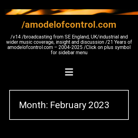
Skip
to
content
/amodelofcontrol.com
/v14 /broadcasting from SE England, UK/industrial and
wider music coverage, insight and discussion /21 Years of
amodelofcontrol.com – 2004-2025 /Click on plus symbol
for sidebar menu
Month:
February 2023