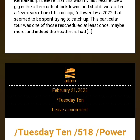
Remarkably, I believe that this was my last rescheduled
gig in the aftermath of lockdowns and shutdowns, after
a few years of next-to-no gigs, followed by a 2022 that
seemed to be spent trying to catch up. This particular
tour was one of those rescheduled at least once, maybe
more, and indeed the headliners had […]
adam
February 21, 2023
/Tuesday Ten
Leave a comment
/Tuesday Ten /518 /Power