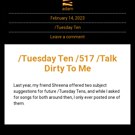
adam
February 14, 2023
/Tuesday Ten
Leave a comment
/Tuesday Ten /517 /Talk
Dirty To Me
Last year, my friend Shreena offered two subject
suggestions for future /Tuesday Tens, and while I asked
for songs for both around then, I only ever posted one of
them.