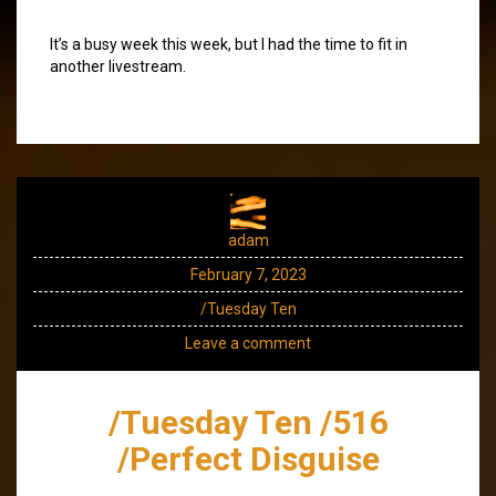
It’s a busy week this week, but I had the time to fit in
another livestream.
adam
February 7, 2023
/Tuesday Ten
Leave a comment
/Tuesday Ten /516
/Perfect Disguise