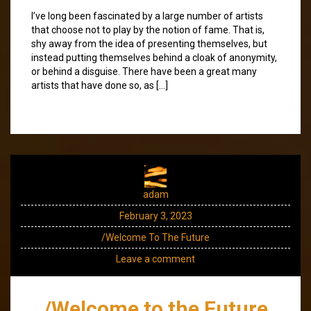
I’ve long been fascinated by a large number of artists
that choose not to play by the notion of fame. That is,
shy away from the idea of presenting themselves, but
instead putting themselves behind a cloak of anonymity,
or behind a disguise. There have been a great many
artists that have done so, as […]
adam
February 3, 2023
/Welcome To The Future
Leave a comment
/Welcome to the Future