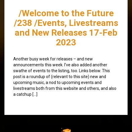
/Welcome to the Future
/238 /Events, Livestreams
and New Releases 17-Feb
2023
Another busy week for releases – and new
announcements this week. I’ve also added another
swathe of events to the listing, too. Links below. This
post is a roundup of (relevant to this site) new and
upcoming music, a nod to upcoming events and
livestreams both from this website and others, and also
a catchup […]