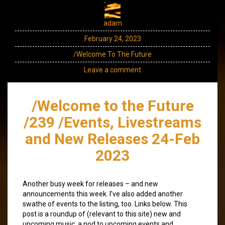
adam
February 24, 2023
/Welcome To The Future
Leave a comment
/Welcome to the Future
/239 /Events, Livestreams
and New Releases 24-Feb
2023
Another busy week for releases – and new
announcements this week. I’ve also added another
swathe of events to the listing, too. Links below. This
post is a roundup of (relevant to this site) new and
upcoming music, a nod to upcoming events and