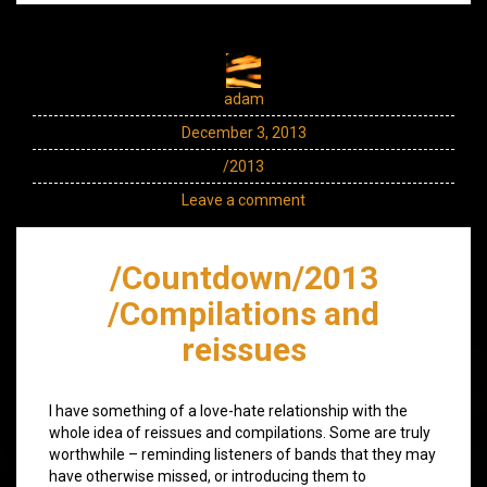
adam
December 3, 2013
/2013
Leave a comment
/Countdown/2013
/Compilations and
reissues
I have something of a love-hate relationship with the
whole idea of reissues and compilations. Some are truly
worthwhile – reminding listeners of bands that they may
have otherwise missed, or introducing them to