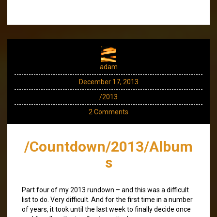
adam
December 17, 2013
/2013
2 Comments
/Countdown/2013/Album
s
Part four of my 2013 rundown – and this was a difficult
list to do. Very difficult. And for the first time in a number
of years, it took until the last week to finally decide once