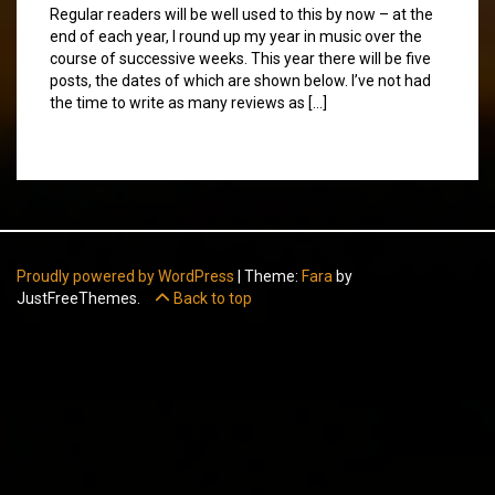
Regular readers will be well used to this by now – at the
end of each year, I round up my year in music over the
course of successive weeks. This year there will be five
posts, the dates of which are shown below. I’ve not had
the time to write as many reviews as […]
Proudly powered by WordPress
|
Theme:
Fara
by
JustFreeThemes.
Back to top