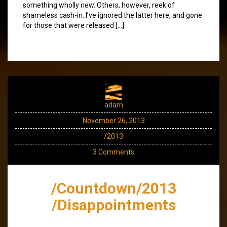
something wholly new. Others, however, reek of
shameless cash-in. I’ve ignored the latter here, and gone
for those that were released […]
adam
November 26, 2013
/2013
3 Comments
/Countdown/2013
/Disappointments