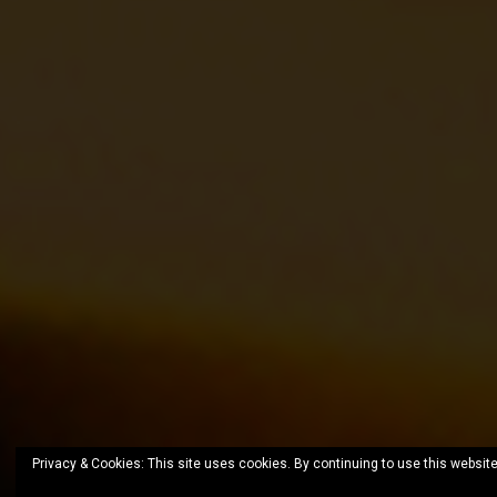
Privacy & Cookies: This site uses cookies. By continuing to use this website