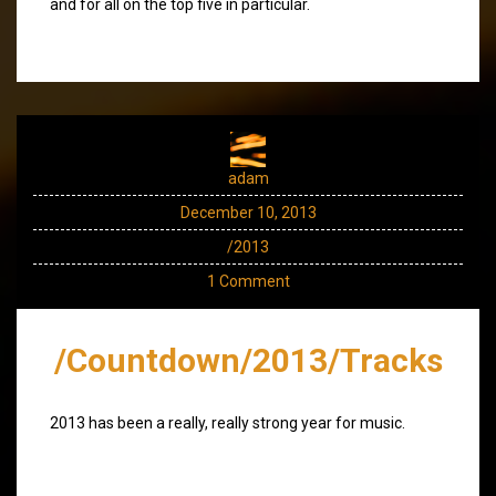
and for all on the top five in particular.
adam
December 10, 2013
/2013
1 Comment
/Countdown/2013/Tracks
2013 has been a really, really strong year for music.