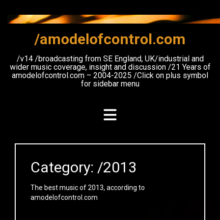
Skip
to
content
/amodelofcontrol.com
/v14 /broadcasting from SE England, UK/industrial and
wider music coverage, insight and discussion /21 Years of
amodelofcontrol.com – 2004-2025 /Click on plus symbol
for sidebar menu
Category:
/2013
The best music of 2013, according to
amodelofcontrol.com