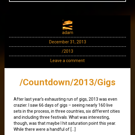
adam
December 31, 2013
/2013
Leave a comment
/Countdown/2013/Gigs
After last year’s exhausting run of gigs, 2013 was even
crazier. I saw 66 days of gigs – seeing nearly 160 live
sets in the process, in three countries, six different cities
and including three festivals. What was interesting,
though, was that maybe I hit saturation point this year.
While there were a handful of […]