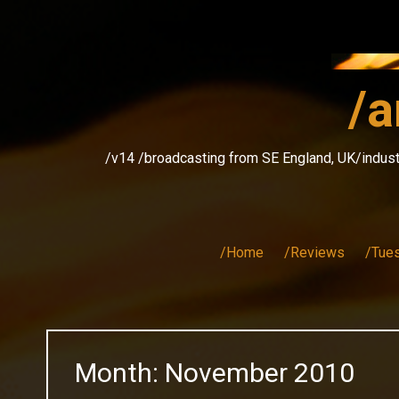
Skip
to
content
/a
/v14 /broadcasting from SE England, UK/indust
/Home
/Reviews
/Tue
Month:
November 2010