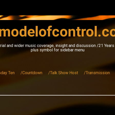
modelofcontrol.
rial and wider music coverage, insight and discussion /21 Year
plus symbol for sidebar menu
sday Ten
/Countdown
/Talk Show Host
/Transmission