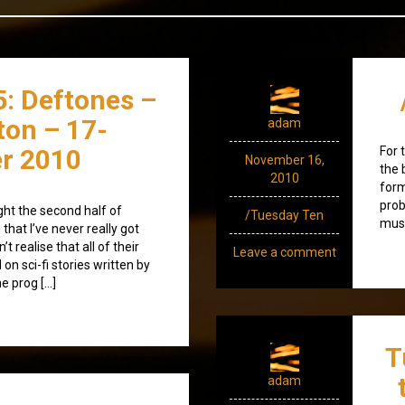
95: Deftones –
xton – 17-
adam
r 2010
For 
November 16,
the 
2010
form
prob
ght the second half of
/Tuesday Ten
musi
hat I’ve never really got
’t realise that all of their
Leave a comment
n sci-fi stories written by
he prog […]
T
adam