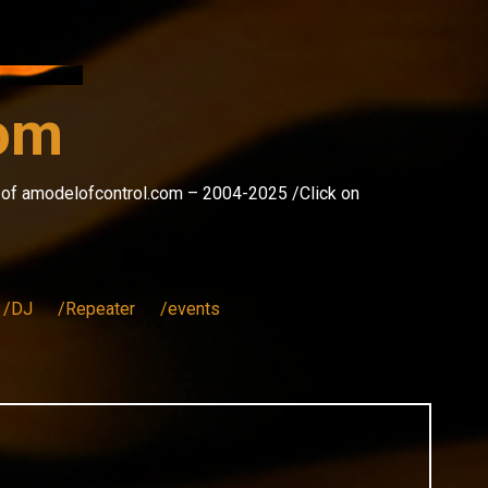
com
s of amodelofcontrol.com – 2004-2025 /Click on
/DJ
/Repeater
/events