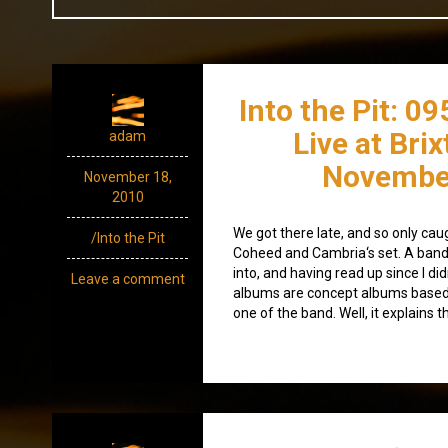
Into the Pit: 0
Live at Bri
adam
Novembe
November 18,
2010
We got there late, and so only cau
/Into the Pit
Coheed and Cambria‘s set. A band t
into, and having read up since I didn
Leave a comment
albums are concept albums based o
one of the band. Well, it explains t