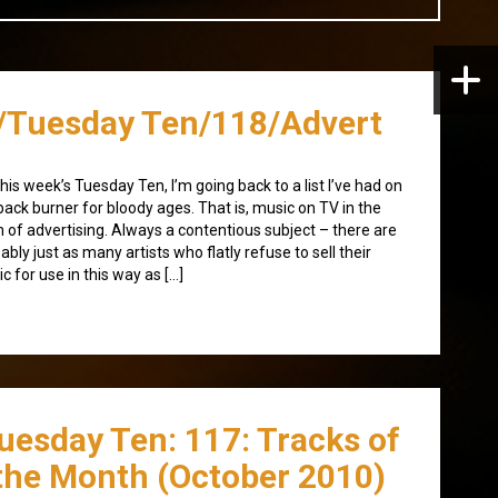
/Tuesday Ten/118/Advert
this week’s Tuesday Ten, I’m going back to a list I’ve had on
back burner for bloody ages. That is, music on TV in the
 of advertising. Always a contentious subject – there are
ably just as many artists who flatly refuse to sell their
c for use in this way as […]
uesday Ten: 117: Tracks of
the Month (October 2010)