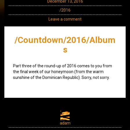
December 13, 2016
/2016
Leave a comment
/Countdown/2016/Album
s
Part three of the round-up of 2016 comes to you from
the final week of our honeymoon (from the warm
sunshine of the Dominican Republic). Sorry, not sorry.
adam