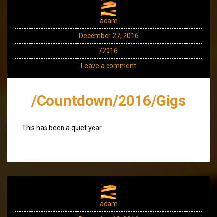
adam
December 27, 2016
/2016
Leave a comment
/Countdown/2016/Gigs
This has been a quiet year.
adam