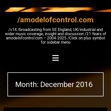
Skip
to
content
/amodelofcontrol.com
/v14 /broadcasting from SE England, UK/industrial and
wider music coverage, insight and discussion /21 Years of
amodelofcontrol.com – 2004-2025 /Click on plus symbol
for sidebar menu
Month:
December 2016