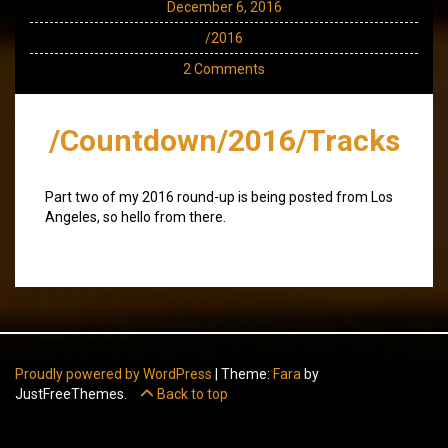
December 6, 2016
/2016
2 Comments
/Countdown/2016/Tracks
Part two of my 2016 round-up is being posted from Los
Angeles, so hello from there.
Proudly powered by WordPress
|
Theme:
Fara
by
JustFreeThemes.
Back to top