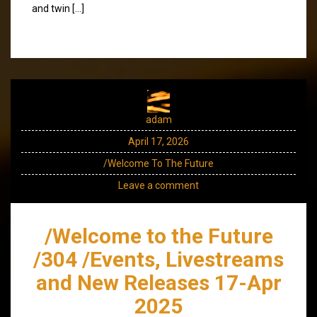
and twin […]
adam
April 17, 2026
/Welcome To The Future
Leave a comment
/Welcome to the Future
/304 /Events, Livestreams
and New Releases 17-Apr
2025