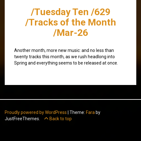
/Tuesday Ten /629
/Tracks of the Month
/Mar-26
Another month, more new music: and no less than
twenty tracks this month, as we rush headlong into
Spring and everything seems to be released at once.
Proudly powered by WordPress
|
Theme:
Fara
by
JustFreeThemes.
Back to top