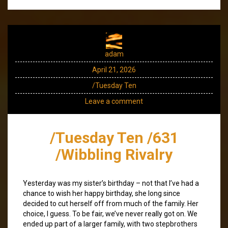
adam
April 21, 2026
/Tuesday Ten
Leave a comment
/Tuesday Ten /631
/Wibbling Rivalry
Yesterday was my sister’s birthday – not that I’ve had a
chance to wish her happy birthday, she long since
decided to cut herself off from much of the family. Her
choice, I guess. To be fair, we’ve never really got on. We
ended up part of a larger family, with two stepbrothers