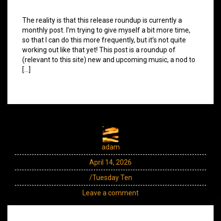
The reality is that this release roundup is currently a
monthly post. I’m trying to give myself a bit more time,
so that I can do this more frequently, but it’s not quite
working out like that yet! This post is a roundup of
(relevant to this site) new and upcoming music, a nod to
[…]
adam
April 14, 2026
/Tuesday Ten
Leave a comment