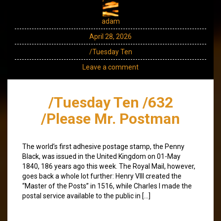
adam
April 28, 2026
/Tuesday Ten
Leave a comment
/Tuesday Ten /632
/Please Mr. Postman
The world’s first adhesive postage stamp, the Penny
Black, was issued in the United Kingdom on 01-May
1840, 186 years ago this week. The Royal Mail, however,
goes back a whole lot further: Henry VIII created the
“Master of the Posts” in 1516, while Charles I made the
postal service available to the public in […]