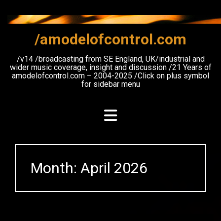
Skip
to
content
/amodelofcontrol.com
/v14 /broadcasting from SE England, UK/industrial and
wider music coverage, insight and discussion /21 Years of
amodelofcontrol.com – 2004-2025 /Click on plus symbol
for sidebar menu
Month:
April 2026