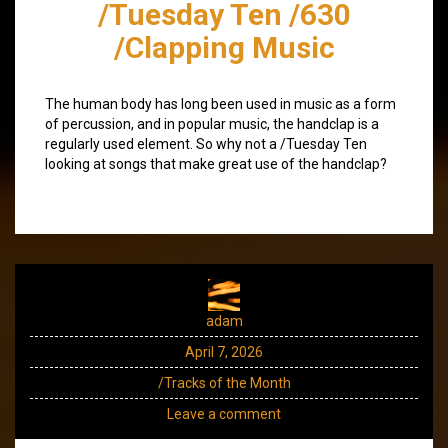
/Tuesday Ten /630
/Clapping Music
The human body has long been used in music as a form
of percussion, and in popular music, the handclap is a
regularly used element. So why not a /Tuesday Ten
looking at songs that make great use of the handclap?
adam
April 7, 2026
/Tracks of the Month
Leave a comment