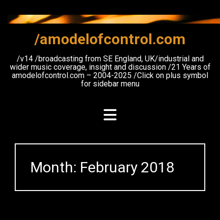
Skip
to
content
/amodelofcontrol.com
/v14 /broadcasting from SE England, UK/industrial and
wider music coverage, insight and discussion /21 Years of
amodelofcontrol.com – 2004-2025 /Click on plus symbol
for sidebar menu
Month:
February 2018