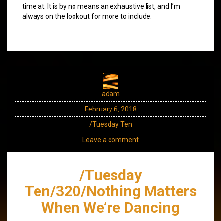
time at. It is by no means an exhaustive list, and I’m
always on the lookout for more to include.
adam
February 6, 2018
/Tuesday Ten
Leave a comment
/Tuesday
Ten/320/Nothing Matters
When We’re Dancing