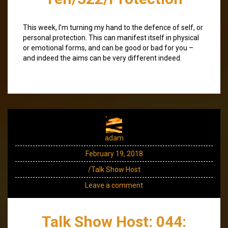
This week, I’m turning my hand to the defence of self, or
personal protection. This can manifest itself in physical
or emotional forms, and can be good or bad for you –
and indeed the aims can be very different indeed.
adam
February 19, 2018
/Talk Show Host
Leave a comment
Talk Show Host: 044: