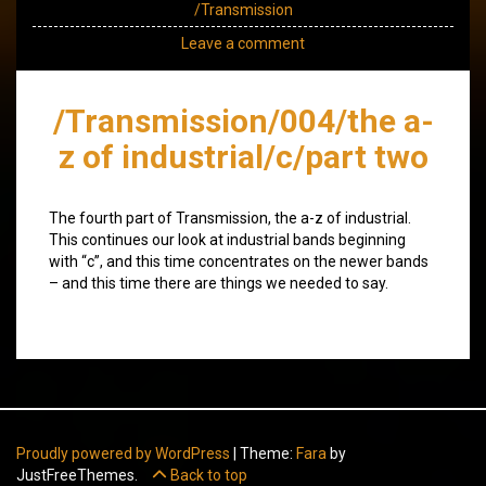
/Transmission
Leave a comment
/Transmission/004/the a-
z of industrial/c/part two
The fourth part of Transmission, the a-z of industrial.
This continues our look at industrial bands beginning
with “c”, and this time concentrates on the newer bands
– and this time there are things we needed to say.
Proudly powered by WordPress
|
Theme:
Fara
by
JustFreeThemes.
Back to top