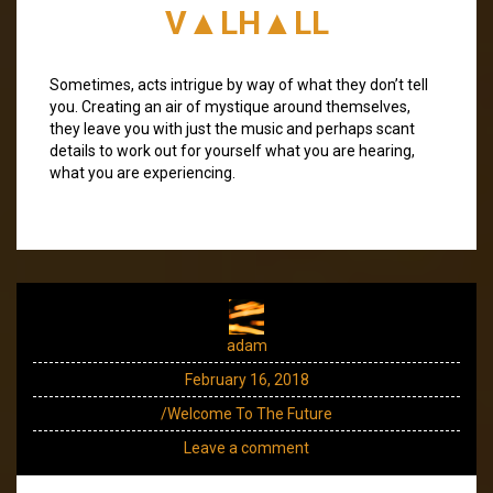
V▲LH▲LL
Sometimes, acts intrigue by way of what they don’t tell
you. Creating an air of mystique around themselves,
they leave you with just the music and perhaps scant
details to work out for yourself what you are hearing,
what you are experiencing.
adam
February 16, 2018
/Welcome To The Future
Leave a comment