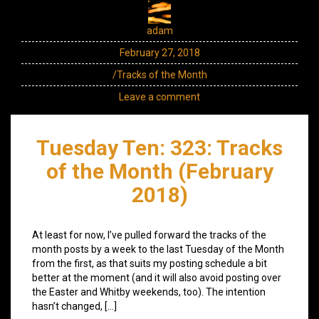
adam
February 27, 2018
/Tracks of the Month
Leave a comment
Tuesday Ten: 323: Tracks
of the Month (February
2018)
At least for now, I’ve pulled forward the tracks of the
month posts by a week to the last Tuesday of the Month
from the first, as that suits my posting schedule a bit
better at the moment (and it will also avoid posting over
the Easter and Whitby weekends, too). The intention
hasn’t changed, […]