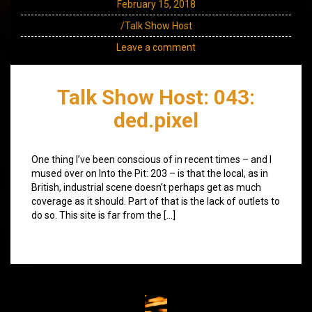
February 15, 2018
/Talk Show Host
Leave a comment
Talk Show Host: 043:
ded.pixel
One thing I’ve been conscious of in recent times – and I
mused over on Into the Pit: 203 – is that the local, as in
British, industrial scene doesn’t perhaps get as much
coverage as it should. Part of that is the lack of outlets to
do so. This site is far from the […]