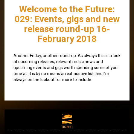
Welcome to the Future:
029: Events, gigs and new
release round-up 16-
February 2018
Another Friday, another round-up. As always this is a look
at upcoming releases, relevant music news and
upcoming events and gigs worth spending some of your
time at. It is by no means an exhaustive list, and I’m
always on the lookout for more to include.
adam