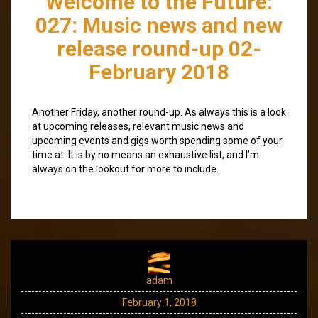
Welcome to the Future:
027: Music news and new
release round-up 02-
February 2018
Another Friday, another round-up. As always this is a look
at upcoming releases, relevant music news and
upcoming events and gigs worth spending some of your
time at. It is by no means an exhaustive list, and I’m
always on the lookout for more to include.
adam
February 1, 2018