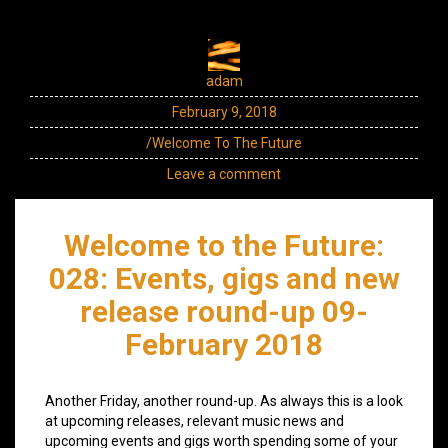
adam
February 9, 2018
/Welcome To The Future
Leave a comment
Welcome to the Future:
028: Events, gigs and new
release round-up 09-
February 2018
Another Friday, another round-up. As always this is a look
at upcoming releases, relevant music news and
upcoming events and gigs worth spending some of your