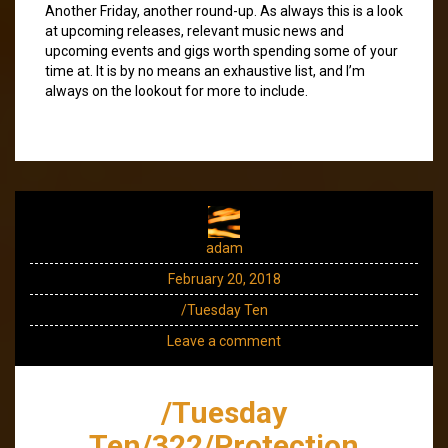
Another Friday, another round-up. As always this is a look
at upcoming releases, relevant music news and
upcoming events and gigs worth spending some of your
time at. It is by no means an exhaustive list, and I’m
always on the lookout for more to include.
adam
February 20, 2018
/Tuesday Ten
Leave a comment
/Tuesday
Ten/322/Protection