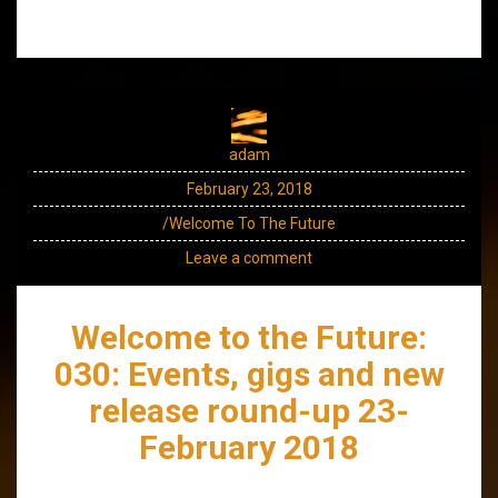
adam
February 23, 2018
/Welcome To The Future
Leave a comment
Welcome to the Future:
030: Events, gigs and new
release round-up 23-
February 2018