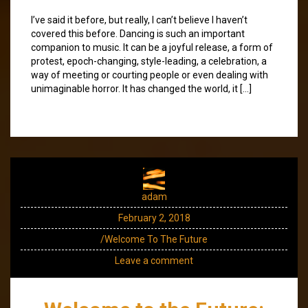
I’ve said it before, but really, I can’t believe I haven’t
covered this before. Dancing is such an important
companion to music. It can be a joyful release, a form of
protest, epoch-changing, style-leading, a celebration, a
way of meeting or courting people or even dealing with
unimaginable horror. It has changed the world, it […]
adam
February 2, 2018
/Welcome To The Future
Leave a comment