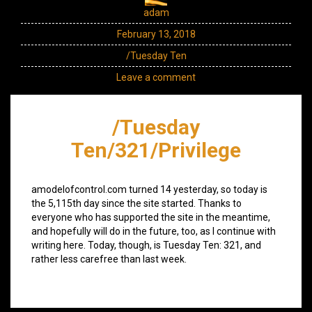
adam
February 13, 2018
/Tuesday Ten
Leave a comment
/Tuesday
Ten/321/Privilege
amodelofcontrol.com turned 14 yesterday, so today is
the 5,115th day since the site started. Thanks to
everyone who has supported the site in the meantime,
and hopefully will do in the future, too, as I continue with
writing here. Today, though, is Tuesday Ten: 321, and
rather less carefree than last week.