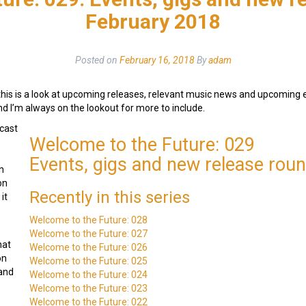
February 2018
Posted on
February 16, 2018
By
adam
this is a look at upcoming releases, relevant music news and upcoming
and I’m always on the lookout for more to include.
cast
Welcome to the Future: 029
Events, gigs and new release rou
n
on
Recently in this series
it
Welcome to the Future: 028
Welcome to the Future: 027
hat
Welcome to the Future: 026
on
Welcome to the Future: 025
 and
Welcome to the Future: 024
Welcome to the Future: 023
Welcome to the Future: 022