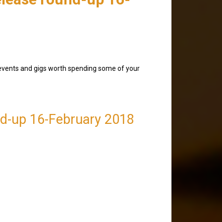
 events and gigs worth spending some of your
nd-up 16-February 2018