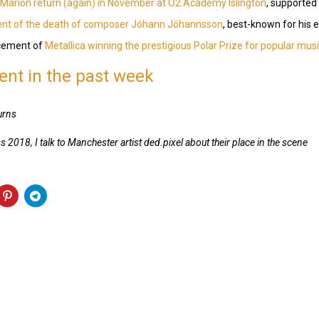
Marion return (again) in November at O2 Academy Islington
, supported
nt of the death of composer Jóhann Jóhannsson
, best-known for his 
ncement of
Metallica winning the prestigious Polar Prize for popular mus
nt in the past week
urns
s 2018, I talk to Manchester artist ded.pixel about their place in the scene