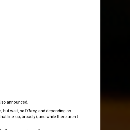
lso announced.
, but wait, no D’Arcy, and depending on
that line-up, broadly), and while there aren’t