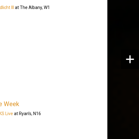
icht III
at The Albany, W1
he Week
S Live
at Ryan’s, N16