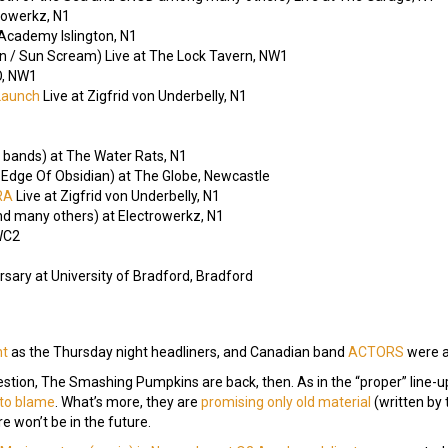
rowerkz, N1
 Academy Islington, N1
rlin / Sun Scream) Live at The Lock Tavern, NW1
, NW1
Launch
Live at Zigfrid von Underbelly, N1
 bands) at The Water Rats, N1
Edge Of Obsidian) at The Globe, Newcastle
-RA
Live at Zigfrid von Underbelly, N1
nd many others) at Electrowerkz, N1
 WC2
sary at University of Bradford, Bradford
ht
as the Thursday night headliners, and Canadian band
ACTORS
were a
ion, The Smashing Pumpkins are back, then. As in the “proper” line-up
, to blame
. What’s more, they are
promising only old material
(written by 
e won’t be in the future.