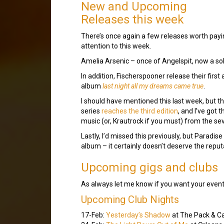
New and Upcoming
Releases this week
There’s once again a few releases worth payi
attention to this week.
Amelia Arsenic – once of Angelspit, now a sol
In addition, Fischerspooner release their firs
album
last night all my dreams came true
.
I should have mentioned this last week, but 
series
reaches the third edition
, and I’ve got 
music (or, Krautrock if you must) from the se
Lastly, I’d missed this previously, but Paradi
album – it certainly doesn’t deserve the reput
Upcoming gigs and clubs
As always let me know if you want your event fe
Upcoming Club Nights
17-Feb:
Yesterday’s Shadow
at The Pack & C