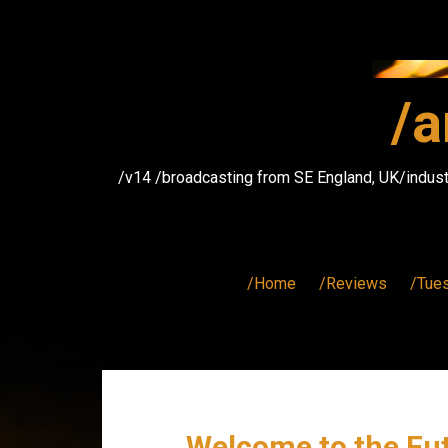
Skip
to
content
/a
/v14 /broadcasting from SE England, UK/indust
/Home
/Reviews
/Tue
Welcome to the Fut