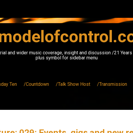
modelofcontrol.
rial and wider music coverage, insight and discussion /21 Year
plus symbol for sidebar menu
sday Ten
/Countdown
/Talk Show Host
/Transmission
ure: 029: Events, gigs and new r