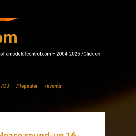
com
s of amodelofcontrol.com – 2004-2025 /Click on
/DJ
/Repeater
/events
elease round-up 16-