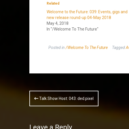
Related
Welcome to the Future: 039: Events, gigs and
new release round-up 04-May 2018
May 4, 2018
In "/Welcome To The Future"
Posted in
/Welcome To The Future
Tagged
A
Post
Talk Show Host: 043: ded.pixel
navigation
Leave a Reply