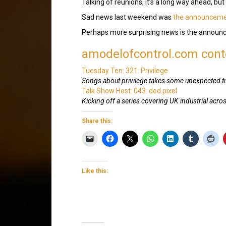
Talking of reunions, it’s a long way ahead, but
Sad news last weekend was
the announceme
Perhaps more surprising news is the annou
amodelofcontrol.com conte
Tuesday Ten: 321: Privilege
Songs about privilege takes some unexpected t
Talk Show Host: 043: ded.pixel
Kicking off a series covering UK industrial acros
Share this:
Like this: