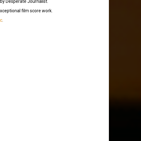
 by Desperate Journalist.
exceptional film score work.
ic
.