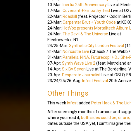
10-Mar:
Inertia 25th Anniversary
Live at Elect
17-Mar:
Covenant + Empathy Test
Live at O2
22-Mar:
Roadkill
(feat. Projector / Cold In Be
23-Mar:
Carpenter Brut + Youth Code
at KOKO
24-Mar:
HotVox presents Mortalitech Album 
24-Mar:
The Devil & The Universe
Live at
Electrowerkz, N1
24/25-Mar:
Synthetic City London Festival
(11
31-Mar:
Noircastle Live
(Chaos8 / The Webb / 
31-Mar:
Parallels, NINA, Futurecop! + DJ She
07-Apr:
Synth Wave Live 2
(feat. Metroland a
14-Apr:
Six By Seven
Live at The Borderline,
20-Apr:
Desperate Journalist
Live at OSLO, E8
23/24/25/26-Aug:
Infest Festival
20th Anniver
Other Things
This week
Infest
added
Peter Hook & The Lig
After seemingly months of rumour and suggest
where you read it,
both sides could be, or are
dates outside the USA yet, I can’t imagine ther