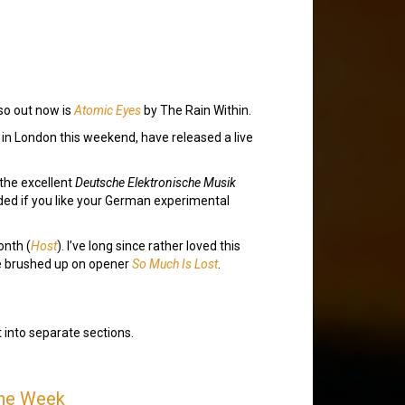
lso out now is
Atomic Eyes
by The Rain Within.
gs in London this weekend, have released a live
the excellent
Deutsche Elektronische Musik
mended if you like your German experimental
onth (
Host
). I’ve long since rather loved this
’ve brushed up on opener
So Much Is Lost
.
t into separate sections.
the Week