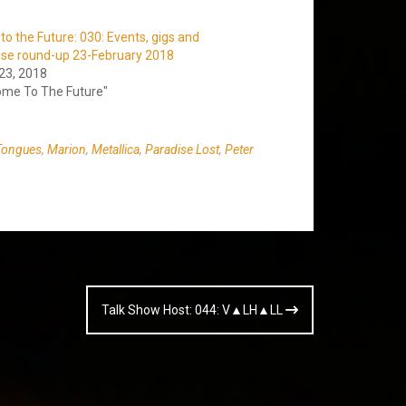
o the Future: 030: Events, gigs and
ase round-up 23-February 2018
23, 2018
ome To The Future"
Tongues
,
Marion
,
Metallica
,
Paradise Lost
,
Peter
Talk Show Host: 044: V▲LH▲LL