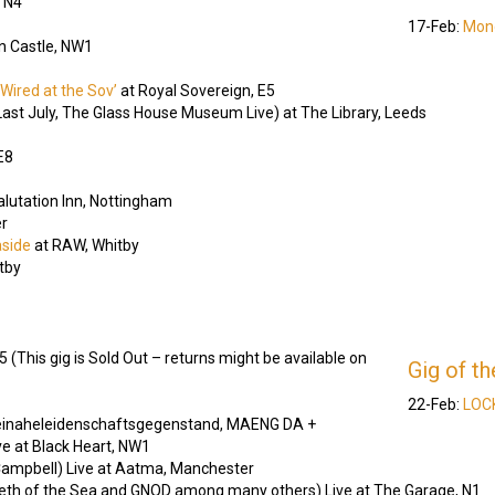
, N4
17-Feb:
Mondl
n Castle, NW1
Wired at the Sov’
at Royal Sovereign, E5
ast July, The Glass House Museum Live) at The Library, Leeds
E8
alutation Inn, Nottingham
r
aside
at RAW, Whitby
tby
(This gig is Sold Out – returns might be available on
Gig of t
22-Feb:
LOCK
einaheleidenschaftsgegenstand, MAENG DA +
e at Black Heart, NW1
ampbell) Live at Aatma, Manchester
eeth of the Sea and GNOD among many others) Live at The Garage, N1