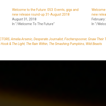
Welcome to the Future: 053: Events, gigs and
Welcome t
new release round-up 31-August 2018
new rele
August 31, 2018
February 
In "/Welcome To The Future"
In "/Welc
CTORS
,
Amelia Arsenic
,
Desperate Journalist
,
Fischerspooner
,
Gnaw Their 
Hook & The Light
,
The Rain Within
,
The Smashing Pumpkins
,
Wild Beasts