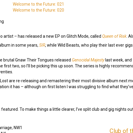
Welcome to the Future: 021
Welcome to the Future: 020
ng
o artist – has released a new EP on Glitch Mode, called
Queen of Risk
. A
t album in some years,
SIR
, while Wild Beasts, who play their last ever gi
the brutal Gnaw Their Tongues released
Genocidal Majesty
last week, and 
the first two, so I’ll be picking this up soon. The series is highly recom
venties.
se Lost are re-releasing and remastering their most divisive album next m
ation it has – although on first listen I was struggling to find what they
atured. To make things a little clearer, I’ve split club and gig nights ou
arriage, NW1
Club of 