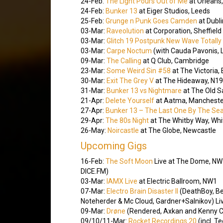
24-Feb:
The Light Pours Out of Me
at Orleans
24-Feb:
Bunker 13
at Eiger Studios, Leeds
25-Feb:
Grunge n Punk Goes Camden
at Dubli
03-Mar:
Raveolution
at Corporation, Sheffield
03-Mar:
Glitch 19 Postpunk New Wave Totally 
03-Mar:
Carpe Noctum
(with Cauda Pavonis, L
09-Mar:
The Calling
at Q Club, Cambridge
23-Mar:
Some Weird Sin #58
at The Victoria, 
30-Mar:
Exit The Grey V
at The Hideaway, N19
31-Mar:
Bunker 13 vs Nightmare
at The Old S
21-Apr:
Delete Yourself
at Aatma, Mancheste
27-Apr:
Bunker 13 – The Last One By The Se
29-Apr:
The 80s Night
at The Whitby Way, Whi
26-May:
Noircastle
at The Globe, Newcastle
Upcoming Gigs
16-Feb:
The Soft Moon
Live at The Dome, NW5 
DICE.FM)
03-Mar:
IAMX Live
at Electric Ballroom, NW1
07-Mar:
Electro Brain Disaster II
(DeathBoy, B
Noteherder & Mc Cloud, Gardner+Salnikov) Liv
09-Mar:
Drøne
(Rendered, Axkan and Kenny C
09/10/11-Mar:
Rocket Recordings 20
(incl. T