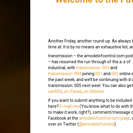
Another Friday, another round-up. As always 
time at. It is by no means an exhaustive list, 
transmission – the amodelofcontrol.com pod
– has resumed the run through of the a-z of
industrial, with
transmission: 003
and
transmission: 004
joining
001
and
002
online i
the past week, and we’ll be continuing with d 
transmission: 005 next weel. You can also get 
via
RSS
,
on iTunes
,
on Stitcher
.
If you want to submit anything to be included
here?
E-mail me
(You know what to do with t
to make it work, right?), comment/message 
Facebook at the
amodelofcontrol.com page
,
over on Twitter (
@amodelofcontrol
).