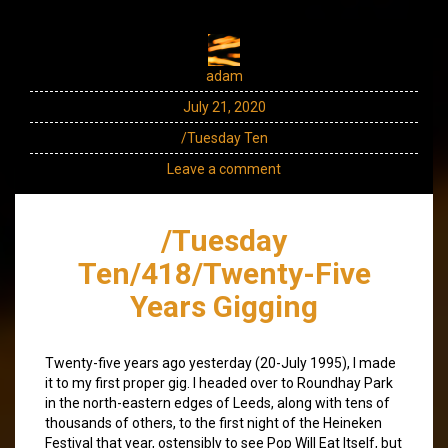
adam
July 21, 2020
/Tuesday Ten
Leave a comment
/Tuesday
Ten/418/Twenty-Five
Years Gigging
Twenty-five years ago yesterday (20-July 1995), I made
it to my first proper gig. I headed over to Roundhay Park
in the north-eastern edges of Leeds, along with tens of
thousands of others, to the first night of the Heineken
Festival that year, ostensibly to see Pop Will Eat Itself, but