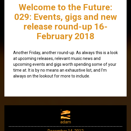
Welcome to the Future:
029: Events, gigs and new
release round-up 16-
February 2018
Another Friday, another round-up. As always this is a look
at upcoming releases, relevant music news and
upcoming events and gigs worth spending some of your
time at. It is by no means an exhaustive list, and I’m
always on the lookout for more to include.
adam
December 14, 2012