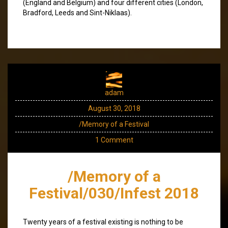
(England and Belgium) and four different cities (London,
Bradford, Leeds and Sint-Niklaas).
adam
August 30, 2018
/Memory of a Festival
1 Comment
/Memory of a
Festival/030/Infest 2018
Twenty years of a festival existing is nothing to be