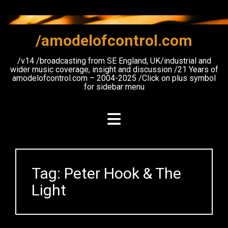
Skip
to
content
/amodelofcontrol.com
/v14 /broadcasting from SE England, UK/industrial and
wider music coverage, insight and discussion /21 Years of
amodelofcontrol.com – 2004-2025 /Click on plus symbol
for sidebar menu
Tag:
Peter Hook & The
Light