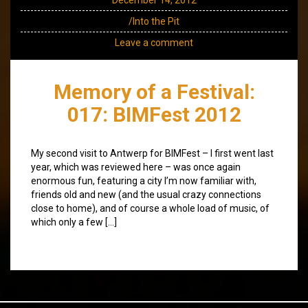
/Into the Pit
Leave a comment
Memory of a Festival:
017: BIMFest 2012
My second visit to Antwerp for BIMFest – I first went last
year, which was reviewed here – was once again
enormous fun, featuring a city I’m now familiar with,
friends old and new (and the usual crazy connections
close to home), and of course a whole load of music, of
which only a few […]