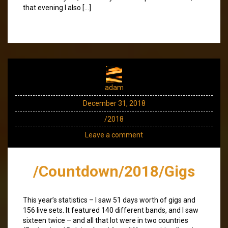
that evening I also […]
adam
December 31, 2018
/2018
Leave a comment
/Countdown/2018/Gigs
This year’s statistics – I saw 51 days worth of gigs and
156 live sets. It featured 140 different bands, and I saw
sixteen twice – and all that lot were in two countries