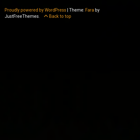
Proudly powered by WordPress
|
Theme:
Fara
by
JustFreeThemes.
Back to top