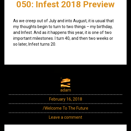
050: Infest 2018 Preview
As we creep out of July and into August, it is usual that
my thoughts begin to turn to two things – my birthday,
and Infest. And as it happens this year, it is one of two
important milestones. I turn 40, and then two weeks or
so later, Infest turns 20.
adam
February 16, 2018
/Welcome To The Future
Leave a comment