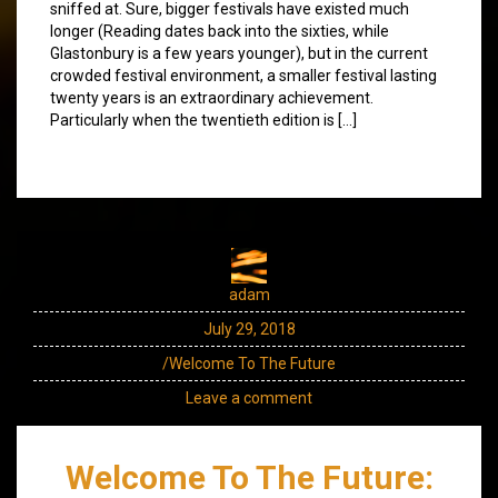
sniffed at. Sure, bigger festivals have existed much
longer (Reading dates back into the sixties, while
Glastonbury is a few years younger), but in the current
crowded festival environment, a smaller festival lasting
twenty years is an extraordinary achievement.
Particularly when the twentieth edition is […]
adam
July 29, 2018
/Welcome To The Future
Leave a comment
Welcome To The Future: