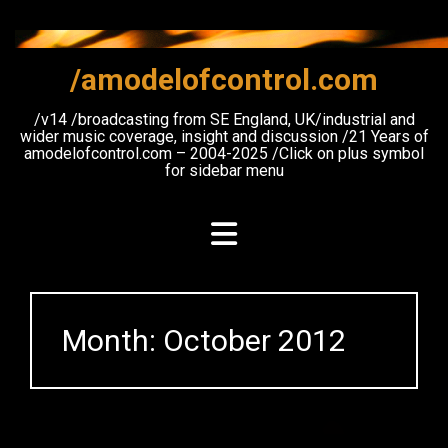
Skip
to
content
/amodelofcontrol.com
/v14 /broadcasting from SE England, UK/industrial and
wider music coverage, insight and discussion /21 Years of
amodelofcontrol.com – 2004-2025 /Click on plus symbol
for sidebar menu
Month:
October 2012