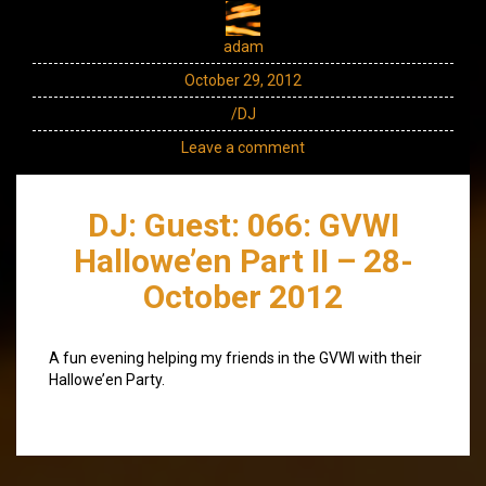
adam
October 29, 2012
/DJ
Leave a comment
DJ: Guest: 066: GVWI
Hallowe’en Part II – 28-
October 2012
A fun evening helping my friends in the GVWI with their
Hallowe’en Party.