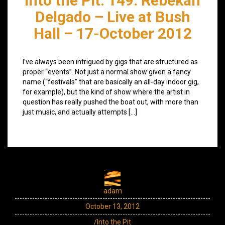
Into the Pit: 149: Rebekah
Delgado – Live at Bush
Hall – 17-October 2012
I’ve always been intrigued by gigs that are structured as
proper “events”. Not just a normal show given a fancy
name (“festivals” that are basically an all-day indoor gig,
for example), but the kind of show where the artist in
question has really pushed the boat out, with more than
just music, and actually attempts […]
adam
October 13, 2012
/Into the Pit