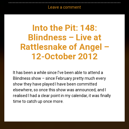
Leave a comment
Into the Pit: 148:
Blindness – Live at
Rattlesnake of Angel –
12-October 2012
It has been a while since I’ve been able to attend a
Blindness show – since February pretty much every
show they have played I have been committed
elsewhere, so once this show was announced, and I
realised I had a clear point in my calendar, it was finally
time to catch up once more.