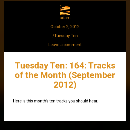
adam
October 2, 2012
/Tuesday Ten
Leave a comment
Tuesday Ten: 164: Tracks
of the Month (September
2012)
Here is this month’s ten tracks you should hear.