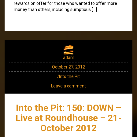
rewards on offer for those who wanted to offer more
money than others, including sumptious […]
adam
October 27, 2012
/Into the Pit
Leave a comment
Into the Pit: 150: DOWN –
Live at Roundhouse – 21-
October 2012