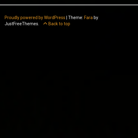
Proudly powered by WordPress
|
Theme:
Fara
by
JustFreeThemes.
Back to top