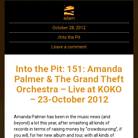
adam
October 28, 2012
/Into the Pit
Leave a comment
Into the Pit: 151: Amanda
Palmer & The Grand Theft
Orchestra – Live at KOKO
– 23-October 2012
Amanda Palmer has been in the music news (and
beyond) a lot this year, after smashing all kinds of
records in terms of raising money by “crowdsourcing”, if
you will, for her new album and tour, with all kinds of