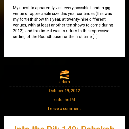
My quest to apparently visit every possible London gig
venue of appreciable size this year continues (this was
my fortieth show this year, at twenty-nine different
venues, with at least another ten shows to come during
2012), and this time it was to return to the impressive
setting of the Roundhouse for the first time […]
adam
October 19, 2012
/Into the Pit
Leave a comment