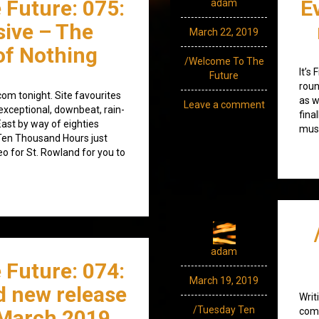
 Future: 075:
E
adam
sive – The
March 22, 2019
of Nothing
/Welcome To The
It’s
Future
roun
om tonight. Site favourites
as w
Leave a comment
exceptional, downbeat, rain-
fina
ast by way of eighties
musi
 Ten Thousand Hours just
o for St. Rowland for you to
adam
 Future: 074:
March 19, 2019
d new release
Writ
/Tuesday Ten
March 2019
comp