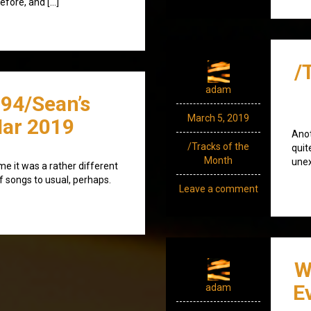
efore, and […]
/
adam
94/Sean’s
March 5, 2019
ar 2019
Anot
/Tracks of the
quit
Month
unex
ime it was a rather different
of songs to usual, perhaps.
Leave a comment
W
E
adam