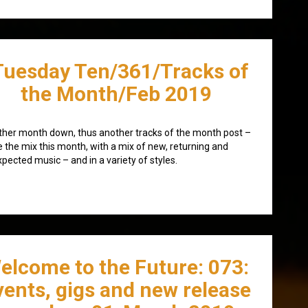
Tuesday Ten/361/Tracks of
the Month/Feb 2019
her month down, thus another tracks of the month post –
e the mix this month, with a mix of new, returning and
pected music – and in a variety of styles.
elcome to the Future: 073:
vents, gigs and new release