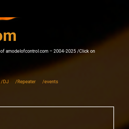
com
s of amodelofcontrol.com – 2004-2025 /Click on
/DJ
/Repeater
/events