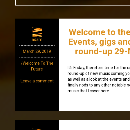
Welcome to the
Events, gigs an
adam
round-up 29-
March 29, 2019
/Welcome To The
It’s Friday, therefore time for th
Future
round-up of new music coming yo
as well as a look at the events and
Leave a comment
finally nods to any other notable 
music that I cover here.