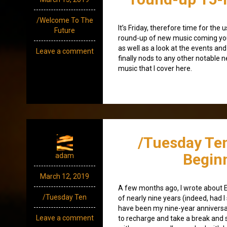
/Welcome To The
It’s Friday, therefore time for th
Future
round-up of new music coming yo
as well as a look at the events and
Leave a comment
finally nods to any other notable 
music that I cover here.
/Tuesday Te
Begin
adam
March 12, 2019
A few months ago, I wrote about 
/Tuesday Ten
of nearly nine years (indeed, had 
have been my nine-year anniversar
Leave a comment
to recharge and take a break and 