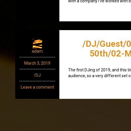
with a company I’ve worked with b
/DJ/Guest/0
50th/02-M
adam
March 3, 2019
The first DJing of 2019, and this t
/DJ
audience, so a very different set 
Leave a comment