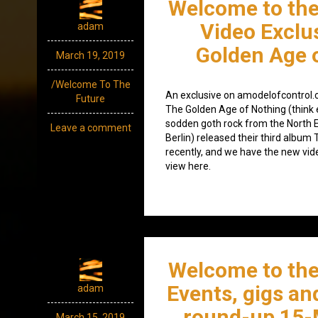
Welcome to the
Video Exclu
adam
Golden Age 
March 19, 2019
/Welcome To The
An exclusive on amodelofcontrol.c
Future
The Golden Age of Nothing (think 
sodden goth rock from the North E
Leave a comment
Berlin) released their third album
recently, and we have the new vide
view here.
Welcome to the
Events, gigs an
adam
round-up 15-
March 15, 2019