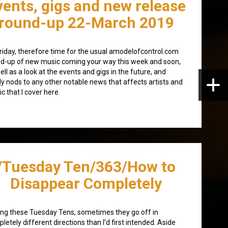
vents, gigs and new release
round-up 22-March 2019
 Friday, therefore time for the usual amodelofcontrol.com
d-up of new music coming your way this week and soon,
ell as a look at the events and gigs in the future, and
lly nods to any other notable news that affects artists and
c that I cover here.
/Tuesday Ten/363/How to
Disappear Completely
ing these Tuesday Tens, sometimes they go off in
letely different directions than I’d first intended. Aside