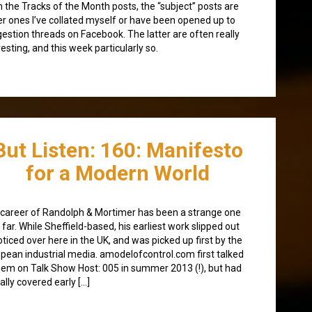
 the Tracks of the Month posts, the “subject” posts are
er ones I’ve collated myself or have been opened up to
estion threads on Facebook. The latter are often really
resting, and this week particularly so.
But Listen: 160: Manifesto
for a Modern World
career of Randolph & Mortimer has been a strange one
 far. While Sheffield-based, his earliest work slipped out
ticed over here in the UK, and was picked up first by the
pean industrial media. amodelofcontrol.com first talked
hem on Talk Show Host: 005 in summer 2013 (!), but had
ally covered early […]