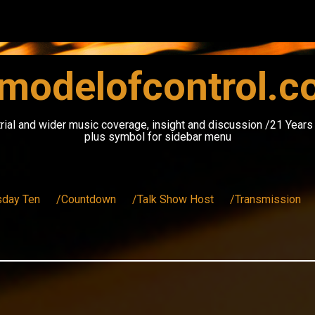
modelofcontrol.
rial and wider music coverage, insight and discussion /21 Year
plus symbol for sidebar menu
sday Ten
/Countdown
/Talk Show Host
/Transmission