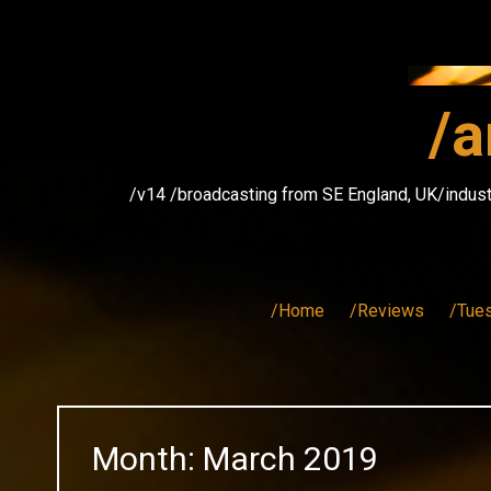
Skip
to
content
/a
/v14 /broadcasting from SE England, UK/indust
/Home
/Reviews
/Tue
Month:
March 2019