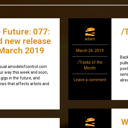
 Future: 077:
/
d new release
adam
March 2019
March 26, 2019
Back
/Tracks of the
pull
e usual amodelofcontrol.com
Month
post
ur way this week and soon,
sens
 gigs in the future, and
Leave a comment
alre
news that affects artists and
W