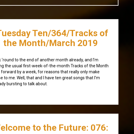
Tuesday Ten/364/Tracks of
the Month/March 2019
 ’round to the end of another month already, and I’m
ing the usual first-week-of-the-month Tracks of the Month
 forward by a week, for reasons that really only make
e to me. Well, that and I have ten great songs that I’m
ady bursting to talk about.
elcome to the Future: 076: