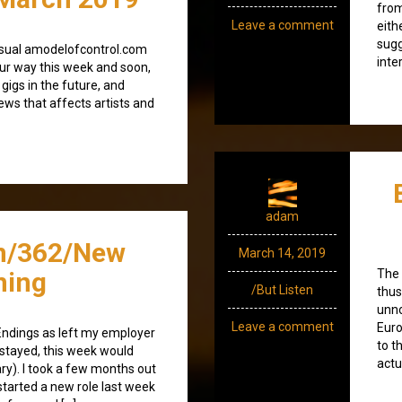
from
Leave a comment
eith
sugg
e usual amodelofcontrol.com
inte
ur way this week and soon,
 gigs in the future, and
news that affects artists and
adam
n/362/New
March 14, 2019
ning
The 
/But Listen
thus
unno
Leave a comment
Euro
Endings as left my employer
to t
I stayed, this week would
actu
y). I took a few months out
started a new role last week