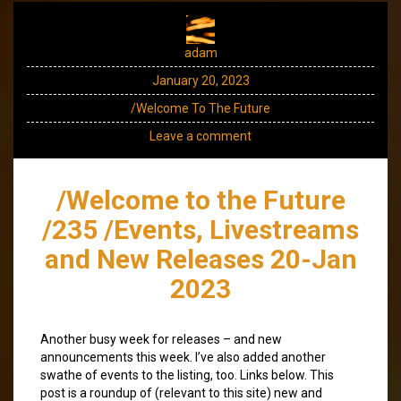
adam
January 20, 2023
/Welcome To The Future
Leave a comment
/Welcome to the Future
/235 /Events, Livestreams
and New Releases 20-Jan
2023
Another busy week for releases – and new
announcements this week. I’ve also added another
swathe of events to the listing, too. Links below. This
post is a roundup of (relevant to this site) new and