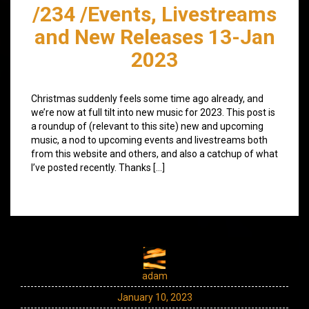
/234 /Events, Livestreams
and New Releases 13-Jan
2023
Christmas suddenly feels some time ago already, and
we’re now at full tilt into new music for 2023. This post is
a roundup of (relevant to this site) new and upcoming
music, a nod to upcoming events and livestreams both
from this website and others, and also a catchup of what
I’ve posted recently. Thanks […]
adam
January 10, 2023