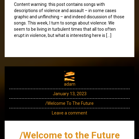
Content warning: this post contains songs with
descriptions of violence and assault – in some cases
graphic and unflinching – and indeed discussion of those
songs. This week, I turn to songs about violence. We
seem to be living in turbulent times that all too often
erupt in violence, but what is interesting here is […]
adam
January 13, 2023
/Welcome To The Future
Leave a comment
/Welcome to the Future