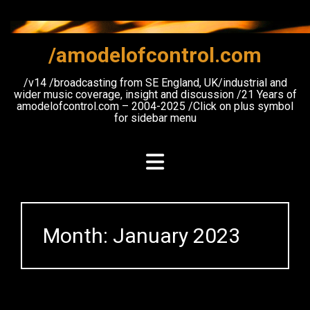
Skip
to
content
/amodelofcontrol.com
/v14 /broadcasting from SE England, UK/industrial and
wider music coverage, insight and discussion /21 Years of
amodelofcontrol.com – 2004-2025 /Click on plus symbol
for sidebar menu
Month:
January 2023