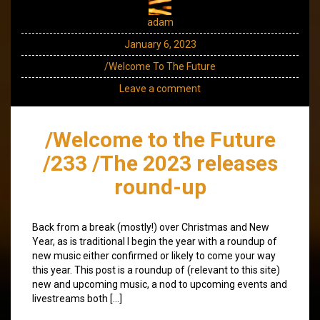
adam
January 6, 2023
/Welcome To The Future
Leave a comment
/Welcome to the Future
/233 /The 2023 releases
round-up
Back from a break (mostly!) over Christmas and New
Year, as is traditional I begin the year with a roundup of
new music either confirmed or likely to come your way
this year. This post is a roundup of (relevant to this site)
new and upcoming music, a nod to upcoming events and
livestreams both […]