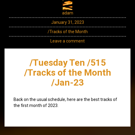
adam
January 31, 2023
/Tracks of the Month
Leave a comment
/Tuesday Ten /515
/Tracks of the Month
/Jan-23
Back on the usual schedule, here are the best tracks of
the first month of 2023.