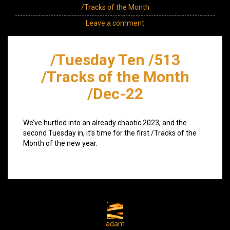
/Tracks of the Month
Leave a comment
/Tuesday Ten /513
/Tracks of the Month
/Dec-22
We’ve hurtled into an already chaotic 2023, and the
second Tuesday in, it’s time for the first /Tracks of the
Month of the new year.
adam