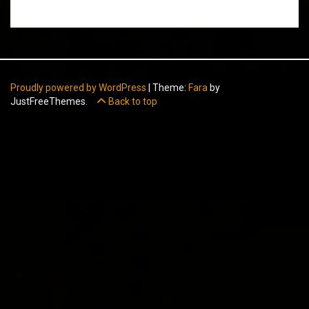
Proudly powered by WordPress
|
Theme:
Fara
by
JustFreeThemes.
Back to top