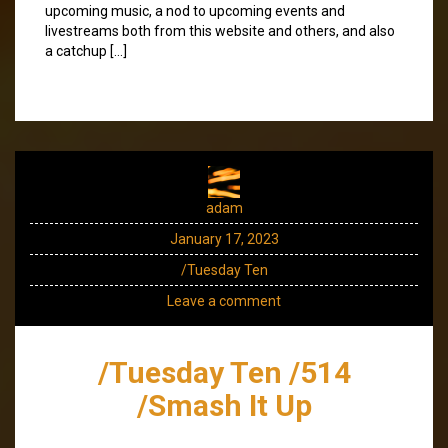
upcoming music, a nod to upcoming events and
livestreams both from this website and others, and also
a catchup […]
adam
January 17, 2023
/Tuesday Ten
Leave a comment
/Tuesday Ten /514
/Smash It Up