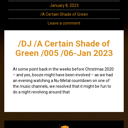
January 8, 2023
/A Certain Shade of Green
Leave a comment
/DJ /A Certain Shade of
Green /005 /06-Jan 2023
At some point back in the weeks before Christmas 2020
– and yes, booze might have been involved – as we had
an evening watching a Nu-Metal countdown on one of
the music channels, we resolved that it might be fun to
do a night revolving around that.