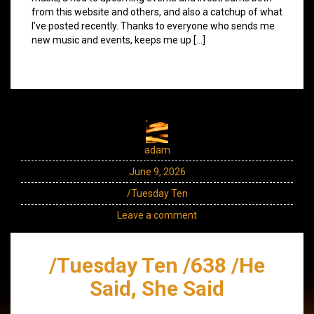
from this website and others, and also a catchup of what
I’ve posted recently. Thanks to everyone who sends me
new music and events, keeps me up […]
adam
June 9, 2026
/Tuesday Ten
Leave a comment
/Tuesday Ten /638 /He
Said, She Said