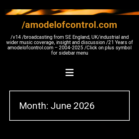
Skip
to
content
/amodelofcontrol.com
/v14 /broadcasting from SE England, UK/industrial and
wider music coverage, insight and discussion /21 Years of
amodelofcontrol.com – 2004-2025 /Click on plus symbol
for sidebar menu
Month:
June 2026