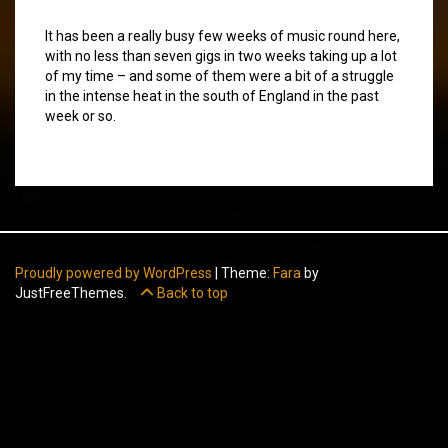
It has been a really busy few weeks of music round here,
with no less than seven gigs in two weeks taking up a lot
of my time – and some of them were a bit of a struggle
in the intense heat in the south of England in the past
week or so.
Proudly powered by WordPress
|
Theme:
Fara
by
JustFreeThemes.
Back to top