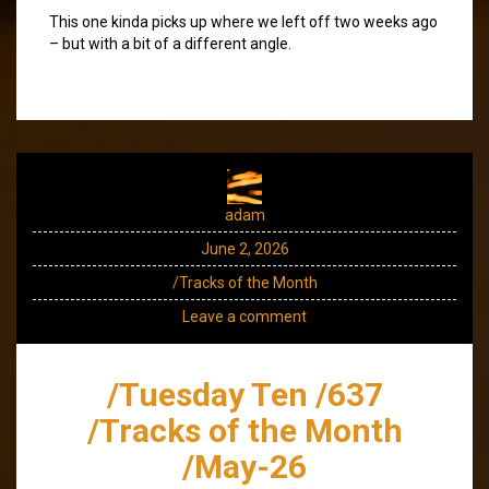
This one kinda picks up where we left off two weeks ago
– but with a bit of a different angle.
adam
June 2, 2026
/Tracks of the Month
Leave a comment
/Tuesday Ten /637
/Tracks of the Month
/May-26