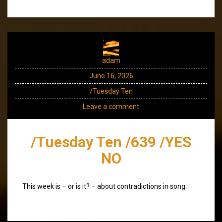
adam
June 16, 2026
/Tuesday Ten
Leave a comment
/Tuesday Ten /639 /YES
NO
This week is – or is it? – about contradictions in song.