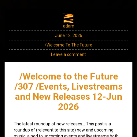
adam
June 12, 2026
/Welcome To The Future
Leave a comment
/Welcome to the Future
/307 /Events, Livestreams
and New Releases 12-Jun
2026
The latest roundup of new releases… This post is a
roundup of (relevant to this site) new and upcoming
music, a nod to upcoming events and livestreams both