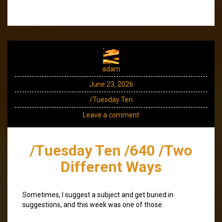
adam
June 23, 2026
/Tuesday Ten
Leave a comment
/Tuesday Ten /640 /Two
Different Ways
Sometimes, I suggest a subject and get buried in
suggestions, and this week was one of those.