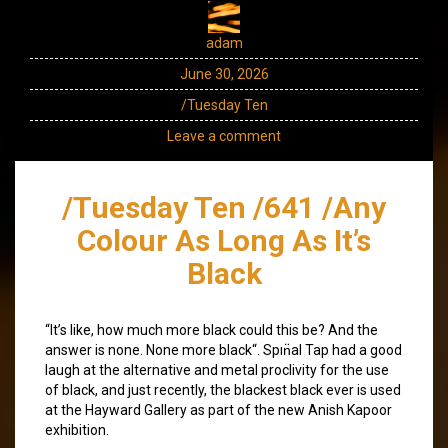
adam
June 30, 2026
/Tuesday Ten
Leave a comment
/Tuesday Ten /641 /Any
Colour As Long As It’s
Black
“It’s like, how much more black could this be? And the
answer is none. None more black“. Spın̈al Tap had a good
laugh at the alternative and metal proclivity for the use
of black, and just recently, the blackest black ever is used
at the Hayward Gallery as part of the new Anish Kapoor
exhibition.