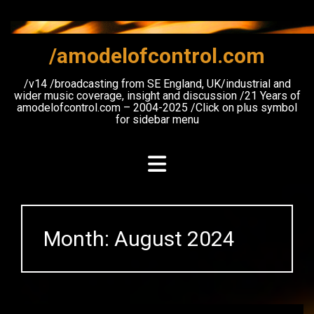
Skip
to
content
/amodelofcontrol.com
/v14 /broadcasting from SE England, UK/industrial and
wider music coverage, insight and discussion /21 Years of
amodelofcontrol.com – 2004-2025 /Click on plus symbol
for sidebar menu
Month:
August 2024