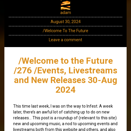
adam
August 30, 2024
/Welcome To The Future
Leave a comment
/Welcome to the Future
/276 /Events, Livestreams
and New Releases 30-Aug
2024
This time last week, I was on the way to Infest. A week
later, there’s an awful lot of catching up to do on new
releases… This post is a roundup of (relevant to this site)
new and upcoming music, a nod to upcoming events and
livestreams both from this website and others, and also