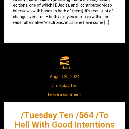
editions, one of which I DJed at, and I contributed video
interviews with bands to both of them). It’s seen a lot of
change over time – both as styles of music within the
wider alternative/electronic/etc scene have come […]
adam
August 20, 2024
/Tuesday Ten
Leave a comment
/Tuesday Ten /564 /To
Hell With Good Intentions