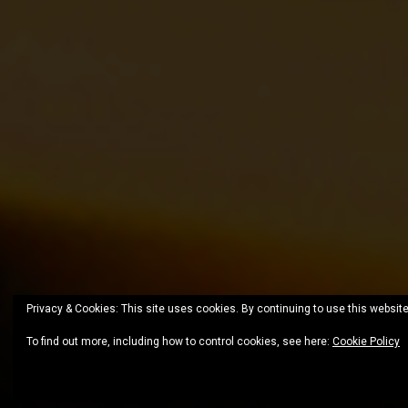
Privacy & Cookies: This site uses cookies. By continuing to use this website
To find out more, including how to control cookies, see here:
Cookie Policy