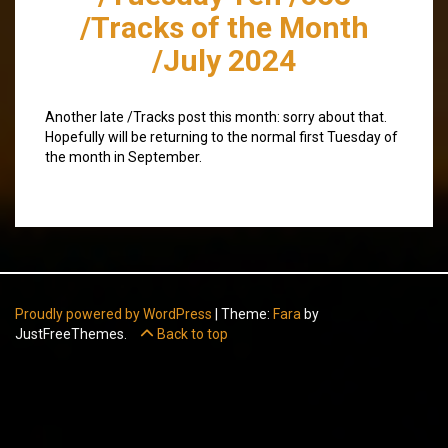
/Tracks of the Month
/July 2024
Another late /Tracks post this month: sorry about that.
Hopefully will be returning to the normal first Tuesday of
the month in September.
Proudly powered by WordPress
|
Theme:
Fara
by
JustFreeThemes.
Back to top