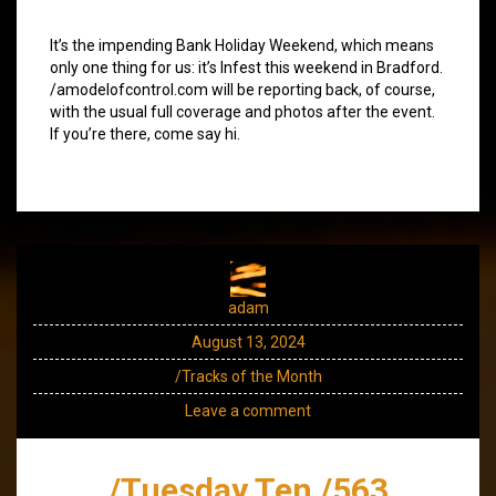
It’s the impending Bank Holiday Weekend, which means
only one thing for us: it’s Infest this weekend in Bradford.
/amodelofcontrol.com will be reporting back, of course,
with the usual full coverage and photos after the event.
If you’re there, come say hi.
adam
August 13, 2024
/Tracks of the Month
Leave a comment
/Tuesday Ten /563