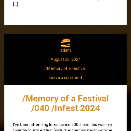
[…]
adam
August 28, 2024
/Memory of a Festival
Leave a comment
/Memory of a Festival
/040 /Infest 2024
I’ve been attending Infest since 2000, and this was my
twenty-fourth edition (including the two mostly-online