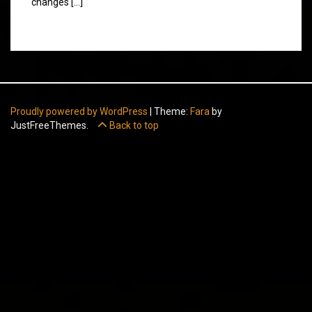
changes […]
Proudly powered by WordPress
|
Theme:
Fara
by
JustFreeThemes.
Back to top