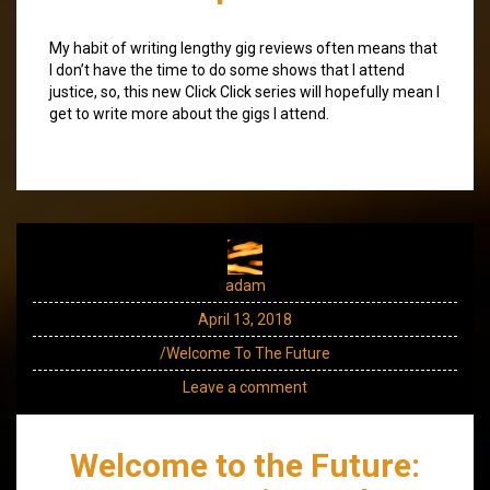
My habit of writing lengthy gig reviews often means that
I don’t have the time to do some shows that I attend
justice, so, this new Click Click series will hopefully mean I
get to write more about the gigs I attend.
adam
April 13, 2018
/Welcome To The Future
Leave a comment
Welcome to the Future: