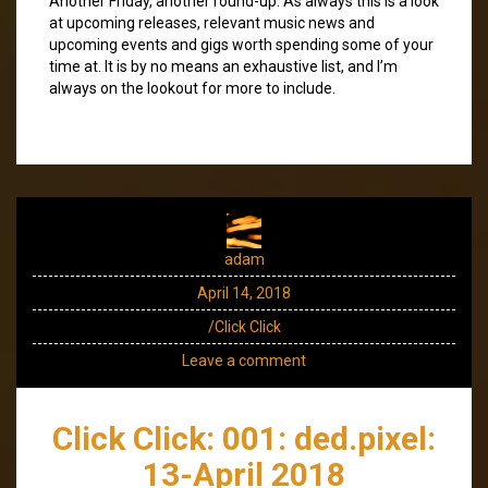
Another Friday, another round-up. As always this is a look
at upcoming releases, relevant music news and
upcoming events and gigs worth spending some of your
time at. It is by no means an exhaustive list, and I’m
always on the lookout for more to include.
adam
April 14, 2018
/Click Click
Leave a comment
Click Click: 001: ded.pixel:
13-April 2018