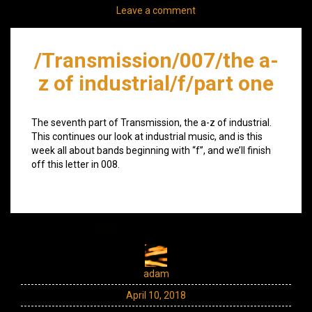
Leave a comment
/Transmission/007/the a-
z of industrial/f/part one
The seventh part of Transmission, the a-z of industrial.
This continues our look at industrial music, and is this
week all about bands beginning with “f”, and we’ll finish
off this letter in 008.
adam
April 10, 2018