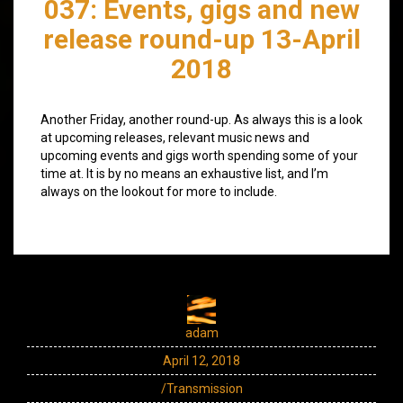
037: Events, gigs and new
release round-up 13-April
2018
Another Friday, another round-up. As always this is a look
at upcoming releases, relevant music news and
upcoming events and gigs worth spending some of your
time at. It is by no means an exhaustive list, and I’m
always on the lookout for more to include.
adam
April 12, 2018
/Transmission