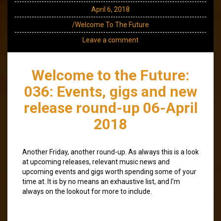
April 6, 2018
/Welcome To The Future
Leave a comment
Welcome to the Future:
036: Events, gigs and new
release round-up 06-April
2018
Another Friday, another round-up. As always this is a look
at upcoming releases, relevant music news and
upcoming events and gigs worth spending some of your
time at. It is by no means an exhaustive list, and I’m
always on the lookout for more to include.