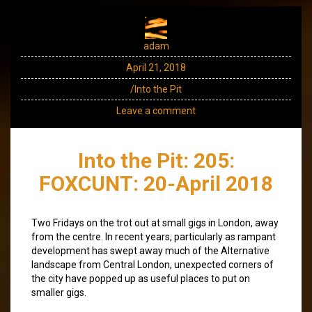
adam
April 21, 2018
/Into the Pit
Leave a comment
Into the Pit: 205:
FOXCUNT: 20-April 2018
Two Fridays on the trot out at small gigs in London, away
from the centre. In recent years, particularly as rampant
development has swept away much of the Alternative
landscape from Central London, unexpected corners of
the city have popped up as useful places to put on
smaller gigs.