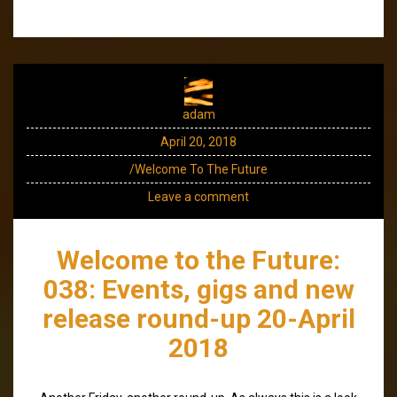
adam
April 20, 2018
/Welcome To The Future
Leave a comment
Welcome to the Future:
038: Events, gigs and new
release round-up 20-April
2018