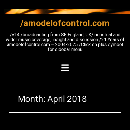
Skip
to
content
/amodelofcontrol.com
/v14 /broadcasting from SE England, UK/industrial and
wider music coverage, insight and discussion /21 Years of
amodelofcontrol.com – 2004-2025 /Click on plus symbol
for sidebar menu
Month:
April 2018