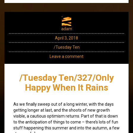
adam
April 3, 2018
/Tuesday Ten
Leave a comment
/Tuesday Ten/327/Only
Happy When It Rains
As we finally sweep out of a long winter, with the days
getting longer at last, and the shoots of new growth
visible, a cautious optimism returns. Part of that is down
to the anticipation of things to come – there’s lots of fun
stuff happening this summer and into the autumn, a few