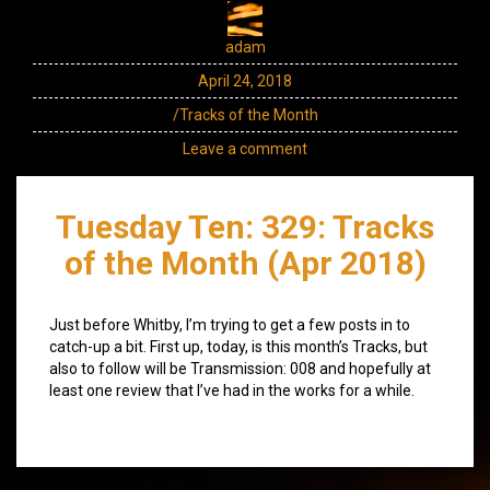
adam
April 24, 2018
/Tracks of the Month
Leave a comment
Tuesday Ten: 329: Tracks
of the Month (Apr 2018)
Just before Whitby, I’m trying to get a few posts in to
catch-up a bit. First up, today, is this month’s Tracks, but
also to follow will be Transmission: 008 and hopefully at
least one review that I’ve had in the works for a while.