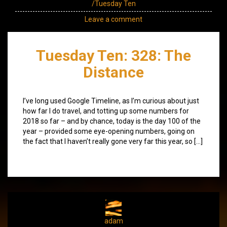
/Tuesday Ten
Leave a comment
Tuesday Ten: 328: The
Distance
I’ve long used Google Timeline, as I’m curious about just
how far I do travel, and totting up some numbers for
2018 so far – and by chance, today is the day 100 of the
year – provided some eye-opening numbers, going on
the fact that I haven’t really gone very far this year, so […]
adam