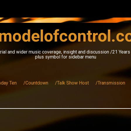
modelofcontrol.
rial and wider music coverage, insight and discussion /21 Year
plus symbol for sidebar menu
sday Ten
/Countdown
/Talk Show Host
/Transmission