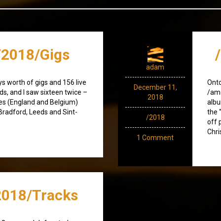
2018/Gigs
adam
ays worth of gigs and 156 live
Ont
December 11,
ds, and I saw sixteen twice –
/amo
2018
ries (England and Belgium)
albu
 Bradford, Leeds and Sint-
the 
/2018
off 
Chri
1 Comment
018/Tracks