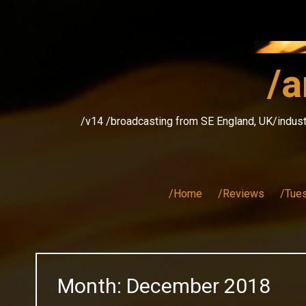
Skip
to
content
/a
/v14 /broadcasting from SE England, UK/indust
/Home
/Reviews
/Tue
Month:
December 2018