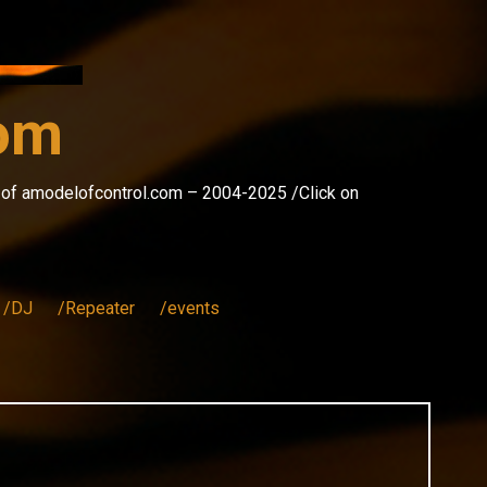
com
s of amodelofcontrol.com – 2004-2025 /Click on
/DJ
/Repeater
/events