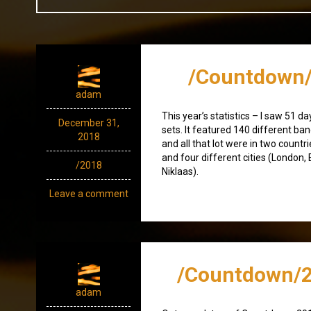
/Countdown/
adam
This year’s statistics – I saw 51 d
December 31,
sets. It featured 140 different ban
2018
and all that lot were in two count
and four different cities (London,
/2018
Niklaas).
Leave a comment
/Countdown/2
adam