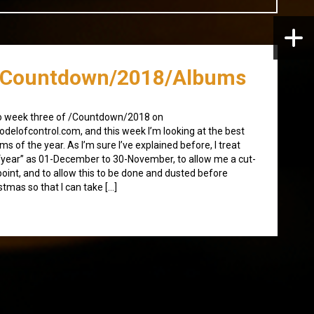
/Countdown/2018/Albums
o week three of /Countdown/2018 on
delofcontrol.com, and this week I’m looking at the best
ms of the year. As I’m sure I’ve explained before, I treat
“year” as 01-December to 30-November, to allow me a cut-
point, and to allow this to be done and dusted before
stmas so that I can take […]