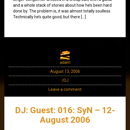
and a whole stack of stories about how he’s been hard
done by. The problem is, it was almost totally soulless.
Technically he’s quite good, but there […]
adam
August 13, 2006
/DJ
Leave a comment
DJ: Guest: 016: SyN – 12-
August 2006