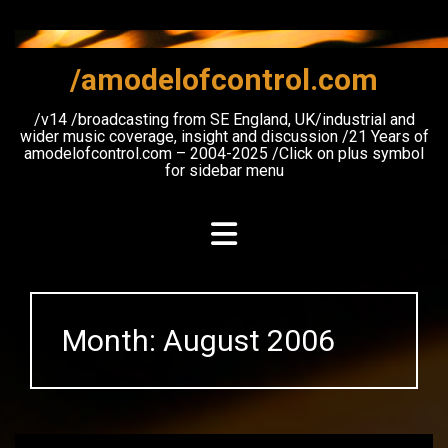
Skip
to
content
/amodelofcontrol.com
/v14 /broadcasting from SE England, UK/industrial and
wider music coverage, insight and discussion /21 Years of
amodelofcontrol.com – 2004-2025 /Click on plus symbol
for sidebar menu
Month:
August 2006