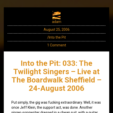
adam
August 25, 2006
/Into the Pit
1 Comment
Into the Pit: 033: The
Twilight Singers – Live at
The Boardwalk Sheffield –
24-August 2006
Put simply, the gig was fucking extraordinary. Well, it was
once Jeff Klein, the support act, was done. Another
singer-songwriter dressed in a cheap suit, with a guitar