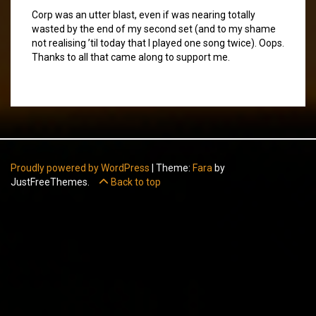
Corp was an utter blast, even if was nearing totally
wasted by the end of my second set (and to my shame
not realising ’til today that I played one song twice). Oops.
Thanks to all that came along to support me.
Proudly powered by WordPress
|
Theme:
Fara
by
JustFreeThemes.
Back to top