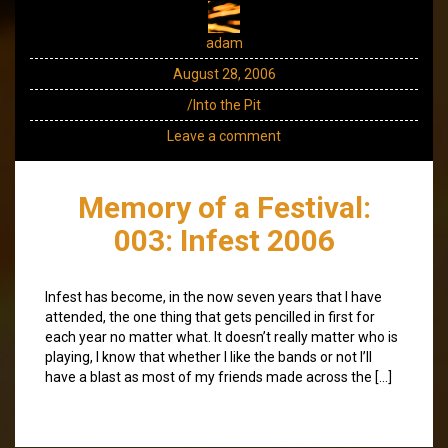
adam
August 28, 2006
/Into the Pit
Leave a comment
Memory of a Festival:
003: Infest 2006
Infest has become, in the now seven years that I have
attended, the one thing that gets pencilled in first for
each year no matter what. It doesn’t really matter who is
playing, I know that whether I like the bands or not I’ll
have a blast as most of my friends made across the […]