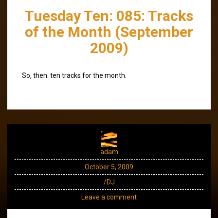
Tuesday Ten: 085: Tracks
of the Month (September
2009)
So, then: ten tracks for the month.
adam
October 5, 2009
/DJ
Leave a comment