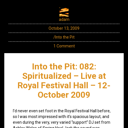
adam
October 13, 2009
/Into the Pit
1 Comment
Into the Pit: 082:
Spiritualized – Live at
Royal Festival Hall – 12-
October 2009
I’d never even set foot in the Royal Festival Hall before,
so I was most impressed with it’s spacious layout, and
even during the very, very varied “support” DJ set from
Ashley Wales of Spring Heel Jack the sound was