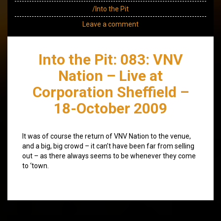
/Into the Pit
Leave a comment
Into the Pit: 083: VNV
Nation – Live at
Corporation Sheffield –
18-October 2009
It was of course the return of VNV Nation to the venue,
and a big, big crowd – it can’t have been far from selling
out – as there always seems to be whenever they come
to ‘town.