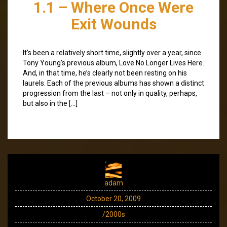
1.1 – Where Once Were
Exit Wounds
It’s been a relatively short time, slightly over a year, since
Tony Young’s previous album, Love No Longer Lives Here.
And, in that time, he’s clearly not been resting on his
laurels. Each of the previous albums has shown a distinct
progression from the last – not only in quality, perhaps,
but also in the […]
adam
October 20, 2009
/2000s