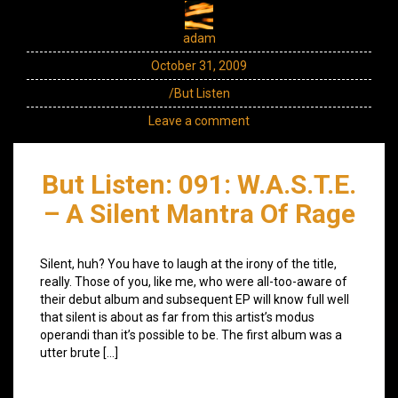
adam
October 31, 2009
/But Listen
Leave a comment
But Listen: 091: W.A.S.T.E.
– A Silent Mantra Of Rage
Silent, huh? You have to laugh at the irony of the title,
really. Those of you, like me, who were all-too-aware of
their debut album and subsequent EP will know full well
that silent is about as far from this artist’s modus
operandi than it’s possible to be. The first album was a
utter brute […]