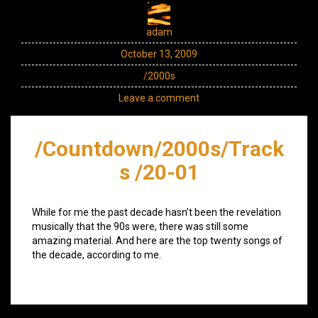
adam
October 13, 2009
/2000s
Leave a comment
/Countdown/2000s/Track
s /20-01
While for me the past decade hasn’t been the revelation
musically that the 90s were, there was still some
amazing material. And here are the top twenty songs of
the decade, according to me.