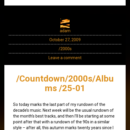
adam
October 27, 2009
/2000s
Leave a comment
/Countdown/2000s/Albu
ms /25-01
So today marks the last part of my rundown of the
decade’s music. Next week will be the usual rundown of
the month’s best tracks, and then I’ll be starting at some
point after that with a rundown of the 90s in a similar
style – after all, this autumn marks twenty years since I