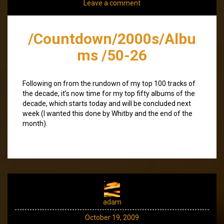
Leave a comment
/Countdown/2000s/Albu
ms /50-26
Following on from the rundown of my top 100 tracks of
the decade, it’s now time for my top fifty albums of the
decade, which starts today and will be concluded next
week (I wanted this done by Whitby and the end of the
month).
adam
October 19, 2009