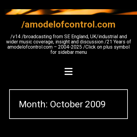
Skip
to
content
/amodelofcontrol.com
/v14 /broadcasting from SE England, UK/industrial and
wider music coverage, insight and discussion /21 Years of
amodelofcontrol.com – 2004-2025 /Click on plus symbol
for sidebar menu
Month:
October 2009