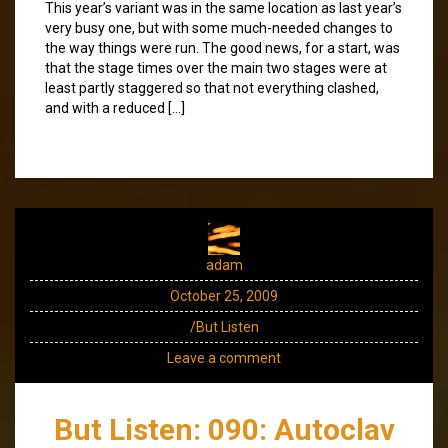
This year’s variant was in the same location as last year’s
very busy one, but with some much-needed changes to
the way things were run. The good news, for a start, was
that the stage times over the main two stages were at
least partly staggered so that not everything clashed,
and with a reduced […]
adam
October 25, 2009
/But Listen
Leave a comment
But Listen: 090: Autoclav