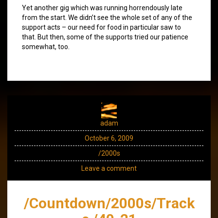
Yet another gig which was running horrendously late
from the start. We didn’t see the whole set of any of the
support acts – our need for food in particular saw to
that. But then, some of the supports tried our patience
somewhat, too.
adam
October 6, 2009
/2000s
Leave a comment
/Countdown/2000s/Track