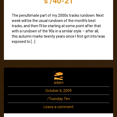
s /40-21
The penultimate part of my 2000s tracks rundown. Next
week will be the usual rundown of the month’s best
tracks, and then I’ll be starting at some point after that
with a rundown of the 90s in a similar style – after all,
this autumn marks twenty years since I first got into/was
exposed to […]
adam
October 6, 2009
/Tuesday Ten
Leave a comment