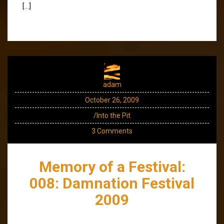
[…]
adam
October 26, 2009
/Into the Pit
3 Comments
Memory of a Festival:
008: Damnation Festival
2009