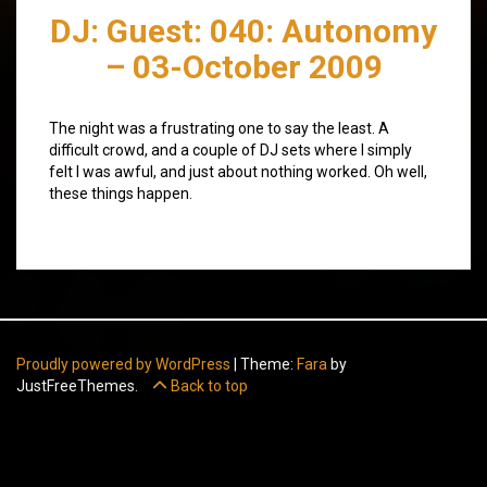
DJ: Guest: 040: Autonomy
– 03-October 2009
The night was a frustrating one to say the least. A
difficult crowd, and a couple of DJ sets where I simply
felt I was awful, and just about nothing worked. Oh well,
these things happen.
Proudly powered by WordPress
|
Theme:
Fara
by
JustFreeThemes.
Back to top