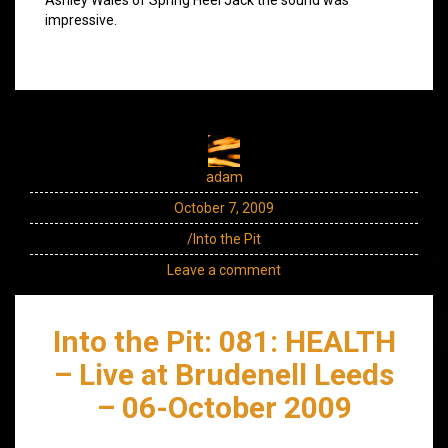
impressive.
adam
October 7, 2009
/Into the Pit
Leave a comment
Into the Pit: 081: HEALTH
– Live at Brudenell Leeds
– 06-October 2009