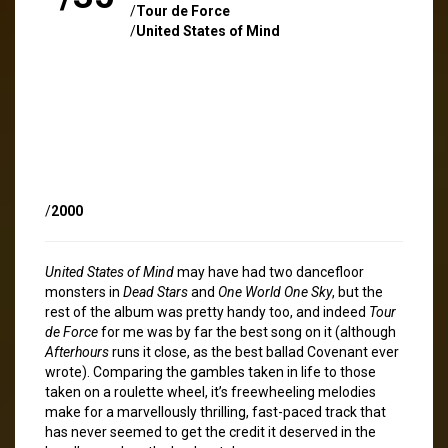
/
Tour de Force
/
United States of Mind
/
2000
United States of Mind
may have had two dancefloor
monsters in
Dead Stars
and
One World One Sky
, but the
rest of the album was pretty handy too, and indeed
Tour
de Force
for me was by far the best song on it (although
Afterhours
runs it close, as the best ballad Covenant ever
wrote). Comparing the gambles taken in life to those
taken on a roulette wheel, it’s freewheeling melodies
make for a marvellously thrilling, fast-paced track that
has never seemed to get the credit it deserved in the