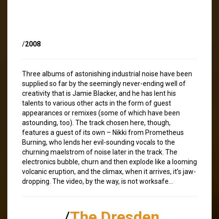
/
2008
Three albums of astonishing industrial noise have been
supplied so far by the seemingly never-ending well of
creativity that is Jamie Blacker, and he has lent his
talents to various other acts in the form of guest
appearances or remixes (some of which have been
astounding, too). The track chosen here, though,
features a guest of its own – Nikki from Prometheus
Burning, who lends her evil-sounding vocals to the
churning maelstrom of noise later in the track. The
electronics bubble, churn and then explode like a looming
volcanic eruption, and the climax, when it arrives, it’s jaw-
dropping. The video, by the way, is not worksafe…
/
The Dresden