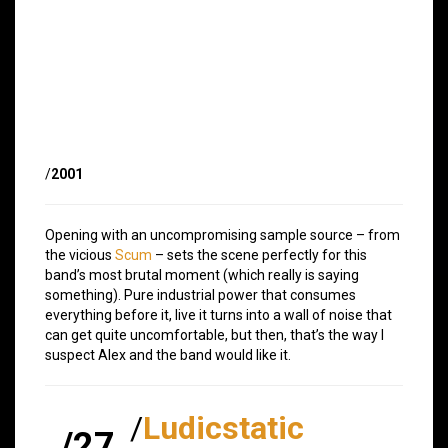
/
2001
Opening with an uncompromising sample source – from
the vicious
Scum
– sets the scene perfectly for this
band’s most brutal moment (which really is saying
something). Pure industrial power that consumes
everything before it, live it turns into a wall of noise that
can get quite uncomfortable, but then, that’s the way I
suspect Alex and the band would like it.
/
Ludicstatic
/27