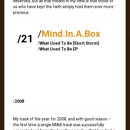
deserved, but all that means in my view is that those of
us who have kept the faith simply hold them ever more
precious.
/
Mind.In.A.Box
/21
/
What Used To Be [Short Storm]
/
What Used To Be EP
/
2008
My track of the year for 2008, and with good reason –
the first time a single MIAB track was successfully