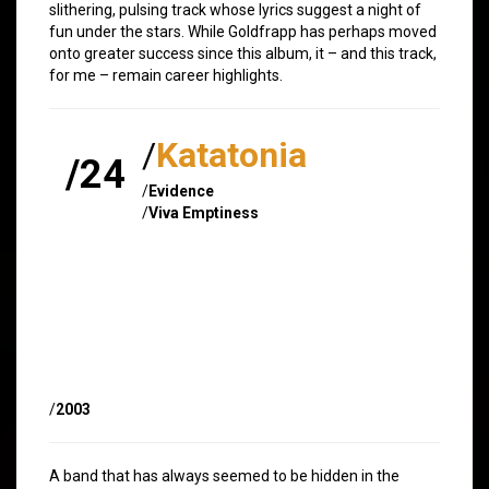
slithering, pulsing track whose lyrics suggest a night of
fun under the stars. While Goldfrapp has perhaps moved
onto greater success since this album, it – and this track,
for me – remain career highlights.
/
Katatonia
/24
/
Evidence
/
Viva Emptiness
/
2003
A band that has always seemed to be hidden in the