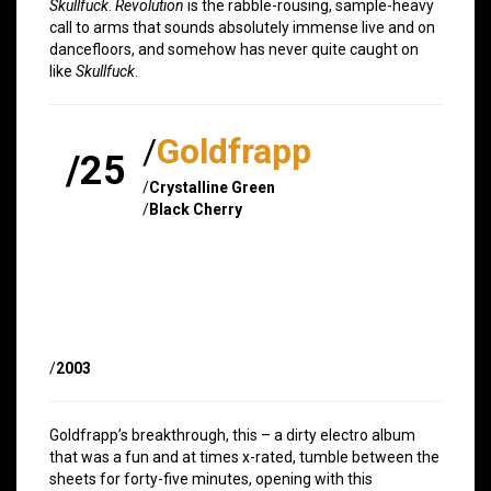
Skullfuck
.
Revolution
is the rabble-rousing, sample-heavy
call to arms that sounds absolutely immense live and on
dancefloors, and somehow has never quite caught on
like
Skullfuck
.
/
Goldfrapp
/25
/
Crystalline Green
/
Black Cherry
/
2003
Goldfrapp’s breakthrough, this – a dirty electro album
that was a fun and at times x-rated, tumble between the
sheets for forty-five minutes, opening with this