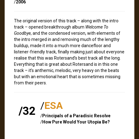
/
2006
The original version of this track – along with the intro
track – opened breakthrough album
Welcome To
Goodbye
, and the condensed version, with elements of
the intro merged in and removing much of the lengthy
buildup, made it into a much more dancefloor and
listener-friendly track, finally making just about everyone
realise that this was Rotersand’s best track all the long.
Everything that is great about Rotersand is in this one
track – it’s anthemic, melodic, very heavy on the beats
but with an emotional heart that is sometimes missing
from their peers.
/
ESA
/32
/
Principals of a Paradisic Resolve
/
How Pure Would Your Utopia Be?