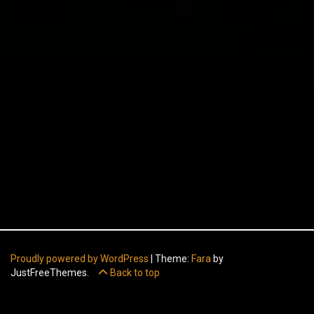
Proudly powered by WordPress
|
Theme:
Fara
by
JustFreeThemes.
Back to top