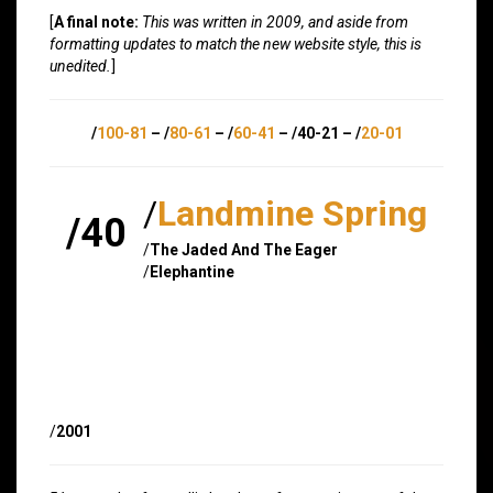
[
A final note:
This was written in 2009, and aside from
formatting updates to match the new website style, this is
unedited.
]
/
100-81
– /
80-61
– /
60-41
– /40-21 – /
20-01
/
Landmine Spring
/40
/
The Jaded And The Eager
/
Elephantine
/
2001