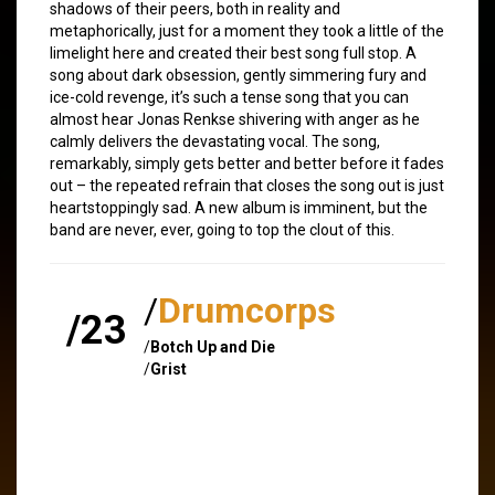
shadows of their peers, both in reality and
metaphorically, just for a moment they took a little of the
limelight here and created their best song full stop. A
song about dark obsession, gently simmering fury and
ice-cold revenge, it’s such a tense song that you can
almost hear Jonas Renkse shivering with anger as he
calmly delivers the devastating vocal. The song,
remarkably, simply gets better and better before it fades
out – the repeated refrain that closes the song out is just
heartstoppingly sad. A new album is imminent, but the
band are never, ever, going to top the clout of this.
/
Drumcorps
/23
/
Botch Up and Die
/
Grist