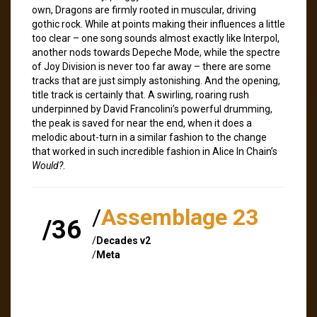
own, Dragons are firmly rooted in muscular, driving
gothic rock. While at points making their influences a little
too clear – one song sounds almost exactly like Interpol,
another nods towards Depeche Mode, while the spectre
of Joy Division is never too far away – there are some
tracks that are just simply astonishing. And the opening,
title track is certainly that. A swirling, roaring rush
underpinned by David Francolini’s powerful drumming,
the peak is saved for near the end, when it does a
melodic about-turn in a similar fashion to the change
that worked in such incredible fashion in Alice In Chain’s
Would?
.
/
Assemblage 23
/36
/
Decades v2
/
Meta