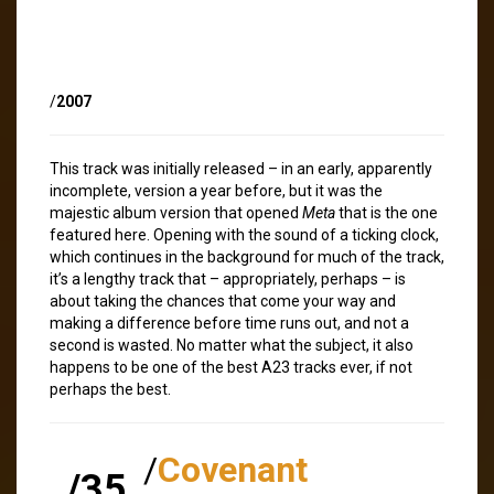
/
2007
This track was initially released – in an early, apparently
incomplete, version a year before, but it was the
majestic album version that opened
Meta
that is the one
featured here. Opening with the sound of a ticking clock,
which continues in the background for much of the track,
it’s a lengthy track that – appropriately, perhaps – is
about taking the chances that come your way and
making a difference before time runs out, and not a
second is wasted. No matter what the subject, it also
happens to be one of the best A23 tracks ever, if not
perhaps the best.
/
Covenant
/35