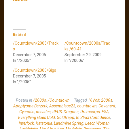
Related
/Countdown/2005/Track
/Countdown/2000s/Trac
s
ks /60-41
December 7, 2005
September 29, 2009
In "/2005"
In "/2000s"
/Countdown/2005/Gigs
December 7, 2005
In "/2005"
Posted in
/2000s
,
/Countdown
Tagged
16Volt
,
2000s
,
Apoptygma Berzerk
,
Assemblage23
,
countdown
,
Covenant
,
Cyanotic
,
decades
,
dEUS
,
Dragons
,
Drumcorps
,
ESA
,
Everything Goes Cold
,
Goldfrapp
,
In Strict Confidence
,
Interlock
,
Katatonia
,
Landmine Spring
,
Leech Woman
,
Lucidstatic
,
Mind.in.a.box
,
Modulate
,
Rotersand
,
The