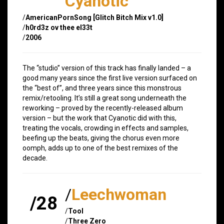
Cyanotic
/
AmericanPornSong [Glitch Bitch Mix v1.0]
/
h0rd3z ov thee el33t
/
2006
The “studio” version of this track has finally landed – a
good many years since the first live version surfaced on
the “best of”, and three years since this monstrous
remix/retooling. It’s still a great song underneath the
reworking – proved by the recently-released album
version – but the work that Cyanotic did with this,
treating the vocals, crowding in effects and samples,
beefing up the beats, giving the chorus even more
oomph, adds up to one of the best remixes of the
decade.
/
Leechwoman
/28
/
Tool
/
Three Zero