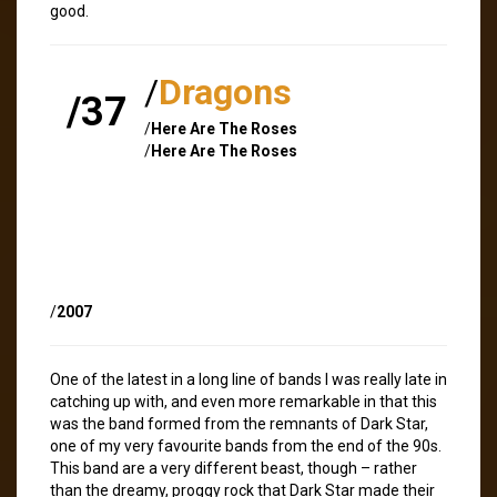
good.
/
Dragons
/37
/
Here Are The Roses
/
Here Are The Roses
/
2007
One of the latest in a long line of bands I was really late in
catching up with, and even more remarkable in that this
was the band formed from the remnants of Dark Star,
one of my very favourite bands from the end of the 90s.
This band are a very different beast, though – rather
than the dreamy, proggy rock that Dark Star made their