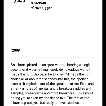
/
Blackout
/
Gravedigger
/
2008
An album I picked up on spec, without hearing a single
second of it – something I rarely do nowadays – and I
made the right choice. In fact, I knew I’d made the right
choice all of about ten seconds into this, the opening
track as it exploded out of the speakers at me. Four-and-
a-half-minutes of mental, angry breakcore riddled with
samples, breakdowns and more breakcore – it’s almost
daring you to even try and dance to it. The rest of the
album is great, yes, but really, it never reaches the