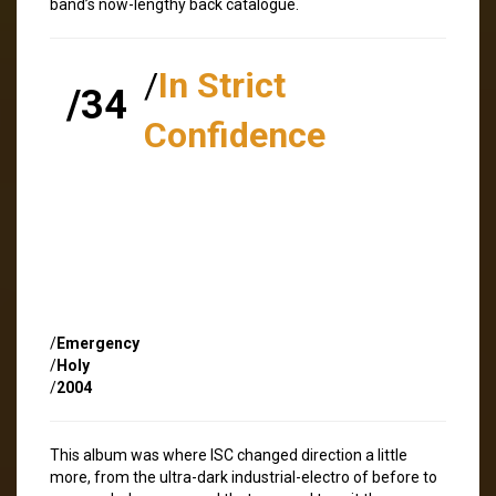
band’s now-lengthy back catalogue.
/
In Strict
/34
Confidence
/
Emergency
/
Holy
/
2004
This album was where ISC changed direction a little
more, from the ultra-dark industrial-electro of before to