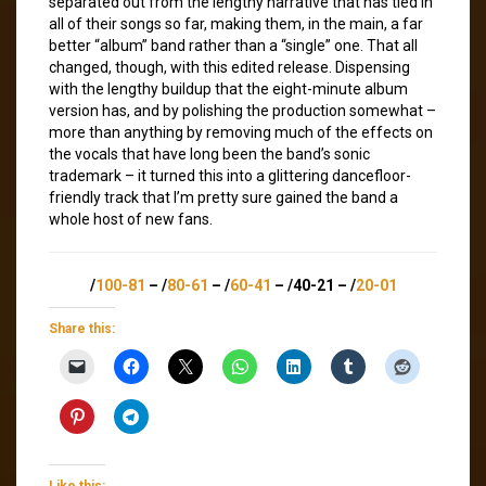
separated out from the lengthy narrative that has tied in
all of their songs so far, making them, in the main, a far
better “album” band rather than a “single” one. That all
changed, though, with this edited release. Dispensing
with the lengthy buildup that the eight-minute album
version has, and by polishing the production somewhat –
more than anything by removing much of the effects on
the vocals that have long been the band’s sonic
trademark – it turned this into a glittering dancefloor-
friendly track that I’m pretty sure gained the band a
whole host of new fans.
/
100-81
– /
80-61
– /
60-41
– /40-21 – /
20-01
Share this:
Like this: