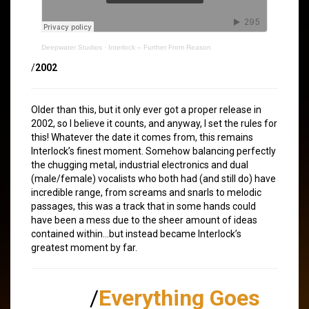
Deepwater Studios
·
Interlock – Further From Reason
/
2002
Older than this, but it only ever got a proper release in
2002, so I believe it counts, and anyway, I set the rules for
this! Whatever the date it comes from, this remains
Interlock’s finest moment. Somehow balancing perfectly
the chugging metal, industrial electronics and dual
(male/female) vocalists who both had (and still do) have
incredible range, from screams and snarls to melodic
passages, this was a track that in some hands could
have been a mess due to the sheer amount of ideas
contained within…but instead became Interlock’s
greatest moment by far.
/
Everything Goes