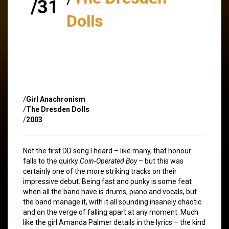
/31
Dolls
/
Girl Anachronism
/
The Dresden Dolls
/
2003
Not the first DD song I heard – like many, that honour
falls to the quirky
Coin-Operated Boy
– but this was
certainly one of the more striking tracks on their
impressive debut. Being fast and punky is some feat
when all the band have is drums, piano and vocals, but
the band manage it, with it all sounding insanely chaotic
and on the verge of falling apart at any moment. Much
like the girl Amanda Palmer details in the lyrics – the kind