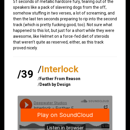
51 seconds of metallic hardcore fury, tearing out of the
speakers like a pack of slavering dogs from the off,
somehow stuffing in two verses, a lot of screaming, and
then the last ten seconds preparing to rip into the second
track (which is pretty fucking good, too). Not sure what
happened to this lot, but just for a short while they were
awesome, like Helmet on a force-fed diet of steroids
that weren’t quite as reserved, either, as this track
proved nicely.
/
Interlock
/39
/
Further From Reason
/
Death by Design