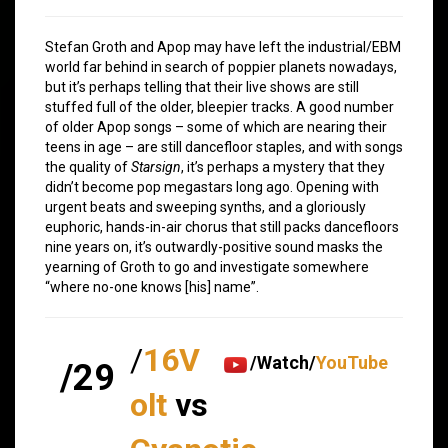
Stefan Groth and Apop may have left the industrial/EBM
world far behind in search of poppier planets nowadays,
but it’s perhaps telling that their live shows are still
stuffed full of the older, bleepier tracks. A good number
of older Apop songs – some of which are nearing their
teens in age – are still dancefloor staples, and with songs
the quality of
Starsign
, it’s perhaps a mystery that they
didn’t become pop megastars long ago. Opening with
urgent beats and sweeping synths, and a gloriously
euphoric, hands-in-air chorus that still packs dancefloors
nine years on, it’s outwardly-positive sound masks the
yearning of Groth to go and investigate somewhere
“where no-one knows [his] name”.
/
16V
/Watch/
YouTube
/29
olt
vs