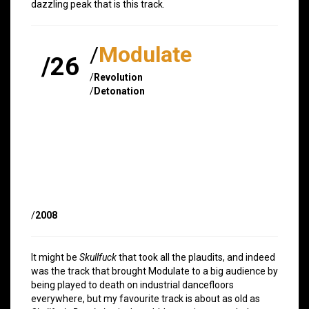
dazzling peak that is this track.
/
Modulate
/26
/
Revolution
/
Detonation
/
2008
It might be
Skullfuck
that took all the plaudits, and indeed
was the track that brought Modulate to a big audience by
being played to death on industrial dancefloors
everywhere, but my favourite track is about as old as