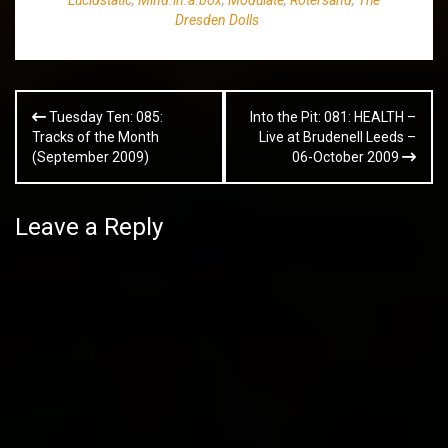
Dresden Dolls
Post
Tuesday Ten: 085:
Into the Pit: 081: HEALTH –
navigation
Tracks of the Month
Live at Brudenell Leeds –
(September 2009)
06-October 2009
Leave a Reply