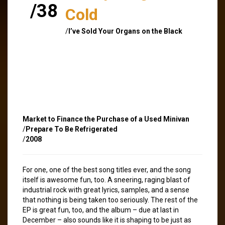
/38
Cold
/
I’ve Sold Your Organs on the Black
Market to Finance the Purchase of a Used Minivan
/
Prepare To Be Refrigerated
/
2008
For one, one of the best song titles ever, and the song
itself is awesome fun, too. A sneering, raging blast of
industrial rock with great lyrics, samples, and a sense
that nothing is being taken too seriously. The rest of the
EP is great fun, too, and the album – due at last in
December – also sounds like it is shaping to be just as