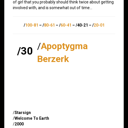
of girl that you probably should think twice about getting
involved with, and is somewhat out of time…
/
100-81
– /
80-61
– /
60-41
– /40-21 – /
20-01
/
Apoptygma
/30
Berzerk
/
Starsign
/
Welcome To Earth
/
2000