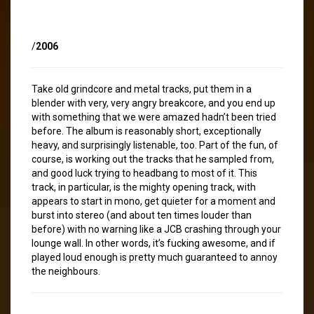
/
2006
Take old grindcore and metal tracks, put them in a
blender with very, very angry breakcore, and you end up
with something that we were amazed hadn’t been tried
before. The album is reasonably short, exceptionally
heavy, and surprisingly listenable, too. Part of the fun, of
course, is working out the tracks that he sampled from,
and good luck trying to headbang to most of it. This
track, in particular, is the mighty opening track, with
appears to start in mono, get quieter for a moment and
burst into stereo (and about ten times louder than
before) with no warning like a JCB crashing through your
lounge wall. In other words, it’s fucking awesome, and if
played loud enough is pretty much guaranteed to annoy
the neighbours.