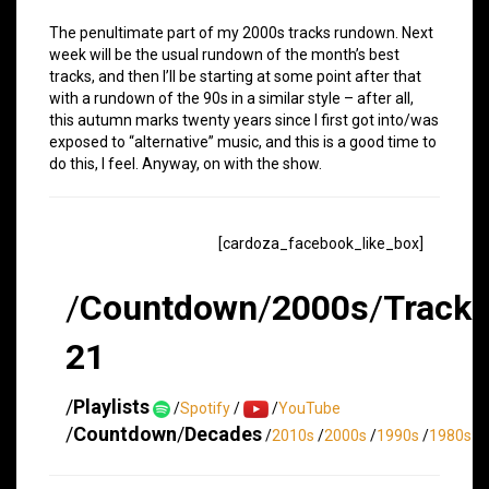
The penultimate part of my 2000s tracks rundown. Next
week will be the usual rundown of the month’s best
tracks, and then I’ll be starting at some point after that
with a rundown of the 90s in a similar style – after all,
this autumn marks twenty years since I first got into/was
exposed to “alternative” music, and this is a good time to
do this, I feel. Anyway, on with the show.
[cardoza_facebook_like_box]
/
Countdown
/
2000s
/
Track
21
/
Playlists
/
Spotify
/
/
YouTube
/
Countdown
/
Decades
/
2010s
/
2000s
/
1990s
/
1980s