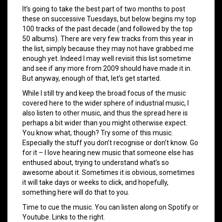
It’s going to take the best part of two months to post
these on successive Tuesdays, but below begins my top
100 tracks of the past decade (and followed by the top
50 albums). There are very few tracks from this year in
the list, simply because they may not have grabbed me
enough yet. Indeed I may well revisit this list sometime
and see if any more from 2009 should have made it in.
But anyway, enough of that, let’s get started.
While I still try and keep the broad focus of the music
covered here to the wider sphere of industrial music, I
also listen to other music, and thus the spread here is
perhaps a bit wider than you might otherwise expect.
You know what, though? Try some of this music.
Especially the stuff you don’t recognise or don’t know. Go
for it – I love hearing new music that someone else has
enthused about, trying to understand what’s so
awesome about it. Sometimes it is obvious, sometimes
it will take days or weeks to click, and hopefully,
something here will do that to you.
Time to cue the music. You can listen along on Spotify or
Youtube. Links to the right.