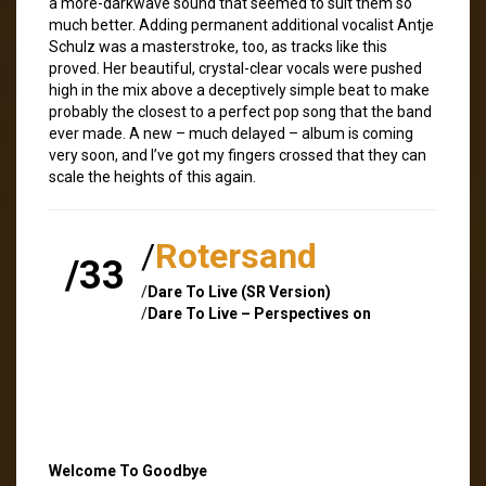
a more-darkwave sound that seemed to suit them so
much better. Adding permanent additional vocalist Antje
Schulz was a masterstroke, too, as tracks like this
proved. Her beautiful, crystal-clear vocals were pushed
high in the mix above a deceptively simple beat to make
probably the closest to a perfect pop song that the band
ever made. A new – much delayed – album is coming
very soon, and I’ve got my fingers crossed that they can
scale the heights of this again.
/
Rotersand
/33
/
Dare To Live (SR Version)
/
Dare To Live – Perspectives on
Welcome To Goodbye