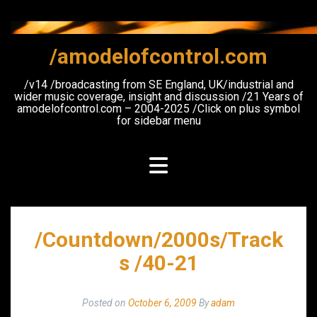
Skip
to
content
/amodelofcontrol.com
/v14 /broadcasting from SE England, UK/industrial and
wider music coverage, insight and discussion /21 Years of
amodelofcontrol.com – 2004-2025 /Click on plus symbol
for sidebar menu
/Countdown/2000s/Track
s /40-21
Posted on
October 6, 2009
By
adam