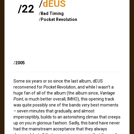
/
dEUS
/22
/
Bad Timing
/
Pocket Revolution
/
2005
Some six years or so since the last album, dEUS
reconvened for
Pocket Revolution
, and while I wasn’t a
huge fan of all of the album (the album since,
Vantage
Point
, is much better overall, IMHO), this opening track
was quite possibly one of the bands very best moments
– seven minutes that gradually, and almost
imperceptibly, builds to an astonishing climax that creeps
up on you in glorious fashion. Sadly, this band have never
had the mainstream acceptance that they always