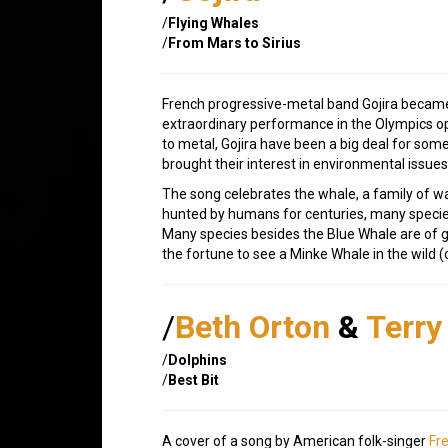
/
Flying Whales
/
From Mars to Sirius
French progressive-metal band Gojira became
extraordinary performance in the Olympics o
to metal, Gojira have been a big deal for some
brought their interest in environmental issues
The song celebrates the whale, a family of w
hunted by humans for centuries, many specie
Many species besides the Blue Whale are of gr
the fortune to see a Minke Whale in the wild (
/
Beth Orton
&
Terry 
/
Dolphins
/
Best Bit
A cover of a song by American folk-singer
Fre