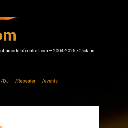
com
s of amodelofcontrol.com – 2004-2025 /Click on
/DJ
/Repeater
/events
a