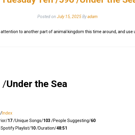
Posted on
July 15, 2025
By
adam
y attention to another part of animal kingdom this time around, and use
/
Under the Sea
n/
Index
ior/
17
/Unique Songs/
103
/People Suggesting/
60
Spotify Playlist/
10
/Duration/
48:51