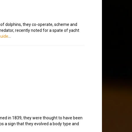
s of dolphins, they co-operate, scheme and
 predator, recently noted for a spate of yacht
Guide
…
named in 1839, they were thought to have been
aps a sign that they evolved a body type and