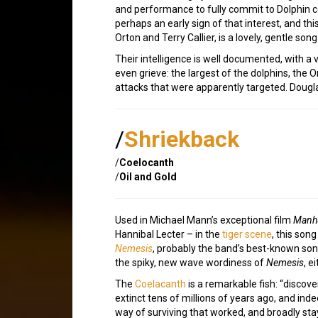
and performance to fully commit to Dolphin 
perhaps an early sign of that interest, and this
Orton and Terry Callier, is a lovely, gentle s
Their intelligence is well documented, with a
even grieve: the largest of the dolphins, the Or
attacks that were apparently targeted. Dougl
/
Shriekback
/
Coelocanth
/
Oil and Gold
Used in Michael Mann’s exceptional film
Manh
Hannibal Lecter – in the
tiger scene
, this son
Nemesis
, probably the band’s best-known son
the spiky, new wave wordiness of
Nemesis
, e
The
Coelacanth
is a remarkable fish: “discov
extinct tens of millions of years ago, and in
way of surviving that worked, and broadly st