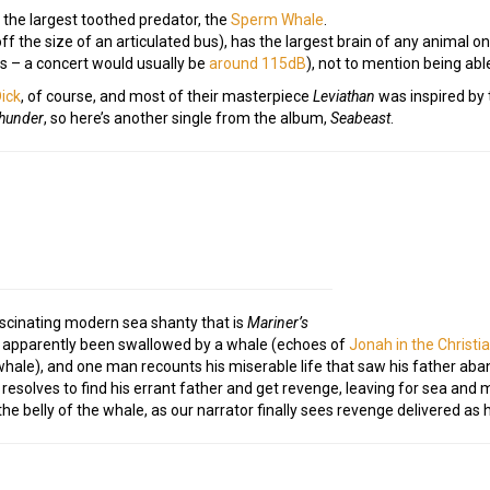
 the largest toothed predator, the
Sperm Whale
.
off the size of an articulated bus), has the largest brain of any animal
ls – a concert would usually be
around 115dB
), not to mention being abl
ick
, of course, and most of their masterpiece
Leviathan
was inspired by t
hunder
, so here’s another single from the album,
Seabeast
.
ascinating modern sea shanty that is
Mariner’s
g apparently been swallowed by a whale (echoes of
Jonah in the Christi
ale), and one man recounts his miserable life that saw his father aba
resolves to find his errant father and get revenge, leaving for sea and 
 the belly of the whale, as our narrator finally sees revenge delivered as