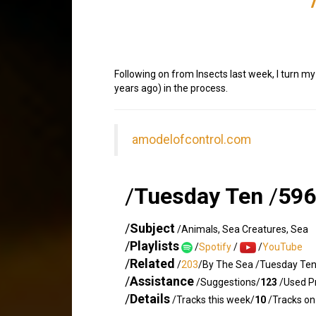
Following on from Insects last week, I turn m
years ago) in the process.
amodelofcontrol.com
/
Tuesday Ten
/
596
/
Subject
/Animals, Sea Creatures, Sea
/
Playlists
/
Spotify
/
/
YouTube
/
Related
/
203
/By The Sea /Tuesday Te
/
Assistance
/Suggestions/
123
/Used Pr
/
Details
/Tracks this week/
10
/Tracks on 