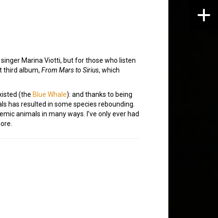
singer Marina Viotti, but for those who listen
t third album,
From Mars to Sirius
, which
xisted (the
Blue Whale
): and thanks to being
s has resulted in some species rebounding.
temic animals in many ways. I’ve only ever had
more.