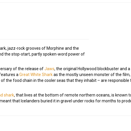
dark, jazz-rock grooves of Morphine and the
d the stop-start, partly spoken-word power of
versary of the release of
Jaws
, the original Hollywood blockbuster and a 
 features a
Great White Shark
as the mostly unseen monster of the film, 
p of the food chain in the cooler seas that they inhabit – are responsib
d shark
, that lives at the bottom of remote northern oceans, is known 
 meant that Icelanders buried it in gravel under rocks for months to pro