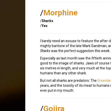
/
Morphine
/
Sharks
/
Yes
I barely need an excuse to feature the after-
mighty baritone of the late Mark Sandman, an
Sharks
was the perfect suggestion this week.
Especially as last month saw the fiftieth anni
good to the image of sharks. Jaws of course
six metres in length, and very much at the to
humans than any other shark.
But not all sharks are predators: The
Greenlan
years, and the toxicity of its meat to humans
ever put in my mouth.
/
Gojira