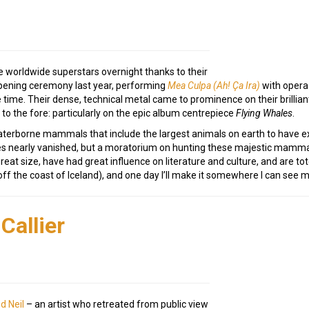
 worldwide superstars overnight thanks to their
pening ceremony last year, performing
Mea Culpa (Ah! Ça Ira)
with opera 
 time. Their dense, technical metal came to prominence on their brillian
 to the fore: particularly on the epic album centrepiece
Flying Whales
.
aterborne mammals that include the largest animals on earth to have e
s nearly vanished, but a moratorium on hunting these majestic mammal
eat size, have had great influence on literature and culture, and are to
off the coast of Iceland), and one day I’ll make it somewhere I can see 
Callier
d Neil
– an artist who retreated from public view