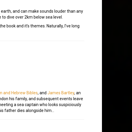
 on earth, and can make sounds louder than any
e to dive over 2km below sea level.
he book and it’s themes. Naturally, I’ve long
an and Hebrew Bibles
, and
James Bartley
, an
ndon his family, and subsequent events leave
meeting a sea captain who looks suspiciously
 his father dies alongside him…