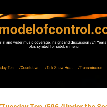
modelofcontrol.
rial and wider music coverage, insight and discussion /21 Year
plus symbol for sidebar menu
sday Ten
/Countdown
/Talk Show Host
/Transmission
/Tuesday Ten /596 /Under the Se