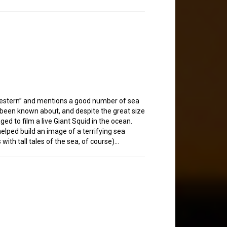
western” and mentions a good number of sea
g been known about, and despite the great size
ed to film a live Giant Squid in the ocean.
helped build an image of a terrifying sea
ith tall tales of the sea, of course)…