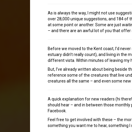
As is always the way, I might not use sugges
over 28,000 unique suggestions, and 184 of th
at some point or another. Some are just waitin
– and there are an awful lot of you that offer
Before we moved to the Kent coast, I’d never r
estuary didn’t really count), and living in the 
different vista. Within minutes of leaving my h
But, I’ve already written about being beside th
reference some of the creatures that live und
creatures all the same – and even some new m
A quick explanation for new readers (hi ther
should hear – and in between those monthly p
Facebook.
Feel free to get involved with these – the mor
something you want me to hear, something I sh