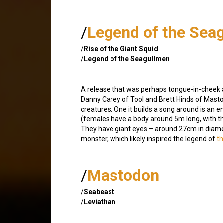
/
Legend of the Sea
/
Rise of the Giant Squid
/
Legend of the Seagullmen
A release that was perhaps tongue-in-cheek a
Danny Carey of Tool and Brett Hinds of Mast
creatures. One it builds a song around is an 
(females have a body around 5m long, with the 
They have giant eyes – around 27cm in diame
monster, which likely inspired the legend of
t
/
Mastodon
/
Seabeast
/
Leviathan