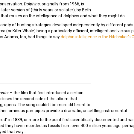
conservation.
Dolphins
, originally from 1966, is
 later version of (thirty years or so later), by Beth
ong that muses on the intelligence of dolphins and what they might do.
 variety of hunting strategies developed independently by different pod
ca (or Killer Whale) being a particularly efficient, intelligent and vicious
as Adams, too, had things to say
dolphin intelligence in the Hitchhiker’s 
unter
– the film that first introduced a certain
g closes the second-side of the album that
g, opens. The song couldn’t be more different to
ither: ominous pan-pipes provide a dramatic, unsettling instrumental.
ered” in 1839, or more to the point first scientifically documented and 
deed they have recorded as fossils from over 400 million years ago: perh
ayed that way…