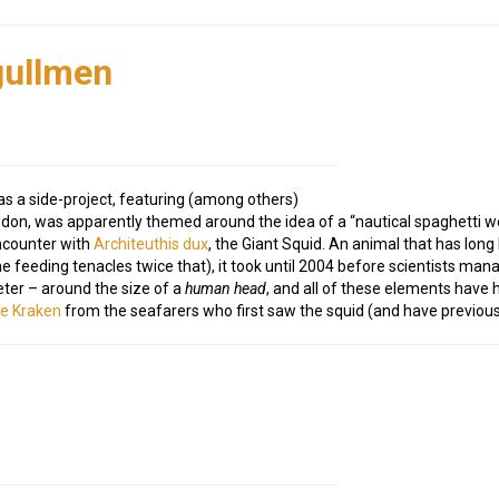
gullmen
s a side-project, featuring (among others)
odon, was apparently themed around the idea of a “nautical spaghetti 
encounter with
Architeuthis dux
, the Giant Squid. An animal that has lon
feeding tenacles twice that), it took until 2004 before scientists manag
ter – around the size of a
human head
, and all of these elements have 
he Kraken
from the seafarers who first saw the squid (and have previous w