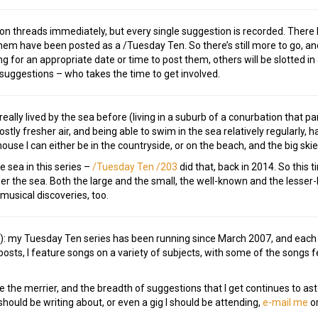
tion threads immediately, but every single suggestion is recorded. Ther
em have been posted as a /Tuesday Ten. So there’s still more to go, and
g for an appropriate date or time to post them, others will be slotted in 
 suggestions – who takes the time to get involved.
eally lived by the sea before (living in a suburb of a conurbation that pa
mostly fresher air, and being able to swim in the sea relatively regularly, h
ouse I can either be in the countryside, or on the beach, and the big skie
e sea in this series –
/Tuesday Ten /203
did that, back in 2014. So this 
er the sea. Both the large and the small, the well-known and the lesser
usical discoveries, too.
e!): my Tuesday Ten series has been running since March 2007, and eac
osts, I feature songs on a variety of subjects, with some of the songs
e the merrier, and the breadth of suggestions that I get continues to as
ould be writing about, or even a gig I should be attending,
e-mail me
or