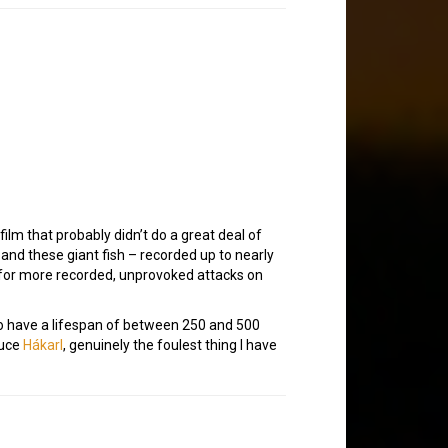
film that probably didn’t do a great deal of
and these giant fish – recorded up to nearly
le for more recorded, unprovoked attacks on
to have a lifespan of between 250 and 500
duce
Hákarl
, genuinely the foulest thing I have