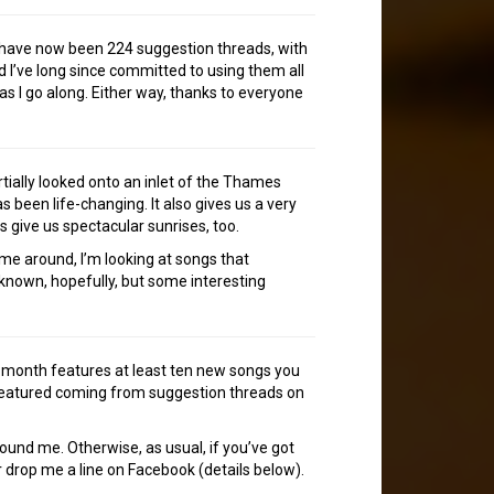
e have now been 224 suggestion threads, with
 I’ve long since committed to using them all
as I go along. Either way, thanks to everyone
rtially looked onto an inlet of the Thames
as been life-changing. It also gives us a very
s give us spectacular sunrises, too.
time around, I’m looking at songs that
-known, hopefully, but some interesting
h month features at least ten new songs you
 featured coming from suggestion threads on
tound me. Otherwise, as usual, if you’ve got
 drop me a line on Facebook (details below).