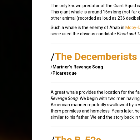
The only known predator of the Giant Squid is
This giant whale is around 16m long (not far 
other animal (recorded as loud as 236 decibe
Such a whale is the enemy of Ahab in
Moby-D
since used the obvious candidate
Blood and T
/
The Decemberists
/
Mariner’s Revenge Song
/
Picaresque
A great whale provides the location for the f
Revenge Song
. We begin with two men havin
American mariner reputedly swallowed by a wh
them penniless and homeless. Years later, he 
similar to his father. We end the story back in
/
The B-52s