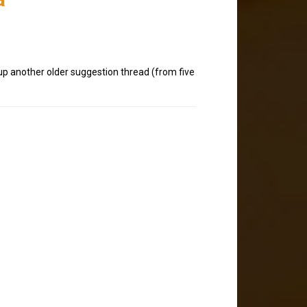
 up another older suggestion thread (from five