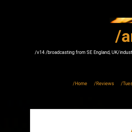
Skip
to
content
/a
/v14 /broadcasting from SE England, UK/indust
/Home
/Reviews
/Tue