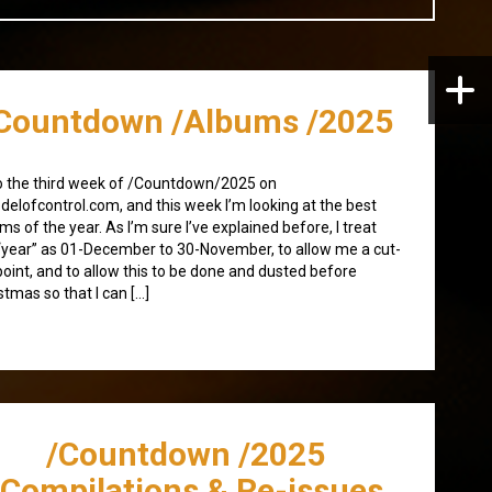
Countdown /Albums /2025
 the third week of /Countdown/2025 on
elofcontrol.com, and this week I’m looking at the best
ms of the year. As I’m sure I’ve explained before, I treat
“year” as 01-December to 30-November, to allow me a cut-
point, and to allow this to be done and dusted before
stmas so that I can […]
/Countdown /2025
/Compilations & Re-issues