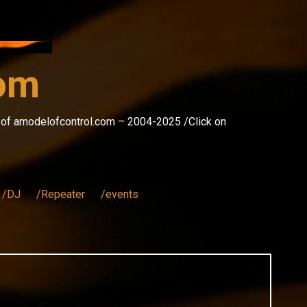
com
s of amodelofcontrol.com – 2004-2025 /Click on
/DJ
/Repeater
/events