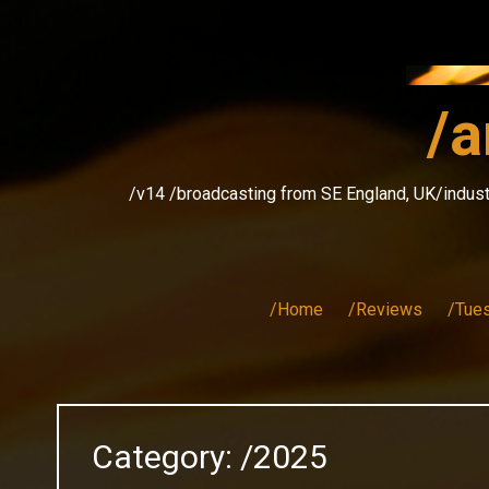
Skip
to
content
/a
/v14 /broadcasting from SE England, UK/indust
/Home
/Reviews
/Tue
Category:
/2025