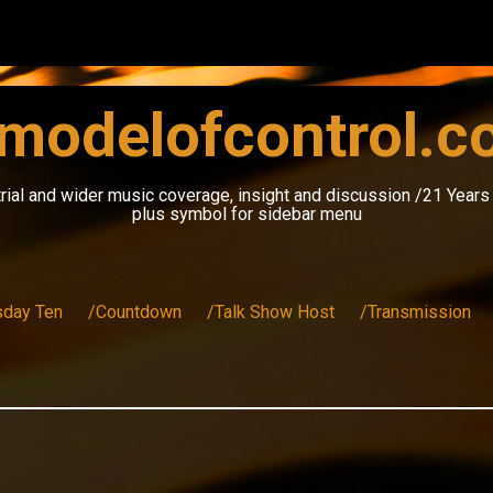
modelofcontrol.
rial and wider music coverage, insight and discussion /21 Year
plus symbol for sidebar menu
sday Ten
/Countdown
/Talk Show Host
/Transmission