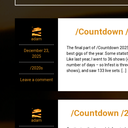
/Countdown /
adam
The final part of /Countdown 2025
December 23,
best gigs of the year. Some statist
2025
Like last year, I went to 36 shows 
number of days – so Infest is thre
/2020s
shows), and saw 133 live sets. […]
Leave a comment
/Countdown /2
adam