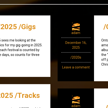
2025 /Gigs
/
adam
 sees me looking at the
Onto
December 16,
ics for my gig-going in 2025.
amod
2025
(each festival is counted by
albu
e days, so counts for three
the 
/2020s
off 
Chri
Leave a comment
025 /Tracks
adam