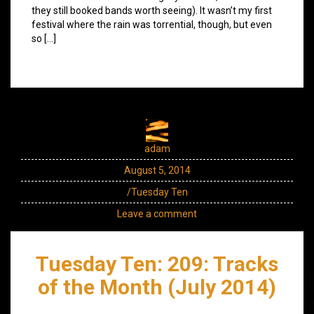
they still booked bands worth seeing). It wasn’t my first
festival where the rain was torrential, though, but even
so […]
adam
August 5, 2014
/Tuesday Ten
Leave a comment
Tuesday Ten: 209: Tracks
of the Month (July 2014)