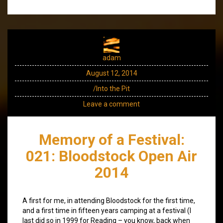
adam
August 12, 2014
/Into the Pit
Leave a comment
Memory of a Festival:
021: Bloodstock Open Air
2014
A first for me, in attending Bloodstock for the first time,
and a first time in fifteen years camping at a festival (I
last did so in 1999 for Reading – you know, back when