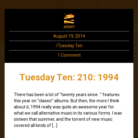
adam
August 19, 2014
/Tuesday Ten
1 Comment
Tuesday Ten: 210: 1994
There has been a lot of “twenty years since…” features
this year on “classic” albums. But then, the more I think
about it, 1994 really was quite an awesome year for
what we call alternative music in its various forms. I was
sixteen that summer, and the torrent of new music
covered all kinds of […]