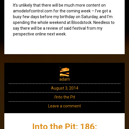
It’s unlikely that there will be much more content on
amodelofcontrol.com for the coming week – I’ve got a
busy few days before my birthday on Saturday, and I’m
spending the whole weekend at Bloodstock. Needless to
say there will be a review of said festival from my
perspective online next week.
adam
August 3, 2014
/Into the Pit
Leave a comment
Into the Pit: 186: