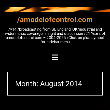
Skip
to
content
/amodelofcontrol.com
/v14 /broadcasting from SE England, UK/industrial and
wider music coverage, insight and discussion /21 Years of
amodelofcontrol.com – 2004-2025 /Click on plus symbol
for sidebar menu
Month:
August 2014