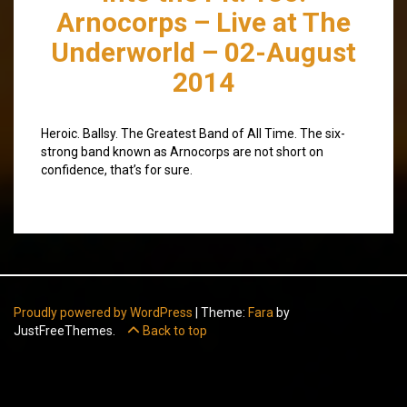
Arnocorps – Live at The
Underworld – 02-August
2014
Heroic. Ballsy. The Greatest Band of All Time. The six-
strong band known as Arnocorps are not short on
confidence, that’s for sure.
Proudly powered by WordPress
|
Theme:
Fara
by
JustFreeThemes.
Back to top