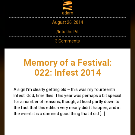
adam
August 26, 2014
/Into the Pit
3 Comments
Memory of a Festival:
022: Infest 2014
A sign I’m clearly getting old – this was my fourteenth
Infest. God, time flies. This year was perhaps a bit special
for a number of reasons, though, at least partly down to
the fact that this edition very nearly didn’t happen, and in
the event it is a damned good thing that it did […]