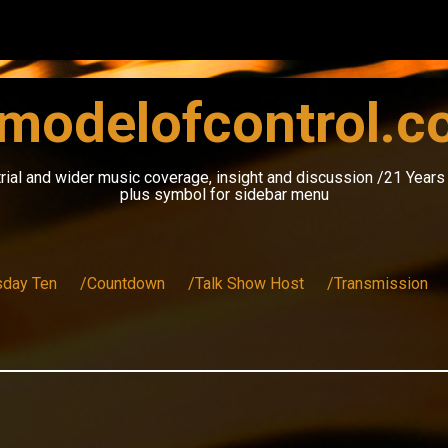
modelofcontrol.
rial and wider music coverage, insight and discussion /21 Year
plus symbol for sidebar menu
sday Ten
/Countdown
/Talk Show Host
/Transmission