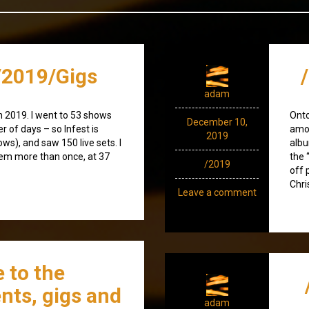
2019/Gigs
adam
n 2019. I went to 53 shows
Ont
December 10,
r of days – so Infest is
amod
2019
ws), and saw 150 live sets. I
albu
hem more than once, at 37
the 
/2019
off 
Chri
Leave a comment
 to the
nts, gigs and
adam