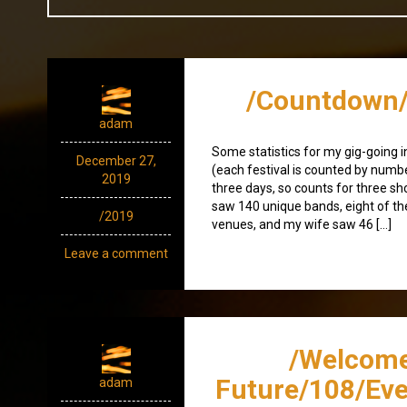
/Countdown/
adam
Some statistics for my gig-going i
December 27,
(each festival is counted by numbe
2019
three days, so counts for three sho
saw 140 unique bands, eight of t
/2019
venues, and my wife saw 46 […]
Leave a comment
/Welcome
Future/108/Eve
adam