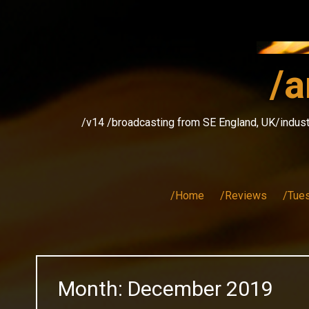
Skip
to
content
/a
/v14 /broadcasting from SE England, UK/indust
/Home
/Reviews
/Tue
Month:
December 2019