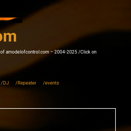
com
s of amodelofcontrol.com – 2004-2025 /Click on
/DJ
/Repeater
/events