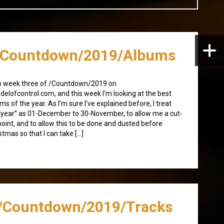
/Countdown/2019/Albums
o week three of /Countdown/2019 on
elofcontrol.com, and this week I’m looking at the best
ms of the year. As I’m sure I’ve explained before, I treat
“year” as 01-December to 30-November, to allow me a cut-
point, and to allow this to be done and dusted before
stmas so that I can take […]
/Countdown/2019/Tracks