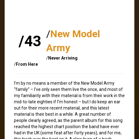
/
New Model
/43
Army
/
Never Arriving
/
From Here
I’m by no means a member of the New Model Army
“family” – I’ve only seen them live the once, and most of
my familiarity with their material is from their work in the
mid-to-late eighties if I’m honest – but I do keep an ear
out for their more recent material, and this latest
material is their best in a while. A great number of
people clearly agreed, as the parent album for this song
reached the highest chart position the band have ever
had in the UK (some feat after forty years), and for me,
this track was the best on it. A slow burn of a track,