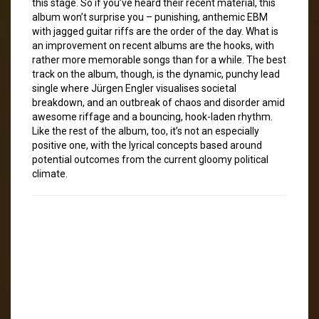
this stage. So if you’ve heard their recent material, this
album won’t surprise you – punishing, anthemic EBM
with jagged guitar riffs are the order of the day. What is
an improvement on recent albums are the hooks, with
rather more memorable songs than for a while. The best
track on the album, though, is the dynamic, punchy lead
single where Jürgen Engler visualises societal
breakdown, and an outbreak of chaos and disorder amid
awesome riffage and a bouncing, hook-laden rhythm.
Like the rest of the album, too, it’s not an especially
positive one, with the lyrical concepts based around
potential outcomes from the current gloomy political
climate.