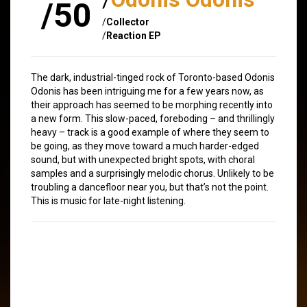
/50
/
Collector
/
Reaction EP
The dark, industrial-tinged rock of Toronto-based Odonis
Odonis has been intriguing me for a few years now, as
their approach has seemed to be morphing recently into
a new form. This slow-paced, foreboding – and thrillingly
heavy – track is a good example of where they seem to
be going, as they move toward a much harder-edged
sound, but with unexpected bright spots, with choral
samples and a surprisingly melodic chorus. Unlikely to be
troubling a dancefloor near you, but that’s not the point.
This is music for late-night listening.