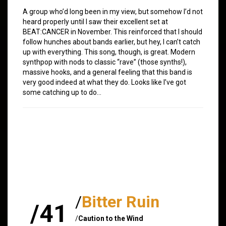
A group who’d long been in my view, but somehow I’d not
heard properly until I saw their excellent set at
BEAT:CANCER in November. This reinforced that I should
follow hunches about bands earlier, but hey, I can’t catch
up with everything. This song, though, is great. Modern
synthpop with nods to classic “rave” (those synths!),
massive hooks, and a general feeling that this band is
very good indeed at what they do. Looks like I’ve got
some catching up to do…
/
Bitter Ruin
/41
/
Caution to the Wind