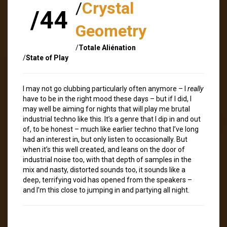
/
Crystal
/44
Geometry
/
Totale Aliénation
/
State of Play
I may not go clubbing particularly often anymore – I
really
have to be in the right mood these days – but if I did, I
may well be aiming for nights that will play me brutal
industrial techno like this. It’s a genre that I dip in and out
of, to be honest – much like earlier techno that I’ve long
had an interest in, but only listen to occasionally. But
when it’s this well created, and leans on the door of
industrial noise too, with that depth of samples in the
mix and nasty, distorted sounds too, it sounds like a
deep, terrifying void has opened from the speakers –
and I’m this close to jumping in and partying all night.