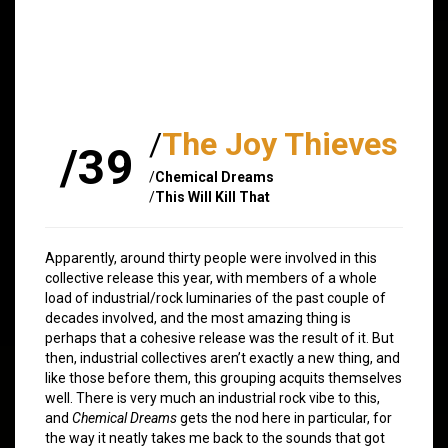
/
The Joy Thieves
/39
/
Chemical Dreams
/
This Will Kill That
Apparently, around thirty people were involved in this
collective release this year, with members of a whole
load of industrial/rock luminaries of the past couple of
decades involved, and the most amazing thing is
perhaps that a cohesive release was the result of it. But
then, industrial collectives aren’t exactly a new thing, and
like those before them, this grouping acquits themselves
well. There is very much an industrial rock vibe to this,
and
Chemical Dreams
gets the nod here in particular, for
the way it neatly takes me back to the sounds that got