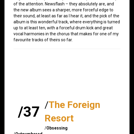
of the attention. Newsflash – they absolutely are, and
the new album sees a sharper, more forceful edge to
their sound, at least as far as I hear it, and the pick of the
album is this wonderful track, where everything is turned
up to at least ten, with a forceful drum kick and great
vocal harmonies in the chorus that makes for one of my
favourite tracks of theirs so far.
/
The Foreign
/37
Resort
/
Obsessing
/
Outnumbered