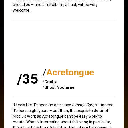
should be – and a full album, at last, will be very
welcome.
/
Acretongue
/35
/
Contra
/
Ghost Nocturne
It feels like it’s been an age since
Strange Cargo
– indeed
it’s been eight years – but then, the exquisite detail of
Nico J’s work as Acretongue can’t be easy work to
create. What is interesting about this song in particular,
though, is how forceful and up-front it is – his previous