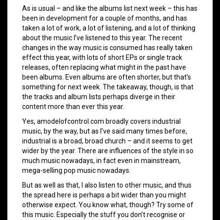
As is usual – and like the albums list next week – this has
been in development for a couple of months, and has
taken a lot of work, a lot of listening, and a lot of thinking
about the music I’ve listened to this year. The recent
changes in the way music is consumed has really taken
effect this year, with lots of short EPs or single track
releases, often replacing what might in the past have
been albums. Even albums are often shorter, but that’s
something for next week. The takeaway, though, is that
the tracks and album lists perhaps diverge in their
content more than ever this year.
Yes, amodelofcontrol.com broadly covers industrial
music, by the way, but as I’ve said many times before,
industrial is a broad, broad church – and it seems to get
wider by the year. There are influences of the style in so
much music nowadays, in fact even in mainstream,
mega-selling pop music nowadays.
But as well as that, I also listen to other music, and thus
the spread here is perhaps a bit wider than you might
otherwise expect. You know what, though? Try some of
this music. Especially the stuff you don’t recognise or