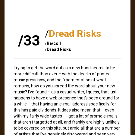
/
Dread Risks
/33
/
Re/coil
/
Dread Risks
Trying to get the word out as a new band seems to be
more difficult than ever – with the dearth of printed
music press now, and the fragmentation of what
remains, how do you spread the word about your new
music? I’ve found – as a casual writer, I guess, that just
happens to have a web presence that’s been around for
a while – that having an e-mail address specifically for
this has paid dividends. It does also mean that – even
with my fairly wide tastes – I get a lot of promo e-mails
that aren’t targetted at all, and frankly are highly unlikely
to be covered on this site, but amid all that are a number
of artists that I’ve genuinely discovered and been very