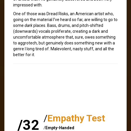
impressed with.
One of those was Dread Risks, an American artist who,
going on the material I’ve heard so far, are willing to go to
some
dark
places. Bass, drums, and pitch-shifted
(downwards) vocals proliferate, creating a dark and
uncomfortable atmosphere that, sure, owes something
to aggrotech, but genuinely does something new with a
genre I long tired of. Malevolent, nasty stuff, and all the
better for it.
/
Empathy Test
/32
/
Empty-Handed