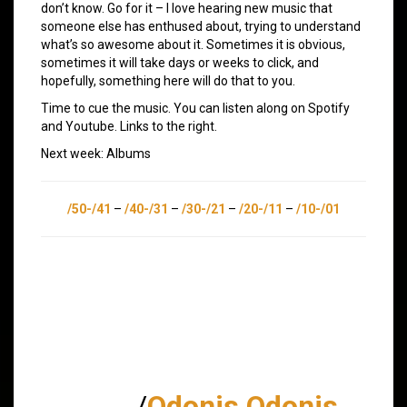
don’t know. Go for it – I love hearing new music that
someone else has enthused about, trying to understand
what’s so awesome about it. Sometimes it is obvious,
sometimes it will take days or weeks to click, and
hopefully, something here will do that to you.
Time to cue the music. You can listen along on Spotify
and Youtube. Links to the right.
Next week: Albums
/50-/41
–
/40-/31
–
/30-/21
–
/20-/11
–
/10-/01
/
Odonis Odonis