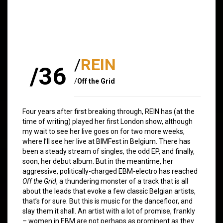
/
REIN
/36
/
Off the Grid
Four years after first breaking through, REIN has (at the
time of writing) played her first London show, although
my wait to see her live goes on for two more weeks,
where I’ll see her live at BIMFest in Belgium. There has
been a steady stream of singles, the odd EP, and finally,
soon, her debut album. But in the meantime, her
aggressive, politically-charged EBM-electro has reached
Off the Grid
, a thundering monster of a track that is all
about the leads that evoke a few classic Belgian artists,
that’s for sure. But this is music for the dancefloor, and
slay them it shall. An artist with a lot of promise, frankly
– women in EBM are not perhaps as prominent as they