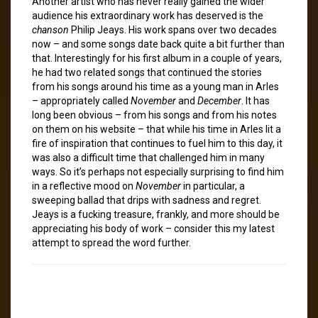
Another artist who has never really gained the wider
audience his extraordinary work has deserved is the
chanson
Philip Jeays. His work spans over two decades
now – and some songs date back quite a bit further than
that. Interestingly for his first album in a couple of years,
he had two related songs that continued the stories
from his songs around his time as a young man in Arles
– appropriately called
November
and
December
. It has
long been obvious – from his songs and from his notes
on them on his website – that while his time in Arles lit a
fire of inspiration that continues to fuel him to this day, it
was also a difficult time that challenged him in many
ways. So it’s perhaps not especially surprising to find him
in a reflective mood on
November
in particular, a
sweeping ballad that drips with sadness and regret.
Jeays is a fucking treasure, frankly, and more should be
appreciating his body of work – consider this my latest
attempt to spread the word further.