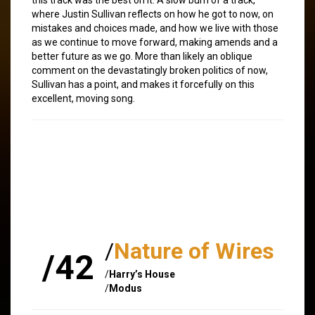
where Justin Sullivan reflects on how he got to now, on
mistakes and choices made, and how we live with those
as we continue to move forward, making amends and a
better future as we go. More than likely an oblique
comment on the devastatingly broken politics of now,
Sullivan has a point, and makes it forcefully on this
excellent, moving song.
/
Nature of Wires
/42
/
Harry’s House
/
Modus