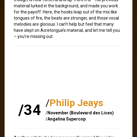
material lurked in the background, and made you work
for the payoff. Here, the hooks leap out of the mix like
tongues of fire, the beats are stronger, and those vocal
melodies are glorious. I can’t help but feel that many
have slept on Acretongue’s material, and let me tell you
– you’re missing out.
/
Philip Jeays
/34
/
November (Boulevard des Lices)
/
Angelina Supercop