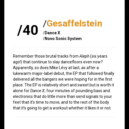
/
Gesaffelstein
/40
/
Dance X
/
Novo Sonic System
Remember those brutal tracks from
Aleph
(six years
ago!) that continue to slay dancefloors even now?
Apparently, so does Mike Lévy at last, as after a
lukewarm major-label debut, the EP that followed finally
delivered all the bangers we were hoping for in the first
place. The EP is relatively short and sweet but is worth it
alone for
Dance X
, four minutes of pounding bass and
electronics that do little more than send signals to your
feet that it’s time to
move
, and to the rest of the body
that it’s going to get a workout whether it likes it or not.