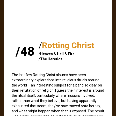
/
Rotting Christ
/48
/
Heaven & Hell & Fire
/
The Heretics
The last few Rotting Christ albums have been
extraordinary explorations into religious rituals around
the world – an interesting subject for a band so clear on
their refutation of religion. I guess their interest is around
the ritual itself, particularly where music is involved,
rather than what they believe, but having apparently
exhausted that seam, they’ve now moved onto heresy,
and what might happen when that is exposed. The result