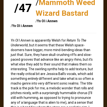
/
Mammoth Weed
/47
Wizard Bastard
/
Yn Ol i Annwn
/
Yn Ol i Annwn
Yn Ol I Annwn
is apparently Welsh for
Return To The
Underworld
, but it seems that these Welsh space-
doomers have bigger, more mind-bending ideas than
just that. Sure, they have skull-crushing riffs and slow-
paced grooves that advance like an angry rhino, but it’s
what else they add to their sound that makes them so
interesting. The swirling synths help to add texture, but
the really critical bit are Jessica Ball’s vocals, which add
something
entirely
different and take what is so often a
macho genre into very different sonic realms. The title
track is the pick for me, a melodic wonder that rolls and
pitches nicely, with a surprisingly hummable chorus (I’ll
still with humming, as opposed to trying to pronounce
any of a language that is alien to me), and a sense that