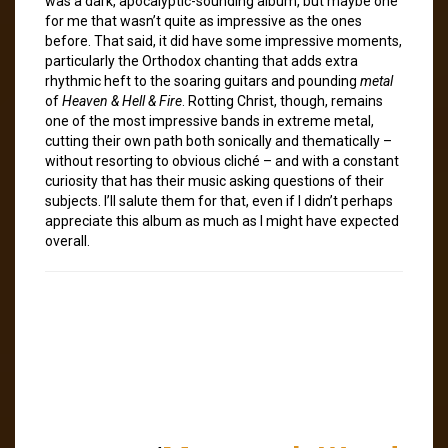
was a dark, apocalyptic-sounding album, but maybe one
for me that wasn’t quite as impressive as the ones
before. That said, it did have some impressive moments,
particularly the Orthodox chanting that adds extra
rhythmic heft to the soaring guitars and pounding
metal
of
Heaven & Hell & Fire
. Rotting Christ, though, remains
one of the most impressive bands in extreme metal,
cutting their own path both sonically and thematically –
without resorting to obvious cliché – and with a constant
curiosity that has their music asking questions of their
subjects. I’ll salute them for that, even if I didn’t perhaps
appreciate this album as much as I might have expected
overall.