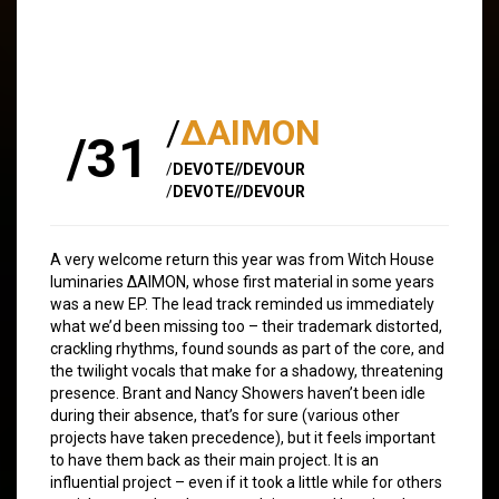
/
∆AIMON
/31
/
DEVOTE//DEVOUR
/
DEVOTE//DEVOUR
A very welcome return this year was from Witch House
luminaries ∆AIMON, whose first material in some years
was a new EP. The lead track reminded us immediately
what we’d been missing too – their trademark distorted,
crackling rhythms, found sounds as part of the core, and
the twilight vocals that make for a shadowy, threatening
presence. Brant and Nancy Showers haven’t been idle
during their absence, that’s for sure (various other
projects have taken precedence), but it feels important
to have them back as their main project. It is an
influential project – even if it took a little while for others