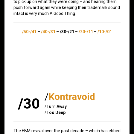
to pick up on what they were doing – and hearing them
push forward again while keeping their trademark sound
intact is very much A Good Thing.
/50-/41
–
/40-/31
–
/30-/21
–
/20-/11
–
/10-/01
/
Kontravoid
/30
/
Turn Away
/
Too Deep
The EBM revival over the past decade – which has ebbed