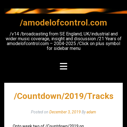
Skip
to
content
/amodelofcontrol.com
/v14 /broadcasting from SE England, UK/industrial and
wider music coverage, insight and discussion /21 Years of
amodelofcontrol.com – 2004-2025 /Click on plus symbol
for sidebar menu
/Countdown/2019/Tracks
Posted on
December 3, 2019
By
adam
Onto week two of /Countdown/2019 on