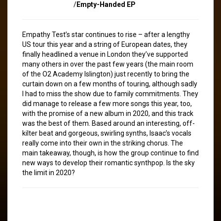
/
Empty-Handed EP
Empathy Test’s star continues to rise – after a lengthy
US tour this year and a string of European dates, they
finally headlined a venue in London they’ve supported
many others in over the past few years (the main room
of the O2 Academy Islington) just recently to bring the
curtain down on a few months of touring, although sadly
I had to miss the show due to family commitments. They
did manage to release a few more songs this year, too,
with the promise of a new album in 2020, and this track
was the best of them. Based around an interesting, off-
kilter beat and gorgeous, swirling synths, Isaac’s vocals
really come into their own in the striking chorus. The
main takeaway, though, is how the group continue to find
new ways to develop their romantic synthpop. Is the sky
the limit in 2020?