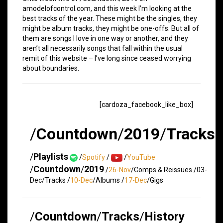
amodelofcontrol.com, and this week I’m looking at the
best tracks of the year. These might be the singles, they
might be album tracks, they might be one-offs. But all of
them are songs I love in one way or another, and they
aren’t all necessarily songs that fall within the usual
remit of this website – I’ve long since ceased worrying
about boundaries.
[cardoza_facebook_like_box]
/
Countdown
/
2019
/
Tracks
/
Playlists
/
Spotify
/
/
YouTube
/
Countdown
/
2019
/
26-Nov
/Comps & Reissues /03-
Dec/Tracks /
10-Dec
/Albums /
17-Dec
/Gigs
/
Countdown
/
Tracks
/
History