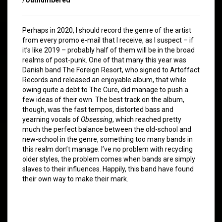
Perhaps in 2020, I should record the genre of the artist
from every promo e-mail that I receive, as I suspect – if
it’s like 2019 – probably half of them will be in the broad
realms of post-punk. One of that many this year was
Danish band The Foreign Resort, who signed to Artoffact
Records and released an enjoyable album, that while
owing quite a debt to The Cure, did manage to push a
few ideas of their own. The best track on the album,
though, was the fast tempos, distorted bass and
yearning vocals of
Obsessing
, which reached pretty
much the perfect balance between the old-school and
new-school in the genre, something too many bands in
this realm don’t manage. I’ve no problem with recycling
older styles, the problem comes when bands are simply
slaves to their influences. Happily, this band have found
their own way to make their mark.