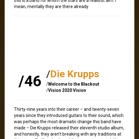
this is a band for whom the stars are a realistic aim. I
mean, mentally they are there already.
/
Die Krupps
/46
/
Welcome to the Blackout
/
Vision 2020 Vision
Thirty-nine years into their career – and twenty-seven
years since they introduced guitars to their sound, which
was perhaps the most dramatic change this band have
made – Die Krupps released their eleventh studio album,
and honestly, they aren’t breaking with any traditions at