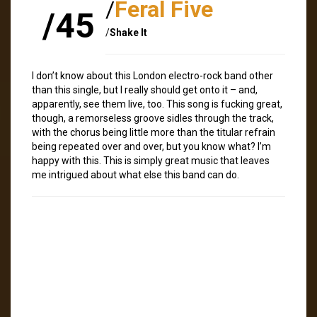
/
Feral Five
/45
/
Shake It
I don’t know about this London electro-rock band other
than this single, but I really should get onto it – and,
apparently, see them live, too. This song is fucking great,
though, a remorseless groove sidles through the track,
with the chorus being little more than the titular refrain
being repeated over and over, but you know what? I’m
happy with this. This is simply great music that leaves
me intrigued about what else this band can do.