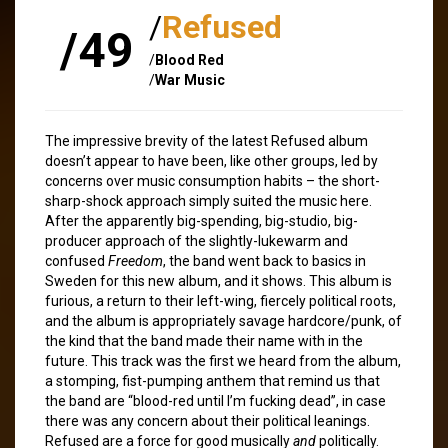
/
Refused
/49
/
Blood Red
/
War Music
The impressive brevity of the latest Refused album
doesn’t appear to have been, like other groups, led by
concerns over music consumption habits – the short-
sharp-shock approach simply suited the music here.
After the apparently big-spending, big-studio, big-
producer approach of the slightly-lukewarm and
confused
Freedom
, the band went back to basics in
Sweden for this new album, and it shows. This album is
furious, a return to their left-wing, fiercely political roots,
and the album is appropriately savage hardcore/punk, of
the kind that the band made their name with in the
future. This track was the first we heard from the album,
a stomping, fist-pumping anthem that remind us that
the band are “blood-red until I’m fucking dead”, in case
there was any concern about their political leanings.
Refused are a force for good musically
and
politically.