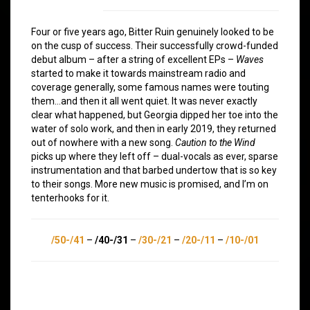
Four or five years ago, Bitter Ruin genuinely looked to be
on the cusp of success. Their successfully crowd-funded
debut album – after a string of excellent EPs –
Waves
started to make it towards mainstream radio and
coverage generally, some famous names were touting
them…and then it all went quiet. It was never exactly
clear what happened, but Georgia dipped her toe into the
water of solo work, and then in early 2019, they returned
out of nowhere with a new song.
Caution to the Wind
picks up where they left off – dual-vocals as ever, sparse
instrumentation and that barbed undertow that is so key
to their songs. More new music is promised, and I’m on
tenterhooks for it.
/50-/41
–
/40-/31
–
/30-/21
–
/20-/11
–
/10-/01