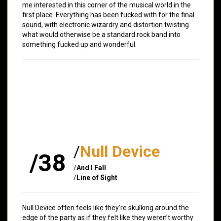
me interested in this corner of the musical world in the
first place. Everything has been fucked with for the final
sound, with electronic wizardry and distortion twisting
what would otherwise be a standard rock band into
something fucked up and wonderful.
/
Null Device
/38
/
And I Fall
/
Line of Sight
Null Device often feels like they’re skulking around the
edge of the party as if they felt like they weren’t worthy