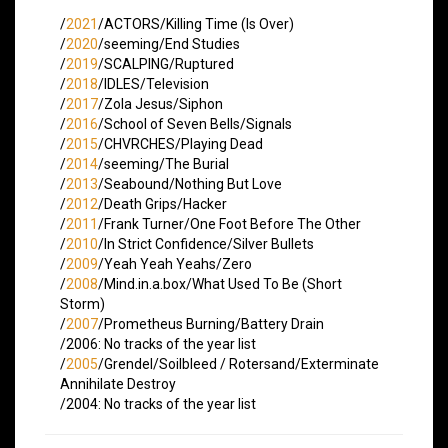
/
2021
/ACTORS/Killing Time (Is Over)
/
2020
/seeming/End Studies
/
2019
/SCALPING/Ruptured
/
2018
/IDLES/Television
/
2017
/Zola Jesus/Siphon
/
2016
/School of Seven Bells/Signals
/
2015
/CHVRCHES/Playing Dead
/
2014
/seeming/The Burial
/
2013
/Seabound/Nothing But Love
/
2012
/Death Grips/Hacker
/
2011
/Frank Turner/One Foot Before The Other
/
2010
/In Strict Confidence/Silver Bullets
/
2009
/Yeah Yeah Yeahs/Zero
/
2008
/Mind.in.a.box/What Used To Be (Short
Storm)
/
2007
/Prometheus Burning/Battery Drain
/2006: No tracks of the year list
/
2005
/Grendel/Soilbleed / Rotersand/Exterminate
Annihilate Destroy
/2004: No tracks of the year list