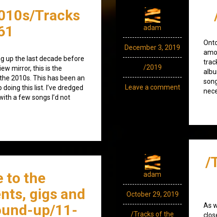
010s/Tracks
61
adam
Ont
December 3, 2019
amod
g up the last decade before
trac
/2019
iew mirror, this is the
albu
 the 2010s. This has been an
song
Leave a comment
doing this list. I’ve dredged
nece
ith a few songs I’d not
/
 to the
adam
nts, gigs and
October 29, 2019
ound-up/11-
As w
/Tracks of the
clos