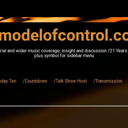
modelofcontrol.
rial and wider music coverage, insight and discussion /21 Year
plus symbol for sidebar menu
sday Ten
/Countdown
/Talk Show Host
/Transmission