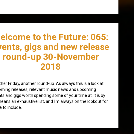
elcome to the Future: 065:
vents, gigs and new release
round-up 30-November
2018
her Friday, another round-up. As always this is a look at
ming releases, relevant music news and upcoming
ts and gigs worth spending some of your time at. It is by
eans an exhaustive list, and I’m always on the lookout for
 to include.