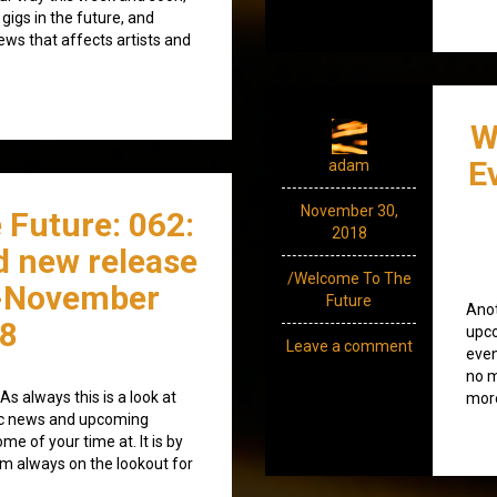
 gigs in the future, and
news that affects artists and
W
E
adam
November 30,
 Future: 062:
2018
d new release
/Welcome To The
-November
Future
Anot
8
upco
Leave a comment
even
no m
s always this is a look at
more
ic news and upcoming
e of your time at. It is by
’m always on the lookout for