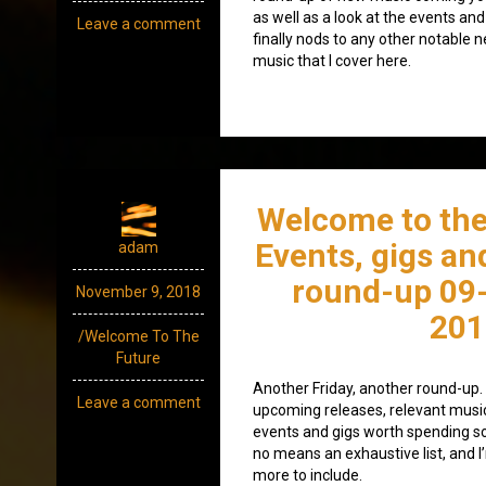
as well as a look at the events and
Leave a comment
finally nods to any other notable 
music that I cover here.
Welcome to the
Events, gigs an
adam
round-up 09
November 9, 2018
201
/Welcome To The
Future
Another Friday, another round-up. A
Leave a comment
upcoming releases, relevant mus
events and gigs worth spending som
no means an exhaustive list, and I
more to include.