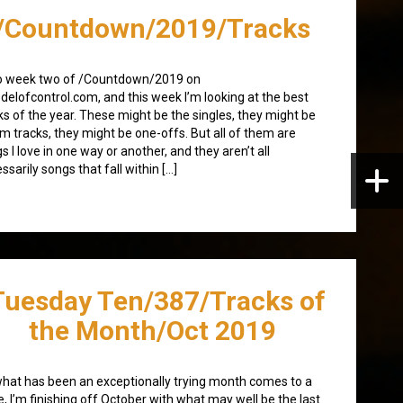
/Countdown/2019/Tracks
o week two of /Countdown/2019 on
elofcontrol.com, and this week I’m looking at the best
ks of the year. These might be the singles, they might be
m tracks, they might be one-offs. But all of them are
s I love in one way or another, and they aren’t all
ssarily songs that fall within […]
Tuesday Ten/387/Tracks of
the Month/Oct 2019
hat has been an exceptionally trying month comes to a
e, I’m finishing off October with what may well be the last