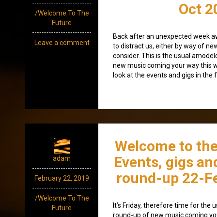
Oct 2
/Welcome To The
Future
Back after an unexpected week awa
Leave a comment
to distract us, either by way of n
consider. This is the usual amode
new music coming your way this w
look at the events and gigs in the 
Welcome to the
Events, gigs an
adam
round-up 22-F
February 22, 2019
/Welcome To The
It’s Friday, therefore time for th
Future
round-up of new music coming yo