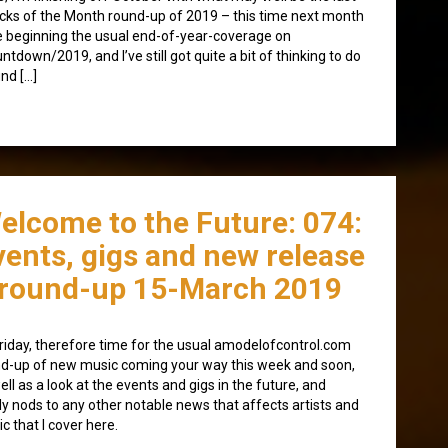
cks of the Month round-up of 2019 – this time next month
 be beginning the usual end-of-year-coverage on
ntdown/2019, and I’ve still got quite a bit of thinking to do
nd […]
elcome to the Future: 074:
vents, gigs and new release
round-up 15-March 2019
 Friday, therefore time for the usual amodelofcontrol.com
d-up of new music coming your way this week and soon,
ell as a look at the events and gigs in the future, and
lly nods to any other notable news that affects artists and
c that I cover here.