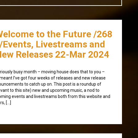
Welcome to the Future /268
/Events, Livestreams and
ew Releases 22-Mar 2024
riously busy month – moving house does that to you –
meant I’ve got four weeks of releases and new release
uncements to catch up on. This post is a roundup of
evant to this site) new and upcoming music, a nod to
ming events and livestreams both from this website and
rs, […]