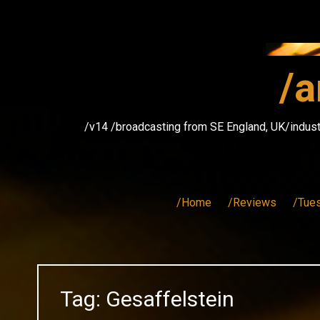
Skip
to
content
/a
/v14 /broadcasting from SE England, UK/indust
/Home
/Reviews
/Tue
Tag:
Gesaffelstein