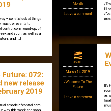
019
Month
/Tra
I’ll
Leave a comment
/Cou
y – so let’s look at things
arou
ew music or events to
lofcontrol.com round-up, of
eek and soon, as well as a
future, and […]
W
E
adam
March 15, 2019
 Future: 072:
d new release
/Welcome To The
It’s
Future
ebruary 2019
roun
as w
Leave a comment
fina
e usual amodelofcontrol.com
musi
ur way this week and soon,