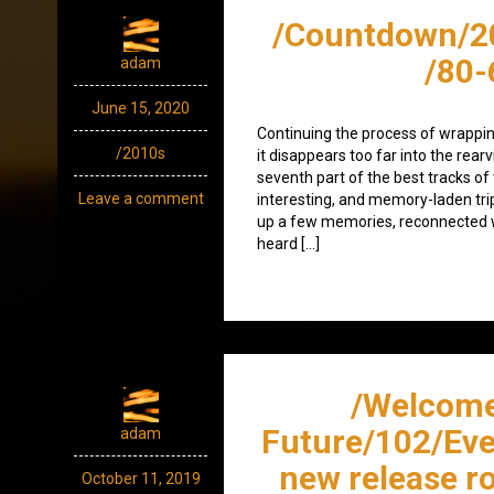
/Countdown/2
/80-
adam
June 15, 2020
Continuing the process of wrappin
/2010s
it disappears too far into the rearv
seventh part of the best tracks of
Leave a comment
interesting, and memory-laden trip 
up a few memories, reconnected w
heard […]
/Welcome
Future/102/Eve
adam
new release r
October 11, 2019