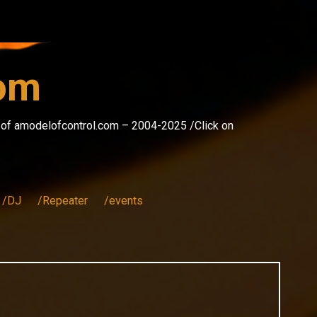
com
s of amodelofcontrol.com – 2004-2025 /Click on
/DJ
/Repeater
/events