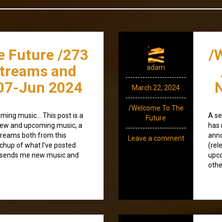
e Future /273
/
streams and
adam
07-Jun 2024
N
March 22, 2024
/Welcome To The
ming music… This post is a
A se
Future
) new and upcoming music, a
has 
treams both from this
anno
Leave a comment
tchup of what I’ve posted
(rel
o sends me new music and
upco
othe