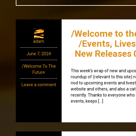
/Welcome to th
/Events, Live
adam
New Releases 
June 7, 2024
/Welcome To The
This week’s wrap of new and upco
Future
roundup of (relevant to this site
nod to upcoming events and lives
Leave a comment
website and others, and also a ca
recently. Thanks to everyone wh
events, keeps […]