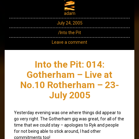
adam
July 24, 2005
/Into the Pit
Leave a comment
Into the Pit: 014:
Gotherham – Live at
No.10 Rotherham – 23-
July 2005
Yesterday evening was one where things did appear to
go very right. The Gotherham gig was great, for all of the
time that we could stay – apologies to Ryk and people
for not being able to stick around, I had other
commitments too!