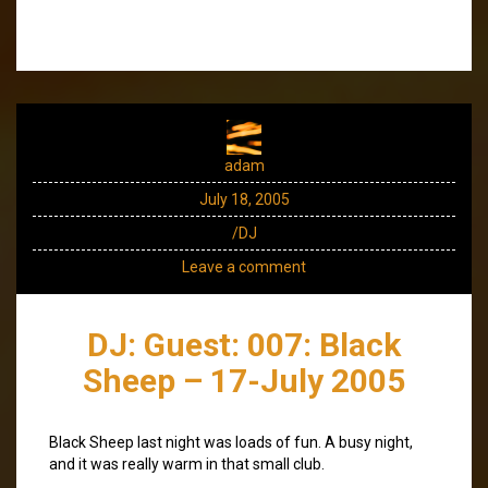
adam
July 18, 2005
/DJ
Leave a comment
DJ: Guest: 007: Black
Sheep – 17-July 2005
Black Sheep last night was loads of fun. A busy night,
and it was really warm in that small club.