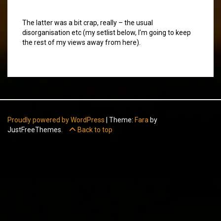
The latter was a bit crap, really – the usual
disorganisation etc (my setlist below, I’m going to keep
the rest of my views away from here).
Proudly powered by WordPress
|
Theme:
Fara
by
JustFreeThemes.
Back to top