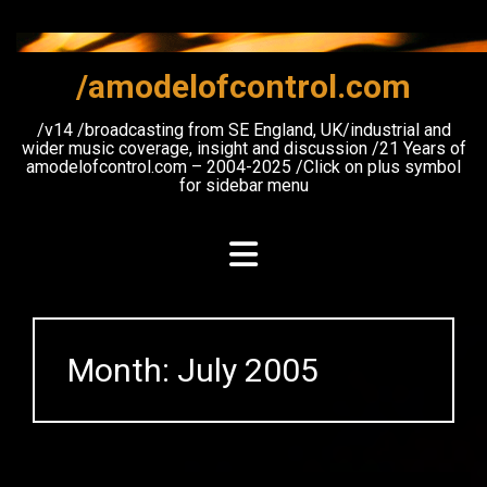
Skip
to
content
/amodelofcontrol.com
/v14 /broadcasting from SE England, UK/industrial and
wider music coverage, insight and discussion /21 Years of
amodelofcontrol.com – 2004-2025 /Click on plus symbol
for sidebar menu
Month:
July 2005