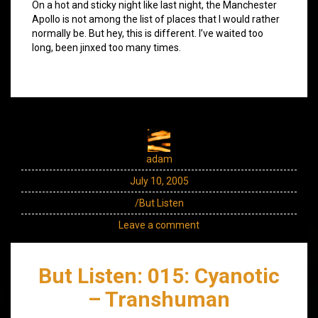
On a hot and sticky night like last night, the Manchester
Apollo is not among the list of places that I would rather
normally be. But hey, this is different. I’ve waited too
long, been jinxed too many times.
adam
July 10, 2005
/But Listen
Leave a comment
But Listen: 015: Cyanotic
– Transhuman