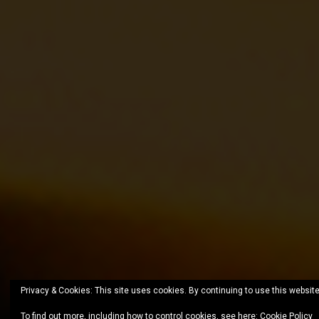
Privacy & Cookies: This site uses cookies. By continuing to use this website
To find out more, including how to control cookies, see here:
Cookie Policy