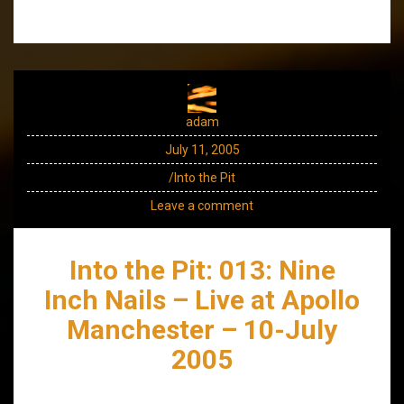
adam
July 11, 2005
/Into the Pit
Leave a comment
Into the Pit: 013: Nine
Inch Nails – Live at Apollo
Manchester – 10-July
2005