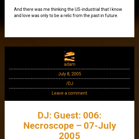
And there was me thinking the US-industrial that I know
and love was only to be a relic from the past in future.
adam
July 8, 2005
/DJ
Leave a comment
DJ: Guest: 006:
Necroscope – 07-July
2005