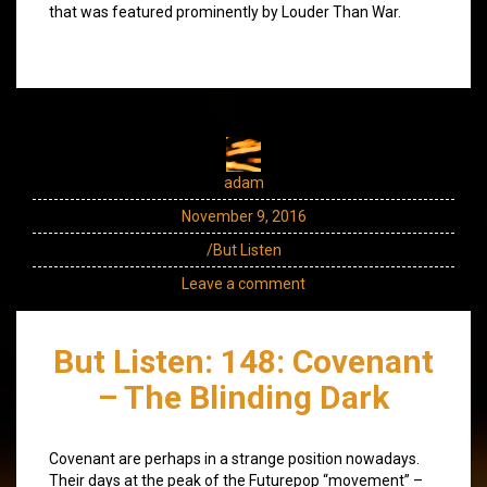
that was featured prominently by Louder Than War.
adam
November 9, 2016
/But Listen
Leave a comment
But Listen: 148: Covenant
– The Blinding Dark
Covenant are perhaps in a strange position nowadays.
Their days at the peak of the Futurepop “movement” –