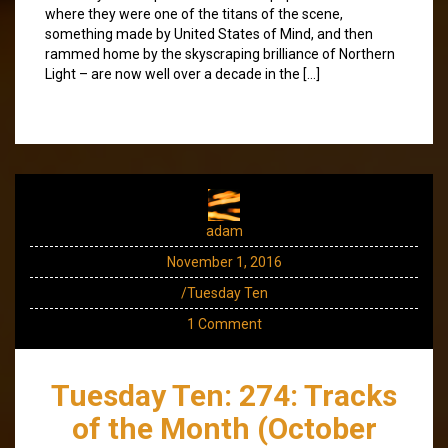
where they were one of the titans of the scene,
something made by United States of Mind, and then
rammed home by the skyscraping brilliance of Northern
Light – are now well over a decade in the […]
adam
November 1, 2016
/Tuesday Ten
1 Comment
Tuesday Ten: 274: Tracks
of the Month (October