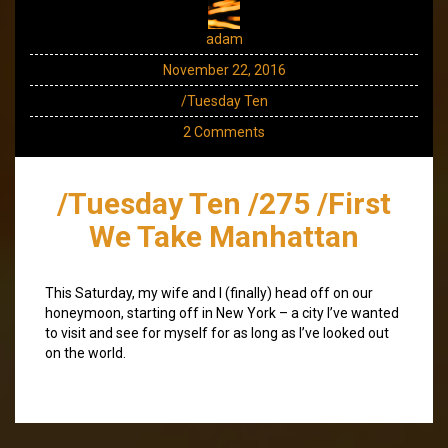
adam
November 22, 2016
/Tuesday Ten
2 Comments
/Tuesday Ten /275 /First
We Take Manhattan
This Saturday, my wife and I (finally) head off on our
honeymoon, starting off in New York – a city I’ve wanted
to visit and see for myself for as long as I’ve looked out
on the world.