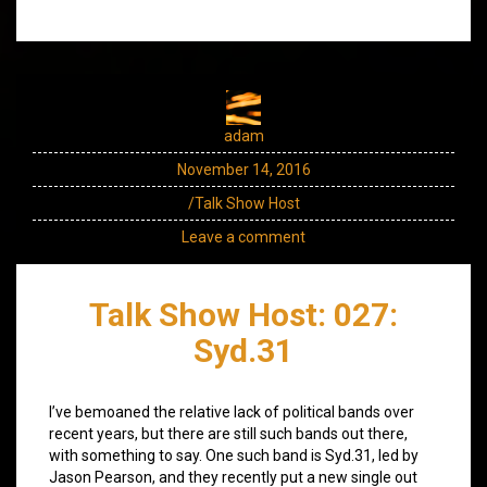
adam
November 14, 2016
/Talk Show Host
Leave a comment
Talk Show Host: 027:
Syd.31
I’ve bemoaned the relative lack of political bands over
recent years, but there are still such bands out there,
with something to say. One such band is Syd.31, led by
Jason Pearson, and they recently put a new single out