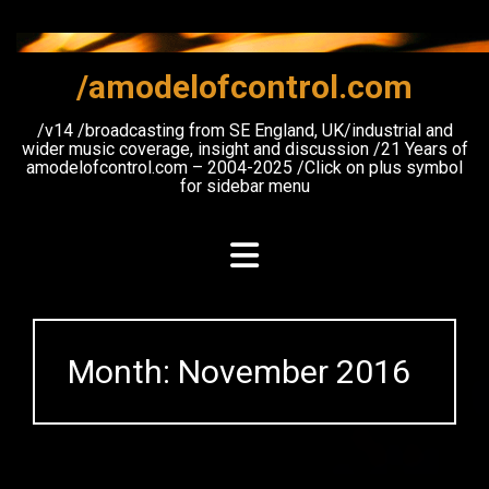
Skip
to
content
/amodelofcontrol.com
/v14 /broadcasting from SE England, UK/industrial and
wider music coverage, insight and discussion /21 Years of
amodelofcontrol.com – 2004-2025 /Click on plus symbol
for sidebar menu
Month:
November 2016