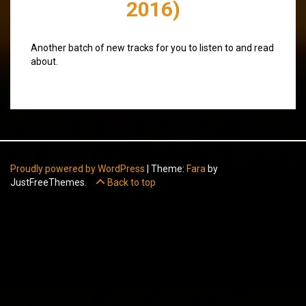
2016)
Another batch of new tracks for you to listen to and read
about.
Proudly powered by WordPress
|
Theme:
Fara
by
JustFreeThemes.
Back to top