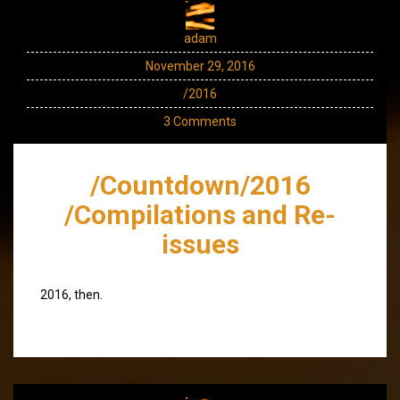
adam
November 29, 2016
/2016
3 Comments
/Countdown/2016
/Compilations and Re-
issues
2016, then.