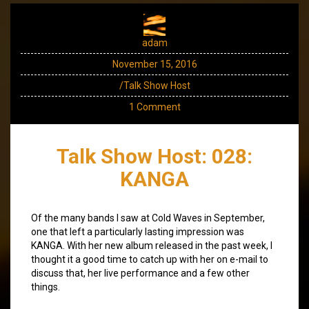
adam
November 15, 2016
/Talk Show Host
1 Comment
Talk Show Host: 028:
KANGA
Of the many bands I saw at Cold Waves in September,
one that left a particularly lasting impression was
KANGA. With her new album released in the past week, I
thought it a good time to catch up with her on e-mail to
discuss that, her live performance and a few other
things.