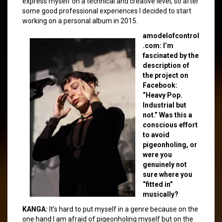
express myself on a technical and creative level, so after
some good professional experiences I decided to start
working on a personal album in 2015.
amodelofcontrol
.com: I’m
fascinated by the
description of
the project on
Facebook:
“Heavy Pop.
Industrial but
not.” Was this a
conscious effort
to avoid
pigeonholing, or
were you
genuinely not
sure where you
“fitted in”
musically?
KANGA:
It’s hard to put myself in a genre because on the
one hand I am afraid of pigeonholing myself but on the