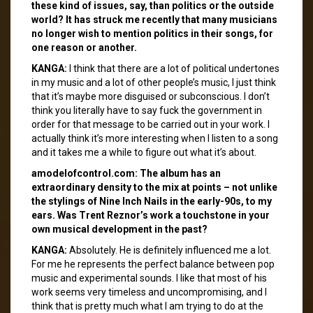
these kind of issues, say, than politics or the outside
world? It has struck me recently that many musicians
no longer wish to mention politics in their songs, for
one reason or another.
KANGA:
I think that there are a lot of political undertones
in my music and a lot of other people’s music, I just think
that it’s maybe more disguised or subconscious. I don’t
think you literally have to say fuck the government in
order for that message to be carried out in your work. I
actually think it’s more interesting when I listen to a song
and it takes me a while to figure out what it’s about.
amodelofcontrol.com: The album has an
extraordinary density to the mix at points – not unlike
the stylings of Nine Inch Nails in the early-90s, to my
ears. Was Trent Reznor’s work a touchstone in your
own musical development in the past?
KANGA:
Absolutely. He is definitely influenced me a lot.
For me he represents the perfect balance between pop
music and experimental sounds. I like that most of his
work seems very timeless and uncompromising, and I
think that is pretty much what I am trying to do at the