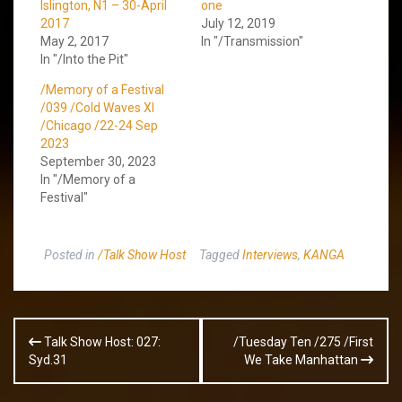
Islington, N1 – 30-April
one
2017
July 12, 2019
May 2, 2017
In "/Transmission"
In "/Into the Pit"
/Memory of a Festival
/039 /Cold Waves XI
/Chicago /22-24 Sep
2023
September 30, 2023
In "/Memory of a
Festival"
Posted in
/Talk Show Host
Tagged
Interviews
,
KANGA
Post
Talk Show Host: 027:
/Tuesday Ten /275 /First
navigation
Syd.31
We Take Manhattan