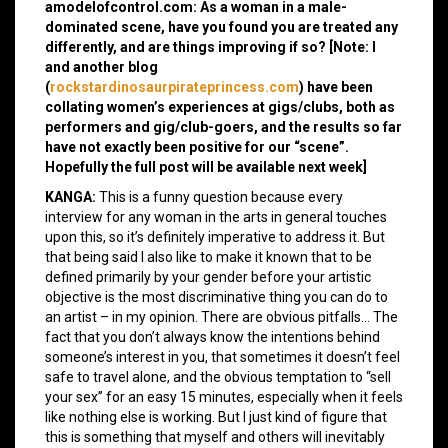
amodelofcontrol.com: As a woman in a male-
dominated scene, have you found you are treated any
differently, and are things improving if so? [Note: I
and another blog
(
rockstardinosaurpirateprincess.com
) have been
collating women’s experiences at gigs/clubs, both as
performers and gig/club-goers, and the results so far
have not exactly been positive for our “scene”.
Hopefully the full post will be available next week]
KANGA:
This is a funny question because every
interview for any woman in the arts in general touches
upon this, so it’s definitely imperative to address it. But
that being said I also like to make it known that to be
defined primarily by your gender before your artistic
objective is the most discriminative thing you can do to
an artist – in my opinion. There are obvious pitfalls… The
fact that you don’t always know the intentions behind
someone’s interest in you, that sometimes it doesn’t feel
safe to travel alone, and the obvious temptation to “sell
your sex” for an easy 15 minutes, especially when it feels
like nothing else is working. But I just kind of figure that
this is something that myself and others will inevitably