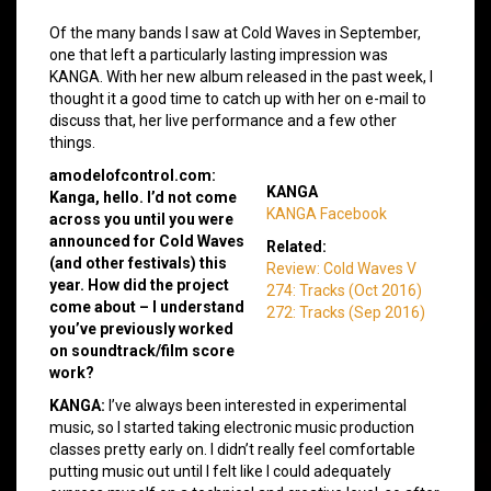
Of the many bands I saw at Cold Waves in September,
one that left a particularly lasting impression was
KANGA. With her new album released in the past week, I
thought it a good time to catch up with her on e-mail to
discuss that, her live performance and a few other
things.
amodelofcontrol.com:
KANGA
Kanga, hello. I’d not come
KANGA Facebook
across you until you were
announced for Cold Waves
Related:
(and other festivals) this
Review: Cold Waves V
year. How did the project
274: Tracks (Oct 2016)
come about – I understand
272: Tracks (Sep 2016)
you’ve previously worked
on soundtrack/film score
work?
KANGA:
I’ve always been interested in experimental
music, so I started taking electronic music production
classes pretty early on. I didn’t really feel comfortable
putting music out until I felt like I could adequately