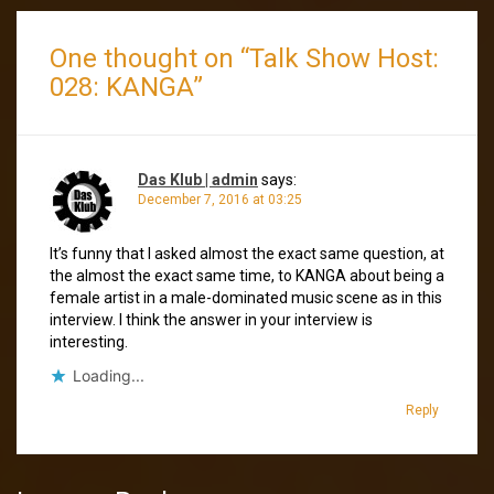
One thought on “
Talk Show Host:
028: KANGA
”
Das Klub | admin
says:
December 7, 2016 at 03:25
It’s funny that I asked almost the exact same question, at
the almost the exact same time, to KANGA about being a
female artist in a male-dominated music scene as in this
interview. I think the answer in your interview is
interesting.
Loading...
Reply