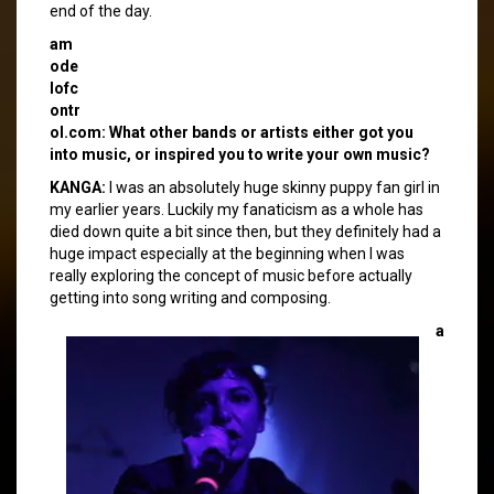
end of the day.
am
ode
lofc
ontr
ol.com: What other bands or artists either got you
into music, or inspired you to write your own music?
KANGA:
I was an absolutely huge skinny puppy fan girl in
my earlier years. Luckily my fanaticism as a whole has
died down quite a bit since then, but they definitely had a
huge impact especially at the beginning when I was
really exploring the concept of music before actually
getting into song writing and composing.
a