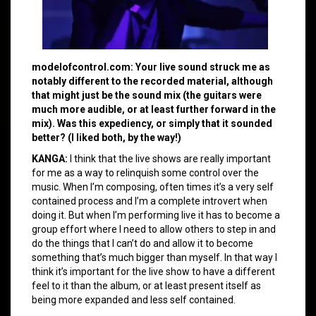
modelofcontrol.com: Your live sound struck me as
notably different to the recorded material, although
that might just be the sound mix (the guitars were
much more audible, or at least further forward in the
mix). Was this expediency, or simply that it sounded
better? (I liked both, by the way!)
KANGA:
I think that the live shows are really important
for me as a way to relinquish some control over the
music. When I’m composing, often times it’s a very self
contained process and I’m a complete introvert when
doing it. But when I’m performing live it has to become a
group effort where I need to allow others to step in and
do the things that I can’t do and allow it to become
something that’s much bigger than myself. In that way I
think it’s important for the live show to have a different
feel to it than the album, or at least present itself as
being more expanded and less self contained.