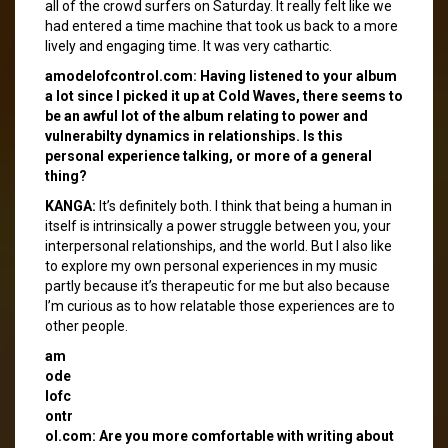
all of the crowd surfers on Saturday. It really felt like we
had entered a time machine that took us back to a more
lively and engaging time. It was very cathartic.
amodelofcontrol.com: Having listened to your album
a lot since I picked it up at Cold Waves, there seems to
be an awful lot of the album relating to power and
vulnerabilty dynamics in relationships. Is this
personal experience talking, or more of a general
thing?
KANGA:
It’s definitely both. I think that being a human in
itself is intrinsically a power struggle between you, your
interpersonal relationships, and the world. But I also like
to explore my own personal experiences in my music
partly because it’s therapeutic for me but also because
I’m curious as to how relatable those experiences are to
other people.
am
ode
lofc
ontr
ol.com: Are you more comfortable with writing about