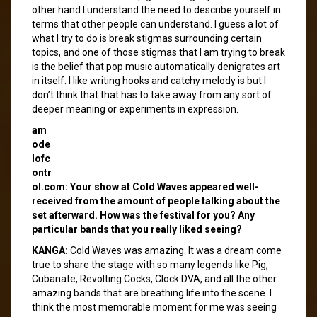
other hand I understand the need to describe yourself in
terms that other people can understand. I guess a lot of
what I try to do is break stigmas surrounding certain
topics, and one of those stigmas that I am trying to break
is the belief that pop music automatically denigrates art
in itself. I like writing hooks and catchy melody is but I
don’t think that that has to take away from any sort of
deeper meaning or experiments in expression.
am
ode
lofc
ontr
ol.com: Your show at Cold Waves appeared well-
received from the amount of people talking about the
set afterward. How was the festival for you? Any
particular bands that you really liked seeing?
KANGA:
Cold Waves was amazing. It was a dream come
true to share the stage with so many legends like Pig,
Cubanate, Revolting Cocks, Clock DVA, and all the other
amazing bands that are breathing life into the scene. I
think the most memorable moment for me was seeing