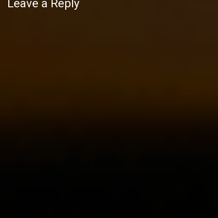
Leave a Reply