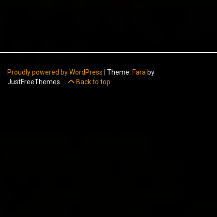
Proudly powered by WordPress
|
Theme:
Fara
by
JustFreeThemes.
Back to top