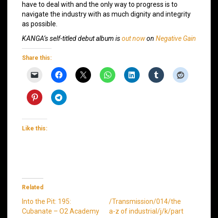
have to deal with and the only way to progress is to
navigate the industry with as much dignity and integrity
as possible.
KANGA’s self-titled debut album is
out now
on
Negative Gain
Share this:
Like this:
Related
Into the Pit: 195:
/Transmission/014/the
Cubanate – O2 Academy
a-z of industrial/j/k/part