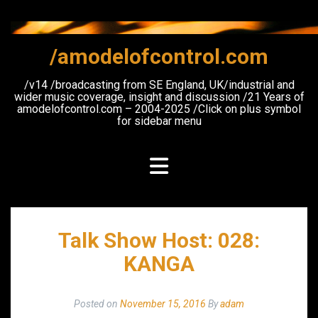
Skip
to
content
/amodelofcontrol.com
/v14 /broadcasting from SE England, UK/industrial and
wider music coverage, insight and discussion /21 Years of
amodelofcontrol.com – 2004-2025 /Click on plus symbol
for sidebar menu
Talk Show Host: 028:
KANGA
Posted on
November 15, 2016
By
adam