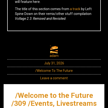
will feature here.
The title of this section comes from
a track
by Left
Spine Down on their remix/other stuff compilation
Voltage 2.3: Remixed and Revisited
.
adam
July 31, 2026
/Welcome To The Future
Leave a comment
/Welcome to the Future
/309 /Events, Livestreams