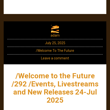
adam
July 25, 2025
/Welcome To The Future
Leave a comment
/Welcome to the Future
/292 /Events, Livestreams
and New Releases 24-Jul
2025