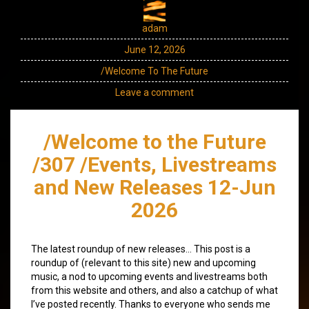
adam
June 12, 2026
/Welcome To The Future
Leave a comment
/Welcome to the Future
/307 /Events, Livestreams
and New Releases 12-Jun
2026
The latest roundup of new releases… This post is a
roundup of (relevant to this site) new and upcoming
music, a nod to upcoming events and livestreams both
from this website and others, and also a catchup of what
I’ve posted recently. Thanks to everyone who sends me