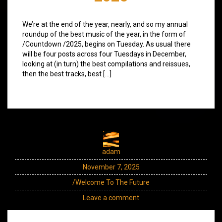
We’re at the end of the year, nearly, and so my annual
roundup of the best music of the year, in the form of
/Countdown /2025, begins on Tuesday. As usual there
will be four posts across four Tuesdays in December,
looking at (in turn) the best compilations and reissues,
then the best tracks, best […]
adam
November 7, 2025
/Welcome To The Future
Leave a comment