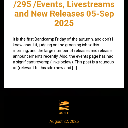
/295 /Events, Livestreams
and New Releases 05-Sep
2025
It is the first Bandcamp Friday of the autumn, and don’t I
know about it, judging on the groaning inbox this
morning, and the large number of releases and release
announcements recently. Also, the events page has had
a significant revamp (links below). This post is a roundup
of (relevant to this site) new and […]
adam
August 22, 2025