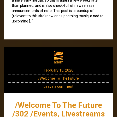
anniversary holiday, so this is again a few weeks later
than planned, and is also chock-full of new release
announcements of note. This post is a roundup of
(relevant to this site) new and upcoming music, a nod to
upcoming […]
adam
February 13, 2026
/Welcome To The Future
Leave a comment
/Welcome To The Future
/302 /Events, Livestreams