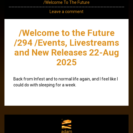
/Welcome To The Future
Leave a comment
/Welcome to the Future
/294 /Events, Livestreams
and New Releases 22-Aug
2025
Back from Infest and to normal life again, and I feel like I
could do with sleeping for a week.
adam