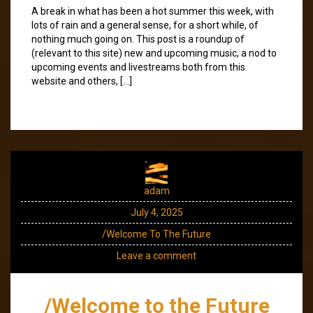
A break in what has been a hot summer this week, with
lots of rain and a general sense, for a short while, of
nothing much going on. This post is a roundup of
(relevant to this site) new and upcoming music, a nod to
upcoming events and livestreams both from this
website and others, […]
adam
July 4, 2025
/Welcome To The Future
Leave a comment
/Welcome to the Future