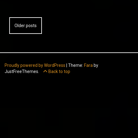
Posts
Older posts
navigation
Proudly powered by WordPress
|
Theme:
Fara
by
JustFreeThemes.
Back to top