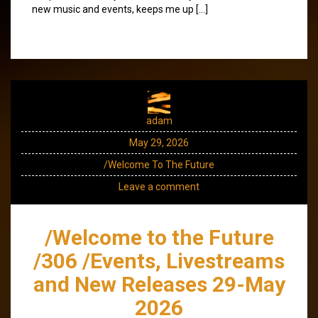
new music and events, keeps me up […]
adam
May 29, 2026
/Welcome To The Future
Leave a comment
/Welcome to the Future
/306 /Events, Livestreams
and New Releases 29-May
2026