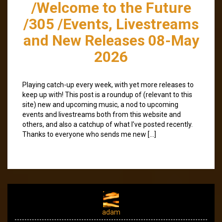
/Welcome to the Future
/305 /Events, Livestreams
and New Releases 08-May
2026
Playing catch-up every week, with yet more releases to
keep up with! This post is a roundup of (relevant to this
site) new and upcoming music, a nod to upcoming
events and livestreams both from this website and
others, and also a catchup of what I’ve posted recently.
Thanks to everyone who sends me new […]
adam