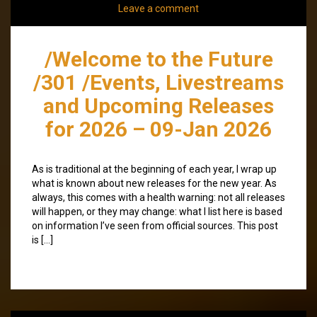
Leave a comment
/Welcome to the Future
/301 /Events, Livestreams
and Upcoming Releases
for 2026 – 09-Jan 2026
As is traditional at the beginning of each year, I wrap up
what is known about new releases for the new year. As
always, this comes with a health warning: not all releases
will happen, or they may change: what I list here is based
on information I’ve seen from official sources. This post
is […]