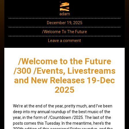
adam
December 19, 2025
/Welcome To The Future
Leave a comment
/Welcome to the Future
/300 /Events, Livestreams
and New Releases 19-Dec
2025
We’re at the end of the year, pretty much, and I’ve been
deep into my annual roundup of the best music of the
year, in the form of /Countdown /2025. The last of the
posts comes this Tuesday. In the meantime, here’s the
300th edition of this occasional Friday roundup, and the