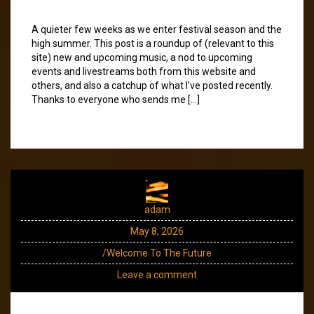
A quieter few weeks as we enter festival season and the
high summer. This post is a roundup of (relevant to this
site) new and upcoming music, a nod to upcoming
events and livestreams both from this website and
others, and also a catchup of what I’ve posted recently.
Thanks to everyone who sends me […]
adam
May 8, 2026
/Welcome To The Future
Leave a comment