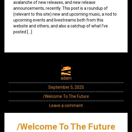
avalanche of new releases, and new release
announcements, recently. This post is a roundup of
(relevant to this site) new and upcoming music, a nod to
upcoming events and livestreams both from this
website and others, and also a catchup of what I’ve
posted […]
adam
September 5, 2025
/Welcome To The Future
Leave a comment
/Welcome To The Future