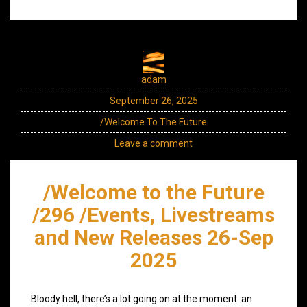
adam
September 26, 2025
/Welcome To The Future
Leave a comment
/Welcome to the Future
/296 /Events, Livestreams
and New Releases 26-Sep
2025
Bloody hell, there’s a lot going on at the moment: an