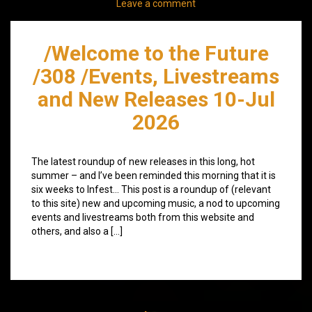
Leave a comment
/Welcome to the Future
/308 /Events, Livestreams
and New Releases 10-Jul
2026
The latest roundup of new releases in this long, hot
summer – and I’ve been reminded this morning that it is
six weeks to Infest… This post is a roundup of (relevant
to this site) new and upcoming music, a nod to upcoming
events and livestreams both from this website and
others, and also a […]