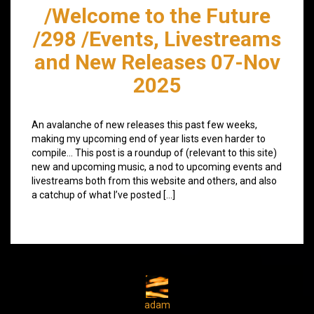
/Welcome to the Future
/298 /Events, Livestreams
and New Releases 07-Nov
2025
An avalanche of new releases this past few weeks,
making my upcoming end of year lists even harder to
compile… This post is a roundup of (relevant to this site)
new and upcoming music, a nod to upcoming events and
livestreams both from this website and others, and also
a catchup of what I’ve posted […]
adam