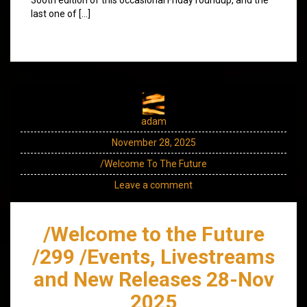
last one of […]
adam
November 28, 2025
/Welcome To The Future
Leave a comment
/Welcome to the Future
/299 /Events, Livestreams
and New Releases 28-Nov
2025