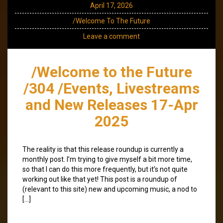
April 17, 2026
/Welcome To The Future
Leave a comment
/Welcome to the Future
/304 /Events, Livestreams
and New Releases 17-Apr
2025
The reality is that this release roundup is currently a
monthly post. I’m trying to give myself a bit more time,
so that I can do this more frequently, but it’s not quite
working out like that yet! This post is a roundup of
(relevant to this site) new and upcoming music, a nod to
[…]