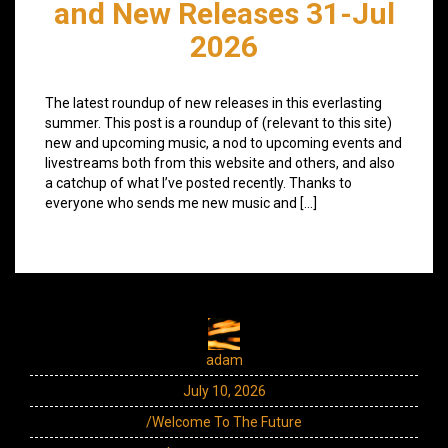
and New Releases 31-Jul
2026
The latest roundup of new releases in this everlasting
summer. This post is a roundup of (relevant to this site)
new and upcoming music, a nod to upcoming events and
livestreams both from this website and others, and also
a catchup of what I’ve posted recently. Thanks to
everyone who sends me new music and […]
adam
July 10, 2026
/Welcome To The Future