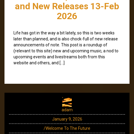
and New Releases 13-Feb
2026
Life has got in the way a bit lately, so this is two weeks
later than planned, and is also chock-full of new release
announcements of note. This post is a roundup of
(relevant to this site) new and upcoming music, a nod to
upcoming events and livestreams both from this
website and others, and […]
adam
January 9, 2026
/Welcome To The Future