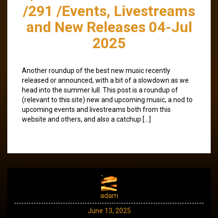
/291 /Events, Livestreams
and New Releases 04-Jul
2025
Another roundup of the best new music recently
released or announced, with a bit of a slowdown as we
head into the summer lull. This post is a roundup of
(relevant to this site) new and upcoming music, a nod to
upcoming events and livestreams both from this
website and others, and also a catchup […]
adam
June 13, 2025