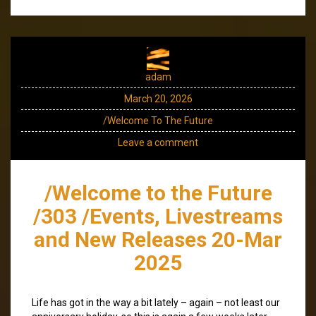
adam
March 20, 2026
/Welcome To The Future
Leave a comment
/Welcome to the Future
/303 /Events, Livestreams
and New Releases 20-Mar
2025
Life has got in the way a bit lately – again – not least our