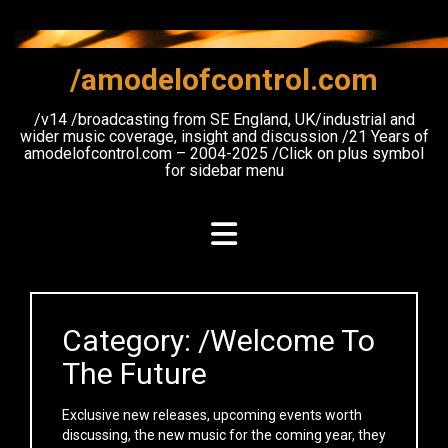
Skip
to
content
/amodelofcontrol.com
/v14 /broadcasting from SE England, UK/industrial and
wider music coverage, insight and discussion /21 Years of
amodelofcontrol.com – 2004-2025 /Click on plus symbol
for sidebar menu
Category:
/Welcome To
The Future
Exclusive new releases, upcoming events worth
discussing, the new music for the coming year, they