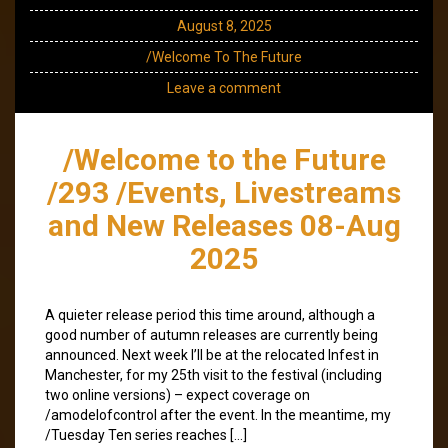
August 8, 2025
/Welcome To The Future
Leave a comment
/Welcome to the Future
/293 /Events, Livestreams
and New Releases 08-Aug
2025
A quieter release period this time around, although a
good number of autumn releases are currently being
announced. Next week I’ll be at the relocated Infest in
Manchester, for my 25th visit to the festival (including
two online versions) – expect coverage on
/amodelofcontrol after the event. In the meantime, my
/Tuesday Ten series reaches […]