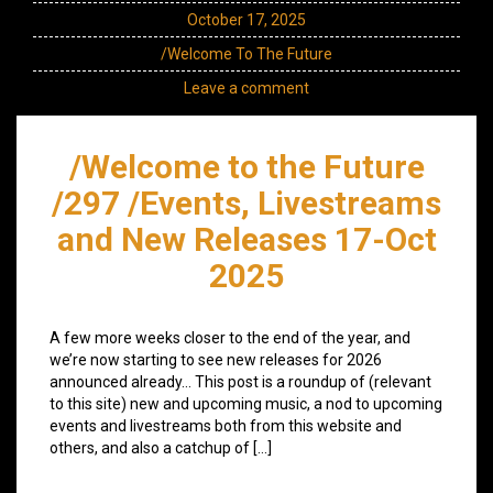
October 17, 2025
/Welcome To The Future
Leave a comment
/Welcome to the Future
/297 /Events, Livestreams
and New Releases 17-Oct
2025
A few more weeks closer to the end of the year, and
we’re now starting to see new releases for 2026
announced already… This post is a roundup of (relevant
to this site) new and upcoming music, a nod to upcoming
events and livestreams both from this website and
others, and also a catchup of […]