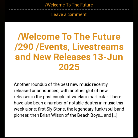
/Welcome To The Future
Leave a comment
/Welcome To The Future
/290 /Events, Livestreams
and New Releases 13-Jun
2025
Another roundup of the best new music recently
released or announced, with another glut of new
releases in the past couple of weeks in particular. There
have also been a number of notable deaths in music this
week alone: first Sly Stone, the legendary funk/soul band
pioneer, then Brian Wilson of the Beach Boys… and […]