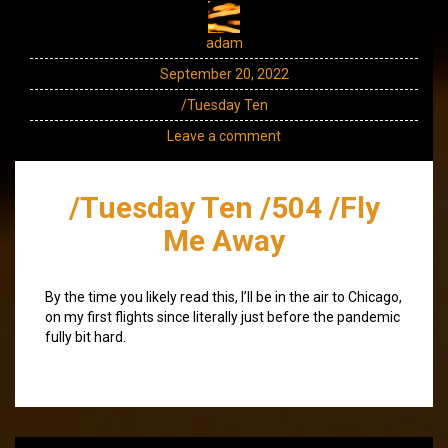
adam
September 20, 2022
/Tuesday Ten
Leave a comment
/Tuesday Ten /504 /Fly
Me Away
By the time you likely read this, I’ll be in the air to Chicago,
on my first flights since literally just before the pandemic
fully bit hard.