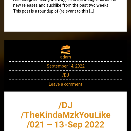
new releases and suchlike from the past two weeks.
This post is a roundup of (relevant to this […]
adam
September 14, 2022
/DJ
Leave a comment
/DJ
/TheKindaMzkYouLike
/021 – 13-Sep 2022