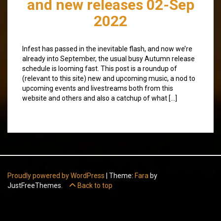
and new releases 02-Sep
2022
Infest has passed in the inevitable flash, and now we’re
already into September, the usual busy Autumn release
schedule is looming fast. This post is a roundup of
(relevant to this site) new and upcoming music, a nod to
upcoming events and livestreams both from this
website and others and also a catchup of what […]
Proudly powered by WordPress
|
Theme:
Fara
by
JustFreeThemes.
Back to top