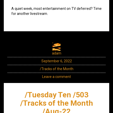
A quiet week, most entertainment on TV deferred? Time
for another livestream.
adam
September 6, 2022
/Tracks of the Month
Leave a comment
/Tuesday Ten /503
/Tracks of the Month
/Aug-22