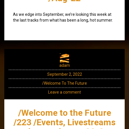
As we edge into September, we’re looking this week at
the last tracks from what has been a long, hot summer.
adam
September 2, 2022
/Welcome To The Future
Leave a comment
/Welcome to the Future
/223 /Events, Livestreams