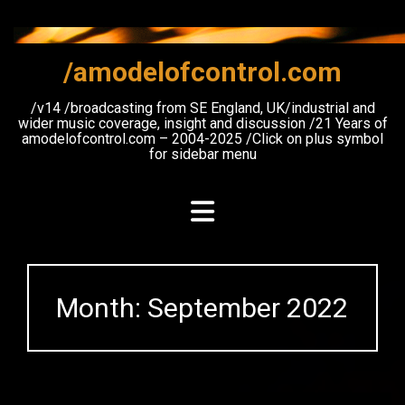
Skip
to
content
/amodelofcontrol.com
/v14 /broadcasting from SE England, UK/industrial and
wider music coverage, insight and discussion /21 Years of
amodelofcontrol.com – 2004-2025 /Click on plus symbol
for sidebar menu
Month:
September 2022