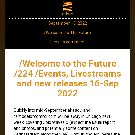
adam
September 16, 2022
/Welcome To The Future
Leave a comment
/Welcome to the Future
/224 /Events, Livestreams
and new releases 16-Sep
2022
Quickly into mid-September already, and
/amodelofcontrol.com will be away in Chicago next
week, covering Cold Waves X (expect the usual report
and photos, and potentially some content on
FB/Instagram along the way). First up, though, here’s the