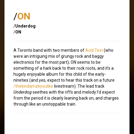
/
ON
/
Underdog
/
ON
A Toronto band with two members of
Acid Test
(who
were an intriguing mix of grungy rock and baggy
electronics for the most part), ON seems to be
something of a hark back to their rock roots, and it’s a
hugely enjoyable album for this child of the early-
nineties (and yes, expect to hear this track on a future
/thekindamzkyoulike
livestream). The lead track
Underdog
seethes with the riffs and melody I’d expect
from the period it is clearly leaning back on, and charges
through like an unstoppable train.