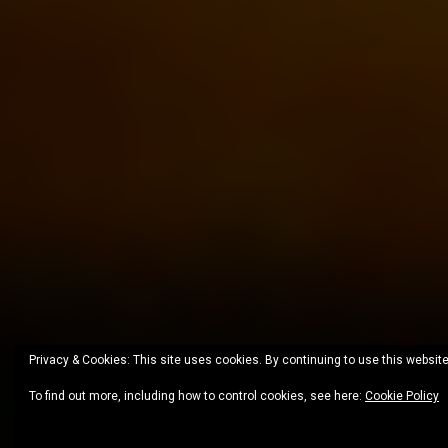
Privacy & Cookies: This site uses cookies. By continuing to use this website
To find out more, including how to control cookies, see here:
Cookie Policy