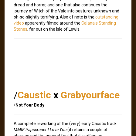
dread and horror, and one that also continues the
journey of Witch of the Vale into pastures unknown and
oh-so-slightly terrifying. Also of note is the
outstanding
video
apparently filmed around the
Calanais Standing
Stones
, far out on the Isle of Lewis.
/
Caustic
x
Grabyourface
/
Not Your Body
A complete reworking of the (very) early Caustic track
MMM Papscraper I Love You
(it retains a couple of
phrases and the general feel that it is riffing on