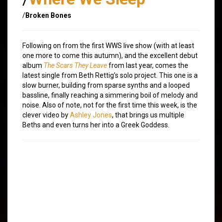
/
Broken Bones
Following on from the first WWS live show (with at least
one more to come this autumn), and the excellent debut
album
The Scars They Leave
from last year, comes the
latest single from Beth Rettig’s solo project. This one is a
slow burner, building from sparse synths and a looped
bassline, finally reaching a simmering boil of melody and
noise. Also of note, not for the first time this week, is the
clever video by
Ashley Jones
, that brings us multiple
Beths and even turns her into a Greek Goddess.