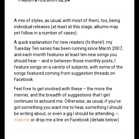
A mix of styles, as usual, with most of them, too, being
individual releases (at least at this stage, albums may
yet follow in a number of cases).
A quick explanation for new readers (hi there!): my
Tuesday Ten series has been running since March 2007,
and each month features at least ten new songs you
should hear – and in between those monthly posts, I
feature songs on a variety of subjects, with some of the
songs featured coming from suggestion threads on
Facebook.
Feel free to get involved with these – the more the
merrier, and the breadth of suggestions that I get
continues to astound me. Otherwise, as usual, if you’ve
got something you want me to hear, something I should
be writing about, or even a gig I should be attending,
e-
mail me
or drop me a line on Facebook (details below).