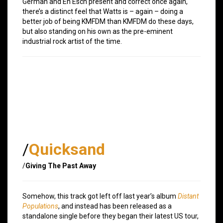
German and En Esch present and correct once again,
there’s a distinct feel that Watts is – again – doing a
better job of being KMFDM than KMFDM do these days,
but also standing on his own as the pre-eminent
industrial rock artist of the time.
/
Quicksand
/
Giving The Past Away
Somehow, this track got left off last year’s album
Distant
Populations
, and instead has been released as a
standalone single before they began their latest US tour,