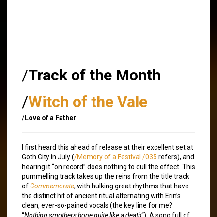
/
Track of the Month
/
Witch of the Vale
/
Love of a Father
I first heard this ahead of release at their excellent set at
Goth City in July (
/Memory of a Festival /035
refers), and
hearing it “on record” does nothing to dull the effect. This
pummelling track takes up the reins from the title track
of
Commemorate
, with hulking great rhythms that have
the distinct hit of ancient ritual alternating with Erin’s
clean, ever-so-pained vocals (the key line for me?
“
Nothing smothers hope quite like a death
“). A song full of