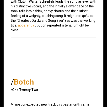
with Clutch. Walter Schreifels leads the song as ever with
his distinctive vocals, and the initially slower pace of the
track rolls into a thick, heavy chorus and the distinct
feeling of a weighty, crushing song. It might not
quite
be
the “Greatest Quicksand Song Ever” (as was the working
title,
apparently
), but on repeated listens, it might be
close.
/
Botch
/
One Twenty Two
A most unexpected new track this past month came