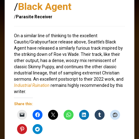
/
Black Agent
/
Parasite Receiver
On a similar line of thinking to the excellent
Caustic/Grabyourface release above, Seattle’s Black
Agent have released a similarly furious track inspired by
the striking down of Roe vs Wade. Their track, like their
other output, has a dense, woozy mix reminiscent of
classic Skinny Puppy, and continues the other classic
industrial lineage, that of sampling extremist Christian
sermons. An excellent postscript to their 2022 work, and
Industrial Ruination
remains highly recommended by this
writer.
Share this: