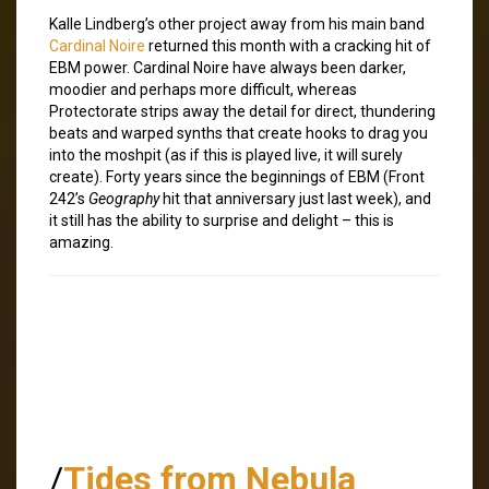
Kalle Lindberg’s other project away from his main band
Cardinal Noire
returned this month with a cracking hit of
EBM power. Cardinal Noire have always been darker,
moodier and perhaps more difficult, whereas
Protectorate strips away the detail for direct, thundering
beats and warped synths that create hooks to drag you
into the moshpit (as if this is played live, it will surely
create). Forty years since the beginnings of EBM (Front
242’s
Geography
hit that anniversary just last week), and
it still has the ability to surprise and delight – this is
amazing.
/
Tides from Nebula