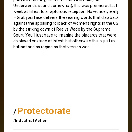
Underworld’s sound somewhat), this was premiered last
week at Infest to a rapturous reception. No wonder, really
– Grabyourface delivers the searing words that clap back
against the appalling rollback of women’s rights in the US
by the striking down of Roe vs Wade by the Supreme
Court. You’ll just have to imagine the placards that were
displayed onstage at Infest, but otherwise this is just as
brilliant and as raging as that version was.
/
Protectorate
/
Industrial Action