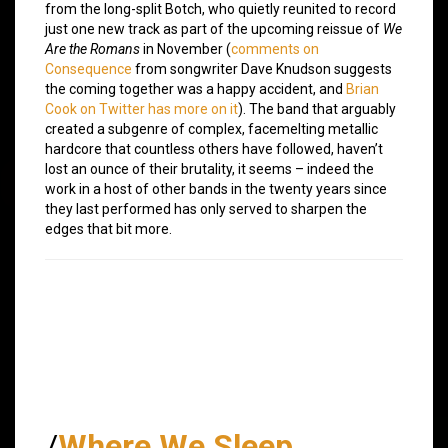
from the long-split Botch, who quietly reunited to record
just one new track as part of the upcoming reissue of
We
Are the Romans
in November (
comments on
Consequence
from songwriter Dave Knudson suggests
the coming together was a happy accident, and
Brian
Cook on Twitter has more on it
). The band that arguably
created a subgenre of complex, facemelting metallic
hardcore that countless others have followed, haven’t
lost an ounce of their brutality, it seems – indeed the
work in a host of other bands in the twenty years since
they last performed has only served to sharpen the
edges that bit more.
/
Where We Sleep