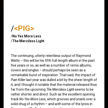
/
<PIG>
/
No Yes More Less
/
The Merciless Light
The continuing, utterly relentless output of Raymond
Watts – this will be his fifth full-length album in the past
five years or so, as well as a number of remix albums,
covers and singles – should perhaps be seen as a
remarkable burst of inspiration. That said, the impact of
Pain Killer
last year was dulled a bit by the sheer length of
it, and I thought it notable that the material released thus
far from the upcoming
The Merciless Light
seems to be
rather shorter and direct. Such as the excellent opening
track
No Yes More Less
, which grooves and snarls over a
solid chug of a rhythm – and with some of the lyrics in