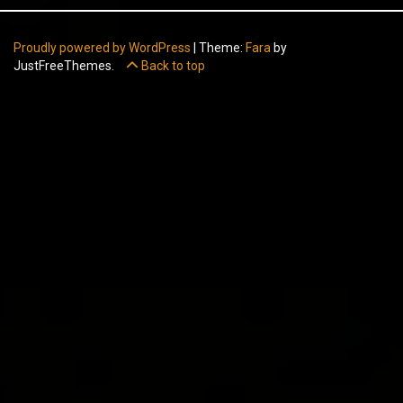
Proudly powered by WordPress
|
Theme:
Fara
by
JustFreeThemes.
Back to top