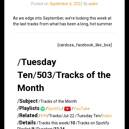
Posted on
September 6, 2022
By
adam
As we edge into September, we’re looking this week at
the last tracks from what has been a long, hot summer.
[cardoza_facebook_like_box]
/
Tuesday
Ten
/
503
/
Tracks of the
Month
/
Subject
/Tracks of the Month
/
Playlists
/
Spotify
/
/
YouTube
/
Related
/
499
/Tracks/Jul-22 /Tuesday Ten/
Index
/
Details
/Tracks this week/
10
/Tracks on Spotify
Playlist/
8
/Duration/
32:24