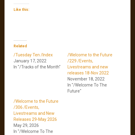
Like this:
Related
/Tuesday Ten /Index
/Welcome to the Future
January 17, 2022
/229 /Events,
In "/Tracks of the Month"
Livestreams and new
releases 18-Nov 2022
November 18, 2022
In "/Welcome To The
Future"
/Welcome to the Future
/306 /Events,
Livestreams and New
Releases 29-May 2026
May 29, 2026
In "/Welcome To The