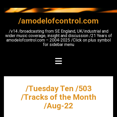
Skip
to
content
/amodelofcontrol.com
/v14 /broadcasting from SE England, UK/industrial and
wider music coverage, insight and discussion /21 Years of
amodelofcontrol.com – 2004-2025 /Click on plus symbol
for sidebar menu
/Tuesday Ten /503
/Tracks of the Month
/Aug-22