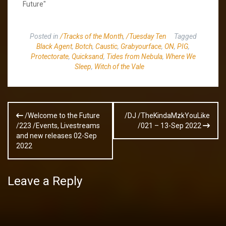
Future"
Posted in
/Tracks of the Month
,
/Tuesday Ten
Tagged
Black Agent
,
Botch
,
Caustic
,
Grabyourface
,
ON
,
PIG
,
Protectorate
,
Quicksand
,
Tides from Nebula
,
Where We
Sleep
,
Witch of the Vale
Post
/Welcome to the Future
/DJ /TheKindaMzkYouLike
navigation
/223 /Events, Livestreams
/021 – 13-Sep 2022
and new releases 02-Sep
2022
Leave a Reply