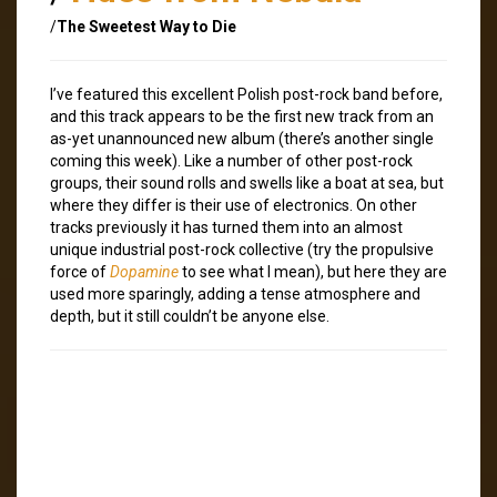
/
The Sweetest Way to Die
I’ve featured this excellent Polish post-rock band before,
and this track appears to be the first new track from an
as-yet unannounced new album (there’s another single
coming this week). Like a number of other post-rock
groups, their sound rolls and swells like a boat at sea, but
where they differ is their use of electronics. On other
tracks previously it has turned them into an almost
unique industrial post-rock collective (try the propulsive
force of
Dopamine
to see what I mean), but here they are
used more sparingly, adding a tense atmosphere and
depth, but it still couldn’t be anyone else.