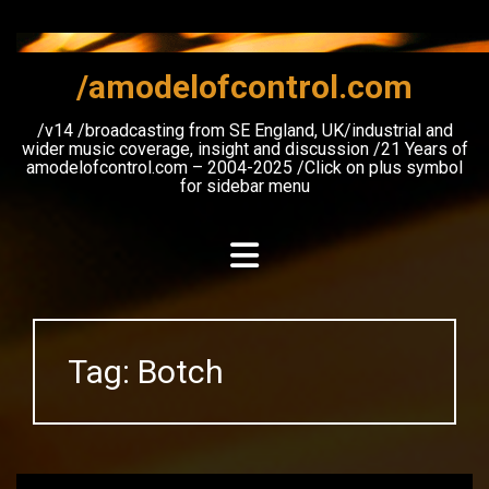
Skip
to
content
/amodelofcontrol.com
/v14 /broadcasting from SE England, UK/industrial and
wider music coverage, insight and discussion /21 Years of
amodelofcontrol.com – 2004-2025 /Click on plus symbol
for sidebar menu
Tag:
Botch