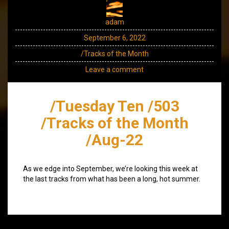
adam
September 6, 2022
/Tracks of the Month
Leave a comment
/Tuesday Ten /503
/Tracks of the Month
/Aug-22
As we edge into September, we’re looking this week at
the last tracks from what has been a long, hot summer.