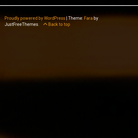
Proudly powered by WordPress
|
Theme:
Fara
by
JustFreeThemes.
Back to top