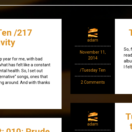
Ten /217
ivity
adam
So, 
November 11,
read
2014
ap year for me, with bad
albu
hat has felt like a constant
I fel
/Tuesday Ten
al health. So, I set out
ternative” songs, ones that
2 Comments
ing around. And with thanks
T
adam
: 010: Prude