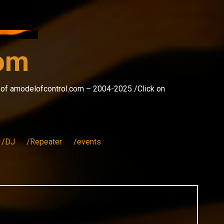
com
s of amodelofcontrol.com – 2004-2025 /Click on
/DJ
/Repeater
/events