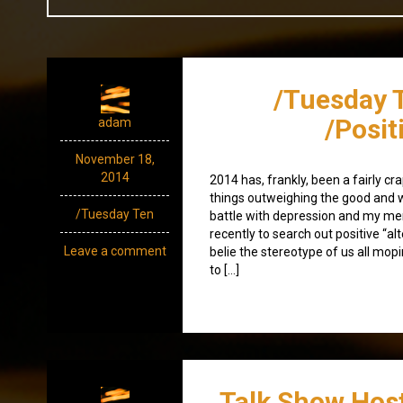
/Tuesday 
/Posit
adam
November 18,
2014
2014 has, frankly, been a fairly cr
things outweighing the good and w
/Tuesday Ten
battle with depression and my ment
recently to search out positive “al
Leave a comment
belie the stereotype of us all mop
to […]
Talk Show Host