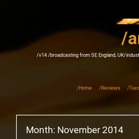
Skip
to
content
/a
/v14 /broadcasting from SE England, UK/indust
/Home
/Reviews
/Tue
Month:
November 2014