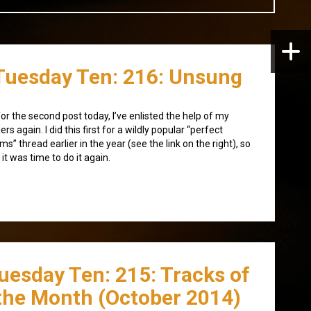
Tuesday Ten: 216: Unsung
for the second post today, I’ve enlisted the help of my
ers again. I did this first for a wildly popular “perfect
ms” thread earlier in the year (see the link on the right), so
t it was time to do it again.
uesday Ten: 215: Tracks of
the Month (October 2014)