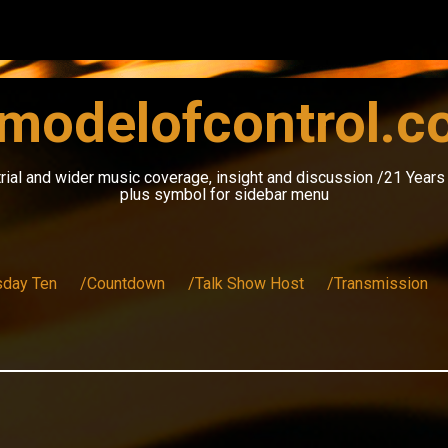
modelofcontrol.
rial and wider music coverage, insight and discussion /21 Year
plus symbol for sidebar menu
sday Ten
/Countdown
/Talk Show Host
/Transmission