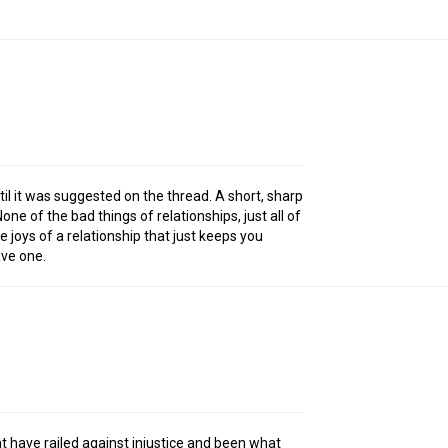
until it was suggested on the thread. A short, sharp
one of the bad things of relationships, just all of
e joys of a relationship that just keeps you
ave one.
 have railed against injustice and been what