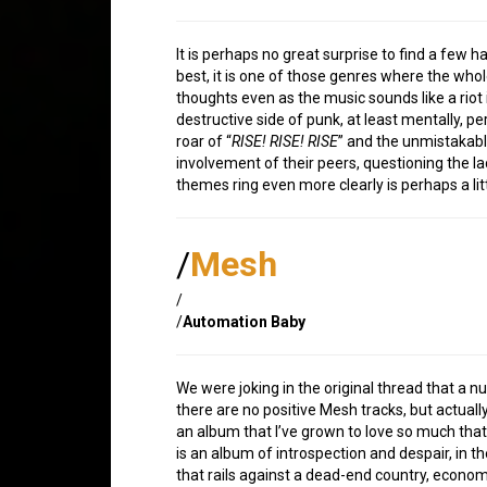
It is perhaps no great surprise to find a few har
best, it is one of those genres where the whol
thoughts even as the music sounds like a riot 
destructive side of punk, at least mentally, p
roar of “
RISE! RISE! RISE
” and the unmistakable
involvement of their peers, questioning the la
themes ring even more clearly is perhaps a lit
/
Mesh
/
/
Automation Baby
We were joking in the original thread that a nu
there are no positive Mesh tracks, but actual
an album that I’ve grown to love so much that
is an album of introspection and despair, in 
that rails against a dead-end country, economy