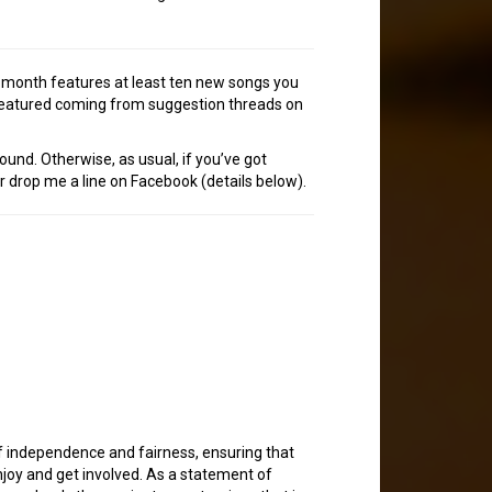
h month features at least ten new songs you
 featured coming from suggestion threads on
ound. Otherwise, as usual, if you’ve got
or drop me a line on Facebook (details below).
of independence and fairness, ensuring that
joy and get involved. As a statement of