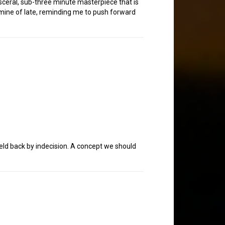
isceral, sub-three minute masterpiece that is
 mine of late, reminding me to push forward
eld back by indecision. A concept we should