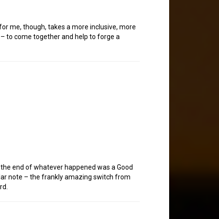
for me, though, takes a more inclusive, more
n – to come together and help to forge a
hat the end of whatever happened was a Good
lar note – the frankly amazing switch from
rd.