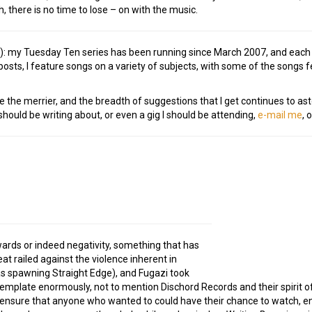
h, there is no time to lose – on with the music.
e!): my Tuesday Ten series has been running since March 2007, and eac
osts, I feature songs on a variety of subjects, with some of the songs
e the merrier, and the breadth of suggestions that I get continues to ast
ould be writing about, or even a gig I should be attending,
e-mail me
, 
rds or indeed negativity, something that has
at railed against the violence inherent in
l as spawning Straight Edge), and Fugazi took
template enormously, not to mention Dischord Records and their spirit 
ensure that anyone who wanted to could have their chance to watch, en