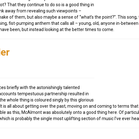
t? That they continue to do so is a good thing in
ink away from revealing such viewpoints –
ake of them, but also maybe a sense of “what’s the point?”. This song, 
sing, fist-pumping anthem that calls all – young, old, anyone in-betwee
 have been, but instead looking at the better times to come.
er
ces briefly with the astonishingly talented
accounts tempestuous partnership resulted in
e whole thing is coloured singly by this glorious
 It is all about getting over the past, moving on and coming to terms t
e as this, McAlmont was absolutely onto a good thing here. Of particu
 which is probably the single most uplifting section of music I’ve ever hea