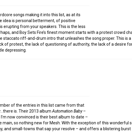
dcore songs making it into this list, as at its
e idea is personal betterment, of positive
is erupting from your speakers. This is the less
erhaps, and Boy Sets Fire’s finest moment starts with a protest crowd cha
 staccato riff-and-drum intro that unleashes the song proper. This is a s
ck of protest, the lack of questioning of authority, the lack of a desire 
tle depressing.
mber of the entries in this list came from that
ly…there is. Their 2013 album
Automation Baby
–
 I’m now convinced is their best album to date –
the main, so nothing new for Mesh. With the exception of this wonderful 
, and small-towns that sap your resolve – and offers a blistering burst 