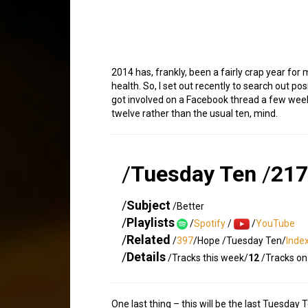
2014 has, frankly, been a fairly crap year fo
health. So, I set out recently to search out p
got involved on a Facebook thread a few weeks 
twelve rather than the usual ten, mind.
/
Tuesday Ten
/
217
/
Subject
/Better
/
Playlists
/
Spotify
/
/
YouTube
/
Related
/
397
/Hope /Tuesday Ten/
Inde
/
Details
/Tracks this week/
12
/Tracks on 
One last thing – this will be the last Tuesday 