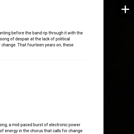
nting before the band rip through it with the
ong of despair at the lack of political
for change. That fourteen years on, these
song, a mid-paced burst of electronic power
of energy in the chorus that calls for change