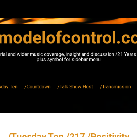
modelofcontrol.
rial and wider music coverage, insight and discussion /21 Year
plus symbol for sidebar menu
sday Ten
/Countdown
/Talk Show Host
/Transmission
/Tuesday Ten /217 /Positivity