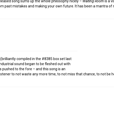
t released song sums up the whole philosophy nicely –
Waiting Room
is a v
from past mistakes and making your own future. It has been a mantra of
brilliantly compiled in the #8385 box set last
-industrial sound began to be fleshed out with
 pushed to the fore – and this song is an
stener to not waste any more time, to not miss that chance, to not be h