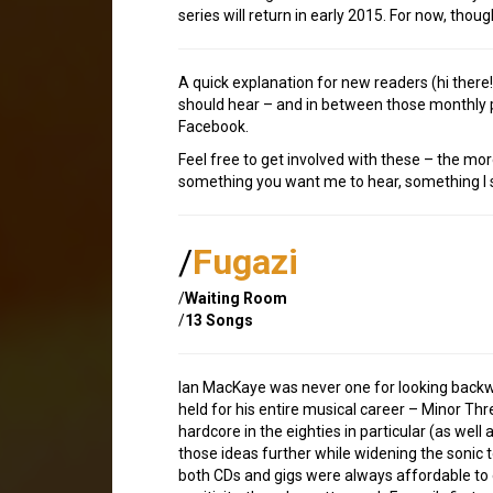
series will return in early 2015. For now, thoug
A quick explanation for new readers (hi ther
should hear – and in between those monthly p
Facebook.
Feel free to get involved with these – the mor
something you want me to hear, something I sh
/
Fugazi
/
Waiting Room
/
13 Songs
Ian MacKaye was never one for looking backwa
held for his entire musical career – Minor Thre
hardcore in the eighties in particular (as wel
those ideas further while widening the sonic 
both CDs and gigs were always affordable to 