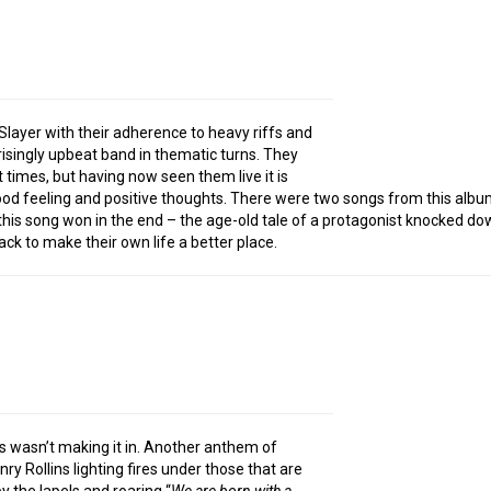
Slayer with their adherence to heavy riffs and
singly upbeat band in thematic turns. They
at times, but having now seen them live it is
 good feeling and positive thoughts. There were two songs from this albu
f this song won in the end – the age-old tale of a protagonist knocked do
ck to make their own life a better place.
s wasn’t making it in. Another anthem of
ry Rollins lighting fires under those that are
by the lapels and roaring “
We are born with a