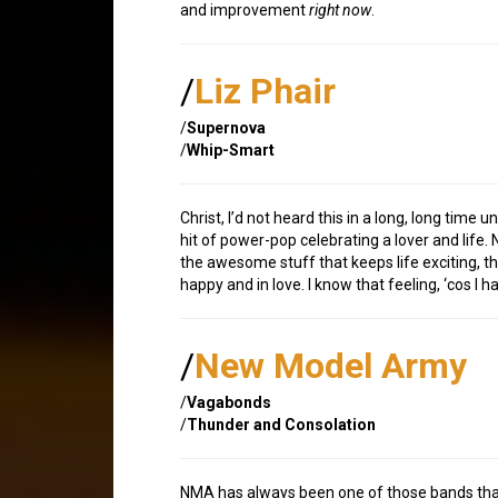
and improvement
right now
.
/
Liz Phair
/
Supernova
/
Whip-Smart
Christ, I’d not heard this in a long, long time 
hit of power-pop celebrating a lover and life. N
the awesome stuff that keeps life exciting, th
happy and in love. I know that feeling, ‘cos I h
/
New Model Army
/
Vagabonds
/
Thunder and Consolation
NMA has always been one of those bands that