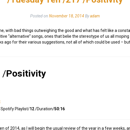
Posted on
November 18, 2014
By
adam
r me, with bad things outweighing the good and what has felt like a cons
ositive “alternative” songs, ones that belie the stereotype of us all mop
ago for their various suggestions, not all of which could be used – but a
/
Positivity
x
Spotify Playlist/
12
/Duration/
50:16
Ten of 2014, as I will begin the usual review of the year in a few weeks, 