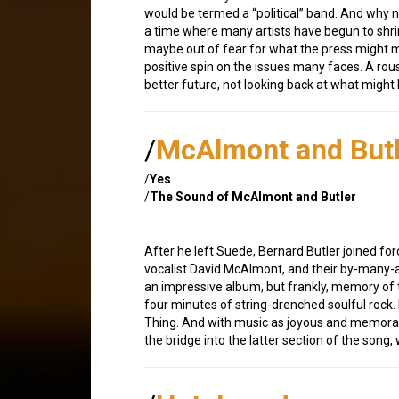
would be termed a “political” band. And why no
a time where many artists have begun to shr
maybe out of fear for what the press might m
positive spin on the issues many faces. A rou
better future, not looking back at what might
/
McAlmont and Butl
/
Yes
/
The Sound of McAlmont and Butler
After he left Suede, Bernard Butler joined for
vocalist David McAlmont, and their by-many-
an impressive album, but frankly, memory of th
four minutes of string-drenched soulful rock.
Thing. And with music as joyous and memorabl
the bridge into the latter section of the song,