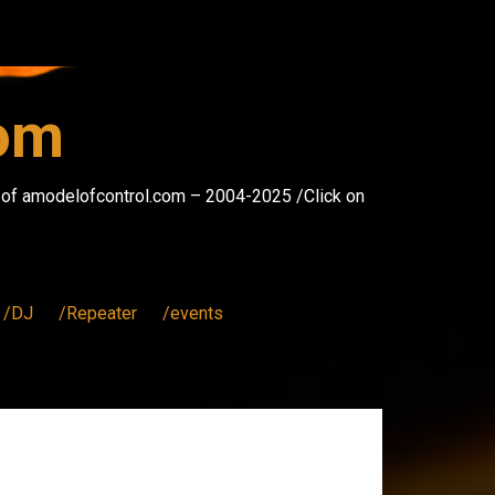
com
s of amodelofcontrol.com – 2004-2025 /Click on
/DJ
/Repeater
/events