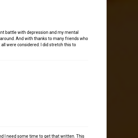
tant battle with depression and my mental
ing around. And with thanks to many friends who
ll were considered. I did stretch this to
and I need some time to get that written. This