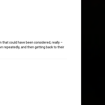
m that could have been considered, really –
wn repeatedly, and then getting back to their