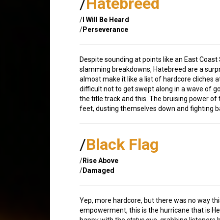
/
Hatebreed
/
I Will Be Heard
/
Perseverance
Despite sounding at points like an East Coast 
slamming breakdowns, Hatebreed are a surpri
almost make it like a list of hardcore cliches 
difficult not to get swept along in a wave of
the title track and this. The bruising power o
feet, dusting themselves down and fighting ba
/
Black Flag
/
Rise Above
/
Damaged
Yep, more hardcore, but there was no way thi
empowerment, this is the hurricane that is Hen
happy with the
status quo
, grabbing listeners 