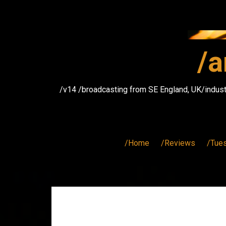
Skip
to
content
/a
/v14 /broadcasting from SE England, UK/indust
/Home
/Reviews
/Tue