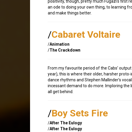
positivity, though, pretty much Fugazi’s firs
an ode to doing your own thing, to learning 
and make things better.
/
Cabaret Voltaire
/
Animation
/
The Crackdown
From my favourite period of the Cabs’ output (
year), this is where their older, harsher proto
dance rhythms and Stephen Mallinder’s vocals
incessant demand to do more. Imploring the li
all get behind.
/
Boy Sets Fire
/
After The Eulogy
/
After The Eulogy