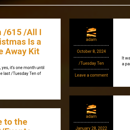
/615 /All I
istmas Is a
adam
e Away Kit
October 8, 2024
It w
/Tuesday Ten
a pa
 yes, it’s one month until
the last /Tuesday Ten of
Leave a comment
adam
 to the
January 28, 2022