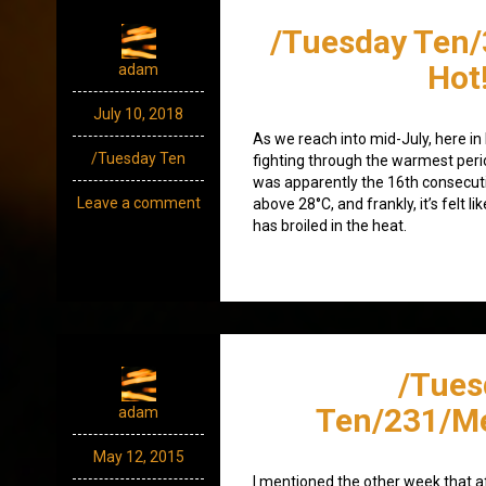
/Tuesday Ten/
Hot!
adam
July 10, 2018
As we reach into mid-July, here in
/Tuesday Ten
fighting through the warmest per
was apparently the 16th consecut
Leave a comment
above 28°C, and frankly, it’s felt l
has broiled in the heat.
/Tues
Ten/231/Me
adam
May 12, 2015
I mentioned the other week that af