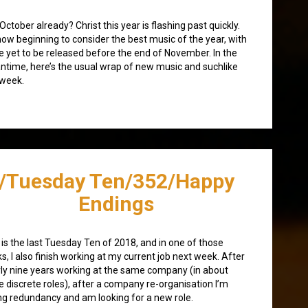
 October already? Christ this year is flashing past quickly.
now beginning to consider the best music of the year, with
 yet to be released before the end of November. In the
time, here’s the usual wrap of new music and suchlike
 week.
/Tuesday Ten/352/Happy
Endings
 is the last Tuesday Ten of 2018, and in one of those
ks, I also finish working at my current job next week. After
ly nine years working at the same company (in about
e discrete roles), after a company re-organisation I’m
ng redundancy and am looking for a new role.