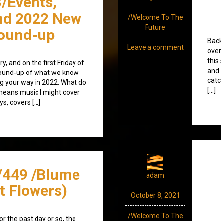
/Events,
nd 2022 New
/Welcome To The
Future
round-up
Back
Leave a comment
over
this
y, and on the first Friday of
and 
l round-up of what we know
catc
g your way in 2022. What do
[…]
 means music I might cover
ys, covers […]
/449 /Blume
adam
t Flowers)
October 8, 2021
/Welcome To The
r the past day or so, the