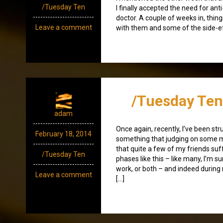
/Tuesday Ten
I finally accepted the need for a
doctor. A couple of weeks in, things 
Leave a comment
with them and some of the side-ef
/Tuesday Ten
adam
Once again, recently, I’ve been str
February 18, 2014
something that judging on some m
that quite a few of my friends suf
/Tuesday Ten
phases like this – like many, I’m s
work, or both – and indeed during
Leave a comment
[…]