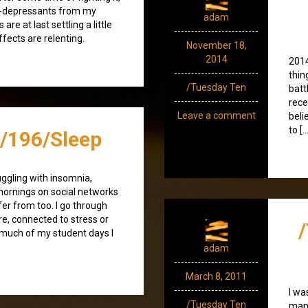
nti-depressants from my
adam
are at last settling a little
fects are relenting.
November 18,
2014
2014
thin
/Tuesday Ten
batt
rece
Leave a comment
beli
to […
/196/Sleep
uggling with insomnia,
ornings on social networks
fer from too. I go through
ure, connected to stress or
 much of my student days I
adam
March 8, 2011
I wa
/Tuesday Ten
many