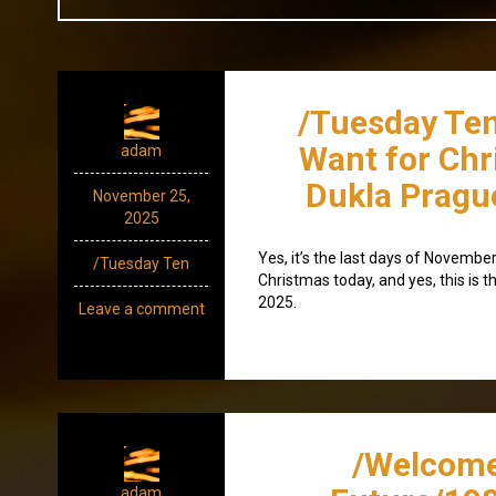
/Tuesday Ten 
Want for Chr
adam
Dukla Pragu
November 25,
2025
Yes, it’s the last days of November,
/Tuesday Ten
Christmas today, and yes, this is 
2025.
Leave a comment
/Welcome
adam