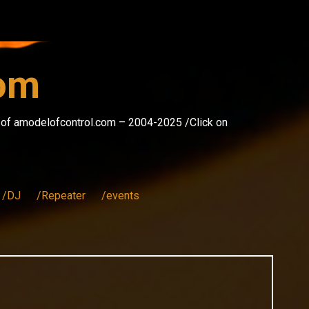
com
s of amodelofcontrol.com – 2004-2025 /Click on
/DJ
/Repeater
/events