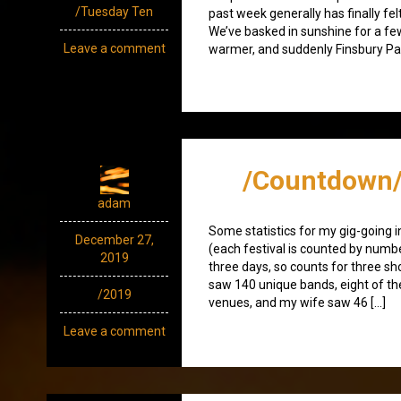
/Tuesday Ten
past week generally has finally felt
We’ve basked in sunshine for a few 
Leave a comment
warmer, and suddenly Finsbury Park
/Countdown/
adam
Some statistics for my gig-going i
December 27,
(each festival is counted by numbe
2019
three days, so counts for three sho
saw 140 unique bands, eight of t
/2019
venues, and my wife saw 46 […]
Leave a comment