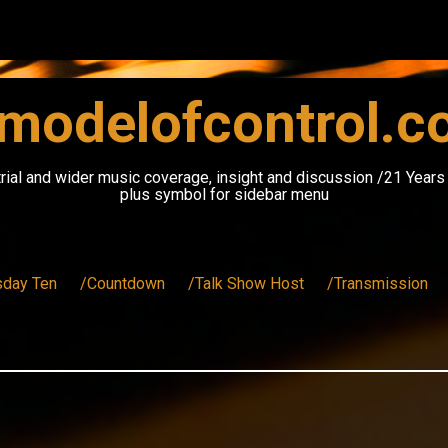
modelofcontrol.
rial and wider music coverage, insight and discussion /21 Year
plus symbol for sidebar menu
sday Ten
/Countdown
/Talk Show Host
/Transmission