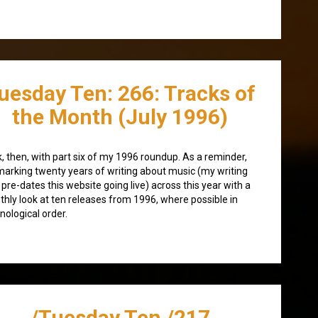
uesday Ten: 266: Tracks of
the Month (July 1996)
, then, with part six of my 1996 roundup. As a reminder,
marking twenty years of writing about music (my writing
 pre-dates this website going live) across this year with a
hly look at ten releases from 1996, where possible in
nological order.
/Tuesday Ten /217