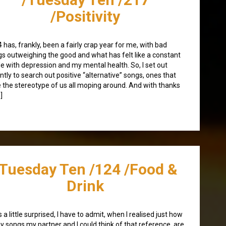
/Positivity
 has, frankly, been a fairly crap year for me, with bad
gs outweighing the good and what has felt like a constant
le with depression and my mental health. So, I set out
ntly to search out positive “alternative” songs, ones that
e the stereotype of us all moping around. And with thanks
]
/Tuesday Ten /124 /Food &
Drink
s a little surprised, I have to admit, when I realised just how
 songs my partner and I could think of that reference, are