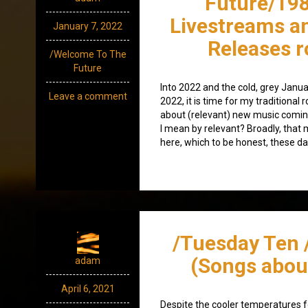
Future/198
Livestreams a
January 7, 2022
Releases 
/Welcome To The
Future
Into 2022 and the cold, grey Januar
Leave a comment
2022, it is time for my traditiona
about (relevant) new music comin
I mean by relevant? Broadly, that
here, which to be honest, these da
/Tuesday Ten 
(Songs abou
adam
April 6, 2021
Despite the cooler temperatures fo