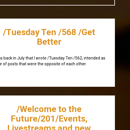
/Tuesday Ten /568 /Get
Better
as back in July that I wrote /Tuesday Ten /562, intended as
ir of posts that were the opposite of each other.
/Welcome to the
Future/201/Events,
Livestreams and new