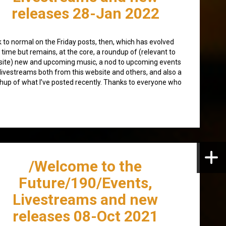
releases 28-Jan 2022
 to normal on the Friday posts, then, which has evolved
 time but remains, at the core, a roundup of (relevant to
 site) new and upcoming music, a nod to upcoming events
livestreams both from this website and others, and also a
hup of what I’ve posted recently. Thanks to everyone who
/Welcome to the
Future/190/Events,
Livestreams and new
releases 08-Oct 2021