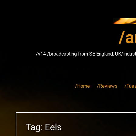
Skip
to
content
/a
/v14 /broadcasting from SE England, UK/indust
/Home
/Reviews
/Tue
Tag:
Eels