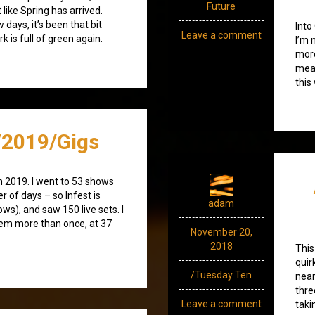
Future
 like Spring has arrived.
days, it’s been that bit
Into
Leave a comment
 is full of green again.
I’m 
more
mean
this
2019/Gigs
n 2019. I went to 53 shows
r of days – so Infest is
adam
ws), and saw 150 live sets. I
hem more than once, at 37
November 20,
2018
This
quir
/Tuesday Ten
near
thre
Leave a comment
taki