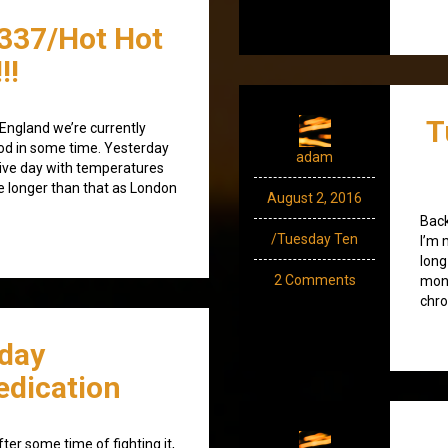
337/Hot Hot
!!
T
 England we’re currently
iod in some time. Yesterday
adam
ive day with temperatures
ike longer than that as London
August 2, 2016
Back
/Tuesday Ten
I’m 
long
2 Comments
mont
chro
day
dication
ter some time of fighting it,