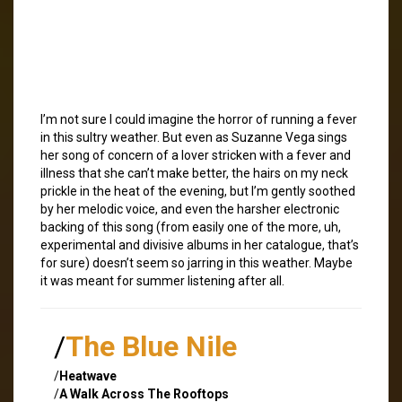
I’m not sure I could imagine the horror of running a fever
in this sultry weather. But even as Suzanne Vega sings
her song of concern of a lover stricken with a fever and
illness that she can’t make better, the hairs on my neck
prickle in the heat of the evening, but I’m gently soothed
by her melodic voice, and even the harsher electronic
backing of this song (from easily one of the more, uh,
experimental and divisive albums in her catalogue, that’s
for sure) doesn’t seem so jarring in this weather. Maybe
it was meant for summer listening after all.
/
The Blue Nile
/
Heatwave
/
A Walk Across The Rooftops