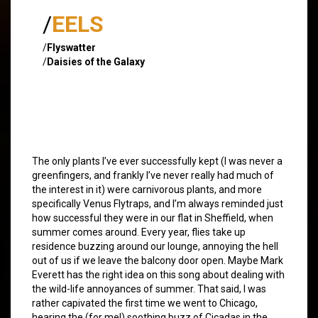
/
EELS
/
Flyswatter
/
Daisies of the Galaxy
The only plants I’ve ever successfully kept (I was never a
greenfingers, and frankly I’ve never really had much of
the interest in it) were carnivorous plants, and more
specifically Venus Flytraps, and I’m always reminded just
how successful they were in our flat in Sheffield, when
summer comes around. Every year, flies take up
residence buzzing around our lounge, annoying the hell
out of us if we leave the balcony door open. Maybe Mark
Everett has the right idea on this song about dealing with
the wild-life annoyances of summer. That said, I was
rather capivated the first time we went to Chicago,
hearing the (for me!) soothing buzz of Cicadas in the