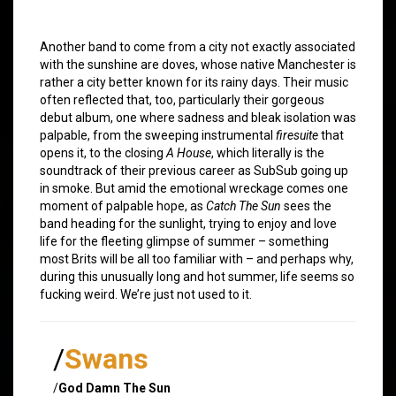
Another band to come from a city not exactly associated
with the sunshine are doves, whose native Manchester is
rather a city better known for its rainy days. Their music
often reflected that, too, particularly their gorgeous
debut album, one where sadness and bleak isolation was
palpable, from the sweeping instrumental
firesuite
that
opens it, to the closing
A House
, which literally is the
soundtrack of their previous career as SubSub going up
in smoke. But amid the emotional wreckage comes one
moment of palpable hope, as
Catch The Sun
sees the
band heading for the sunlight, trying to enjoy and love
life for the fleeting glimpse of summer – something
most Brits will be all too familiar with – and perhaps why,
during this unusually long and hot summer, life seems so
fucking weird. We’re just not used to it.
/
Swans
/
God Damn The Sun