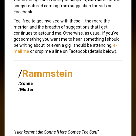
songs featured coming from suggestion threads on
Facebook.
Feel free to get involved with these – the more the
merrier, and the breadth of suggestions that I get
continues to astound me. Otherwise, as usual, if you’ve
got something you want me to hear, something I should
be writing about, or even a gig I should be attending,
e-
mail me
or drop me a line on Facebook (details below).
/
Rammstein
/
Sonne
/
Mutter
“
Hier kommt die Sonne [Here Comes The Sun]
”