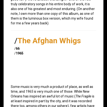
truly celebratory songs in his entire body of work, it is
also one of his greatest and most enduring. (On another
note, I own more than one copy of this album, as one of
them is the luminous box version, which my wife found
for me a few years back).
/
The Afghan Whigs
/
66
/
1965
Some music is very much a product of place, as well as
time, and
1965
is very much one of those. While New
Orleans has inspired an awful lot of music (
The Fragile
is
at least inspired in part by the city, and it was recorded
there too, among others in our sphere), few artists have