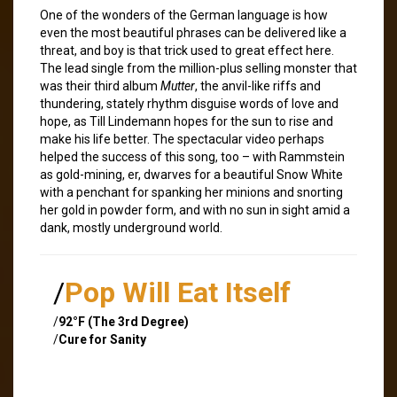
One of the wonders of the German language is how
even the most beautiful phrases can be delivered like a
threat, and boy is that trick used to great effect here.
The lead single from the million-plus selling monster that
was their third album
Mutter
, the anvil-like riffs and
thundering, stately rhythm disguise words of love and
hope, as Till Lindemann hopes for the sun to rise and
make his life better. The spectacular video perhaps
helped the success of this song, too – with Rammstein
as gold-mining, er, dwarves for a beautiful Snow White
with a penchant for spanking her minions and snorting
her gold in powder form, and with no sun in sight amid a
dank, mostly underground world.
/
Pop Will Eat Itself
/
92°F (The 3rd Degree)
/
Cure for Sanity