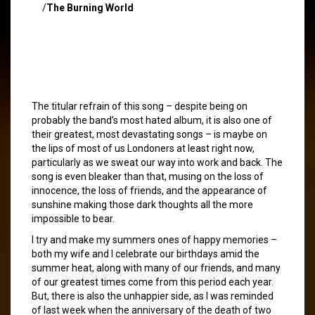
/
The Burning World
The titular refrain of this song – despite being on
probably the band’s most hated album, it is also one of
their greatest, most devastating songs – is maybe on
the lips of most of us Londoners at least right now,
particularly as we sweat our way into work and back. The
song is even bleaker than that, musing on the loss of
innocence, the loss of friends, and the appearance of
sunshine making those dark thoughts all the more
impossible to bear.
I try and make my summers ones of happy memories –
both my wife and I celebrate our birthdays amid the
summer heat, along with many of our friends, and many
of our greatest times come from this period each year.
But, there is also the unhappier side, as I was reminded
of last week when the anniversary of the death of two