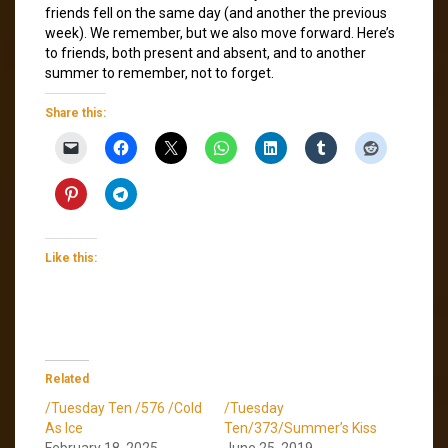
friends fell on the same day (and another the previous
week). We remember, but we also move forward. Here’s
to friends, both present and absent, and to another
summer to remember, not to forget.
Share this:
Like this:
Related
/Tuesday Ten /576 /Cold
/Tuesday
As Ice
Ten/373/Summer’s Kiss
February 18, 2025
June 25, 2019