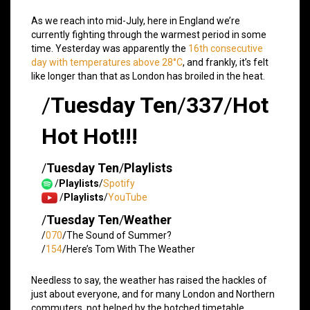
As we reach into mid-July, here in England we’re
currently fighting through the warmest period in some
time. Yesterday was apparently the
16th consecutive
day with temperatures above 28°C
, and frankly, it’s felt
like longer than that as London has broiled in the heat.
/
Tuesday Ten
/
337
/
Hot
Hot Hot!!!
/
Tuesday Ten
/
Playlists
/
Playlists
/
Spotify
/
Playlists
/
YouTube
/
Tuesday Ten
/
Weather
/
070
/The Sound of Summer?
/
154
/Here’s Tom With The Weather
Needless to say, the weather has raised the hackles of
just about everyone, and for many London and Northern
commuters, not helped by the botched timetable