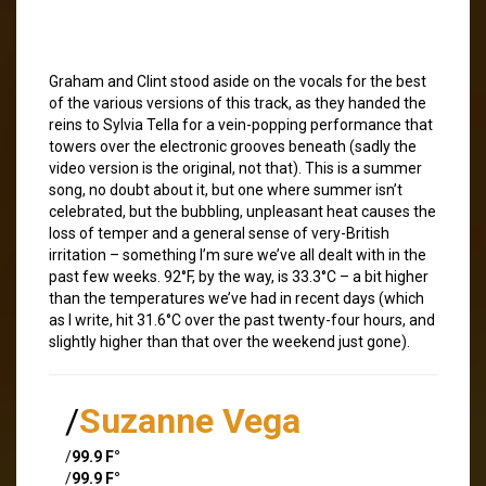
Graham and Clint stood aside on the vocals for the best
of the various versions of this track, as they handed the
reins to Sylvia Tella for a vein-popping performance that
towers over the electronic grooves beneath (sadly the
video version is the original, not that). This is a summer
song, no doubt about it, but one where summer isn’t
celebrated, but the bubbling, unpleasant heat causes the
loss of temper and a general sense of very-British
irritation – something I’m sure we’ve all dealt with in the
past few weeks. 92°F, by the way, is 33.3°C – a bit higher
than the temperatures we’ve had in recent days (which
as I write, hit 31.6°C over the past twenty-four hours, and
slightly higher than that over the weekend just gone).
/
Suzanne Vega
/
99.9 F°
/
99.9 F°