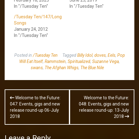
In "/Tuesday Ten"
In "/Tuesday Ten"
/Tuesday Ten/147/Long
Songs
January 24, 2012
In "/Tuesday Ten"
Posted in
/Tuesday Ten
Tagged
Billy Idol
,
doves
,
Eels
,
Pop
Will Eat Itself
,
Rammstein
,
Spiritualized
,
Suzanne Vega
,
swans
,
The Afghan Whigs
,
The Blue Nile
Post
Welcome to the Future:
Welcome to the Future:
navigation
047: Events, gigs and new
048: Events, gigs and new
release round-up 06-July
release round-up: 13-July
2018
2018
Leave a Reply