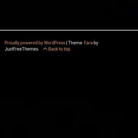
Proudly powered by WordPress
|
Theme:
Fara
by
JustFreeThemes.
Back to top