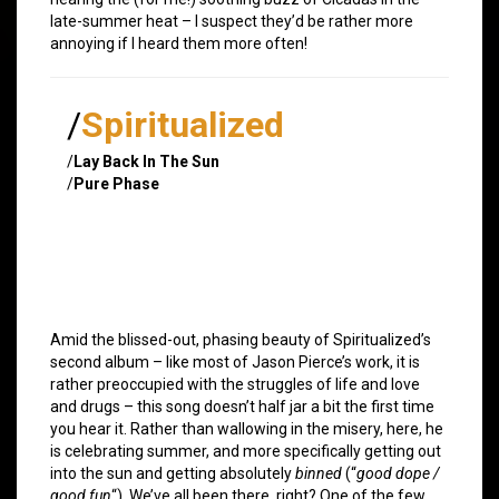
late-summer heat – I suspect they’d be rather more
annoying if I heard them more often!
/
Spiritualized
/
Lay Back In The Sun
/
Pure Phase
Amid the blissed-out, phasing beauty of Spiritualized’s
second album – like most of Jason Pierce’s work, it is
rather preoccupied with the struggles of life and love
and drugs – this song doesn’t half jar a bit the first time
you hear it. Rather than wallowing in the misery, here, he
is celebrating summer, and more specifically getting out
into the sun and getting absolutely
binned
(“
good dope /
good fun
“). We’ve all been there, right? One of the few