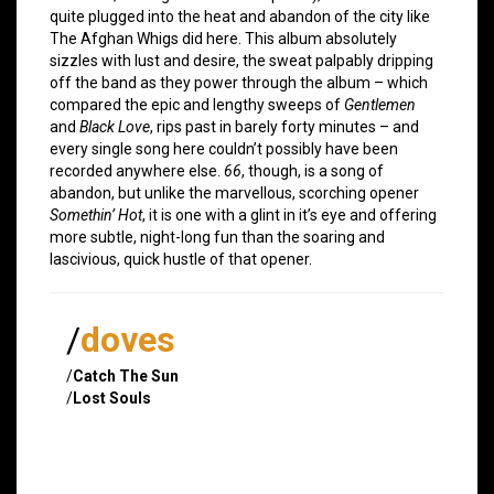
quite plugged into the heat and abandon of the city like
The Afghan Whigs did here. This album absolutely
sizzles with lust and desire, the sweat palpably dripping
off the band as they power through the album – which
compared the epic and lengthy sweeps of
Gentlemen
and
Black Love
, rips past in barely forty minutes – and
every single song here couldn’t possibly have been
recorded anywhere else.
66
, though, is a song of
abandon, but unlike the marvellous, scorching opener
Somethin’ Hot
, it is one with a glint in it’s eye and offering
more subtle, night-long fun than the soaring and
lascivious, quick hustle of that opener.
/
doves
/
Catch The Sun
/
Lost Souls