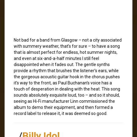
Not bad for a band from Glasgow – not a city associated
with summery weather, that’s for sure – to have a song
that is almost perfect for endless, hot summer nights,
and even at six-and-a-half minutes I still feel
disappointed when it fades out. The gentle synths
provide a rhythm that brushes the listener’s ears, while
the gorgeous acoustic guitar hook in the chorus pushes
it’s way to the front, as Paul Buchanan’s voice has a
touch of desperation in dealing with the heat. This song
sounds absolutely exquisite loud, too – and so it should,
seeing as Hi-Fi manufacturer Linn commissioned the
album to demo their equipment, and then formed a
record label to release it, it was deemed so good.
/
Billy Idol