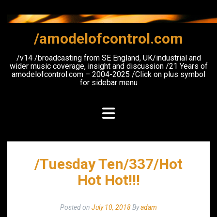
Skip
to
content
/amodelofcontrol.com
/v14 /broadcasting from SE England, UK/industrial and
wider music coverage, insight and discussion /21 Years of
amodelofcontrol.com – 2004-2025 /Click on plus symbol
for sidebar menu
/Tuesday Ten/337/Hot
Hot Hot!!!
Posted on
July 10, 2018
By
adam