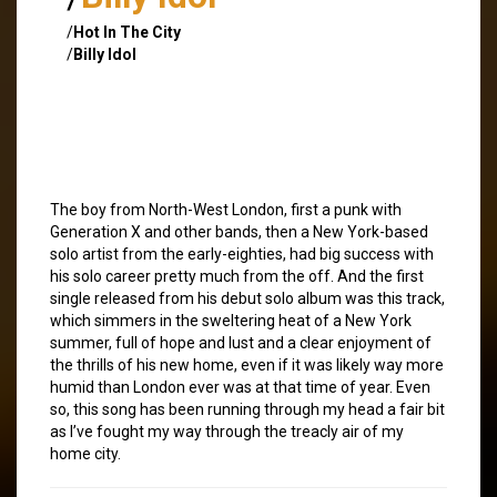
/
Hot In The City
/
Billy Idol
The boy from North-West London, first a punk with
Generation X and other bands, then a New York-based
solo artist from the early-eighties, had big success with
his solo career pretty much from the off. And the first
single released from his debut solo album was this track,
which simmers in the sweltering heat of a New York
summer, full of hope and lust and a clear enjoyment of
the thrills of his new home, even if it was likely way more
humid than London ever was at that time of year. Even
so, this song has been running through my head a fair bit
as I’ve fought my way through the treacly air of my
home city.