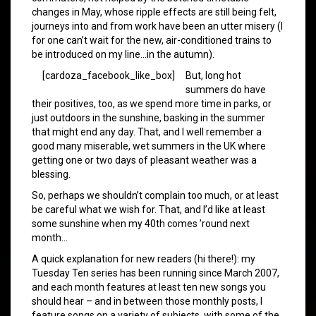
changes in May, whose ripple effects are still being felt,
journeys into and from work have been an utter misery (I
for one can’t wait for the new, air-conditioned trains to
be introduced on my line…in the autumn).
[cardoza_facebook_like_box]
But, long hot
summers do have
their positives, too, as we spend more time in parks, or
just outdoors in the sunshine, basking in the summer
that might end any day. That, and I well remember a
good many miserable, wet summers in the UK where
getting one or two days of pleasant weather was a
blessing.
So, perhaps we shouldn’t complain too much, or at least
be careful what we wish for. That, and I’d like at least
some sunshine when my 40th comes ’round next
month…
A quick explanation for new readers (hi there!): my
Tuesday Ten series has been running since March 2007,
and each month features at least ten new songs you
should hear – and in between those monthly posts, I
feature songs on a variety of subjects, with some of the