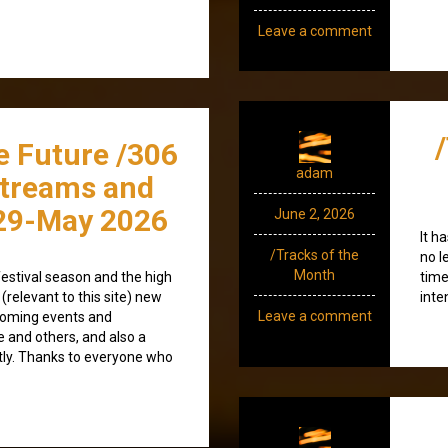
Leave a comment
e Future /306
adam
streams and
29-May 2026
June 2, 2026
It h
/Tracks of the
no l
Month
estival season and the high
time
(relevant to this site) new
inte
Leave a comment
coming events and
e and others, and also a
tly. Thanks to everyone who