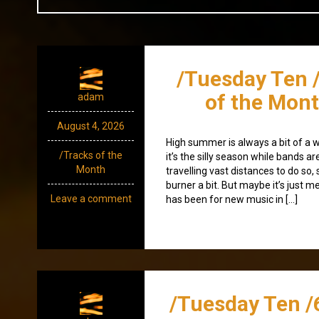
/Tuesday Ten 
of the Mont
adam
August 4, 2026
High summer is always a bit of a 
/Tracks of the
it’s the silly season while bands ar
Month
travelling vast distances to do so
burner a bit. But maybe it’s just me
Leave a comment
has been for new music in […]
/Tuesday Ten /