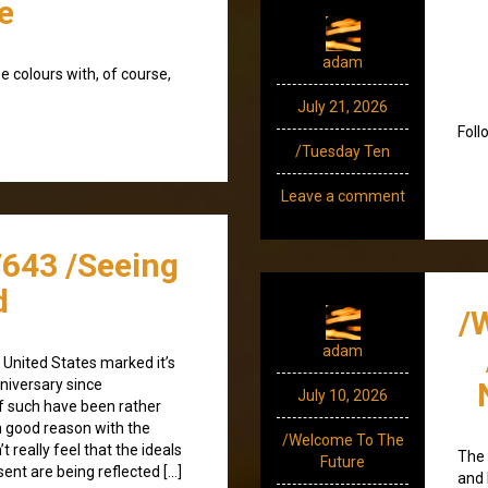
e
adam
ee colours with, of course,
July 21, 2026
Foll
/Tuesday Ten
Leave a comment
/643 /Seeing
d
/
adam
e United States marked it’s
niversary since
July 10, 2026
f such have been rather
h good reason with the
/Welcome To The
t really feel that the ideals
The 
Future
ent are being reflected […]
and 