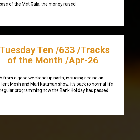
case of the Met Gala, the money raised.
/Tuesday Ten /633 /Tracks
of the Month /Apr-26
h from a good weekend up north, including seeing an
llent Mesh and Mari Kattman show, it’s back to normal life
regular programming now the Bank Holiday has passed.