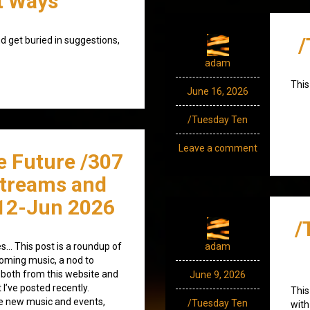
t Ways
/
d get buried in suggestions,
adam
This
June 16, 2026
/Tuesday Ten
Leave a comment
e Future /307
streams and
12-Jun 2026
/
s… This post is a roundup of
adam
coming music, a nod to
both from this website and
June 9, 2026
 I’ve posted recently.
This
 new music and events,
/Tuesday Ten
with