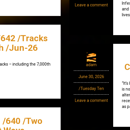
Infe
Leave a comment
and 
live
/642 /Tracks
h /Jun-26
acks – including the 7,000th
C
adam
June 30, 2026
“It’
/Tuesday Ten
is n
alte
Leave a comment
rece
as p
 /640 /Two