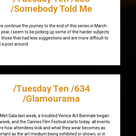
/Somebody Told Me
e continue the journey to the end of this series in March
 year, I seem to be picking up some of the harder subjects
 those that had less suggestions and are more difficult to
d a post around.
/Tuesday Ten /634
/Glamourama
Met Gala last week, a troubled Venice Art Biennale began
 week, and the Cannes Film Festival starts today: all events
re how attendees look and what they wear becomes as
rtant as the art medium being exhibited or shown, or in