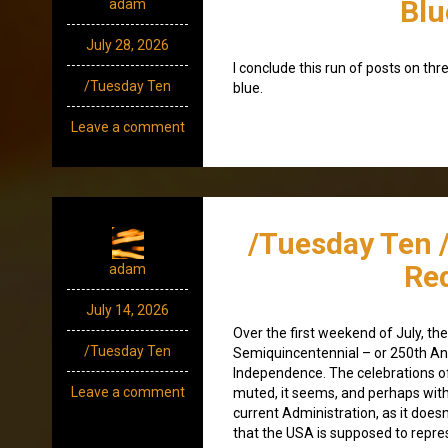
Blu
adam
July 28, 2026
I conclude this run of posts on thr
/Tuesday Ten
blue.
Leave a comment
/Tuesday Ten 
Re
adam
July 14, 2026
Over the first weekend of July, th
/Tuesday Ten
Semiquincentennial – or 250th An
Independence. The celebrations o
Leave a comment
muted, it seems, and perhaps wit
current Administration, as it doesn’
that the USA is supposed to repres