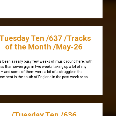
/Tuesday Ten /637 /Tracks
of the Month /May-26
as been a really busy few weeks of music round here, with
ess than seven gigs in two weeks taking up a lot of my
 – and some of them were a bit of a struggle in the
nse heat in the south of England in the past week or so.
/Tuesday Ten /636