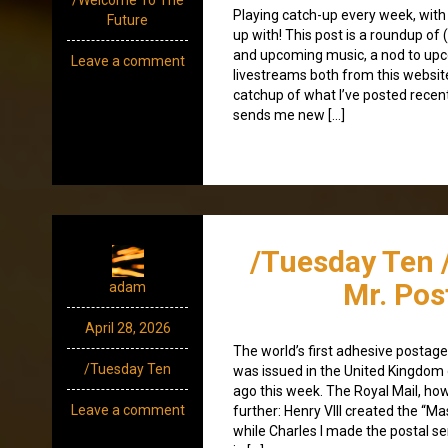
Playing catch-up every week, with
Future
up with! This post is a roundup of 
and upcoming music, a nod to up
Leave a comment
livestreams both from this websit
catchup of what I’ve posted recen
sends me new […]
/Tuesday Ten 
Mr. Po
adam
April 28, 2026
The world’s first adhesive postag
/Tuesday Ten
was issued in the United Kingdom
ago this week. The Royal Mail, ho
Leave a comment
further: Henry VIII created the “Ma
while Charles I made the postal ser