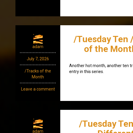
/Tuesday Ten 
of the Mont
adam
July 7, 2026
Another hot month, another ten tr
/Tracks of the
entry in this series.
Month
Leave a comment
/Tuesday Ten
adam