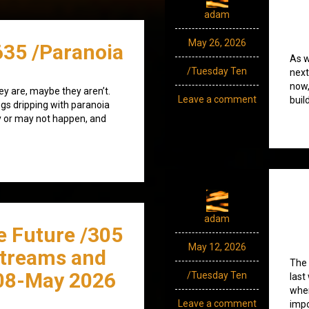
adam
May 26, 2026
635 /Paranoia
As w
/Tuesday Ten
next
now,
ey are, maybe they aren’t.
Leave a comment
buil
ngs dripping with paranoia
 or may not happen, and
adam
e Future /305
May 12, 2026
streams and
The 
08-May 2026
/Tuesday Ten
last
whe
Leave a comment
impo