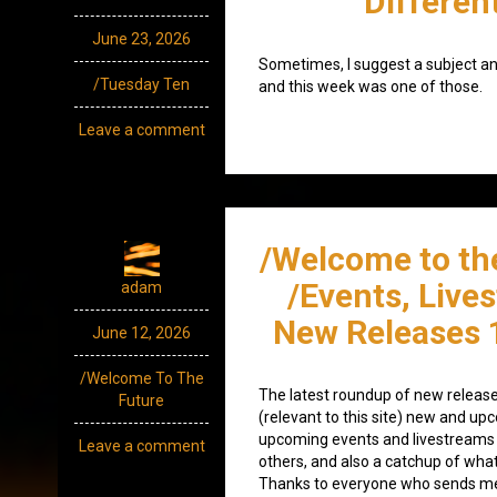
Differen
June 23, 2026
Sometimes, I suggest a subject an
/Tuesday Ten
and this week was one of those.
Leave a comment
/Welcome to th
/Events, Live
adam
New Releases 
June 12, 2026
/Welcome To The
The latest roundup of new release
Future
(relevant to this site) new and up
upcoming events and livestreams 
Leave a comment
others, and also a catchup of what
Thanks to everyone who sends me