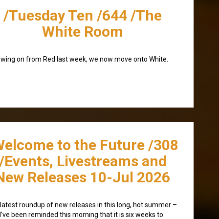
/Tuesday Ten /644 /The
White Room
owing on from Red last week, we now move onto White.
Welcome to the Future /308
/Events, Livestreams and
New Releases 10-Jul 2026
latest roundup of new releases in this long, hot summer –
I’ve been reminded this morning that it is six weeks to