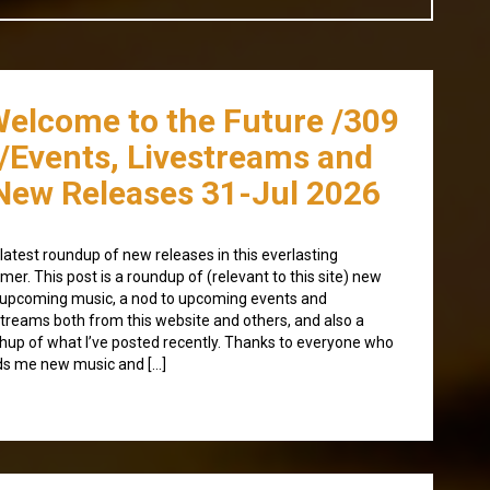
Welcome to the Future /309
/Events, Livestreams and
New Releases 31-Jul 2026
latest roundup of new releases in this everlasting
er. This post is a roundup of (relevant to this site) new
upcoming music, a nod to upcoming events and
streams both from this website and others, and also a
hup of what I’ve posted recently. Thanks to everyone who
s me new music and […]