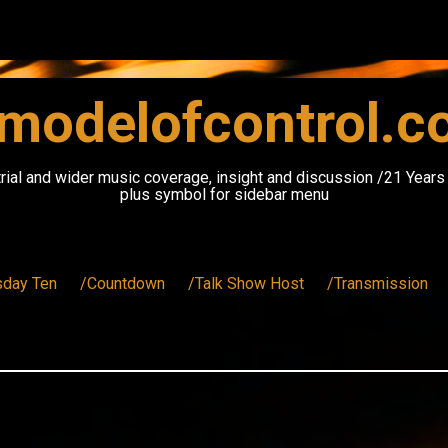
modelofcontrol.
rial and wider music coverage, insight and discussion /21 Year
plus symbol for sidebar menu
sday Ten
/Countdown
/Talk Show Host
/Transmission