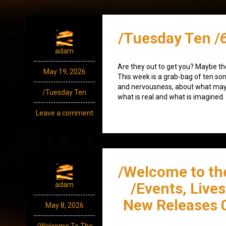
/Tuesday Ten /
adam
Are they out to get you? Maybe th
May 19, 2026
This week is a grab-bag of ten so
and nervousness, about what may
/Tuesday Ten
what is real and what is imagined.
Leave a comment
/Welcome to th
/Events, Live
adam
New Releases 
May 8, 2026
/Welcome To The