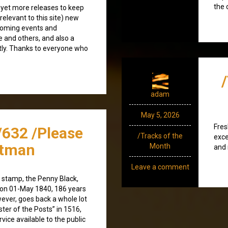
the 
 yet more releases to keep
(relevant to this site) new
coming events and
e and others, and also a
tly. Thanks to everyone who
adam
May 5, 2026
Fres
/632 /Please
/Tracks of the
exce
stman
Month
and 
Leave a comment
e stamp, the Penny Black,
 on 01-May 1840, 186 years
wever, goes back a whole lot
ster of the Posts” in 1516,
vice available to the public