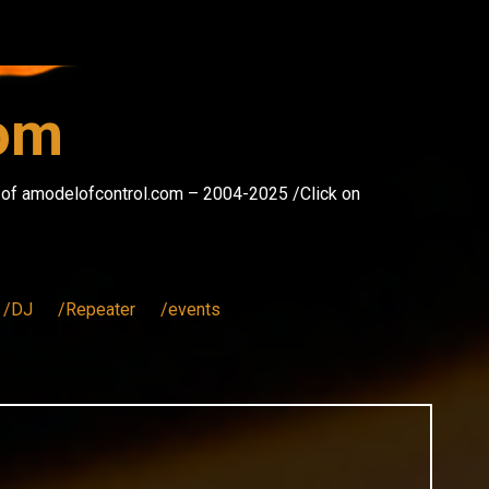
com
s of amodelofcontrol.com – 2004-2025 /Click on
/DJ
/Repeater
/events