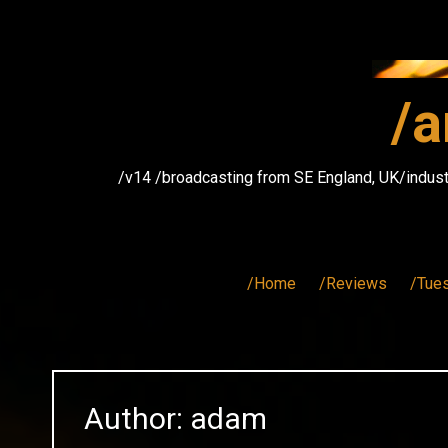
Skip
to
content
/a
/v14 /broadcasting from SE England, UK/indust
/Home
/Reviews
/Tue
Author:
adam