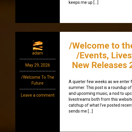
keeps me up […]
/Welcome to th
/Events, Live
adam
New Releases 
May 29, 2026
/Welcome To The
A quieter few weeks as we enter f
Future
summer. This post is a roundup of 
and upcoming music, a nod to up
Leave a comment
livestreams both from this websit
catchup of what I’ve posted recen
sends me […]