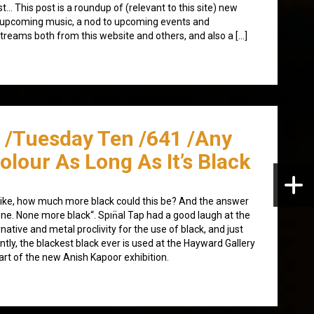
st… This post is a roundup of (relevant to this site) new
upcoming music, a nod to upcoming events and
streams both from this website and others, and also a […]
/Tuesday Ten /641 /Any
olour As Long As It’s Black
s like, how much more black could this be? And the answer
one. None more black“. Spın̈al Tap had a good laugh at the
rnative and metal proclivity for the use of black, and just
ntly, the blackest black ever is used at the Hayward Gallery
art of the new Anish Kapoor exhibition.