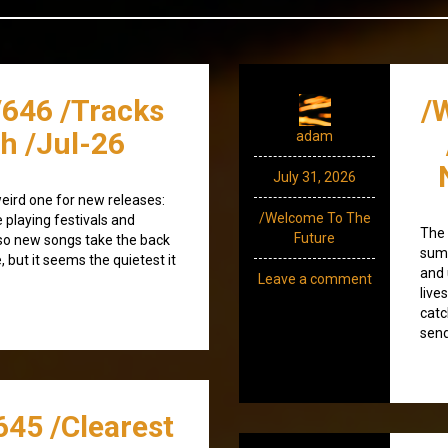
/646 /Tracks
/
h /Jul-26
adam
July 31, 2026
weird one for new releases:
/Welcome To The
e playing festivals and
The 
Future
, so new songs take the back
summ
, but it seems the quietest it
and 
Leave a comment
live
catc
send
645 /Clearest