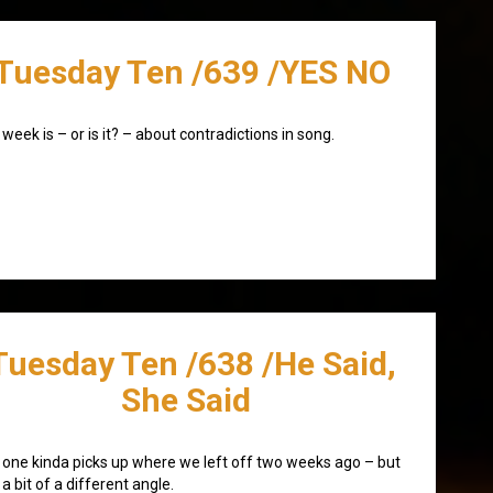
Tuesday Ten /639 /YES NO
 week is – or is it? – about contradictions in song.
Tuesday Ten /638 /He Said,
She Said
 one kinda picks up where we left off two weeks ago – but
 a bit of a different angle.