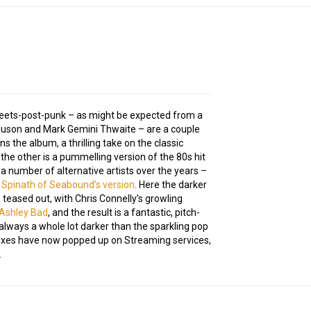
eets-post-punk – as might be expected from a
rguson and Mark Gemini Thwaite – are a couple
s the album, a thrilling take on the classic
t the other is a pummelling version of the 80s hit
y a number of alternative artists over the years –
 Spinath of Seabound’s version
. Here the darker
 teased out, with Chris Connelly’s growling
Ashley Bad
, and the result is a fantastic, pitch-
always a whole lot darker than the sparkling pop
ixes have now popped up on Streaming services,
.