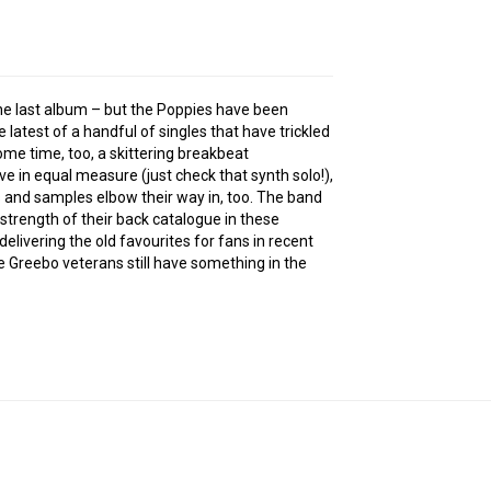
e the last album – but the Poppies have been
he latest of a handful of singles that have trickled
some time, too, a skittering breakbeat
e in equal measure (just check that synth solo!),
 and samples elbow their way in, too. The band
strength of their back catalogue in these
livering the old favourites for fans in recent
he Greebo veterans still have something in the