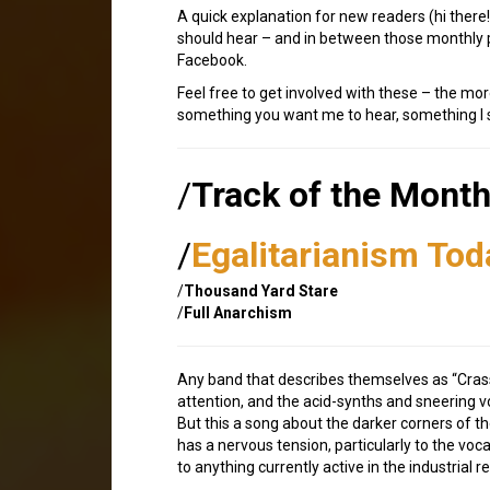
A quick explanation for new readers (hi ther
should hear – and in between those monthly p
Facebook.
Feel free to get involved with these – the mor
something you want me to hear, something I sh
/
Track of the Mont
/
Egalitarianism Tod
/
Thousand Yard Stare
/
Full Anarchism
Any band that describes themselves as “Crass 
attention, and the acid-synths and sneering v
But this a song about the darker corners of t
has a nervous tension, particularly to the voca
to anything currently active in the industrial r