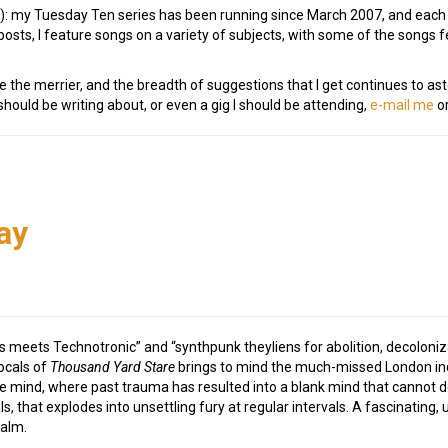
e!): my Tuesday Ten series has been running since March 2007, and eac
osts, I feature songs on a variety of subjects, with some of the songs
e the merrier, and the breadth of suggestions that I get continues to as
ould be writing about, or even a gig I should be attending,
e-mail me
or
h
ay
meets Technotronic” and “synthpunk theyliens for abolition, decolonizati
ocals of
Thousand Yard Stare
brings to mind the much-missed London in
he mind, where past trauma has resulted into a blank mind that cannot d
ls, that explodes into unsettling fury at regular intervals. A fascinating
ealm.