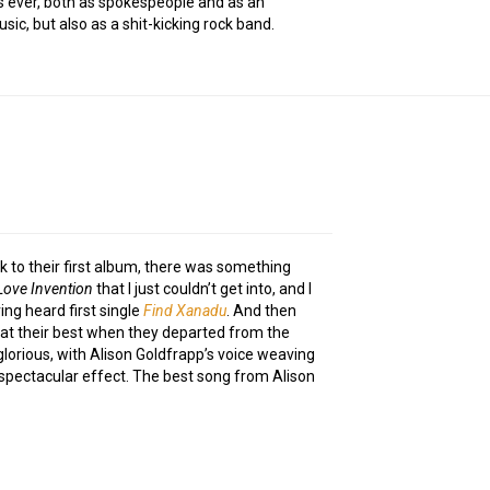
as ever, both as spokespeople and as an
sic, but also as a shit-kicking rock band.
 to their first album, there was something
Love Invention
that I just couldn’t get into, and I
ng heard first single
Find Xanadu
. And then
at their best when they departed from the
glorious, with Alison Goldfrapp’s voice weaving
spectacular effect. The best song from Alison