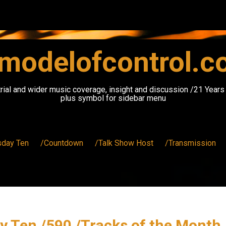
modelofcontrol.
rial and wider music coverage, insight and discussion /21 Year
plus symbol for sidebar menu
sday Ten
/Countdown
/Talk Show Host
/Transmission
y Ten /590 /Tracks of the Month