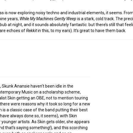
ss is now exploring noisy techno and industrial elements, it seems. Fr
nine years,
While My Machines Gently Weep
is a stark, cold track. The prec
bbub at night, and it sounds absolutely fantastic: but there’s still that 
e are echoes of
Rekkit
in this, to my ears). It’s great to have them back.
, Skunk Anansie haven’t been idle in the
temporary Music on a scholarship scheme,
alist Skin getting an OBE, not to mention touring
there were reasons why it took so long for a new
s a classic case of the band putting their best
have always done so, it seems), with Skin
 younger artists. As Skin gets older, she appears
nd that’s saying something!), and this scorching