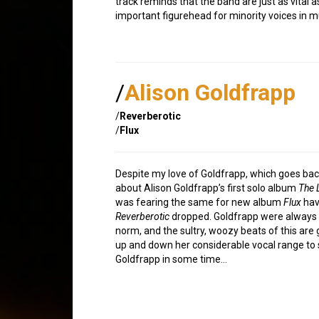
track reminds that the band are just as vital 
important figurehead for minority voices in mu
/
Alison Goldfrapp
/
Reverberotic
/
Flux
Despite my love of Goldfrapp, which goes back
about Alison Goldfrapp’s first solo album
The 
was fearing the same for new album
Flux
havi
Reverberotic
dropped. Goldfrapp were always 
norm, and the sultry, woozy beats of this are 
up and down her considerable vocal range to 
Goldfrapp in some time…