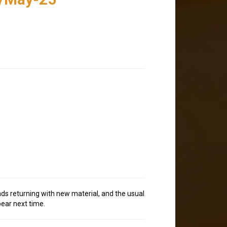
nds returning with new material, and the usual
pear next time.