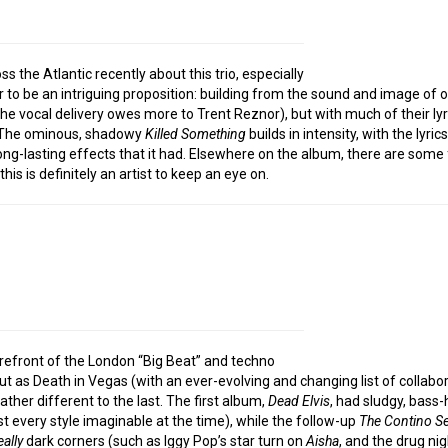
s the Atlantic recently about this trio, especially
 to be an intriguing proposition: building from the sound and image of o
the vocal delivery owes more to Trent Reznor), but with much of their ly
f. The ominous, shadowy
Killed Something
builds in intensity, with the lyr
 long-lasting effects that it had. Elsewhere on the album, there are so
his is definitely an artist to keep an eye on.
orefront of the London “Big Beat” and techno
ut as Death in Vegas (with an ever-evolving and changing list of collab
ther different to the last. The first album,
Dead Elvis
, had sludgy, bass-
t every style imaginable at the time), while the follow-up
The Contino S
eally
dark corners (such as Iggy Pop’s star turn on
Aisha
, and the drug ni