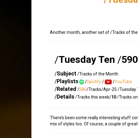
Another month, another set of /Tracks of th
/
Tuesday Ten
/
590
/
Subject
/Tracks of the Month
/
Playlists
/
Spotify
/
/
YouTube
/
Related
/
586
/Tracks/Apr-25 /Tuesday 
/
Details
/Tracks this week/
10
/Tracks on 
There’s been some really interesting stuff co
mix of styles too. Of course, a couple of great