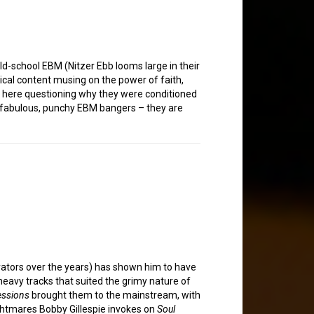
ld-school EBM (Nitzer Ebb looms large in their
rical content musing on the power of faith,
ics here questioning why they were conditioned
me fabulous, punchy EBM bangers – they are
orators over the years) has shown him to have
heavy tracks that suited the grimy nature of
essions
brought them to the mainstream, with
ghtmares Bobby Gillespie invokes on
Soul