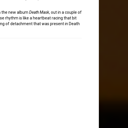
om the new album
Death Mask
, out in a couple of
ise rhythm is like a heartbeat racing that bit
feeling of detachment that was present in Death