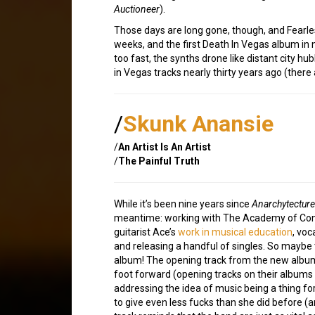
Auctioneer
).
Those days are long gone, though, and Fearle
weeks, and the first Death In Vegas album in 
too fast, the synths drone like distant city hu
in Vegas tracks nearly thirty years ago (ther
/
Skunk Anansie
/
An Artist Is An Artist
/
The Painful Truth
While it’s been nine years since
Anarchytecture
meantime: working with The Academy of Con
guitarist Ace’s
work in musical education
, voc
and releasing a handful of singles. So maybe 
album! The opening track from the new album i
foot forward (opening tracks on their albums 
addressing the idea of music being a thing for
to give even less fucks than she did before (a