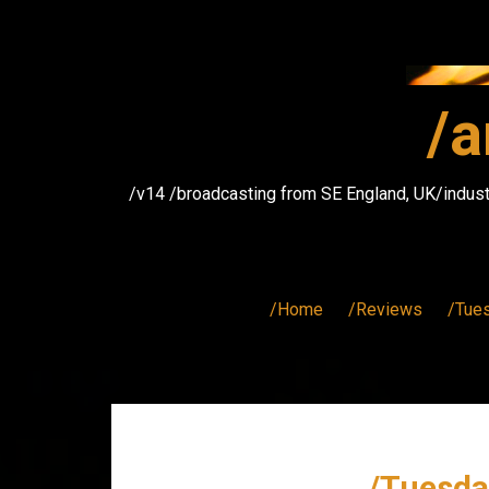
Skip
to
content
/a
/v14 /broadcasting from SE England, UK/indust
/Home
/Reviews
/Tue
/Tuesda