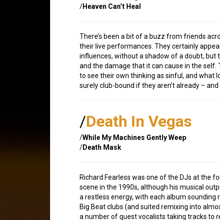
/
Heaven Can’t Heal
There’s been a bit of a buzz from friends acros
their live performances. They certainly appear
influences, without a shadow of a doubt, but 
and the damage that it can cause in the sel
to see their own thinking as sinful, and what
surely club-bound if they aren’t already – and t
/
Death In Vegas
/
While My Machines Gently Weep
/
Death Mask
Richard Fearless was one of the DJs at the f
scene in the 1990s, although his musical outp
a restless energy, with each album sounding ra
Big Beat clubs (and suited remixing into almos
a number of guest vocalists taking tracks to
r