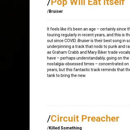
/
Pop Will Eat Itself
/
Bruiser
It feels like it’s been an age – certainly sinc
touring regularly in recent years, and this is t
out since COVID.
Bruiser
is their best song in 
underpinning a track that nods to punk and rav
as Graham Crabb and Mary Biker trade vocals
have – perhaps understandably, going on the 
nostalgia-obsessed times – concentrated on de
years, but this fantastic track reminds that t
tank to bring the new.
/
Circuit Preacher
/
Killed Something