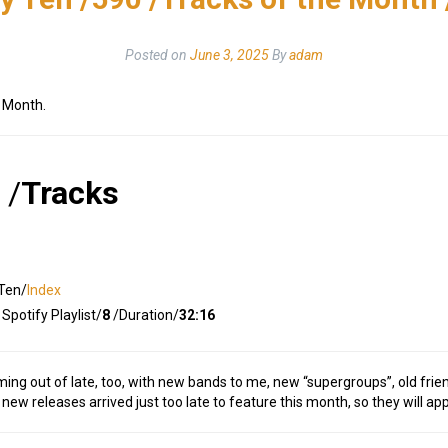
Posted on
June 3, 2025
By
adam
e Month.
/
Tracks
Ten/
Index
Spotify Playlist/
8
/Duration/
32:16
ming out of late, too, with new bands to me, new “supergroups”, old frie
 new releases arrived just too late to feature this month, so they will ap