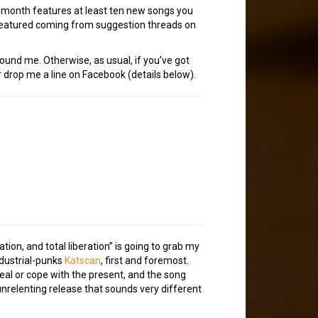
h month features at least ten new songs you
 featured coming from suggestion threads on
tound me. Otherwise, as usual, if you’ve got
 drop me a line on Facebook (details below).
on, and total liberation” is going to grab my
dustrial-punks
Katscan
, first and foremost.
eal or cope with the present, and the song
, unrelenting release that sounds very different