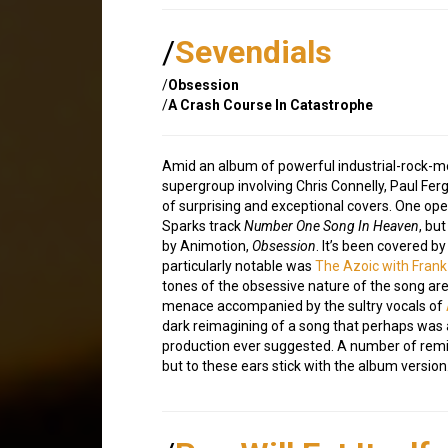
/
Sevendials
/
Obsession
/
A Crash Course In Catastrophe
Amid an album of powerful industrial-rock-m
supergroup involving Chris Connelly, Paul Fe
of surprising and exceptional covers. One open
Sparks track
Number One Song In Heaven
, bu
by Animotion,
Obsession
. It’s been covered b
particularly notable was
The Azoic with Frank
tones of the obsessive nature of the song are
menace accompanied by the sultry vocals of
dark reimagining of a song that perhaps was 
production ever suggested. A number of rem
but to these ears stick with the album version