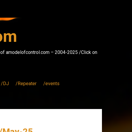
com
s of amodelofcontrol.com – 2004-2025 /Click on
/DJ
/Repeater
/events
 /May-25