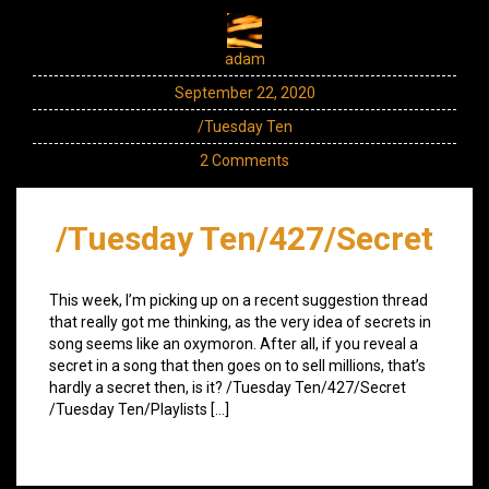
adam
September 22, 2020
/Tuesday Ten
2 Comments
/Tuesday Ten/427/Secret
This week, I’m picking up on a recent suggestion thread
that really got me thinking, as the very idea of secrets in
song seems like an oxymoron. After all, if you reveal a
secret in a song that then goes on to sell millions, that’s
hardly a secret then, is it? /Tuesday Ten/427/Secret
/Tuesday Ten/Playlists […]