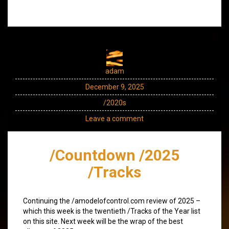
adam
December 9, 2025
/2020s
Leave a comment
/Countdown /2025
/Tracks
Continuing the /amodelofcontrol.com review of 2025 –
which this week is the twentieth /Tracks of the Year list
on this site. Next week will be the wrap of the best