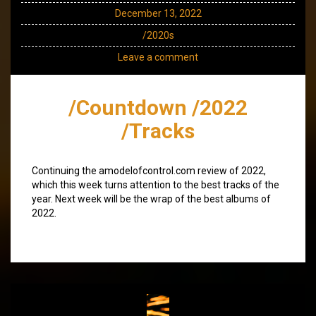
December 13, 2022
/2020s
Leave a comment
/Countdown /2022
/Tracks
Continuing the amodelofcontrol.com review of 2022,
which this week turns attention to the best tracks of the
year. Next week will be the wrap of the best albums of
2022.