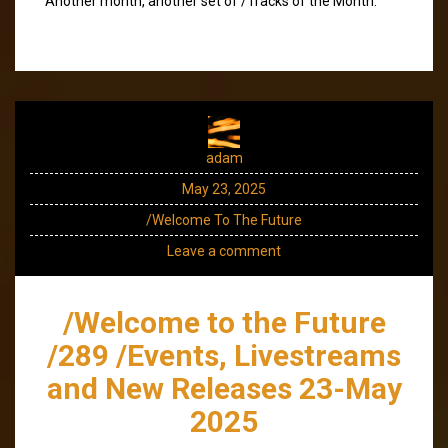
Another month, another set of /Tracks of the Month.
adam
May 23, 2025
/Welcome To The Future
Leave a comment
/Welcome to the Future
/289 /Events, Livestreams
and New Releases 23-May
2025