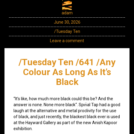
adam
June 30, 2026
/Tuesday Ten
Leave a comment
/Tuesday Ten /641 /Any
Colour As Long As It’s
Black
“It’s like, how much more black could this be? And the
answer is none. None more black“. Spın̈al Tap had a good
laugh at the alternative and metal proclivity for the use
of black, and just recently, the blackest black ever is used
at the Hayward Gallery as part of the new Anish Kapoor
exhibition.