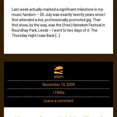
Last week actually marked a significant milestone in my
music fandom – 20-July was exactly twenty years since I
first attended a live, professionally promoted gig. That
first show, by the way, was the (free) Heineken Festival in
Roundhay Park, Leeds – I went to two days of it. The
Thursday night I saw Back […]
adam
November 13, 2009
/1990s
Leave a comment