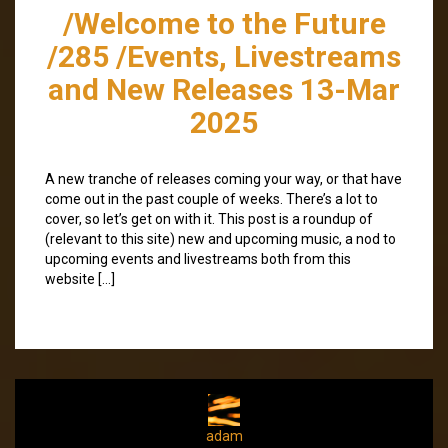
/Welcome to the Future
/285 /Events, Livestreams
and New Releases 13-Mar
2025
A new tranche of releases coming your way, or that have
come out in the past couple of weeks. There’s a lot to
cover, so let’s get on with it. This post is a roundup of
(relevant to this site) new and upcoming music, a nod to
upcoming events and livestreams both from this
website […]
adam