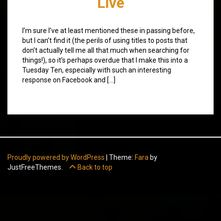
Live
I’m sure I’ve at least mentioned these in passing before,
but I can’t find it (the perils of using titles to posts that
don’t actually tell me all that much when searching for
things!), so it’s perhaps overdue that I make this into a
Tuesday Ten, especially with such an interesting
response on Facebook and […]
Proudly powered by WordPress
|
Theme:
Fara
by
JustFreeThemes.
Back to top