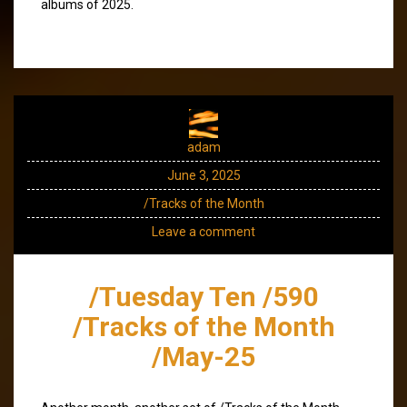
albums of 2025.
adam
June 3, 2025
/Tracks of the Month
Leave a comment
/Tuesday Ten /590
/Tracks of the Month
/May-25