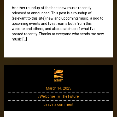
Another roundup of the best new music recently
released or announced. This post is a roundup of
(relevant to this site) new and upcoming music, a nod to
upcoming events and livestreams both from this
website and others, and also a catchup of what I’ve
posted recently. Thanks to everyone who sends me new
music […]
adam
March 14, 2025
/Welcome To The Future
Leave a comment