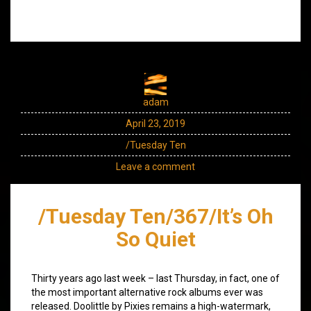
adam
April 23, 2019
/Tuesday Ten
Leave a comment
/Tuesday Ten/367/It’s Oh
So Quiet
Thirty years ago last week – last Thursday, in fact, one of
the most important alternative rock albums ever was
released. Doolittle by Pixies remains a high-watermark,