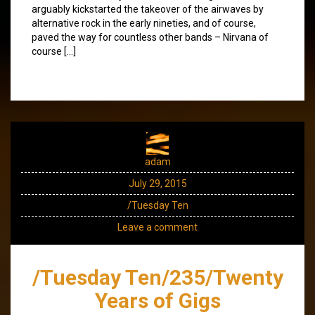
arguably kickstarted the takeover of the airwaves by
alternative rock in the early nineties, and of course,
paved the way for countless other bands – Nirvana of
course […]
adam
July 29, 2015
/Tuesday Ten
Leave a comment
/Tuesday Ten/235/Twenty
Years of Gigs