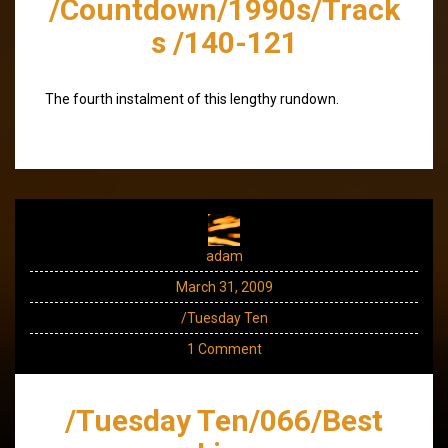
/Countdown/1990s/Track
s /140-121
The fourth instalment of this lengthy rundown.
adam
March 31, 2009
/Tuesday Ten
1 Comment
/Tuesday Ten/066/Best