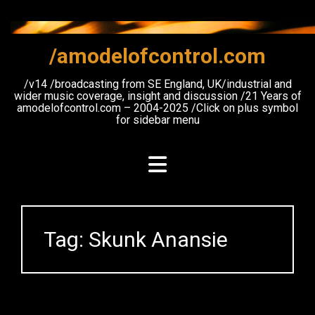
Skip
to
content
/amodelofcontrol.com
/v14 /broadcasting from SE England, UK/industrial and
wider music coverage, insight and discussion /21 Years of
amodelofcontrol.com – 2004-2025 /Click on plus symbol
for sidebar menu
Tag:
Skunk Anansie