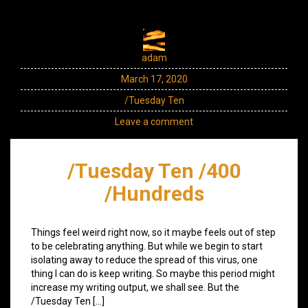
adam
March 17, 2020
/Tuesday Ten
Leave a comment
/Tuesday Ten /400
/Hundreds
Things feel weird right now, so it maybe feels out of step
to be celebrating anything. But while we begin to start
isolating away to reduce the spread of this virus, one
thing I can do is keep writing. So maybe this period might
increase my writing output, we shall see. But the
/Tuesday Ten […]