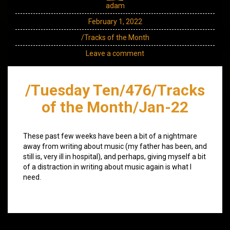
adam
February 1, 2022
/Tracks of the Month
Leave a comment
/Tuesday Ten/476/Tracks
of the Month/Jan-22
These past few weeks have been a bit of a nightmare
away from writing about music (my father has been, and
still is, very ill in hospital), and perhaps, giving myself a bit
of a distraction in writing about music again is what I
need.