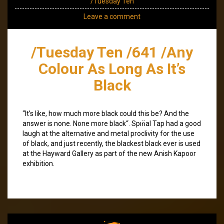
/Tuesday Ten
Leave a comment
/Tuesday Ten /641 /Any
Colour As Long As It’s
Black
“It’s like, how much more black could this be? And the
answer is none. None more black“. Spın̈al Tap had a good
laugh at the alternative and metal proclivity for the use
of black, and just recently, the blackest black ever is used
at the Hayward Gallery as part of the new Anish Kapoor
exhibition.