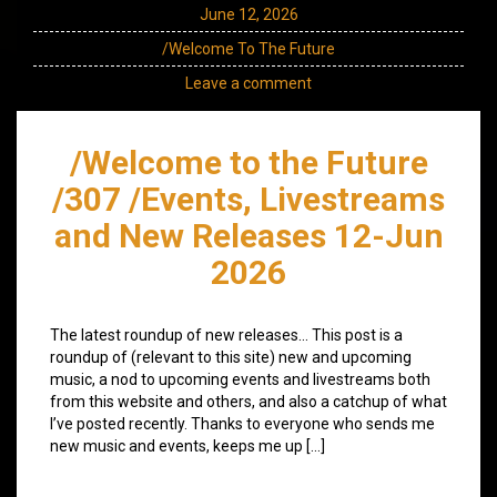
June 12, 2026
/Welcome To The Future
Leave a comment
/Welcome to the Future
/307 /Events, Livestreams
and New Releases 12-Jun
2026
The latest roundup of new releases… This post is a
roundup of (relevant to this site) new and upcoming
music, a nod to upcoming events and livestreams both
from this website and others, and also a catchup of what
I’ve posted recently. Thanks to everyone who sends me
new music and events, keeps me up […]