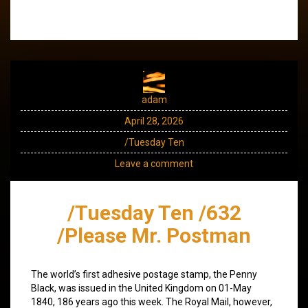
adam
April 28, 2026
/Tuesday Ten
Leave a comment
/Tuesday Ten /632
/Please Mr. Postman
The world’s first adhesive postage stamp, the Penny
Black, was issued in the United Kingdom on 01-May
1840, 186 years ago this week. The Royal Mail, however,