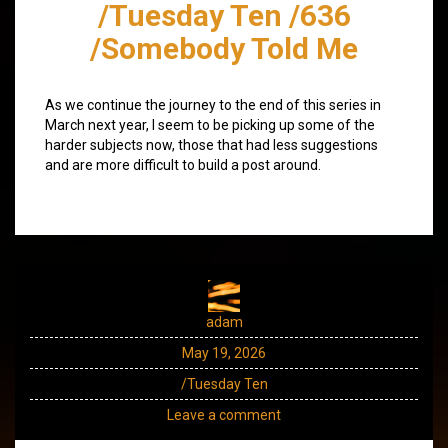
/Tuesday Ten /636
/Somebody Told Me
As we continue the journey to the end of this series in
March next year, I seem to be picking up some of the
harder subjects now, those that had less suggestions
and are more difficult to build a post around.
adam
May 19, 2026
/Tuesday Ten
Leave a comment