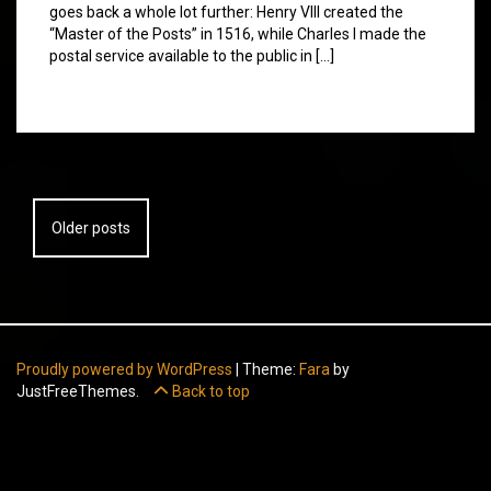
goes back a whole lot further: Henry VIII created the
“Master of the Posts” in 1516, while Charles I made the
postal service available to the public in […]
Posts
Older posts
navigation
Proudly powered by WordPress
|
Theme:
Fara
by
JustFreeThemes.
Back to top