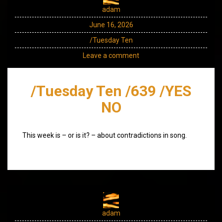
adam
June 16, 2026
/Tuesday Ten
Leave a comment
/Tuesday Ten /639 /YES
NO
This week is – or is it? – about contradictions in song.
adam