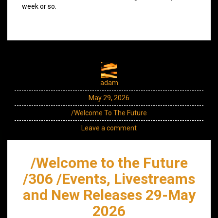
week or so.
adam
May 29, 2026
/Welcome To The Future
Leave a comment
/Welcome to the Future
/306 /Events, Livestreams
and New Releases 29-May
2026