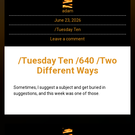
adam
June 23, 2026
/Tuesday Ten
Leave a comment
/Tuesday Ten /640 /Two
Different Ways
Sometimes, I suggest a subject and get buried in
suggestions, and this week was one of those.