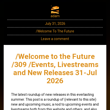
adam
July 31, 2026
/Welcome To The Future
Leave a comment
/Welcome to the Future
/309 /Events, Livestreams
and New Releases 31-Jul
2026
The latest roundup of new releases in this everlasting
summer. This post is a roundup of (relevant to this site)
new and upcoming music, a nod to upcoming events and
livestreams both from this website and others, and also