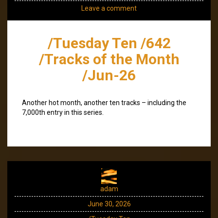
Leave a comment
/Tuesday Ten /642
/Tracks of the Month
/Jun-26
Another hot month, another ten tracks – including the
7,000th entry in this series.
adam
June 30, 2026