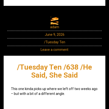
adam
June 9, 2026
/Tuesday Ten
Leave a comment
/Tuesday Ten /638 /He
Said, She Said
This one kinda picks up where we left off two weeks ago
– but with a bit of a different angle.