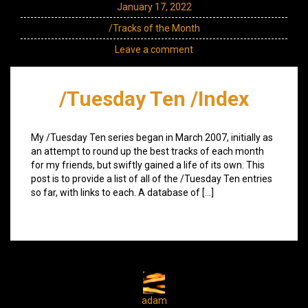
January 17, 2022
/Tracks of the Month
Leave a comment
/Tuesday Ten /Index
My /Tuesday Ten series began in March 2007, initially as
an attempt to round up the best tracks of each month
for my friends, but swiftly gained a life of its own. This
post is to provide a list of all of the /Tuesday Ten entries
so far, with links to each. A database of […]
adam