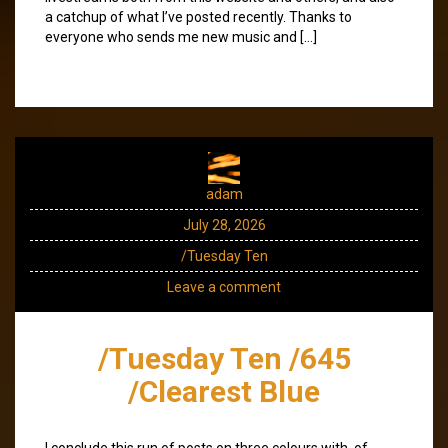
a catchup of what I’ve posted recently. Thanks to
everyone who sends me new music and […]
adam
July 28, 2026
/Tuesday Ten
Leave a comment
/Tuesday Ten /645
/Clearest Blue
I conclude this run of posts on three colours with, of