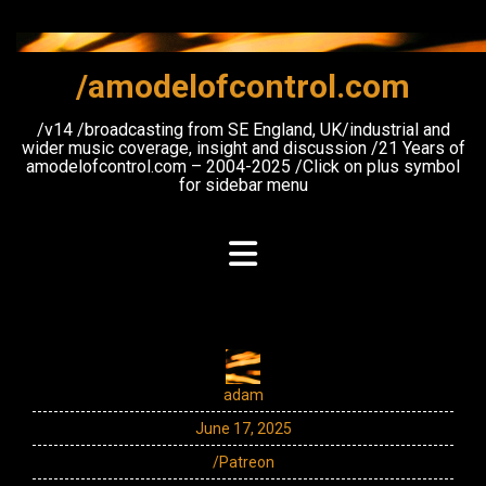
Skip
to
content
/amodelofcontrol.com
/v14 /broadcasting from SE England, UK/industrial and
wider music coverage, insight and discussion /21 Years of
amodelofcontrol.com – 2004-2025 /Click on plus symbol
for sidebar menu
adam
June 17, 2025
/Patreon