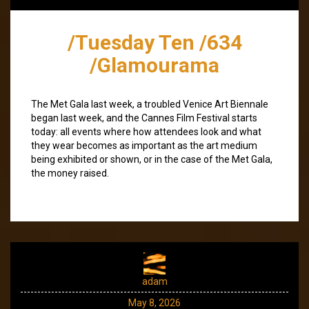
/Tuesday Ten /634
/Glamourama
The Met Gala last week, a troubled Venice Art Biennale
began last week, and the Cannes Film Festival starts
today: all events where how attendees look and what
they wear becomes as important as the art medium
being exhibited or shown, or in the case of the Met Gala,
the money raised.
adam
May 8, 2026