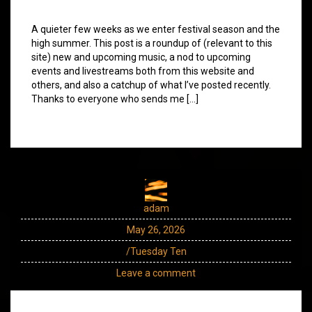
A quieter few weeks as we enter festival season and the
high summer. This post is a roundup of (relevant to this
site) new and upcoming music, a nod to upcoming
events and livestreams both from this website and
others, and also a catchup of what I’ve posted recently.
Thanks to everyone who sends me […]
adam
May 26, 2026
/Tuesday Ten
Leave a comment