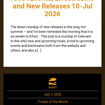
and New Releases 10-Jul
2026
The latest roundup of new releases in this long, hot
summer – and I’ve been reminded this morning that it is
six weeks to Infest… This post is a roundup of (relevant
to this site) new and upcoming music, a nod to upcoming
events and livestreams both from this website and
others, and also a […]
adam
July 7, 2026
/Tracks of the Month