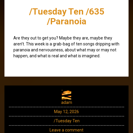
/Tuesday Ten /635
/Paranoia
Are they out to get you? Maybe they are, maybe they
aren’t. This week is a grab-bag of ten songs dripping with
paranoia and nervousness, about what may or may not
happen, and what is real and what is imagined.
adam
May 12, 2026
/Tuesday Ten
Leave a comment