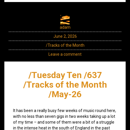
adam
June 2, 2026
/Tracks of the Month
Leave a comment
/Tuesday Ten /637
/Tracks of the Month
/May-26
It has been a really busy few weeks of music round here,
with no less than seven gigs in two weeks taking up a lot
of my time – and some of them were a bit of a struggle
in the intense heat in the south of England in the past