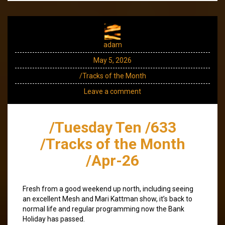
adam
May 5, 2026
/Tracks of the Month
Leave a comment
/Tuesday Ten /633
/Tracks of the Month
/Apr-26
Fresh from a good weekend up north, including seeing
an excellent Mesh and Mari Kattman show, it’s back to
normal life and regular programming now the Bank
Holiday has passed.