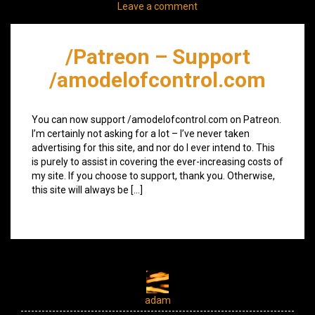
Leave a comment
/Patreon – Support
/amodelofcontrol.com
You can now support /amodelofcontrol.com on Patreon.
I’m certainly not asking for a lot – I’ve never taken
advertising for this site, and nor do I ever intend to. This
is purely to assist in covering the ever-increasing costs of
my site. If you choose to support, thank you. Otherwise,
this site will always be […]
adam