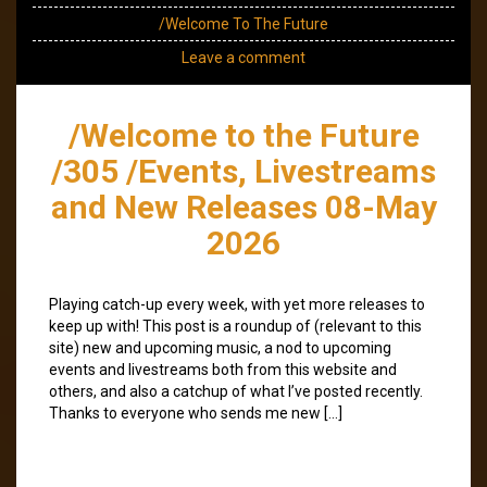
/Welcome To The Future
Leave a comment
/Welcome to the Future
/305 /Events, Livestreams
and New Releases 08-May
2026
Playing catch-up every week, with yet more releases to
keep up with! This post is a roundup of (relevant to this
site) new and upcoming music, a nod to upcoming
events and livestreams both from this website and
others, and also a catchup of what I’ve posted recently.
Thanks to everyone who sends me new […]