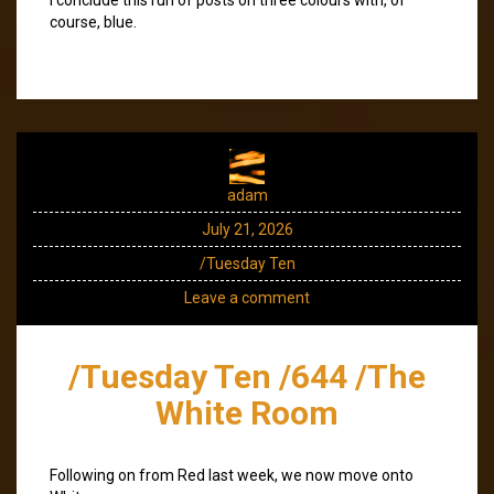
course, blue.
adam
July 21, 2026
/Tuesday Ten
Leave a comment
/Tuesday Ten /644 /The
White Room
Following on from Red last week, we now move onto