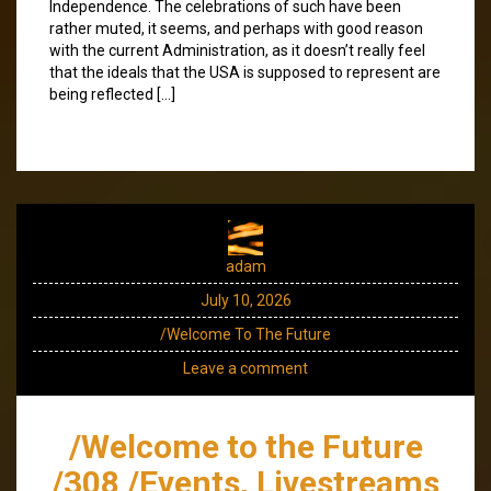
Independence. The celebrations of such have been
rather muted, it seems, and perhaps with good reason
with the current Administration, as it doesn’t really feel
that the ideals that the USA is supposed to represent are
being reflected […]
adam
July 10, 2026
/Welcome To The Future
Leave a comment
/Welcome to the Future
/308 /Events, Livestreams