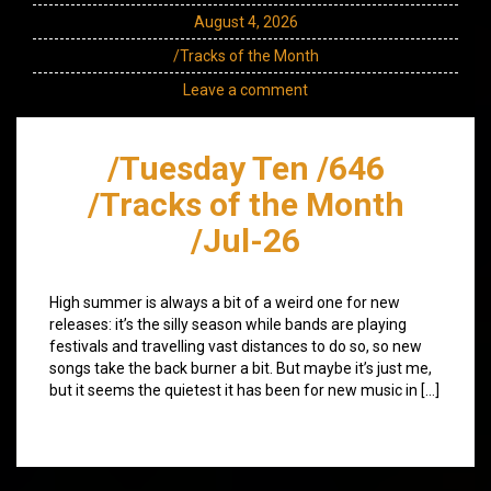
August 4, 2026
/Tracks of the Month
Leave a comment
/Tuesday Ten /646
/Tracks of the Month
/Jul-26
High summer is always a bit of a weird one for new
releases: it’s the silly season while bands are playing
festivals and travelling vast distances to do so, so new
songs take the back burner a bit. But maybe it’s just me,
but it seems the quietest it has been for new music in […]