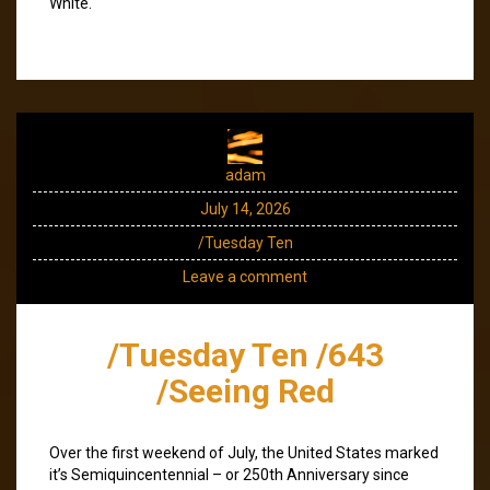
White.
adam
July 14, 2026
/Tuesday Ten
Leave a comment
/Tuesday Ten /643
/Seeing Red
Over the first weekend of July, the United States marked
it’s Semiquincentennial – or 250th Anniversary since