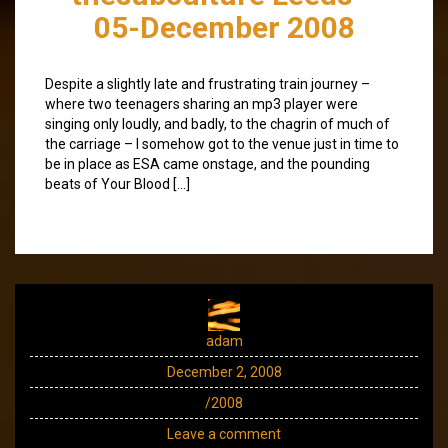
05-December 2008
Despite a slightly late and frustrating train journey –
where two teenagers sharing an mp3 player were
singing only loudly, and badly, to the chagrin of much of
the carriage – I somehow got to the venue just in time to
be in place as ESA came onstage, and the pounding
beats of Your Blood […]
adam
December 2, 2008
/2008
Leave a comment