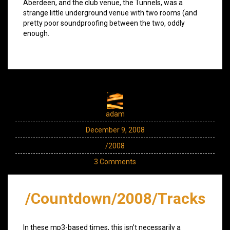
Aberdeen, and the club venue, the Tunnels, was a
strange little underground venue with two rooms (and
pretty poor soundproofing between the two, oddly
enough.
adam
December 9, 2008
/2008
3 Comments
/Countdown/2008/Tracks
In these mp3-based times, this isn’t necessarily a