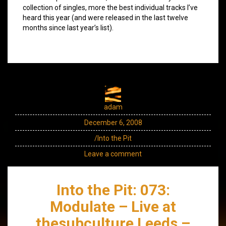
collection of singles, more the best individual tracks I’ve
heard this year (and were released in the last twelve
months since last year’s list).
adam
December 6, 2008
/Into the Pit
Leave a comment
Into the Pit: 073:
Modulate – Live at
thesubculture Leeds –