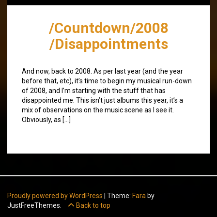
/Countdown/2008
/Disappointments
And now, back to 2008. As per last year (and the year
before that, etc), it’s time to begin my musical run-down
of 2008, and I’m starting with the stuff that has
disappointed me. This isn’t just albums this year, it’s a
mix of observations on the music scene as I see it.
Obviously, as […]
Proudly powered by WordPress
|
Theme:
Fara
by
JustFreeThemes.
Back to top