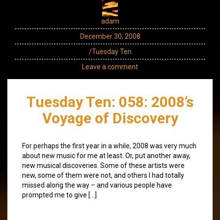
adam
December 30, 2008
/Tuesday Ten
Leave a comment
Tuesday Ten: 058: 2008’s
Voyage of Discovery
For perhaps the first year in a while, 2008 was very much
about new music for me at least. Or, put another away,
new musical discoveries. Some of these artists were
new, some of them were not, and others I had totally
missed along the way – and various people have
prompted me to give […]