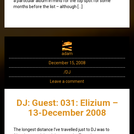
a particular album in mind for the top spot for some
months before the list – although […]
adam
December 15, 2008
/DJ
Leave a comment
DJ: Guest: 031: Elizium –
13-December 2008
The longest distance I’ve travelled just to DJ was to