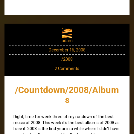
adam
December 16, 2008
/2008
2 Comments
/Countdown/2008/Album
s
Right, time for week three of my rundown of the best
music of 2008. This week it's the best albums of 2008 as
I see it. 2008 is the first year in a while where I didn't have