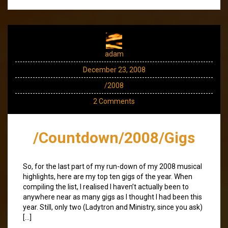
adam
December 23, 2008
/2008
2 Comments
/Countdown/2008/Gigs
So, for the last part of my run-down of my 2008 musical
highlights, here are my top ten gigs of the year. When
compiling the list, I realised I haven’t actually been to
anywhere near as many gigs as I thought I had been this
year. Still, only two (Ladytron and Ministry, since you ask)
[…]