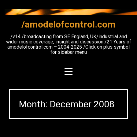
Skip
to
content
/amodelofcontrol.com
/v14 /broadcasting from SE England, UK/industrial and
wider music coverage, insight and discussion /21 Years of
amodelofcontrol.com – 2004-2025 /Click on plus symbol
for sidebar menu
Month:
December 2008