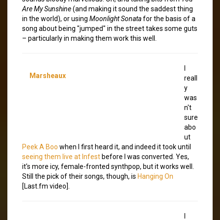
Are My Sunshine
(and making it sound the saddest thing
in the world), or using
Moonlight Sonata
for the basis of a
song about being "jumped" in the street takes some guts
– particularly in making them work this well.
I
Marsheaux
reall
y
was
n't
sure
abo
ut
Peek A Boo
when I first heard it, and indeed it took until
seeing them live at Infest
before I was converted. Yes,
it's more icy, female-fronted synthpop, but it works well.
Still the pick of their songs, though, is
Hanging On
[Last.fm video].
I