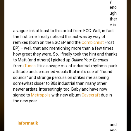
y
eno
ugh,
ther
e is
a vague link at least to this artist from EGC. Well, in fact
the first time I really noticed this act was by way of
remixes (both on the EGC EP and the
Combichrist
Frost
EP) – well, that and
mentioning more than a few times
how great they were. So, I finally took the hint and thanks
to Matt (and others) I picked up
Outlive Your Enemies
from
iTunes
. It's a savage mix of industrial rhythms, punk
attitude and screamed vocals that in it's use of "found
sounds" and strange percussion strikes me as being
somewhat closer to 80s industrial than many other
newer artists. Interestingly, too, Babyland have now
signed to
Metropolis
with new album
Cavecraft
due in
the new year.
…
Informatik
and
ano