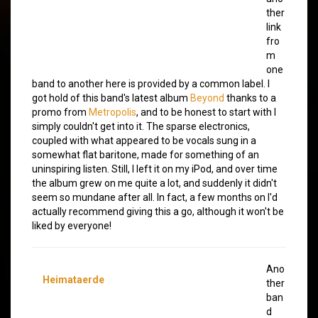
ther
link
fro
m
one
band to another here is provided by a common label. I
got hold of this band's latest album
Beyond
thanks to a
promo from
Metropolis
, and to be honest to start with I
simply couldn't get into it. The sparse electronics,
coupled with what appeared to be vocals sung in a
somewhat flat baritone, made for something of an
uninspiring listen. Still, I left it on my iPod, and over time
the album grew on me quite a lot, and suddenly it didn't
seem so mundane after all. In fact, a few months on I'd
actually recommend giving this a go, although it won't be
liked by everyone!
Ano
Heimataerde
ther
ban
d