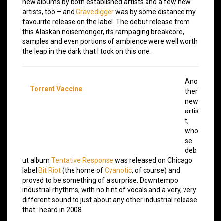
new albums by both established artists and a few new
artists, too – and
Gravedigger
was by some distance my
favourite release on the label. The debut release from
this Alaskan noisemonger, it's rampaging breakcore,
samples and even portions of ambience were well worth
the leap in the dark that I took on this one.
Ano
Torrent Vaccine
ther
new
artis
t,
who
se
deb
ut album
Tentative Response
was released on Chicago
label
Bit Riot
(the home of
Cyanotic
, of course) and
proved to be something of a surprise. Downtempo
industrial rhythms, with no hint of vocals and a very, very
different sound to just about any other industrial release
that I heard in 2008.