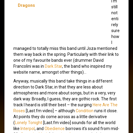
I'm
Dragons
still
not
enti
rely
sure
how
I
managed to totally miss this band until Joza mentioned
them way back in the spring. Particularly with their link to
one of my favourite bands ever (drummer David
Francolini was in
Dark Star
, the band who inspired my
website name, amongst other things)…
Anyway, musically this band take things in a different
direction to Dark Star, in that they are less about
atmospheres and more about songs, but in a very, very
dark way. Broadly, I guess, they are gothic rock. The first
track I heard is still their best – the surging
Here Are The
Roses
[Last.fm video] – although
Condition
runs it close.
At points they do come across as a little derivative
(
Lonely Tonight
[Last.fm video] sounds for all the world
like
Interpol
, and
Obedience
borrows it's sound from mid-