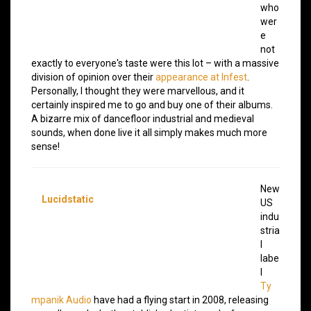
who
wer
e
not
exactly to everyone's taste were this lot – with a massive
division of opinion over their
appearance at Infest
.
Personally, I thought they were marvellous, and it
certainly inspired me to go and buy one of their albums.
A bizarre mix of dancefloor industrial and medieval
sounds, when done live it all simply makes much more
sense!
New
Lucidstatic
US
indu
stria
l
labe
l
Ty
mpanik Audio
have had a flying start in 2008, releasing