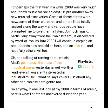
For perhaps the first year in a while, 2008 was very much
about new music for me at least. Or, put another away,
new musical discoveries. Some of these artists were
new, some of them were not, and others I had totally
missed along the way – and various people have
prompted me to give them a listen. So much music,
particularly away from the "mainstream", is discovered
by word-of-mouth. Into 2009 I will continue carping on
about bands new and old on here, and on
Last.fm
, and
hopefully others will too.
Oh, and talking of ranting about music,
Playlists:
Matt's
post about the state of the
Spotify
industrial scene
yesterday is well worth a
read, even if you aren't interested in
industrial music – what he says covers just about any
other non-mainstream genre too.
So anyway, in one last look at my 2008 in terms of music,
here is what I or others uncovered during the year.