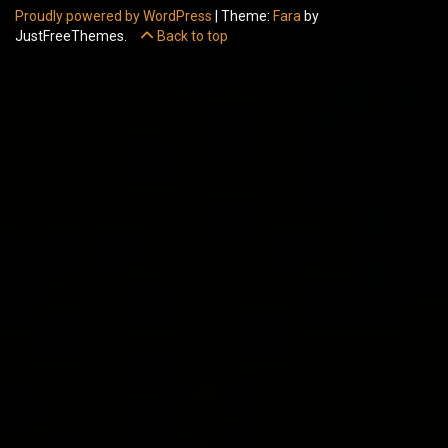
Proudly powered by WordPress
|
Theme:
Fara
by
JustFreeThemes.
Back to top