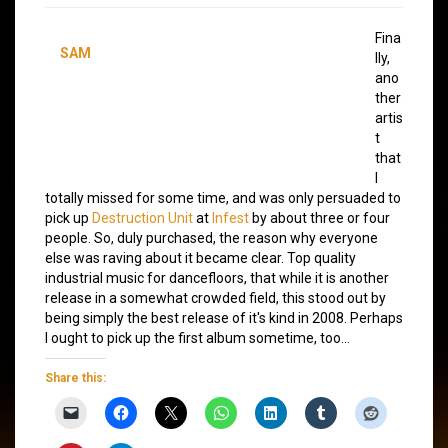
Fina
SAM
lly,
ano
ther
artis
t
that
I
totally missed for some time, and was only persuaded to
pick up
Destruction Unit
at
Infest
by about three or four
people. So, duly purchased, the reason why everyone
else was raving about it became clear. Top quality
industrial music for dancefloors, that while it is another
release in a somewhat crowded field, this stood out by
being simply the best release of it's kind in 2008. Perhaps
I ought to pick up the first album sometime, too…
Share this: