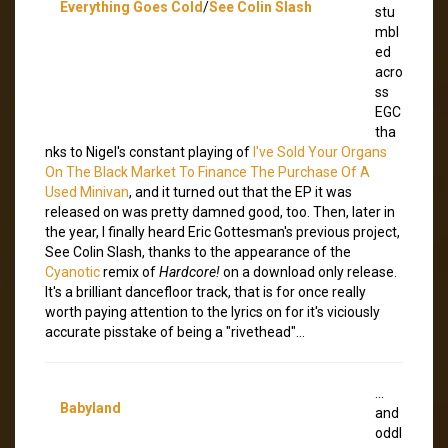
Everything Goes Cold
/
See Colin Slash
stu
mbl
ed
acro
ss
EGC
tha
nks to Nigel's constant playing of
I've Sold Your Organs
On The Black Market To Finance The Purchase Of A
Used Minivan
, and it turned out that the EP it was
released on was pretty damned good, too. Then, later in
the year, I finally heard Eric Gottesman's previous project,
See Colin Slash, thanks to the appearance of the
Cyanotic
remix of
Hardcore!
on a download only release.
It's a brilliant dancefloor track, that is for once really
worth paying attention to the lyrics on for it's viciously
accurate pisstake of being a "rivethead"…
…
Babyland
and
oddl