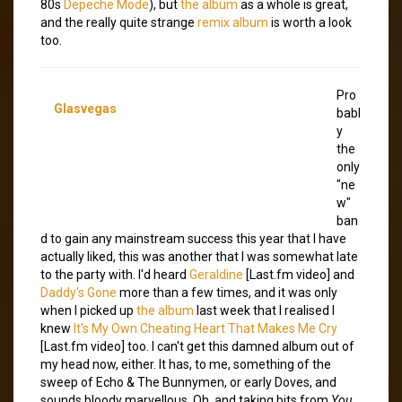
80s
Depeche Mode
), but
the album
as a whole is great,
and the really quite strange
remix album
is worth a look
too.
Pro
Glasvegas
babl
y
the
only
"ne
w"
ban
d to gain any mainstream success this year that I have
actually liked, this was another that I was somewhat late
to the party with. I'd heard
Geraldine
[Last.fm video] and
Daddy's Gone
more than a few times, and it was only
when I picked up
the album
last week that I realised I
knew
It's My Own Cheating Heart That Makes Me Cry
[Last.fm video] too. I can't get this damned album out of
my head now, either. It has, to me, something of the
sweep of Echo & The Bunnymen, or early Doves, and
sounds bloody marvellous. Oh, and taking bits from
You