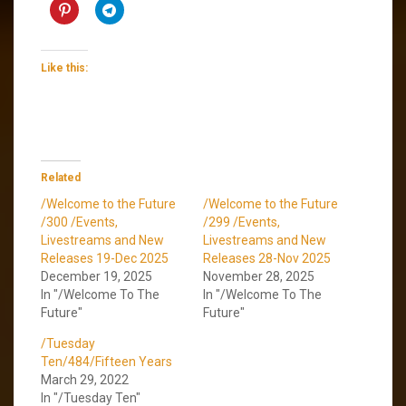
Like this:
Related
/Welcome to the Future
/Welcome to the Future
/300 /Events,
/299 /Events,
Livestreams and New
Livestreams and New
Releases 19-Dec 2025
Releases 28-Nov 2025
December 19, 2025
November 28, 2025
In "/Welcome To The
In "/Welcome To The
Future"
Future"
/Tuesday
Ten/484/Fifteen Years
March 29, 2022
In "/Tuesday Ten"