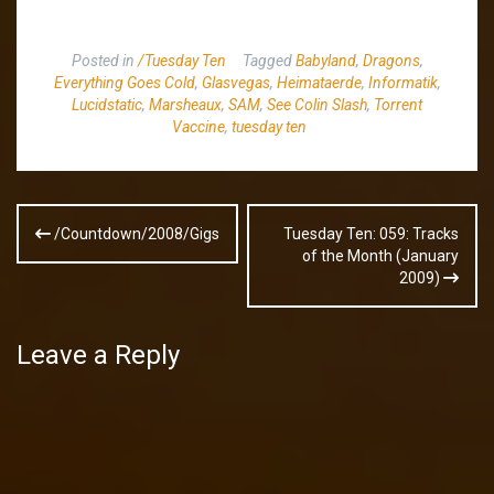
Posted in
/Tuesday Ten
Tagged
Babyland
,
Dragons
,
Everything Goes Cold
,
Glasvegas
,
Heimataerde
,
Informatik
,
Lucidstatic
,
Marsheaux
,
SAM
,
See Colin Slash
,
Torrent
Vaccine
,
tuesday ten
Post
/Countdown/2008/Gigs
Tuesday Ten: 059: Tracks
navigation
of the Month (January
2009)
Leave a Reply