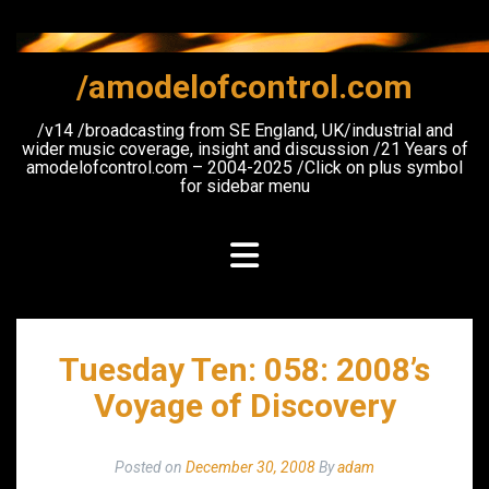
Skip
to
content
/amodelofcontrol.com
/v14 /broadcasting from SE England, UK/industrial and
wider music coverage, insight and discussion /21 Years of
amodelofcontrol.com – 2004-2025 /Click on plus symbol
for sidebar menu
Tuesday Ten: 058: 2008’s
Voyage of Discovery
Posted on
December 30, 2008
By
adam