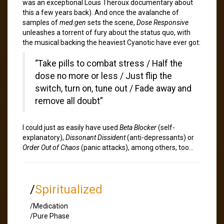
was an exceptional Louis Theroux documentary about
this a few years back). And once the avalanche of
samples of
med:gen
sets the scene,
Dose Responsive
unleashes a torrent of fury about the status quo, with
the musical backing the heaviest Cyanotic have ever got:
“Take pills to combat stress / Half the
dose no more or less / Just flip the
switch, turn on, tune out / Fade away and
remove all doubt”
I could just as easily have used
Beta Blocker
(self-
explanatory),
Dissonant Dissident
(anti-depressants) or
Order Out of Chaos
(panic attacks), among others, too…
/
Spiritualized
/Medication
/Pure Phase