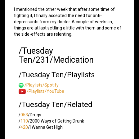
I mentioned the other week that after some time of
fighting it, I finally accepted the need for anti-
depressants from my doctor. A couple of weeks in,
things are at last settling a little with them and some of
the side-effects are relenting.
/Tuesday
Ten/231/Medication
/Tuesday Ten/Playlists
/Playlists/Spotify
/Playlists/YouTube
/Tuesday Ten/Related
/
053
/Drugs
/
110
/2000 Ways of Getting Drunk
/
420
/I Wanna Get High