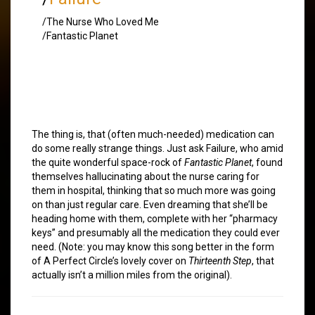
/The Nurse Who Loved Me
/Fantastic Planet
The thing is, that (often much-needed) medication can
do some really strange things. Just ask Failure, who amid
the quite wonderful space-rock of
Fantastic Planet
, found
themselves hallucinating about the nurse caring for
them in hospital, thinking that so much more was going
on than just regular care. Even dreaming that she’ll be
heading home with them, complete with her “pharmacy
keys” and presumably all the medication they could ever
need. (Note: you may know this song better in the form
of A Perfect Circle’s lovely cover on
Thirteenth Step
, that
actually isn’t a million miles from the original).