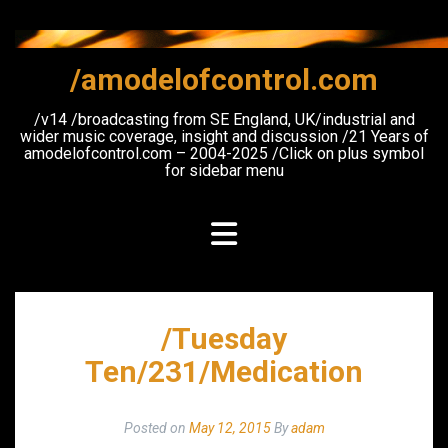
Skip
to
content
/amodelofcontrol.com
/v14 /broadcasting from SE England, UK/industrial and
wider music coverage, insight and discussion /21 Years of
amodelofcontrol.com – 2004-2025 /Click on plus symbol
for sidebar menu
/Tuesday
Ten/231/Medication
Posted on
May 12, 2015
By
adam