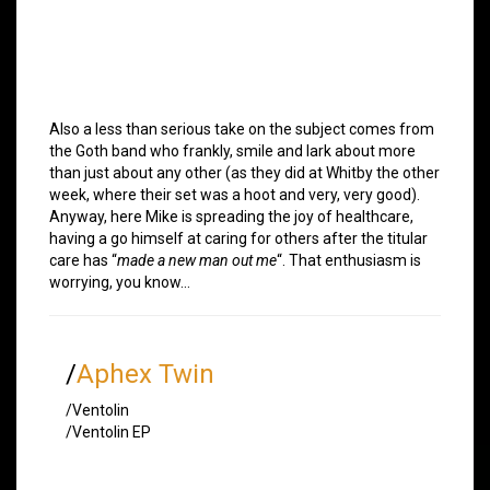
Also a less than serious take on the subject comes from
the Goth band who frankly, smile and lark about more
than just about any other (as they did at Whitby the other
week, where their set was a hoot and very, very good).
Anyway, here Mike is spreading the joy of healthcare,
having a go himself at caring for others after the titular
care has “
made a new man out me
“. That enthusiasm is
worrying, you know…
/
Aphex Twin
/Ventolin
/Ventolin EP