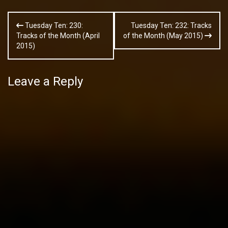
Post
Tuesday Ten: 230:
Tuesday Ten: 232: Tracks
navigation
Tracks of the Month (April
of the Month (May 2015)
2015)
Leave a Reply