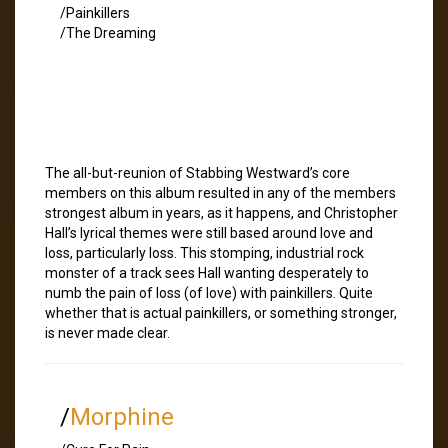
/Painkillers
/The Dreaming
The all-but-reunion of Stabbing Westward’s core
members on this album resulted in any of the members
strongest album in years, as it happens, and Christopher
Hall’s lyrical themes were still based around love and
loss, particularly loss. This stomping, industrial rock
monster of a track sees Hall wanting desperately to
numb the pain of loss (of love) with painkillers. Quite
whether that is actual painkillers, or something stronger,
is never made clear.
/
Morphine