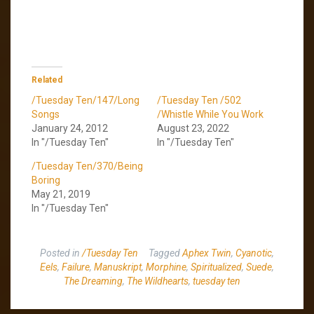
Related
/Tuesday Ten/147/Long
/Tuesday Ten /502
Songs
/Whistle While You Work
January 24, 2012
August 23, 2022
In "/Tuesday Ten"
In "/Tuesday Ten"
/Tuesday Ten/370/Being
Boring
May 21, 2019
In "/Tuesday Ten"
Posted in
/Tuesday Ten
Tagged
Aphex Twin
,
Cyanotic
,
Eels
,
Failure
,
Manuskript
,
Morphine
,
Spiritualized
,
Suede
,
The Dreaming
,
The Wildhearts
,
tuesday ten