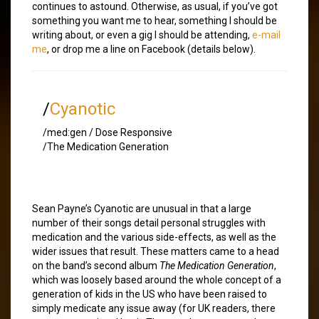
continues to astound. Otherwise, as usual, if you’ve got
something you want me to hear, something I should be
writing about, or even a gig I should be attending,
e-mail
me
, or drop me a line on Facebook (details below).
/
Cyanotic
/med:gen / Dose Responsive
/The Medication Generation
Sean Payne’s Cyanotic are unusual in that a large
number of their songs detail personal struggles with
medication and the various side-effects, as well as the
wider issues that result. These matters came to a head
on the band’s second album
The Medication Generation
,
which was loosely based around the whole concept of a
generation of kids in the US who have been raised to
simply medicate any issue away (for UK readers, there