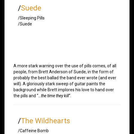
/
Suede
/Sleeping Pills
/Suede
A more stark warning over the use of pills comes, of all
people, from Brett Anderson of Suede, in the form of
probably the best ballad the band ever wrote (and ever
will). A gloriously stark sweep of guitar paints the
background while Brett implores his love to hand over
the pills and “
…the time they kill
“.
/
The Wildhearts
/Caffeine Bomb