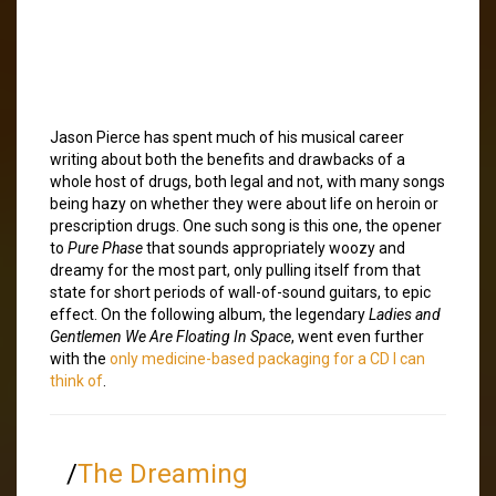
Jason Pierce has spent much of his musical career
writing about both the benefits and drawbacks of a
whole host of drugs, both legal and not, with many songs
being hazy on whether they were about life on heroin or
prescription drugs. One such song is this one, the opener
to
Pure Phase
that sounds appropriately woozy and
dreamy for the most part, only pulling itself from that
state for short periods of wall-of-sound guitars, to epic
effect. On the following album, the legendary
Ladies and
Gentlemen We Are Floating In Space
, went even further
with the
only medicine-based packaging for a CD I can
think of
.
/
The Dreaming