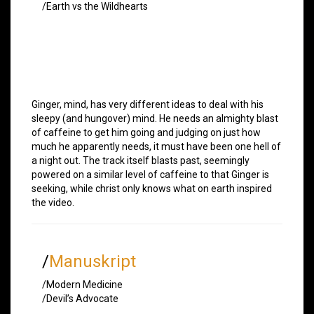
/Earth vs the Wildhearts
Ginger, mind, has very different ideas to deal with his
sleepy (and hungover) mind. He needs an almighty blast
of caffeine to get him going and judging on just how
much he apparently needs, it must have been one hell of
a night out. The track itself blasts past, seemingly
powered on a similar level of caffeine to that Ginger is
seeking, while christ only knows what on earth inspired
the video.
/
Manuskript
/Modern Medicine
/Devil’s Advocate