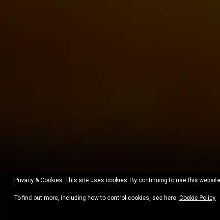
Privacy & Cookies: This site uses cookies. By continuing to use this website
To find out more, including how to control cookies, see here:
Cookie Policy