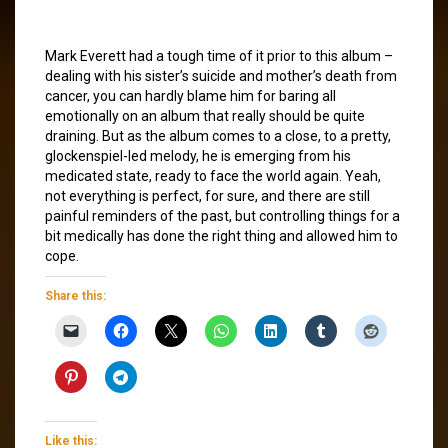
Mark Everett had a tough time of it prior to this album –
dealing with his sister’s suicide and mother’s death from
cancer, you can hardly blame him for baring all
emotionally on an album that really should be quite
draining. But as the album comes to a close, to a pretty,
glockenspiel-led melody, he is emerging from his
medicated state, ready to face the world again. Yeah,
not everything is perfect, for sure, and there are still
painful reminders of the past, but controlling things for a
bit medically has done the right thing and allowed him to
cope.
Share this:
Like this: