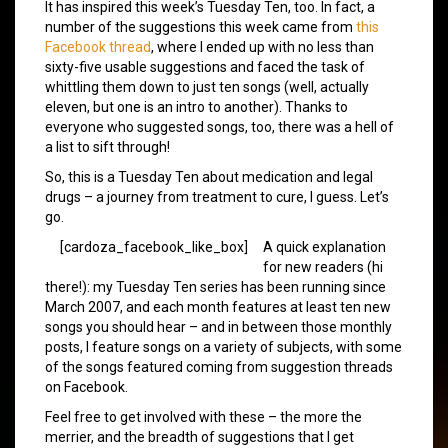
It has inspired this week’s Tuesday Ten, too. In fact, a
number of the suggestions this week came from
this
Facebook thread
, where I ended up with no less than
sixty-five usable suggestions and faced the task of
whittling them down to just ten songs (well, actually
eleven, but one is an intro to another). Thanks to
everyone who suggested songs, too, there was a hell of
a list to sift through!
So, this is a Tuesday Ten about medication and legal
drugs – a journey from treatment to cure, I guess. Let’s
go.
[cardoza_facebook_like_box]
A quick explanation
for new readers (hi
there!): my Tuesday Ten series has been running since
March 2007, and each month features at least ten new
songs you should hear – and in between those monthly
posts, I feature songs on a variety of subjects, with some
of the songs featured coming from suggestion threads
on Facebook.
Feel free to get involved with these – the more the
merrier, and the breadth of suggestions that I get