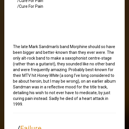
/Cure For Pain
/Cure For Pain
The late Mark Sandman’s band Morphine should so have
been bigger and better-known than they ever were. The
only alt-rock band to make a saxophonist centre-stage
(rather than a guitarist), they sounded like no other band
and were frequently amazing. Probably best-known for
their MTV hit
Honey White
(a song I’ve long considered to
be about heroin, but I may be wrong), on an earlier album
Sandman was in a reflective mood for the title track,
detailing his wish to not ever have to medicate, by just
curing pain instead. Sadly he died of a heart attack in
1999.
/
Failure