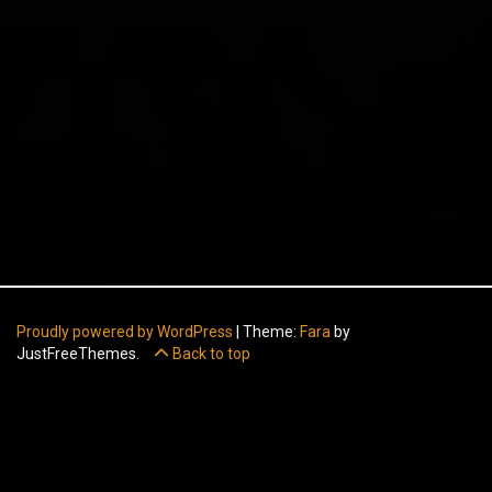
Proudly powered by WordPress
|
Theme:
Fara
by
JustFreeThemes.
Back to top