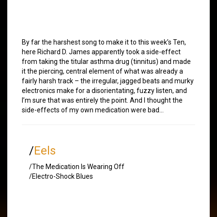
By far the harshest song to make it to this week’s Ten,
here Richard D. James apparently took a side-effect
from taking the titular asthma drug (tinnitus) and made
it the piercing, central element of what was already a
fairly harsh track – the irregular, jagged beats and murky
electronics make for a disorientating, fuzzy listen, and
I’m sure that was entirely the point. And I thought the
side-effects of my own medication were bad…
/
Eels
/The Medication Is Wearing Off
/Electro-Shock Blues