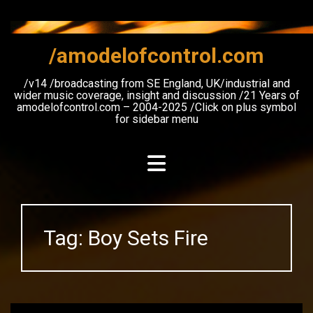
Skip
to
content
/amodelofcontrol.com
/v14 /broadcasting from SE England, UK/industrial and
wider music coverage, insight and discussion /21 Years of
amodelofcontrol.com – 2004-2025 /Click on plus symbol
for sidebar menu
Tag:
Boy Sets Fire