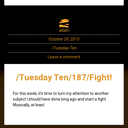
adam
October 29, 2013
/Tuesday Ten
Leave a comment
/Tuesday Ten/187/Fight!
For this week, it’s time to turn my attention to another
subject I should have done long ago and start a fight.
Musically, at least.