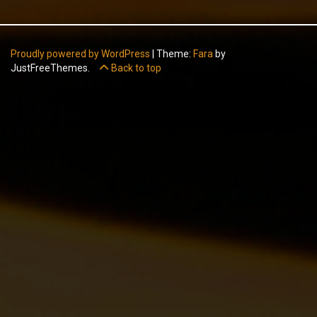
Proudly powered by WordPress
|
Theme:
Fara
by
JustFreeThemes.
Back to top