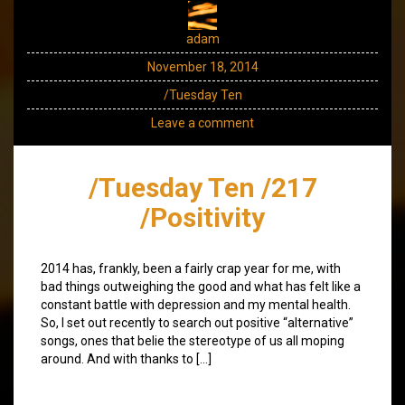
adam
November 18, 2014
/Tuesday Ten
Leave a comment
/Tuesday Ten /217
/Positivity
2014 has, frankly, been a fairly crap year for me, with
bad things outweighing the good and what has felt like a
constant battle with depression and my mental health.
So, I set out recently to search out positive “alternative”
songs, ones that belie the stereotype of us all moping
around. And with thanks to […]